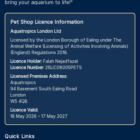
bring your aquarium to life!"
Pet Shop Licence Information
Aquatropics London Ltd
Licensed by the London Borough of Ealing under The
Animal Welfare (Licensing of Activities Involving Animals)
(England) Regulations 2018.
Licence Holder:
Falah Nejadfazel
Licence Number:
26LIC08005PETS
Licensed Premises Address:
Aquatropics
94 Basement South Ealing Road
London
W5 4QB
Licence Valid:
18 May 2026 – 17 May 2027
Quick Links