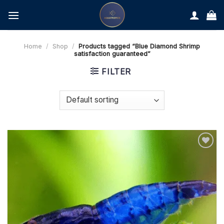
Skip
to
content
Home
/
Shop
/
Products tagged “Blue Diamond Shrimp
satisfaction guaranteed”
FILTER