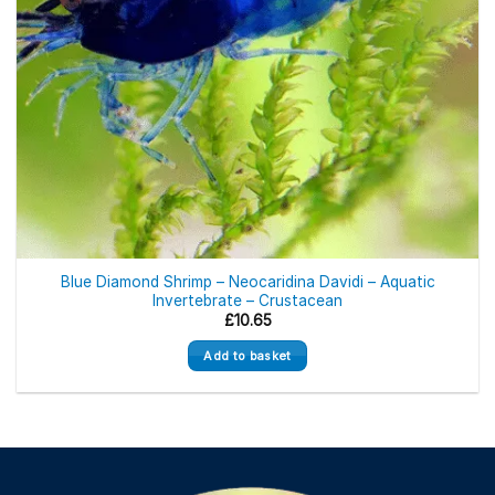
Blue Diamond Shrimp – Neocaridina Davidi – Aquatic
Invertebrate – Crustacean
£
10.65
Add to basket