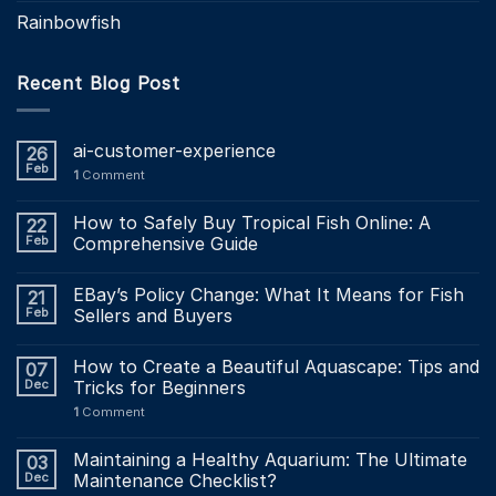
Rainbowfish
Recent Blog Post
ai-customer-experience
26
Feb
1
Comment
How to Safely Buy Tropical Fish Online: A
22
Feb
Comprehensive Guide
EBay’s Policy Change: What It Means for Fish
21
Feb
Sellers and Buyers
How to Create a Beautiful Aquascape: Tips and
07
Dec
Tricks for Beginners
1
Comment
Maintaining a Healthy Aquarium: The Ultimate
03
Dec
Maintenance Checklist?