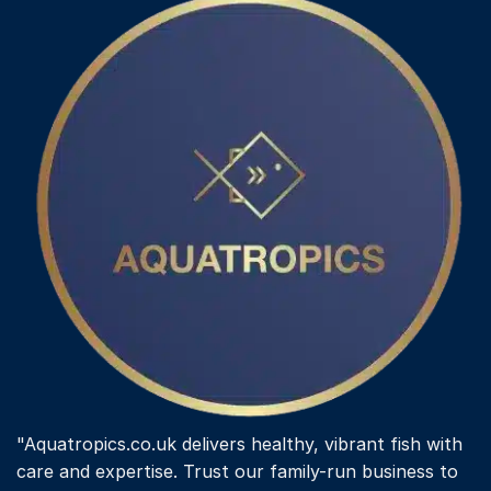
"Aquatropics.co.uk delivers healthy, vibrant fish with
care and expertise. Trust our family-run business to