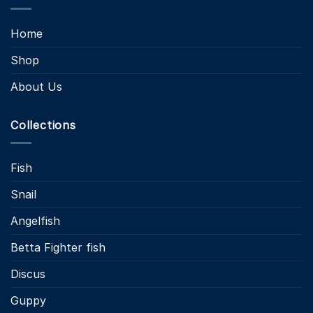
Home
Shop
About Us
Collections
Fish
Snail
Angelfish
Betta Fighter fish
Discus
Guppy