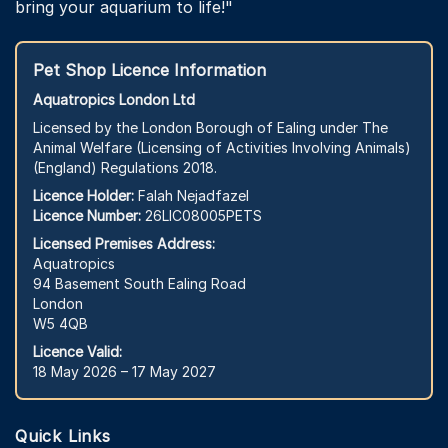
bring your aquarium to life!"
Pet Shop Licence Information
Aquatropics London Ltd
Licensed by the London Borough of Ealing under The
Animal Welfare (Licensing of Activities Involving Animals)
(England) Regulations 2018.
Licence Holder:
Falah Nejadfazel
Licence Number:
26LIC08005PETS
Licensed Premises Address:
Aquatropics
94 Basement South Ealing Road
London
W5 4QB
Licence Valid:
18 May 2026 – 17 May 2027
Quick Links