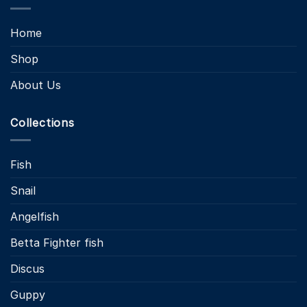
Home
Shop
About Us
Collections
Fish
Snail
Angelfish
Betta Fighter fish
Discus
Guppy