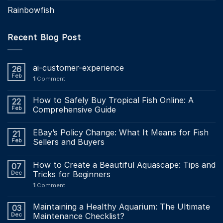
Rainbowfish
Recent Blog Post
ai-customer-experience
26
Feb
1
Comment
How to Safely Buy Tropical Fish Online: A
22
Feb
Comprehensive Guide
EBay’s Policy Change: What It Means for Fish
21
Feb
Sellers and Buyers
How to Create a Beautiful Aquascape: Tips and
07
Dec
Tricks for Beginners
1
Comment
Maintaining a Healthy Aquarium: The Ultimate
03
Dec
Maintenance Checklist?