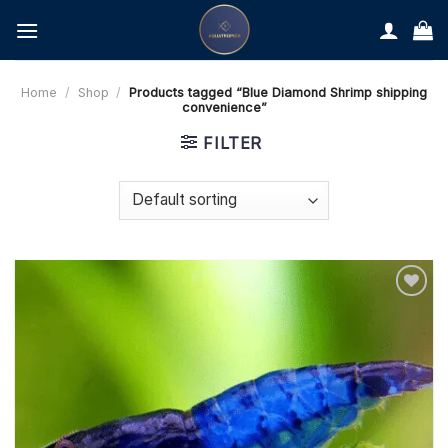
Skip
to
content
Home
/
Shop
/
Products tagged “Blue Diamond Shrimp shipping
convenience”
FILTER