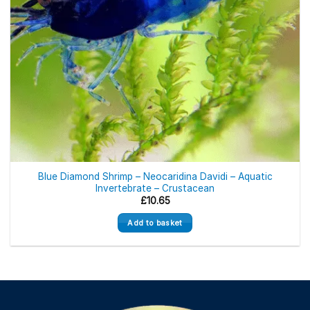
Blue Diamond Shrimp – Neocaridina Davidi – Aquatic
Invertebrate – Crustacean
£
10.65
Add to basket