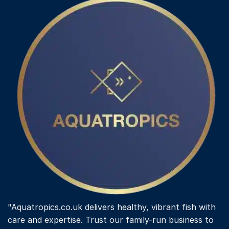
"Aquatropics.co.uk delivers healthy, vibrant fish with
care and expertise. Trust our family-run business to