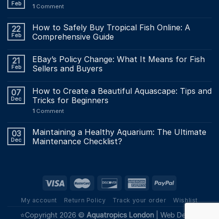
Feb
1
Comment
How to Safely Buy Tropical Fish Online: A
22
Feb
Comprehensive Guide
EBay’s Policy Change: What It Means for Fish
21
Feb
Sellers and Buyers
How to Create a Beautiful Aquascape: Tips and
07
Dec
Tricks for Beginners
1
Comment
Maintaining a Healthy Aquarium: The Ultimate
03
Dec
Maintenance Checklist?
My account
Return Policy
Track your order
Wishlist
⭐Copyright 2026 ©
Aquatropics London
|
Web Design