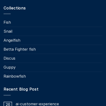
Collections
Fish
Snail
Angelfish
Betta Fighter fish
Discus
Guppy
Rainbowfish
Recent Blog Post
ai-customer-experience
26