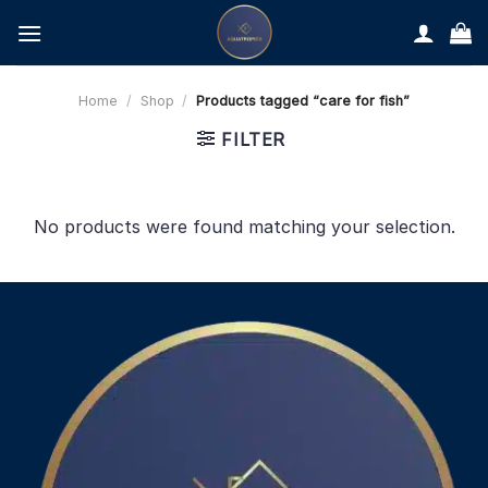
Skip
to
content
Home
/
Shop
/
Products tagged “care for fish”
FILTER
No products were found matching your selection.