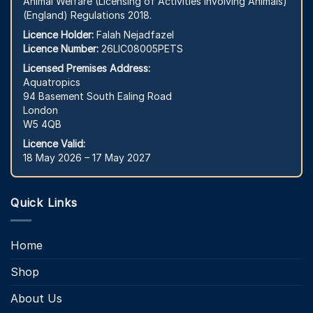
Animal Welfare (Licensing of Activities Involving Animals)
(England) Regulations 2018.
Licence Holder:
Falah Nejadfazel
Licence Number:
26LIC08005PETS
Licensed Premises Address:
Aquatropics
94 Basement South Ealing Road
London
W5 4QB
Licence Valid:
18 May 2026 – 17 May 2027
Quick Links
Home
Shop
About Us