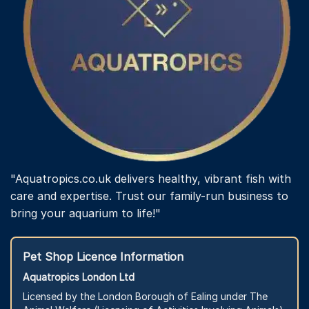
"Aquatropics.co.uk delivers healthy, vibrant fish with
care and expertise. Trust our family-run business to
bring your aquarium to life!"
Pet Shop Licence Information
Aquatropics London Ltd
Licensed by the London Borough of Ealing under The