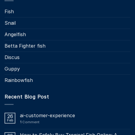
Fish
Snail
Angelfish
Betta Fighter fish
Discus
Guppy
Rainbowfish
Recent Blog Post
ai-customer-experience
26
Feb
1
Comment
How to Safely Buy Tropical Fish Online: A