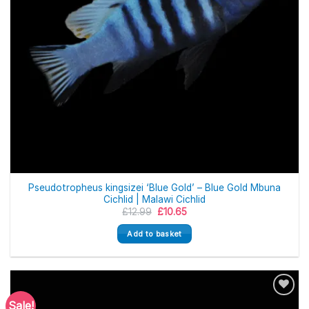
Pseudotropheus kingsizei ‘Blue Gold’ – Blue Gold Mbuna
Cichlid | Malawi Cichlid
Original
Current
£
12.99
£
10.65
price
price
was:
is:
Add to basket
£12.99.
£10.65.
Sale!