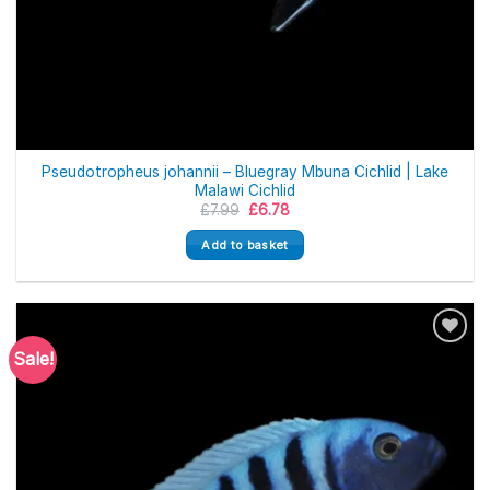
Pseudotropheus johannii – Bluegray Mbuna Cichlid | Lake
Malawi Cichlid
Original
Current
£
7.99
£
6.78
price
price
was:
is:
Add to basket
£7.99.
£6.78.
Sale!