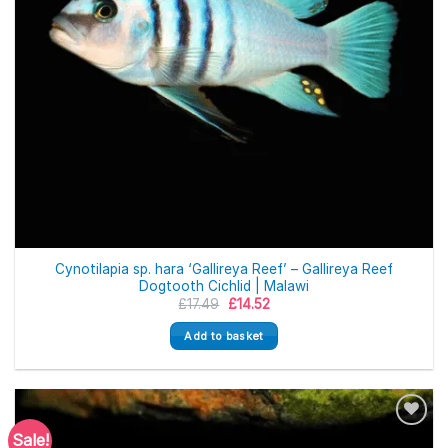
Cynotilapia sp. hara ‘Gallireya Reef’ – Gallireya Reef
Dogtooth Cichlid | Malawi
Original
Current
£
17.49
£
14.52
price
price
was:
is:
Add to basket
£17.49.
£14.52.
Sale!