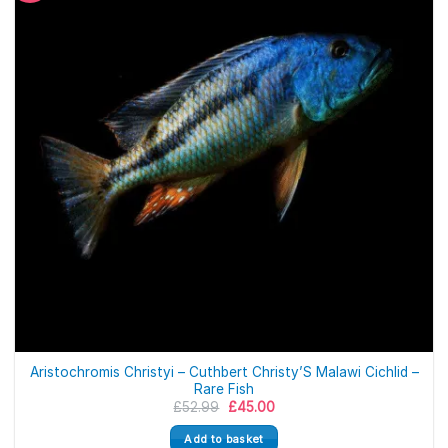
Aristochromis Christyi – Cuthbert Christy’S Malawi Cichlid –
Rare Fish
Original
Current
£
52.99
£
45.00
price
price
was:
is:
Add to basket
£52.99.
£45.00.