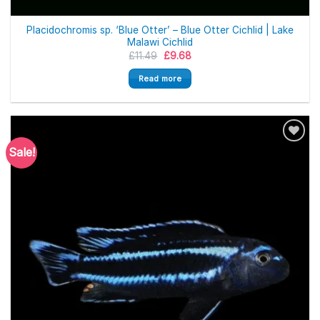
Placidochromis sp. ‘Blue Otter’ – Blue Otter Cichlid | Lake
Malawi Cichlid
Original
Current
£
11.49
£
9.68
price
price
was:
is:
Read more
£11.49.
£9.68.
Sale!