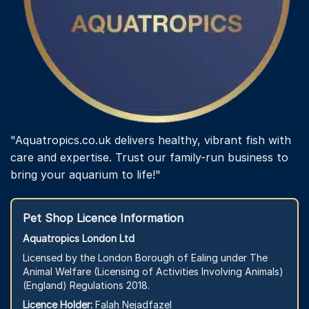
"Aquatropics.co.uk delivers healthy, vibrant fish with
care and expertise. Trust our family-run business to
bring your aquarium to life!"
Pet Shop Licence Information
Aquatropics London Ltd
Licensed by the London Borough of Ealing under The
Animal Welfare (Licensing of Activities Involving Animals)
(England) Regulations 2018.
Licence Holder:
Falah Nejadfazel