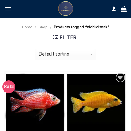
Skip
to
content
Home
/
Shop
/
Products tagged “cichlid tank”
FILTER
Sale!