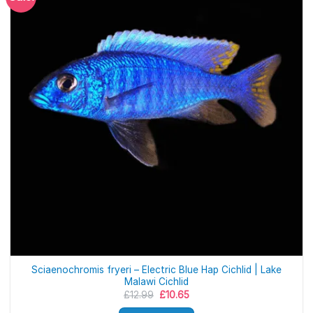
Sciaenochromis fryeri – Electric Blue Hap Cichlid | Lake
Malawi Cichlid
Original
Current
£
12.99
£
10.65
price
price
was:
is: