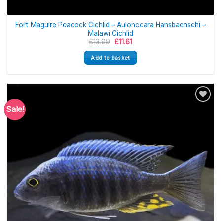
Fort Maguire Peacock Cichlid – Aulonocara Hansbaenschi –
Malawi Cichlid
Original
Current
£
13.99
£
11.61
price
price
was:
is:
Add to basket
£13.99.
£11.61.
Sale!