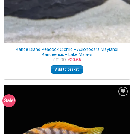
Kande Island Peacock Cichlid – Aulonocara Maylandi
Kandeensis – Lake Malawi
Original
Current
£
12.99
£
10.65
price
price
was:
is:
Add to basket
£12.99.
£10.65.
Sale!