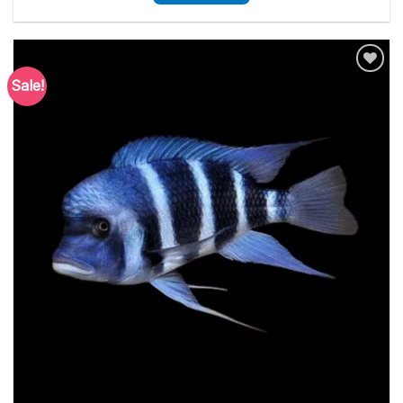
Sale!