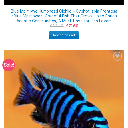
Blue Mpimbwe Humphead Cichlid – Cyphotilapia Frontosa
«Blue Mpimbwe», Graceful Fish That Grows Up to Enrich
Aquatic Communities, A Must-Have for Fish Lovers
Original
Current
£
84.49
£
71.60
price
price
was:
is:
Add to basket
£84.49.
£71.60.
Sale!