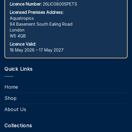
Licence Number:
26LIC08005PETS
Licensed Premises Address:
Aquatropics
94 Basement South Ealing Road
London
W5 4QB
Licence Valid:
18 May 2026 – 17 May 2027
Quick Links
Home
Shop
About Us
Collections