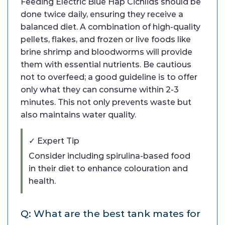
Feeding Electric Blue Hap Cichlids should be
done twice daily, ensuring they receive a
balanced diet. A combination of high-quality
pellets, flakes, and frozen or live foods like
brine shrimp and bloodworms will provide
them with essential nutrients. Be cautious
not to overfeed; a good guideline is to offer
only what they can consume within 2-3
minutes. This not only prevents waste but
also maintains water quality.
✓ Expert Tip
Consider including spirulina-based food
in their diet to enhance colouration and
health.
Q: What are the best tank mates for