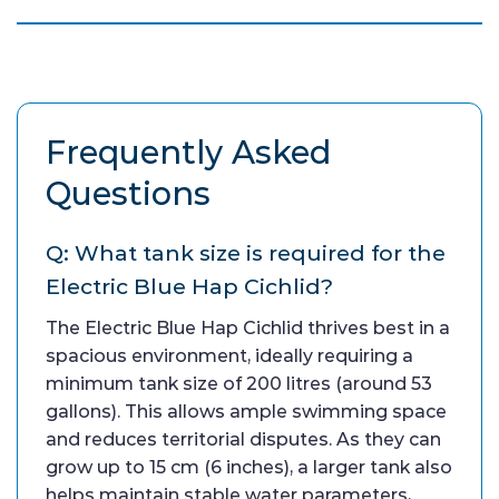
Frequently Asked
Questions
Q: What tank size is required for the
Electric Blue Hap Cichlid?
The Electric Blue Hap Cichlid thrives best in a
spacious environment, ideally requiring a
minimum tank size of 200 litres (around 53
gallons). This allows ample swimming space
and reduces territorial disputes. As they can
grow up to 15 cm (6 inches), a larger tank also
helps maintain stable water parameters,