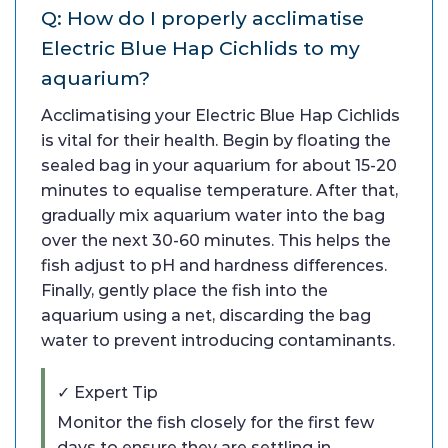
Q: How do I properly acclimatise
Electric Blue Hap Cichlids to my
aquarium?
Acclimatising your Electric Blue Hap Cichlids
is vital for their health. Begin by floating the
sealed bag in your aquarium for about 15-20
minutes to equalise temperature. After that,
gradually mix aquarium water into the bag
over the next 30-60 minutes. This helps the
fish adjust to pH and hardness differences.
Finally, gently place the fish into the
aquarium using a net, discarding the bag
water to prevent introducing contaminants.
✓ Expert Tip
Monitor the fish closely for the first few
days to ensure they are settling in