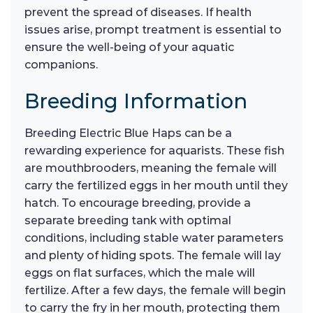
prevent the spread of diseases. If health
issues arise, prompt treatment is essential to
ensure the well-being of your aquatic
companions.
Breeding Information
Breeding Electric Blue Haps can be a
rewarding experience for aquarists. These fish
are mouthbrooders, meaning the female will
carry the fertilized eggs in her mouth until they
hatch. To encourage breeding, provide a
separate breeding tank with optimal
conditions, including stable water parameters
and plenty of hiding spots. The female will lay
eggs on flat surfaces, which the male will
fertilize. After a few days, the female will begin
to carry the fry in her mouth, protecting them