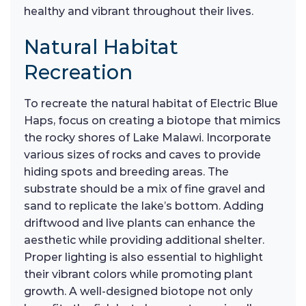
healthy and vibrant throughout their lives.
Natural Habitat
Recreation
To recreate the natural habitat of Electric Blue
Haps, focus on creating a biotope that mimics
the rocky shores of Lake Malawi. Incorporate
various sizes of rocks and caves to provide
hiding spots and breeding areas. The
substrate should be a mix of fine gravel and
sand to replicate the lake’s bottom. Adding
driftwood and live plants can enhance the
aesthetic while providing additional shelter.
Proper lighting is also essential to highlight
their vibrant colors while promoting plant
growth. A well-designed biotope not only