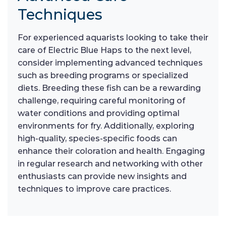
Techniques
For experienced aquarists looking to take their
care of Electric Blue Haps to the next level,
consider implementing advanced techniques
such as breeding programs or specialized
diets. Breeding these fish can be a rewarding
challenge, requiring careful monitoring of
water conditions and providing optimal
environments for fry. Additionally, exploring
high-quality, species-specific foods can
enhance their coloration and health. Engaging
in regular research and networking with other
enthusiasts can provide new insights and
techniques to improve care practices.