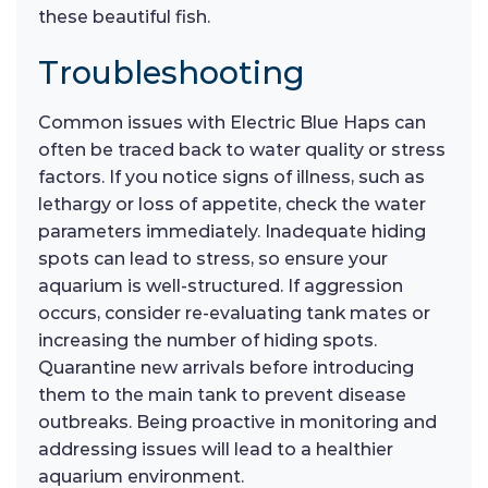
these beautiful fish.
Troubleshooting
Common issues with Electric Blue Haps can
often be traced back to water quality or stress
factors. If you notice signs of illness, such as
lethargy or loss of appetite, check the water
parameters immediately. Inadequate hiding
spots can lead to stress, so ensure your
aquarium is well-structured. If aggression
occurs, consider re-evaluating tank mates or
increasing the number of hiding spots.
Quarantine new arrivals before introducing
them to the main tank to prevent disease
outbreaks. Being proactive in monitoring and
addressing issues will lead to a healthier
aquarium environment.