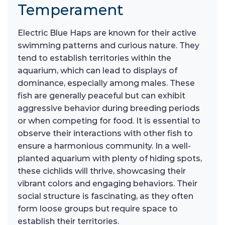
Temperament
Electric Blue Haps are known for their active
swimming patterns and curious nature. They
tend to establish territories within the
aquarium, which can lead to displays of
dominance, especially among males. These
fish are generally peaceful but can exhibit
aggressive behavior during breeding periods
or when competing for food. It is essential to
observe their interactions with other fish to
ensure a harmonious community. In a well-
planted aquarium with plenty of hiding spots,
these cichlids will thrive, showcasing their
vibrant colors and engaging behaviors. Their
social structure is fascinating, as they often
form loose groups but require space to
establish their territories.