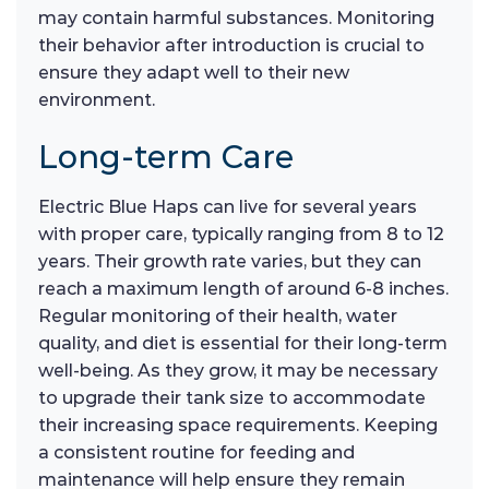
may contain harmful substances. Monitoring
their behavior after introduction is crucial to
ensure they adapt well to their new
environment.
Long-term Care
Electric Blue Haps can live for several years
with proper care, typically ranging from 8 to 12
years. Their growth rate varies, but they can
reach a maximum length of around 6-8 inches.
Regular monitoring of their health, water
quality, and diet is essential for their long-term
well-being. As they grow, it may be necessary
to upgrade their tank size to accommodate
their increasing space requirements. Keeping
a consistent routine for feeding and
maintenance will help ensure they remain