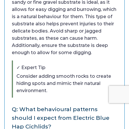
sandy or fine gravel substrate is ideal, as it
allows for easy digging and burrowing, which
is a natural behaviour for them. This type of
substrate also helps prevent injuries to their
delicate bodies. Avoid sharp or jagged
substrates, as these can cause harm.
Additionally, ensure the substrate is deep
enough to allow for some digging.
✓ Expert Tip
Consider adding smooth rocks to create
hiding spots and mimic their natural
environment.
Q: What behavioural patterns
should I expect from Electric Blue
Hap Cichlids?