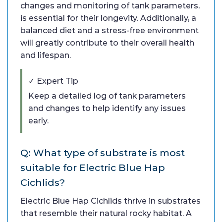
changes and monitoring of tank parameters,
is essential for their longevity. Additionally, a
balanced diet and a stress-free environment
will greatly contribute to their overall health
and lifespan.
✓ Expert Tip
Keep a detailed log of tank parameters
and changes to help identify any issues
early.
Q: What type of substrate is most
suitable for Electric Blue Hap
Cichlids?
Electric Blue Hap Cichlids thrive in substrates
that resemble their natural rocky habitat. A