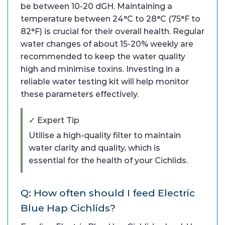
be between 10-20 dGH. Maintaining a
temperature between 24°C to 28°C (75°F to
82°F) is crucial for their overall health. Regular
water changes of about 15-20% weekly are
recommended to keep the water quality
high and minimise toxins. Investing in a
reliable water testing kit will help monitor
these parameters effectively.
✓ Expert Tip
Utilise a high-quality filter to maintain
water clarity and quality, which is
essential for the health of your Cichlids.
Q: How often should I feed Electric
Blue Hap Cichlids?