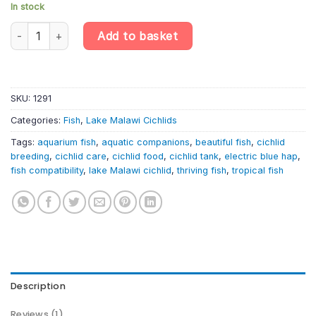
In stock
Sciaenochromis fryeri – Electric Blue Hap Cichlid | Lake Malawi Ci
Add to basket
SKU:
1291
Categories:
Fish
,
Lake Malawi Cichlids
Tags:
aquarium fish
,
aquatic companions
,
beautiful fish
,
cichlid
breeding
,
cichlid care
,
cichlid food
,
cichlid tank
,
electric blue hap
,
fish compatibility
,
lake Malawi cichlid
,
thriving fish
,
tropical fish
Description
Reviews (1)