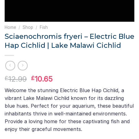
Home
/
Shop
/
Fish
Sciaenochromis fryeri – Electric Blue
Hap Cichlid | Lake Malawi Cichlid
Original
Current
12.99
10.65
£
£
price
price
Welcome the stunning Electric Blue Hap Cichlid, a
was:
is:
vibrant Lake Malawi Cichlid known for its dazzling
£12.99.
£10.65.
blue hues. Perfect for your aquarium, these beautiful
inhabitants thrive in well-maintained environments.
Provide a loving home for these captivating fish and
enjoy their graceful movements.