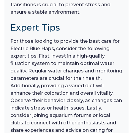
transitions is crucial to prevent stress and
ensure a stable environment.
Expert Tips
For those looking to provide the best care for
Electric Blue Haps, consider the following
expert tips. First, invest in a high-quality
filtration system to maintain optimal water
quality. Regular water changes and monitoring
parameters are crucial for their health.
Additionally, providing a varied diet will
enhance their coloration and overall vitality.
Observe their behavior closely, as changes can
indicate stress or health issues. Lastly,
consider joining aquarium forums or local
clubs to connect with other enthusiasts and
share experiences and advice on caring for