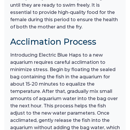
until they are ready to swim freely. It is
essential to provide high-quality food for the
female during this period to ensure the health
of both the mother and the fry.
Acclimation Process
Introducing Electric Blue Haps to a new
aquarium requires careful acclimation to
minimize stress. Begin by floating the sealed
bag containing the fish in the aquarium for
about 15-20 minutes to equalize the
temperature. After that, gradually mix small
amounts of aquarium water into the bag over
the next hour. This process helps the fish
adjust to the new water parameters. Once
acclimated, gently release the fish into the
aquarium without adding the bag water, which