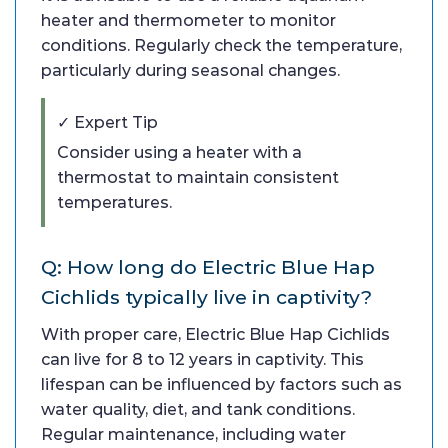
heater and thermometer to monitor
conditions. Regularly check the temperature,
particularly during seasonal changes.
✓ Expert Tip
Consider using a heater with a
thermostat to maintain consistent
temperatures.
Q: How long do Electric Blue Hap
Cichlids typically live in captivity?
With proper care, Electric Blue Hap Cichlids
can live for 8 to 12 years in captivity. This
lifespan can be influenced by factors such as
water quality, diet, and tank conditions.
Regular maintenance, including water