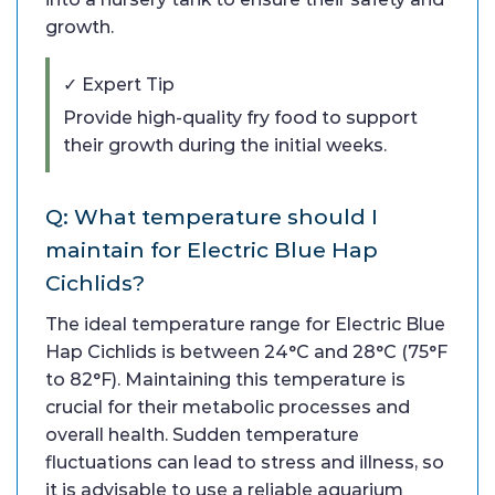
growth.
✓ Expert Tip
Provide high-quality fry food to support
their growth during the initial weeks.
Q: What temperature should I
maintain for Electric Blue Hap
Cichlids?
The ideal temperature range for Electric Blue
Hap Cichlids is between 24°C and 28°C (75°F
to 82°F). Maintaining this temperature is
crucial for their metabolic processes and
overall health. Sudden temperature
fluctuations can lead to stress and illness, so
it is advisable to use a reliable aquarium