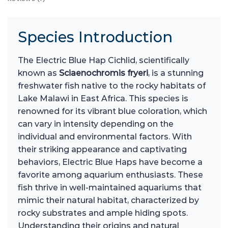
Species Introduction
The Electric Blue Hap Cichlid, scientifically
known as
Sciaenochromis fryeri
, is a stunning
freshwater fish native to the rocky habitats of
Lake Malawi in East Africa. This species is
renowned for its vibrant blue coloration, which
can vary in intensity depending on the
individual and environmental factors. With
their striking appearance and captivating
behaviors, Electric Blue Haps have become a
favorite among aquarium enthusiasts. These
fish thrive in well-maintained aquariums that
mimic their natural habitat, characterized by
rocky substrates and ample hiding spots.
Understanding their origins and natural