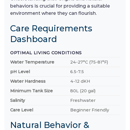
behaviors is crucial for providing a suitable
environment where they can flourish.
Care Requirements
Dashboard
OPTIMAL LIVING CONDITIONS
Water Temperature
24-27°C (75-81°F)
pH Level
6.5-7.5
Water Hardness
4-12 dKH
Minimum Tank Size
80L (20 gal)
Salinity
Freshwater
Care Level
Beginner Friendly
Natural Behavior &