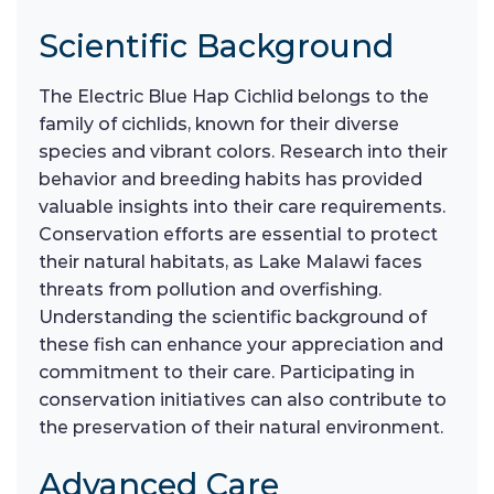
Scientific Background
The Electric Blue Hap Cichlid belongs to the
family of cichlids, known for their diverse
species and vibrant colors. Research into their
behavior and breeding habits has provided
valuable insights into their care requirements.
Conservation efforts are essential to protect
their natural habitats, as Lake Malawi faces
threats from pollution and overfishing.
Understanding the scientific background of
these fish can enhance your appreciation and
commitment to their care. Participating in
conservation initiatives can also contribute to
the preservation of their natural environment.
Advanced Care