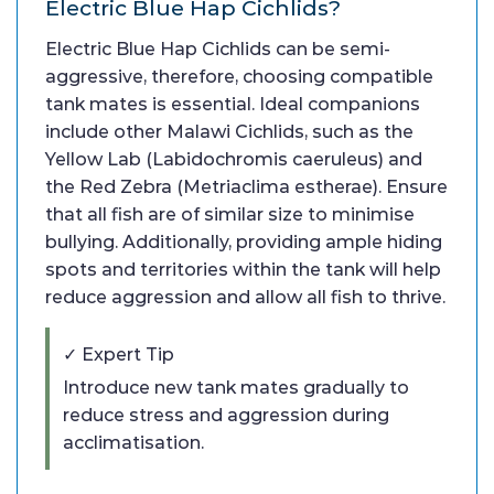
Electric Blue Hap Cichlids?
Electric Blue Hap Cichlids can be semi-
aggressive, therefore, choosing compatible
tank mates is essential. Ideal companions
include other Malawi Cichlids, such as the
Yellow Lab (Labidochromis caeruleus) and
the Red Zebra (Metriaclima estherae). Ensure
that all fish are of similar size to minimise
bullying. Additionally, providing ample hiding
spots and territories within the tank will help
reduce aggression and allow all fish to thrive.
✓ Expert Tip
Introduce new tank mates gradually to
reduce stress and aggression during
acclimatisation.