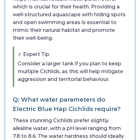
which is crucial for their health. Providing a
well-structured aquascape with hiding spots
and open swimming areas is essential to
mimic their natural habitat and promote
their well-being.
✓ Expert Tip
Consider a larger tank if you plan to keep
multiple Cichlids, as this will help mitigate
aggression and territorial behaviour.
Q: What water parameters do
Electric Blue Hap Cichlids require?
These stunning Cichlids prefer slightly
alkaline water, with a pH level ranging from
7.8 to 8.6. The water hardness should ideally