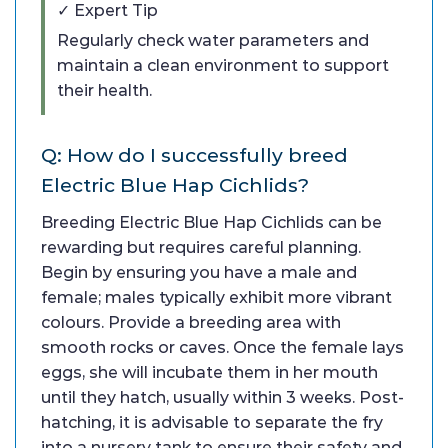
✓ Expert Tip
Regularly check water parameters and
maintain a clean environment to support
their health.
Q: How do I successfully breed
Electric Blue Hap Cichlids?
Breeding Electric Blue Hap Cichlids can be
rewarding but requires careful planning.
Begin by ensuring you have a male and
female; males typically exhibit more vibrant
colours. Provide a breeding area with
smooth rocks or caves. Once the female lays
eggs, she will incubate them in her mouth
until they hatch, usually within 3 weeks. Post-
hatching, it is advisable to separate the fry
into a nursery tank to ensure their safety and