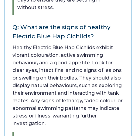
without stress.
Q: What are the signs of healthy
Electric Blue Hap Cichlids?
Healthy Electric Blue Hap Cichlids exhibit
vibrant colouration, active swimming
behaviour, and a good appetite. Look for
clear eyes, intact fins, and no signs of lesions
or swelling on their bodies. They should also
display natural behaviours, such as exploring
their environment and interacting with tank
mates. Any signs of lethargy, faded colour, or
abnormal swimming patterns may indicate
stress or illness, warranting further
investigation.