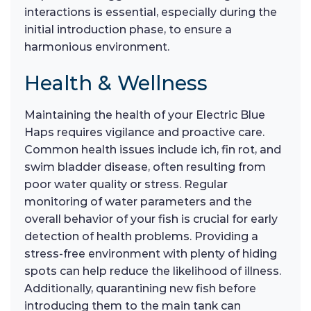
interactions is essential, especially during the
initial introduction phase, to ensure a
harmonious environment.
Health & Wellness
Maintaining the health of your Electric Blue
Haps requires vigilance and proactive care.
Common health issues include ich, fin rot, and
swim bladder disease, often resulting from
poor water quality or stress. Regular
monitoring of water parameters and the
overall behavior of your fish is crucial for early
detection of health problems. Providing a
stress-free environment with plenty of hiding
spots can help reduce the likelihood of illness.
Additionally, quarantining new fish before
introducing them to the main tank can