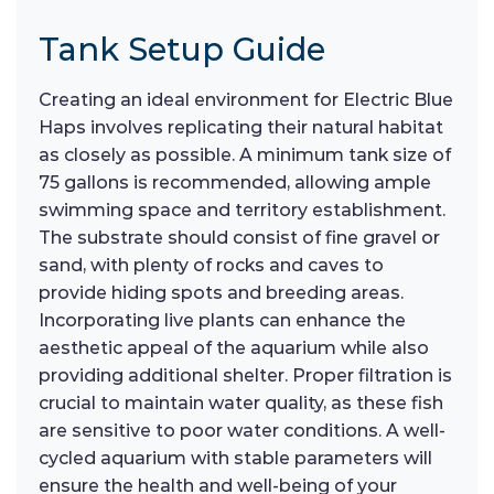
Tank Setup Guide
Creating an ideal environment for Electric Blue
Haps involves replicating their natural habitat
as closely as possible. A minimum tank size of
75 gallons is recommended, allowing ample
swimming space and territory establishment.
The substrate should consist of fine gravel or
sand, with plenty of rocks and caves to
provide hiding spots and breeding areas.
Incorporating live plants can enhance the
aesthetic appeal of the aquarium while also
providing additional shelter. Proper filtration is
crucial to maintain water quality, as these fish
are sensitive to poor water conditions. A well-
cycled aquarium with stable parameters will
ensure the health and well-being of your