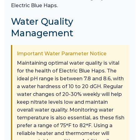
Electric Blue Haps.
Water Quality
Management
Important Water Parameter Notice
Maintaining optimal water quality is vital
for the health of Electric Blue Haps. The
ideal pH range is between 7.8 and 8.6, with
a water hardness of 10 to 20 dGH. Regular
water changes of 20-30% weekly will help
keep nitrate levels low and maintain
overall water quality. Monitoring water
temperature is also essential, as these fish
prefer a range of 75°F to 82°F. Using a
reliable heater and thermometer will