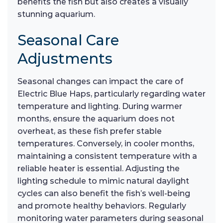
benefits the fish but also creates a visually
stunning aquarium.
Seasonal Care
Adjustments
Seasonal changes can impact the care of
Electric Blue Haps, particularly regarding water
temperature and lighting. During warmer
months, ensure the aquarium does not
overheat, as these fish prefer stable
temperatures. Conversely, in cooler months,
maintaining a consistent temperature with a
reliable heater is essential. Adjusting the
lighting schedule to mimic natural daylight
cycles can also benefit the fish’s well-being
and promote healthy behaviors. Regularly
monitoring water parameters during seasonal