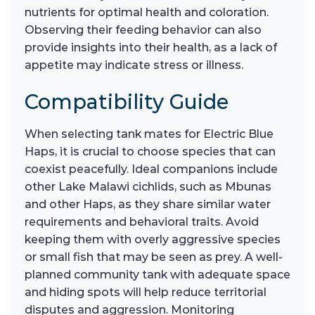
nutrients for optimal health and coloration.
Observing their feeding behavior can also
provide insights into their health, as a lack of
appetite may indicate stress or illness.
Compatibility Guide
When selecting tank mates for Electric Blue
Haps, it is crucial to choose species that can
coexist peacefully. Ideal companions include
other Lake Malawi cichlids, such as Mbunas
and other Haps, as they share similar water
requirements and behavioral traits. Avoid
keeping them with overly aggressive species
or small fish that may be seen as prey. A well-
planned community tank with adequate space
and hiding spots will help reduce territorial
disputes and aggression. Monitoring