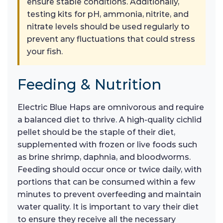
ensure stable conditions. Additionally,
testing kits for pH, ammonia, nitrite, and
nitrate levels should be used regularly to
prevent any fluctuations that could stress
your fish.
Feeding & Nutrition
Electric Blue Haps are omnivorous and require
a balanced diet to thrive. A high-quality cichlid
pellet should be the staple of their diet,
supplemented with frozen or live foods such
as brine shrimp, daphnia, and bloodworms.
Feeding should occur once or twice daily, with
portions that can be consumed within a few
minutes to prevent overfeeding and maintain
water quality. It is important to vary their diet
to ensure they receive all the necessary