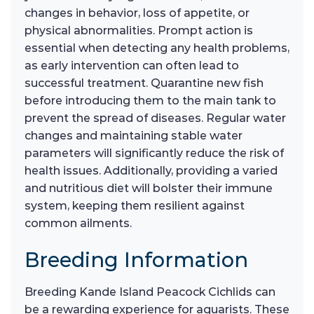
changes in behavior, loss of appetite, or
physical abnormalities. Prompt action is
essential when detecting any health problems,
as early intervention can often lead to
successful treatment. Quarantine new fish
before introducing them to the main tank to
prevent the spread of diseases. Regular water
changes and maintaining stable water
parameters will significantly reduce the risk of
health issues. Additionally, providing a varied
and nutritious diet will bolster their immune
system, keeping them resilient against
common ailments.
Breeding Information
Breeding Kande Island Peacock Cichlids can
be a rewarding experience for aquarists. These