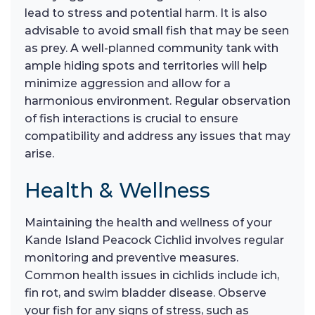
lead to stress and potential harm. It is also
advisable to avoid small fish that may be seen
as prey. A well-planned community tank with
ample hiding spots and territories will help
minimize aggression and allow for a
harmonious environment. Regular observation
of fish interactions is crucial to ensure
compatibility and address any issues that may
arise.
Health & Wellness
Maintaining the health and wellness of your
Kande Island Peacock Cichlid involves regular
monitoring and preventive measures.
Common health issues in cichlids include ich,
fin rot, and swim bladder disease. Observe
your fish for any signs of stress, such as