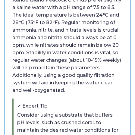
alkaline water with a pH range of 7.5 to 8.5.
The ideal temperature is between 24°C and
28°C (75°F to 82°F). Regular monitoring of
ammonia, nitrite, and nitrate levels is crucial;
ammonia and nitrite should always be at 0
ppm, while nitrates should remain below 20
ppm. Stability in water conditions is vital, so
regular water changes (about 10-15% weekly)
will help maintain these parameters.
Additionally, using a good quality filtration
system will aid in keeping the water clean
and well-oxygenated.
✓ Expert Tip
Consider using a substrate that buffers
pH levels, such as crushed coral, to
maintain the desired water conditions for