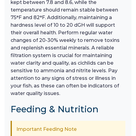
kept between 7.8 and 8.6, while the
temperature should remain stable between
75°F and 82°F. Additionally, maintaining a
hardness level of 10 to 20 dGH will support
their overall health. Perform regular water
changes of 20-30% weekly to remove toxins
and replenish essential minerals. A reliable
filtration system is crucial for maintaining
water clarity and quality, as cichlids can be
sensitive to ammonia and nitrite levels. Pay
attention to any signs of stress or illness in
your fish, as these can often be indicators of
water quality issues.
Feeding & Nutrition
Important Feeding Note