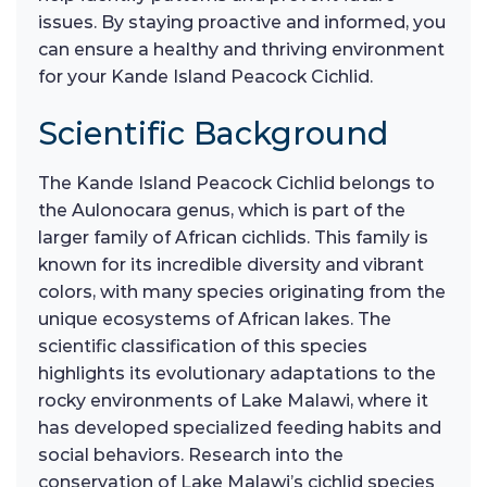
issues. By staying proactive and informed, you
can ensure a healthy and thriving environment
for your Kande Island Peacock Cichlid.
Scientific Background
The Kande Island Peacock Cichlid belongs to
the Aulonocara genus, which is part of the
larger family of African cichlids. This family is
known for its incredible diversity and vibrant
colors, with many species originating from the
unique ecosystems of African lakes. The
scientific classification of this species
highlights its evolutionary adaptations to the
rocky environments of Lake Malawi, where it
has developed specialized feeding habits and
social behaviors. Research into the
conservation of Lake Malawi’s cichlid species