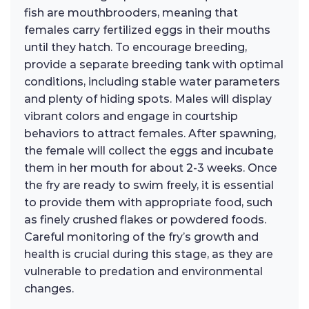
fish are mouthbrooders, meaning that
females carry fertilized eggs in their mouths
until they hatch. To encourage breeding,
provide a separate breeding tank with optimal
conditions, including stable water parameters
and plenty of hiding spots. Males will display
vibrant colors and engage in courtship
behaviors to attract females. After spawning,
the female will collect the eggs and incubate
them in her mouth for about 2-3 weeks. Once
the fry are ready to swim freely, it is essential
to provide them with appropriate food, such
as finely crushed flakes or powdered foods.
Careful monitoring of the fry’s growth and
health is crucial during this stage, as they are
vulnerable to predation and environmental
changes.