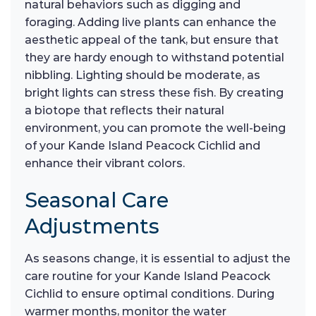
natural behaviors such as digging and
foraging. Adding live plants can enhance the
aesthetic appeal of the tank, but ensure that
they are hardy enough to withstand potential
nibbling. Lighting should be moderate, as
bright lights can stress these fish. By creating
a biotope that reflects their natural
environment, you can promote the well-being
of your Kande Island Peacock Cichlid and
enhance their vibrant colors.
Seasonal Care
Adjustments
As seasons change, it is essential to adjust the
care routine for your Kande Island Peacock
Cichlid to ensure optimal conditions. During
warmer months, monitor the water