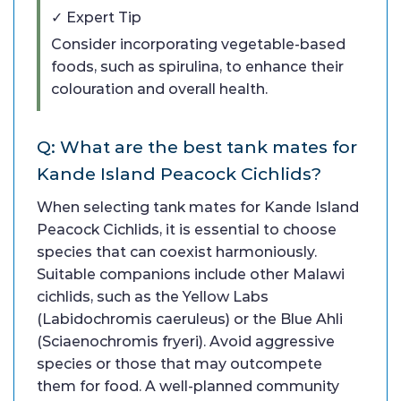
✓ Expert Tip
Consider incorporating vegetable-based
foods, such as spirulina, to enhance their
colouration and overall health.
Q: What are the best tank mates for
Kande Island Peacock Cichlids?
When selecting tank mates for Kande Island
Peacock Cichlids, it is essential to choose
species that can coexist harmoniously.
Suitable companions include other Malawi
cichlids, such as the Yellow Labs
(Labidochromis caeruleus) or the Blue Ahli
(Sciaenochromis fryeri). Avoid aggressive
species or those that may outcompete
them for food. A well-planned community