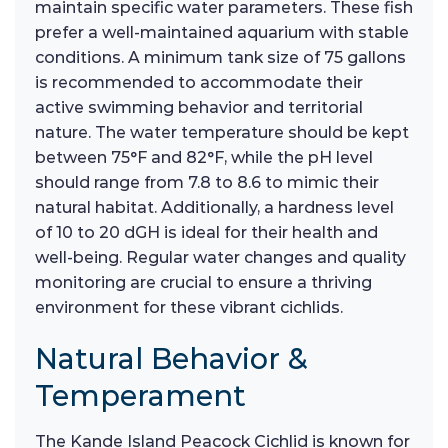
maintain specific water parameters. These fish
prefer a well-maintained aquarium with stable
conditions. A minimum tank size of 75 gallons
is recommended to accommodate their
active swimming behavior and territorial
nature. The water temperature should be kept
between 75°F and 82°F, while the pH level
should range from 7.8 to 8.6 to mimic their
natural habitat. Additionally, a hardness level
of 10 to 20 dGH is ideal for their health and
well-being. Regular water changes and quality
monitoring are crucial to ensure a thriving
environment for these vibrant cichlids.
Natural Behavior &
Temperament
The Kande Island Peacock Cichlid is known for