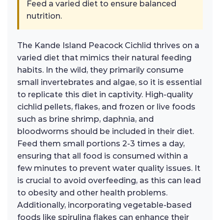
Feed a varied diet to ensure balanced
nutrition.
The Kande Island Peacock Cichlid thrives on a
varied diet that mimics their natural feeding
habits. In the wild, they primarily consume
small invertebrates and algae, so it is essential
to replicate this diet in captivity. High-quality
cichlid pellets, flakes, and frozen or live foods
such as brine shrimp, daphnia, and
bloodworms should be included in their diet.
Feed them small portions 2-3 times a day,
ensuring that all food is consumed within a
few minutes to prevent water quality issues. It
is crucial to avoid overfeeding, as this can lead
to obesity and other health problems.
Additionally, incorporating vegetable-based
foods like spirulina flakes can enhance their