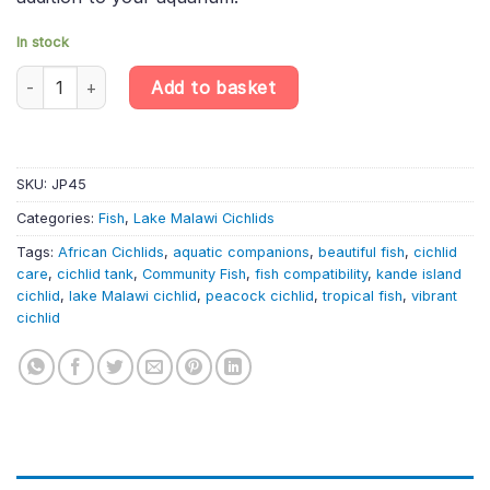
In stock
Kande Island Peacock Cichlid – Aulonocara Maylandi Kandeensis 
Add to basket
SKU:
JP45
Categories:
Fish
,
Lake Malawi Cichlids
Tags:
African Cichlids
,
aquatic companions
,
beautiful fish
,
cichlid
care
,
cichlid tank
,
Community Fish
,
fish compatibility
,
kande island
cichlid
,
lake Malawi cichlid
,
peacock cichlid
,
tropical fish
,
vibrant
cichlid