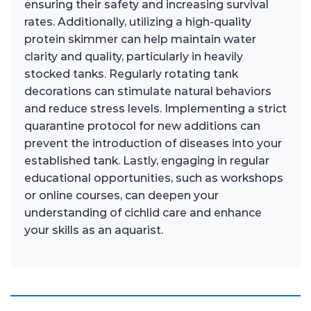
ensuring their safety and increasing survival
rates. Additionally, utilizing a high-quality
protein skimmer can help maintain water
clarity and quality, particularly in heavily
stocked tanks. Regularly rotating tank
decorations can stimulate natural behaviors
and reduce stress levels. Implementing a strict
quarantine protocol for new additions can
prevent the introduction of diseases into your
established tank. Lastly, engaging in regular
educational opportunities, such as workshops
or online courses, can deepen your
understanding of cichlid care and enhance
your skills as an aquarist.