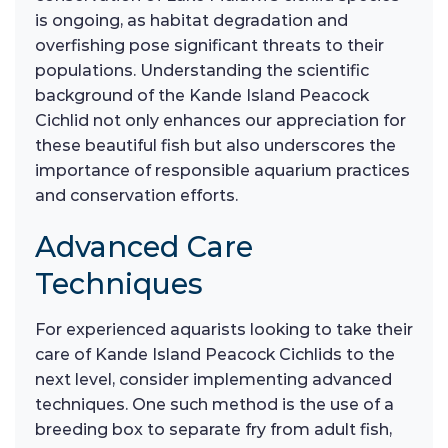
is ongoing, as habitat degradation and
overfishing pose significant threats to their
populations. Understanding the scientific
background of the Kande Island Peacock
Cichlid not only enhances our appreciation for
these beautiful fish but also underscores the
importance of responsible aquarium practices
and conservation efforts.
Advanced Care
Techniques
For experienced aquarists looking to take their
care of Kande Island Peacock Cichlids to the
next level, consider implementing advanced
techniques. One such method is the use of a
breeding box to separate fry from adult fish,