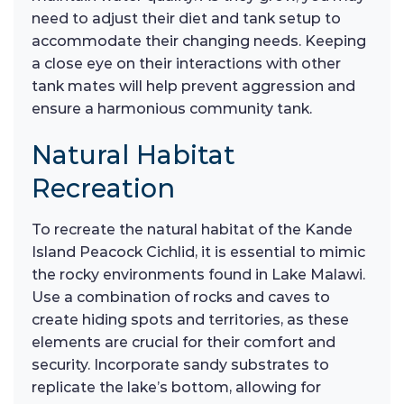
need to adjust their diet and tank setup to
accommodate their changing needs. Keeping
a close eye on their interactions with other
tank mates will help prevent aggression and
ensure a harmonious community tank.
Natural Habitat
Recreation
To recreate the natural habitat of the Kande
Island Peacock Cichlid, it is essential to mimic
the rocky environments found in Lake Malawi.
Use a combination of rocks and caves to
create hiding spots and territories, as these
elements are crucial for their comfort and
security. Incorporate sandy substrates to
replicate the lake’s bottom, allowing for