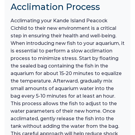
Acclimation Process
Acclimating your Kande Island Peacock
Cichlid to their new environment is a critical
step in ensuring their health and well-being.
When introducing new fish to your aquarium, it
is essential to perform a slow acclimation
process to minimize stress. Start by floating
the sealed bag containing the fish in the
aquarium for about 15-20 minutes to equalize
the temperature. Afterward, gradually mix
small amounts of aquarium water into the
bag every 5-10 minutes for at least an hour.
This process allows the fish to adjust to the
water parameters of their new home. Once
acclimated, gently release the fish into the
tank without adding the water from the bag.
This careful approach will help reduce shock