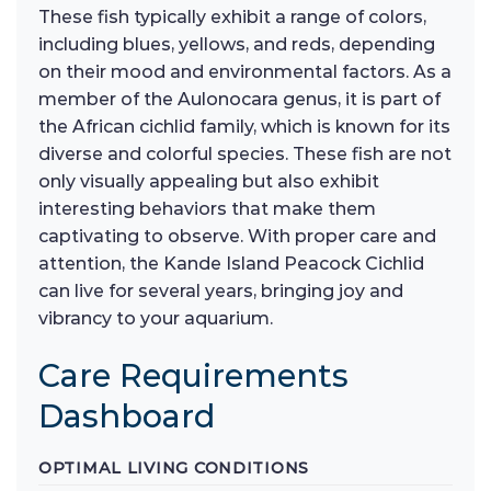
These fish typically exhibit a range of colors,
including blues, yellows, and reds, depending
on their mood and environmental factors. As a
member of the Aulonocara genus, it is part of
the African cichlid family, which is known for its
diverse and colorful species. These fish are not
only visually appealing but also exhibit
interesting behaviors that make them
captivating to observe. With proper care and
attention, the Kande Island Peacock Cichlid
can live for several years, bringing joy and
vibrancy to your aquarium.
Care Requirements
Dashboard
OPTIMAL LIVING CONDITIONS