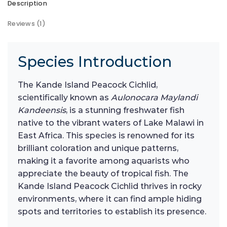
Description
Reviews (1)
Species Introduction
The Kande Island Peacock Cichlid,
scientifically known as
Aulonocara Maylandi
Kandeensis
, is a stunning freshwater fish
native to the vibrant waters of Lake Malawi in
East Africa. This species is renowned for its
brilliant coloration and unique patterns,
making it a favorite among aquarists who
appreciate the beauty of tropical fish. The
Kande Island Peacock Cichlid thrives in rocky
environments, where it can find ample hiding
spots and territories to establish its presence.