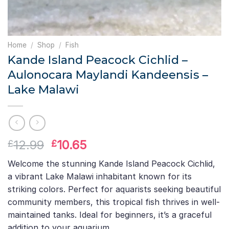
Home
/
Shop
/
Fish
Kande Island Peacock Cichlid –
Aulonocara Maylandi Kandeensis –
Lake Malawi
Original
Current
12.99
10.65
£
£
price
price
Welcome the stunning Kande Island Peacock Cichlid,
was:
is:
a vibrant Lake Malawi inhabitant known for its
£12.99.
£10.65.
striking colors. Perfect for aquarists seeking beautiful
community members, this tropical fish thrives in well-
maintained tanks. Ideal for beginners, it’s a graceful
addition to your aquarium.