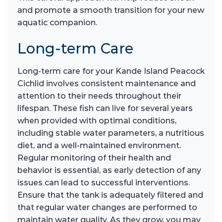
and promote a smooth transition for your new
aquatic companion.
Long-term Care
Long-term care for your Kande Island Peacock
Cichlid involves consistent maintenance and
attention to their needs throughout their
lifespan. These fish can live for several years
when provided with optimal conditions,
including stable water parameters, a nutritious
diet, and a well-maintained environment.
Regular monitoring of their health and
behavior is essential, as early detection of any
issues can lead to successful interventions.
Ensure that the tank is adequately filtered and
that regular water changes are performed to
maintain water quality. As they grow, you may