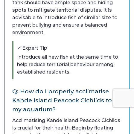
tank should have ample space and hiding
spots to mitigate territorial disputes. It is
advisable to introduce fish of similar size to
prevent bullying and ensure a balanced
environment.
✓ Expert Tip
Introduce all new fish at the same time to
help reduce territorial behaviour among
established residents.
Q: How do I properly acclimatise
Kande Island Peacock Cichlids to
my aquarium?
Acclimatising Kande Island Peacock Cichlids
is crucial for their health. Begin by floating