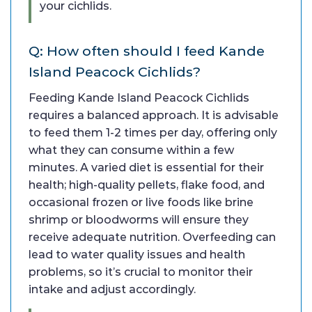
your cichlids.
Q: How often should I feed Kande
Island Peacock Cichlids?
Feeding Kande Island Peacock Cichlids
requires a balanced approach. It is advisable
to feed them 1-2 times per day, offering only
what they can consume within a few
minutes. A varied diet is essential for their
health; high-quality pellets, flake food, and
occasional frozen or live foods like brine
shrimp or bloodworms will ensure they
receive adequate nutrition. Overfeeding can
lead to water quality issues and health
problems, so it’s crucial to monitor their
intake and adjust accordingly.