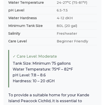
Water Temperature
24-27°C (75-81°F)
pH Level
6.5-7.5
Water Hardness
4-12 dKH
Minimum Tank Size
80L (20 gal)
Salinity
Freshwater
Care Level
Beginner Friendly
✓ Care Level: Moderate
Tank Size: Minimum 75 gallons
Water Temperature: 75°F – 82°F
pH Level: 7.8 – 8.6
Hardness: 10 – 20 dGH
To provide a suitable home for your Kande
Island Peacock Cichlid, it is essential to