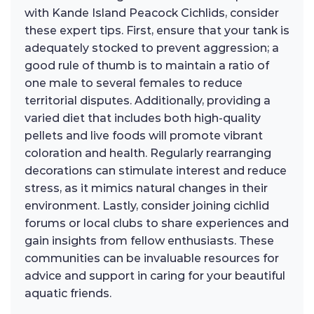
with Kande Island Peacock Cichlids, consider
these expert tips. First, ensure that your tank is
adequately stocked to prevent aggression; a
good rule of thumb is to maintain a ratio of
one male to several females to reduce
territorial disputes. Additionally, providing a
varied diet that includes both high-quality
pellets and live foods will promote vibrant
coloration and health. Regularly rearranging
decorations can stimulate interest and reduce
stress, as it mimics natural changes in their
environment. Lastly, consider joining cichlid
forums or local clubs to share experiences and
gain insights from fellow enthusiasts. These
communities can be invaluable resources for
advice and support in caring for your beautiful
aquatic friends.