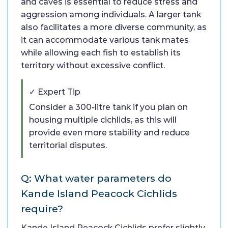
and caves is essential to reduce stress and
aggression among individuals. A larger tank
also facilitates a more diverse community, as
it can accommodate various tank mates
while allowing each fish to establish its
territory without excessive conflict.
✓ Expert Tip
Consider a 300-litre tank if you plan on
housing multiple cichlids, as this will
provide even more stability and reduce
territorial disputes.
Q: What water parameters do
Kande Island Peacock Cichlids
require?
Kande Island Peacock Cichlids prefer slightly