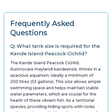
Frequently Asked
Questions
Q: What tank size is required for the
Kande Island Peacock Cichlid?
The Kande Island Peacock Cichlid,
Aulonocara maylandi kandeensis, thrives in a
spacious aquarium, ideally a minimum of
200 litres (53 gallons). This size allows ample
swimming space and helps maintain stable
water parameters, which are crucial for the
health of these vibrant fish. As a territorial
species, providing hiding spots with rocks