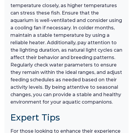
temperature closely, as higher temperatures
can stress these fish. Ensure that the
aquarium is well-ventilated and consider using
a cooling fan if necessary. In colder months,
maintain a stable temperature by using a
reliable heater. Additionally, pay attention to
the lighting duration, as natural light cycles can
affect their behavior and breeding patterns.
Regularly check water parameters to ensure
they remain within the ideal ranges, and adjust
feeding schedules as needed based on their
activity levels. By being attentive to seasonal
changes, you can provide a stable and healthy
environment for your aquatic companions.
Expert Tips
For those looking to enhance their experience