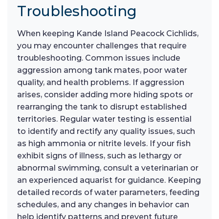
Troubleshooting
When keeping Kande Island Peacock Cichlids,
you may encounter challenges that require
troubleshooting. Common issues include
aggression among tank mates, poor water
quality, and health problems. If aggression
arises, consider adding more hiding spots or
rearranging the tank to disrupt established
territories. Regular water testing is essential
to identify and rectify any quality issues, such
as high ammonia or nitrite levels. If your fish
exhibit signs of illness, such as lethargy or
abnormal swimming, consult a veterinarian or
an experienced aquarist for guidance. Keeping
detailed records of water parameters, feeding
schedules, and any changes in behavior can
help identify patterns and prevent future