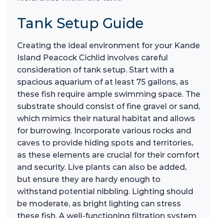
Tank Setup Guide
Creating the ideal environment for your Kande
Island Peacock Cichlid involves careful
consideration of tank setup. Start with a
spacious aquarium of at least 75 gallons, as
these fish require ample swimming space. The
substrate should consist of fine gravel or sand,
which mimics their natural habitat and allows
for burrowing. Incorporate various rocks and
caves to provide hiding spots and territories,
as these elements are crucial for their comfort
and security. Live plants can also be added,
but ensure they are hardy enough to
withstand potential nibbling. Lighting should
be moderate, as bright lighting can stress
these fish. A well-functioning filtration system