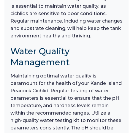
is essential to maintain water quality, as
cichlids are sensitive to poor conditions.
Regular maintenance, including water changes
and substrate cleaning, will help keep the tank
environment healthy and thriving.
Water Quality
Management
Maintaining optimal water quality is
paramount for the health of your Kande Island
Peacock Cichlid. Regular testing of water
parameters is essential to ensure that the pH,
temperature, and hardness levels remain
within the recommended ranges. Utilize a
high-quality water testing kit to monitor these
parameters consistently. The pH should be