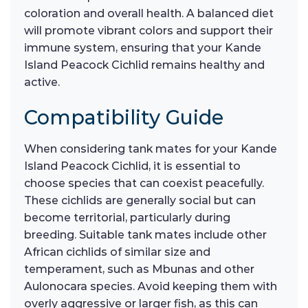
coloration and overall health. A balanced diet
will promote vibrant colors and support their
immune system, ensuring that your Kande
Island Peacock Cichlid remains healthy and
active.
Compatibility Guide
When considering tank mates for your Kande
Island Peacock Cichlid, it is essential to
choose species that can coexist peacefully.
These cichlids are generally social but can
become territorial, particularly during
breeding. Suitable tank mates include other
African cichlids of similar size and
temperament, such as Mbunas and other
Aulonocara species. Avoid keeping them with
overly aggressive or larger fish, as this can