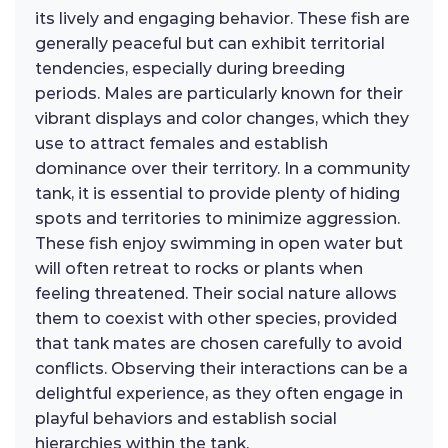
its lively and engaging behavior. These fish are
generally peaceful but can exhibit territorial
tendencies, especially during breeding
periods. Males are particularly known for their
vibrant displays and color changes, which they
use to attract females and establish
dominance over their territory. In a community
tank, it is essential to provide plenty of hiding
spots and territories to minimize aggression.
These fish enjoy swimming in open water but
will often retreat to rocks or plants when
feeling threatened. Their social nature allows
them to coexist with other species, provided
that tank mates are chosen carefully to avoid
conflicts. Observing their interactions can be a
delightful experience, as they often engage in
playful behaviors and establish social
hierarchies within the tank.