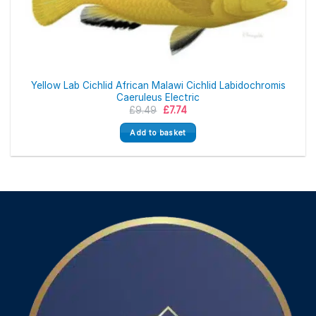
Yellow Lab Cichlid African Malawi Cichlid Labidochromis
Caeruleus Electric
Original
Current
£
9.49
£
7.74
price
price
was:
is:
Add to basket
£9.49.
£7.74.