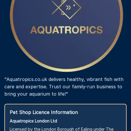
"Aquatropics.co.uk delivers healthy, vibrant fish with
care and expertise. Trust our family-run business to
bring your aquarium to life!"
Pet Shop Licence Information
Aquatropics London Ltd
Licensed by the London Borough of Ealing under The