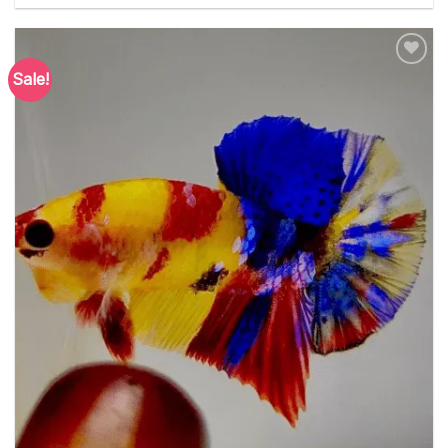
Sale!