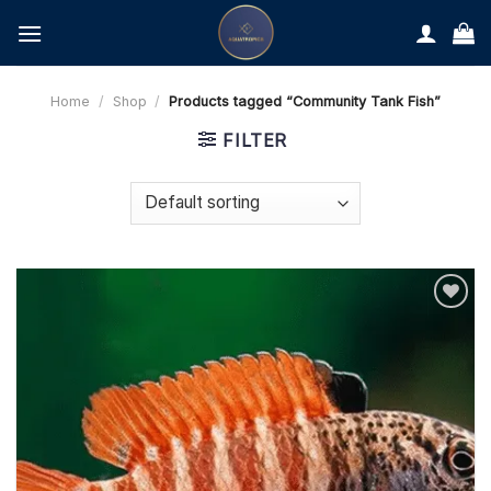
Skip
to
content
Home
/
Shop
/
Products tagged “Community Tank Fish”
FILTER