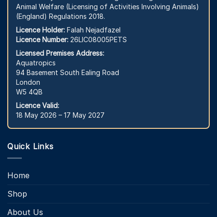
Animal Welfare (Licensing of Activities Involving Animals)
(England) Regulations 2018.
Licence Holder:
Falah Nejadfazel
Licence Number:
26LIC08005PETS
Licensed Premises Address:
Aquatropics
94 Basement South Ealing Road
London
W5 4QB
Licence Valid:
18 May 2026 – 17 May 2027
Quick Links
Home
Shop
About Us