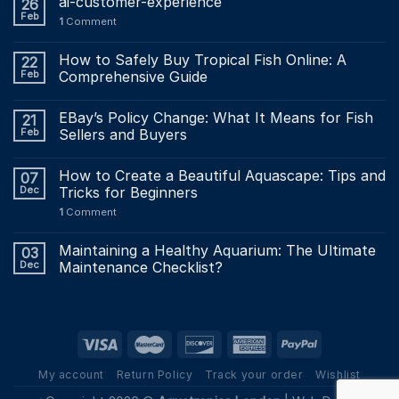
ai-customer-experience
26
Feb
1
Comment
How to Safely Buy Tropical Fish Online: A
22
Feb
Comprehensive Guide
EBay’s Policy Change: What It Means for Fish
21
Feb
Sellers and Buyers
How to Create a Beautiful Aquascape: Tips and
07
Dec
Tricks for Beginners
1
Comment
Maintaining a Healthy Aquarium: The Ultimate
03
Dec
Maintenance Checklist?
My account
Return Policy
Track your order
Wishlist