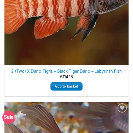
2 (Two) X Dario Tigris – Black Tiger Dario – Labyrinth Fish
£
114.18
Add to basket
Sale!