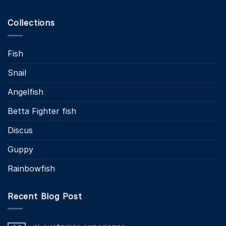
Collections
Fish
Snail
Angelfish
Betta Fighter fish
Discus
Guppy
Rainbowfish
Recent Blog Post