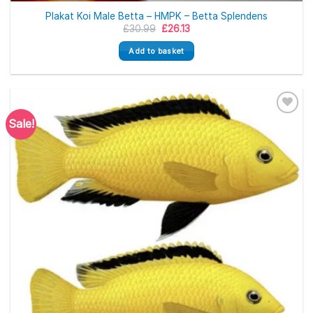
Plakat Koi Male Betta – HMPK – Betta Splendens
Original
Current
£
30.99
£
26.13
price
price
was:
is:
Add to basket
£30.99.
£26.13.
Sale!