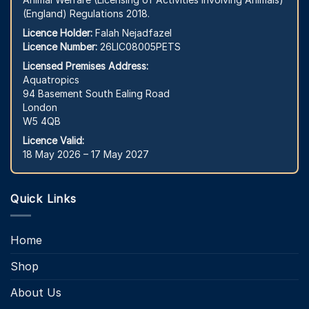
(England) Regulations 2018.
Licence Holder:
Falah Nejadfazel
Licence Number:
26LIC08005PETS
Licensed Premises Address:
Aquatropics
94 Basement South Ealing Road
London
W5 4QB
Licence Valid:
18 May 2026 – 17 May 2027
Quick Links
Home
Shop
About Us