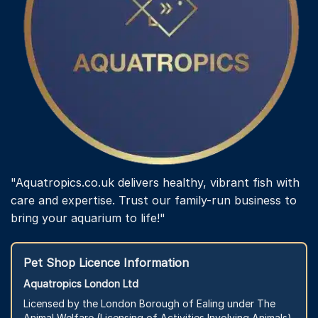
"Aquatropics.co.uk delivers healthy, vibrant fish with
care and expertise. Trust our family-run business to
bring your aquarium to life!"
Pet Shop Licence Information
Aquatropics London Ltd
Licensed by the London Borough of Ealing under The
Animal Welfare (Licensing of Activities Involving Animals)