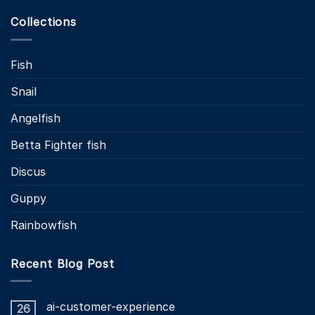
Collections
Fish
Snail
Angelfish
Betta Fighter fish
Discus
Guppy
Rainbowfish
Recent Blog Post
ai-customer-experience
26