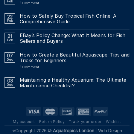
Feb
1
Comment
How to Safely Buy Tropical Fish Online: A
22
Feb
Comprehensive Guide
EBay’s Policy Change: What It Means for Fish
21
Feb
Sellers and Buyers
How to Create a Beautiful Aquascape: Tips and
07
Dec
Tricks for Beginners
1
Comment
Maintaining a Healthy Aquarium: The Ultimate
03
Dec
Maintenance Checklist?
My account
Return Policy
Track your order
Wishlist
⭐Copyright 2026 ©
Aquatropics London
|
Web Design