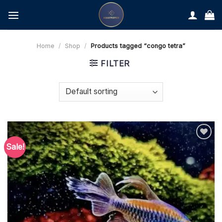
Skip
to
content
Home
/
Shop
/
Products tagged “congo tetra”
FILTER
Sale!