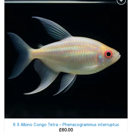
6 X Albino Congo Tetra – Phenacogrammus interruptus
£
60.00