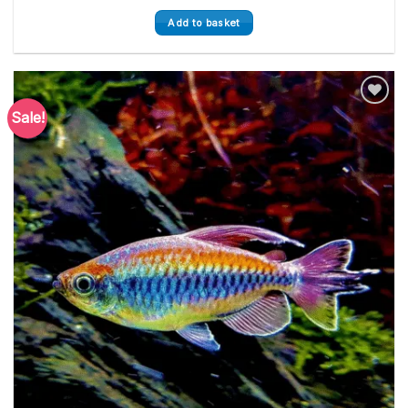
Add to basket
Sale!