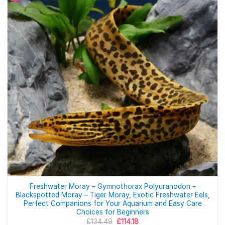
Freshwater Moray – Gymnothorax Polyuranodon –
Blackspotted Moray – Tiger Moray, Exotic Freshwater Eels,
Perfect Companions for Your Aquarium and Easy Care
Choices for Beginners
Original
Current
£
134.49
£
114.18