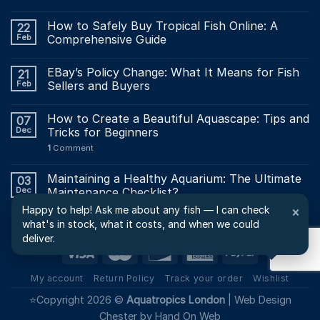
How to Safely Buy Tropical Fish Online: A
22
Feb
Comprehensive Guide
EBay’s Policy Change: What It Means for Fish
21
Feb
Sellers and Buyers
How to Create a Beautiful Aquascape: Tips and
07
Dec
Tricks for Beginners
1
Comment
Maintaining a Healthy Aquarium: The Ultimate
03
Dec
Maintenance Checklist?
Happy to help! Ask me about any fish — I can check
×
what's in stock, what it costs, and when we could
deliver.
My account
Return Policy
Track your order
Wishlist
⭐Copyright 2026 ©
Aquatropics London
|
Web Design
Chester by Hand On Web