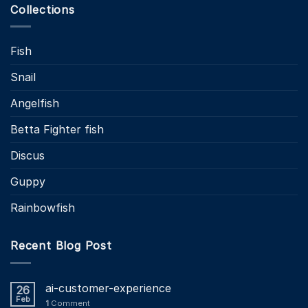
Collections
Fish
Snail
Angelfish
Betta Fighter fish
Discus
Guppy
Rainbowfish
Recent Blog Post
ai-customer-experience
26
Feb
1
Comment