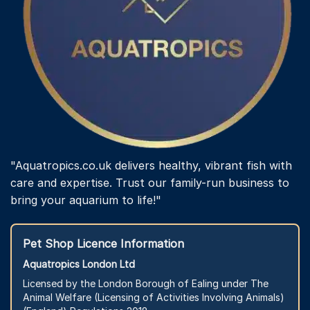
"Aquatropics.co.uk delivers healthy, vibrant fish with
care and expertise. Trust our family-run business to
bring your aquarium to life!"
Pet Shop Licence Information
Aquatropics London Ltd
Licensed by the London Borough of Ealing under The
Animal Welfare (Licensing of Activities Involving Animals)