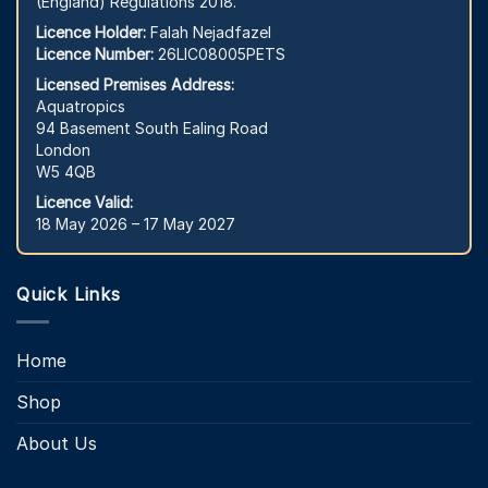
(England) Regulations 2018.
Licence Holder:
Falah Nejadfazel
Licence Number:
26LIC08005PETS
Licensed Premises Address:
Aquatropics
94 Basement South Ealing Road
London
W5 4QB
Licence Valid:
18 May 2026 – 17 May 2027
Quick Links
Home
Shop
About Us