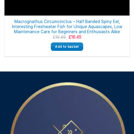
Macrognathus Circumcinctus – Half Banded Spiny Eel,
Interesting Freshwater Fish for Unique Aquascapes, Low
Maintenance Care for Beginners and Enthusiasts Alike
Original
Current
£
19.49
£
16.45
price
price
was:
is:
Add to basket
£19.49.
£16.45.