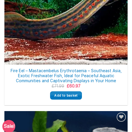
Fire Eel – Mastacembelus Erythrotaenia – Southeast Asia,
Exotic Freshwater Fish, Ideal for Peaceful Aquatic
Communities and Captivating Displays in Your Home
Original
Current
£
71.99
£
60.97
price
price
was:
is:
Add to basket
£71.99.
£60.97.
Sale!