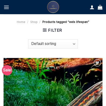
Skip
to
content
Home
/
Shop
/
Products tagged “eels lifespan”
FILTER
Sale!