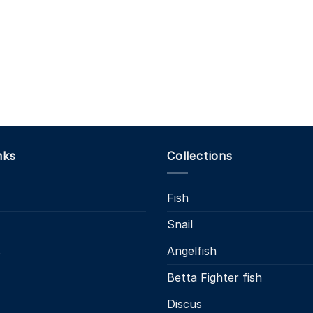
nks
Collections
Fish
Snail
s
Angelfish
Betta Fighter fish
Discus