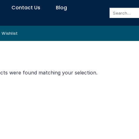
Contact Us
Blog
Search
for:
Wishlist
cts were found matching your selection.