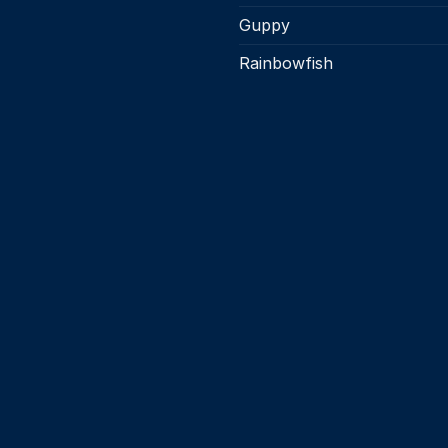
Guppy
Rainbowfish