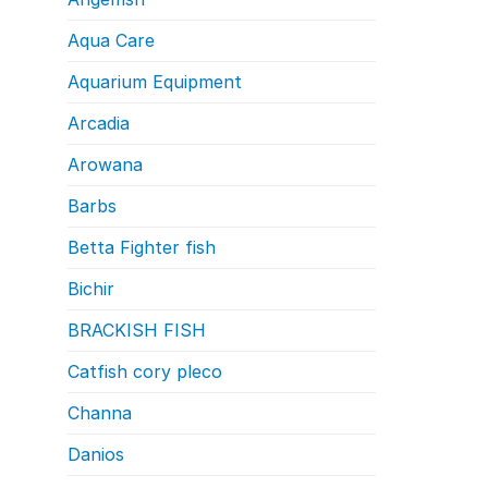
Aqua Care
Aquarium Equipment
Arcadia
Arowana
Barbs
Betta Fighter fish
Bichir
BRACKISH FISH
Catfish cory pleco
Channa
Danios