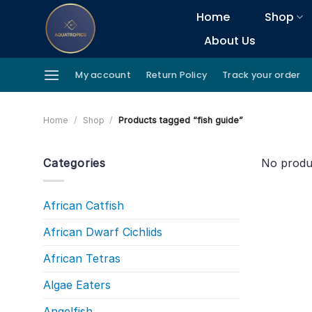
Skip
Home
Shop
to
About Us
content
My account
Return Policy
Track your order
Home
/
Shop
/
Products tagged “fish guide”
Categories
No produ
African Catfish
African Dwarf Cichlids
African Tetras
Algae Eaters
Angelfish