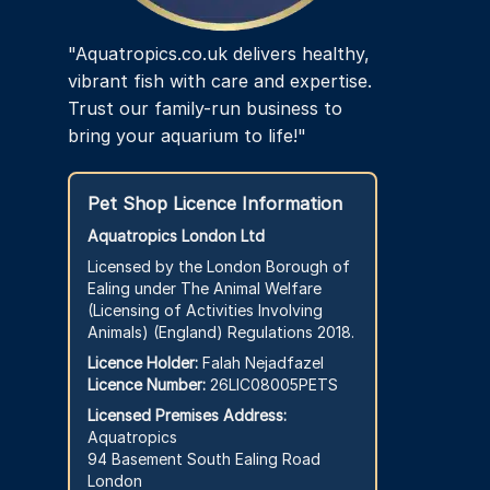
"Aquatropics.co.uk delivers healthy,
vibrant fish with care and expertise.
Trust our family-run business to
bring your aquarium to life!"
Pet Shop Licence Information
Aquatropics London Ltd
Licensed by the London Borough of
Ealing under The Animal Welfare
(Licensing of Activities Involving
Animals) (England) Regulations 2018.
Licence Holder:
Falah Nejadfazel
Licence Number:
26LIC08005PETS
Licensed Premises Address:
Aquatropics
94 Basement South Ealing Road
London