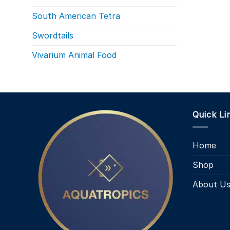
South American Tetra
Swordtails
Vivarium Animal Food
Quick Li
Home
Shop
About U