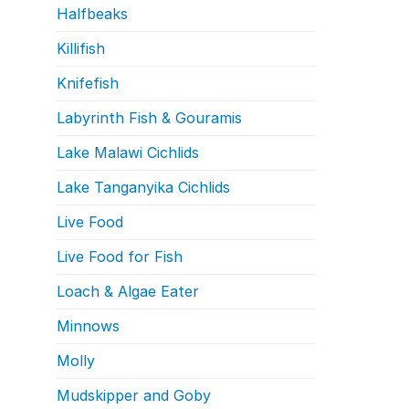
Halfbeaks
Killifish
Knifefish
Labyrinth Fish & Gouramis
Lake Malawi Cichlids
Lake Tanganyika Cichlids
Live Food
Live Food for Fish
Loach & Algae Eater
Minnows
Molly
Mudskipper and Goby