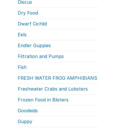
Discus
Dry Food
Dwarf Cichlid
Eels
Endler Guppies
Filtration and Pumps
Fish
FRESH WATER FROG AMPHIBIANS
Freshwater Crabs and Lobsters
Frozen Food in Blisters
Goodeids
Guppy