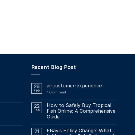
Recent Blog Post
ai-customer-experience
26
Feb
1
Comment
How to Safely Buy Tropical
22
Feb
Fish Online: A Comprehensive
Guide
EBay’s Policy Change: What
21