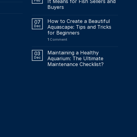
Feb
It Means for Fish Sellers and
Buyers
How to Create a Beautiful
07
Dec
Aquascape: Tips and Tricks
for Beginners
1
Comment
Maintaining a Healthy
03
Dec
Aquarium: The Ultimate
Maintenance Checklist?