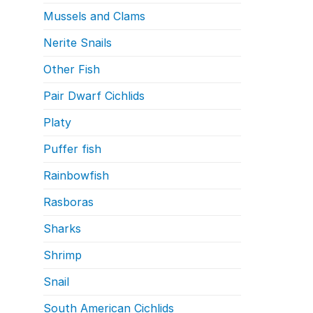
Mussels and Clams
Nerite Snails
Other Fish
Pair Dwarf Cichlids
Platy
Puffer fish
Rainbowfish
Rasboras
Sharks
Shrimp
Snail
South American Cichlids