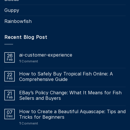
Guppy
Rainbowfish
Recent Blog Post
ai-customer-experience
26
Feb
1
Comment
How to Safely Buy Tropical Fish Online: A
22
Feb
Comprehensive Guide
EBay’s Policy Change: What It Means for Fish
21
Feb
Sellers and Buyers
How to Create a Beautiful Aquascape: Tips and
07
Dec
Tricks for Beginners
1
Comment