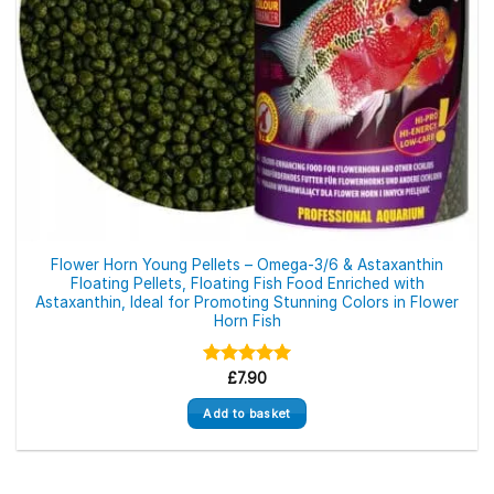
Flower Horn Young Pellets – Omega-3/6 & Astaxanthin
Floating Pellets, Floating Fish Food Enriched with
Astaxanthin, Ideal for Promoting Stunning Colors in Flower
Horn Fish
Rated
£
7.90
5.00
out of 5
Add to basket