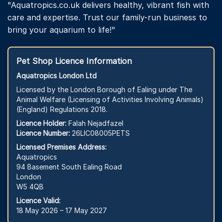
"Aquatropics.co.uk delivers healthy, vibrant fish with
care and expertise. Trust our family-run business to
bring your aquarium to life!"
Pet Shop Licence Information
Aquatropics London Ltd
Licensed by the London Borough of Ealing under The
Animal Welfare (Licensing of Activities Involving Animals)
(England) Regulations 2018.
Licence Holder:
Falah Nejadfazel
Licence Number:
26LIC08005PETS
Licensed Premises Address:
Aquatropics
94 Basement South Ealing Road
London
W5 4QB
Licence Valid:
18 May 2026 – 17 May 2027