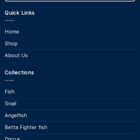
Quick Links
Home
Shop
About Us
Collections
Fish
Snail
Angelfish
Betta Fighter fish
Discus