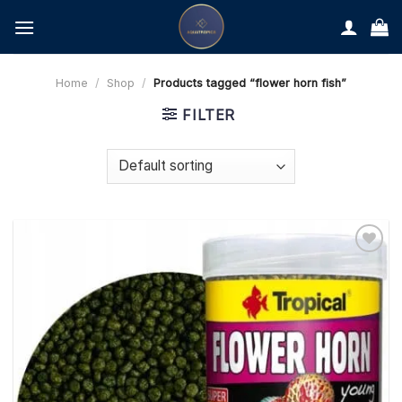
Skip
to
content
Home
/
Shop
/
Products tagged “flower horn fish”
FILTER