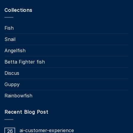
Collections
Fish
Snail
Angelfish
Betta Fighter fish
Discus
Guppy
Rainbowfish
Recent Blog Post
ai-customer-experience
26