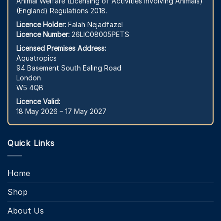
Animal Welfare (Licensing of Activities Involving Animals)
(England) Regulations 2018.
Licence Holder:
Falah Nejadfazel
Licence Number:
26LIC08005PETS
Licensed Premises Address:
Aquatropics
94 Basement South Ealing Road
London
W5 4QB
Licence Valid:
18 May 2026 – 17 May 2027
Quick Links
Home
Shop
About Us