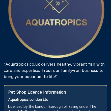
"Aquatropics.co.uk delivers healthy, vibrant fish with
care and expertise. Trust our family-run business to
bring your aquarium to life!"
Pet Shop Licence Information
Aquatropics London Ltd
Licensed by the London Borough of Ealing under The