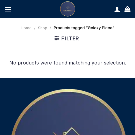
Skip
to
content
Home
/
Shop
/
Products tagged “Galaxy Pleco”
FILTER
No products were found matching your selection.