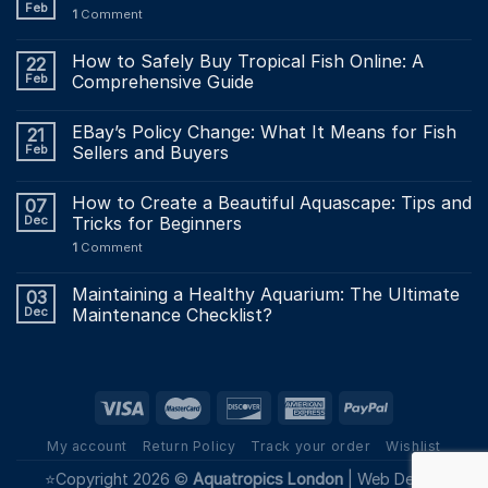
Feb
1
Comment
How to Safely Buy Tropical Fish Online: A
22
Feb
Comprehensive Guide
EBay’s Policy Change: What It Means for Fish
21
Feb
Sellers and Buyers
How to Create a Beautiful Aquascape: Tips and
07
Dec
Tricks for Beginners
1
Comment
Maintaining a Healthy Aquarium: The Ultimate
03
Dec
Maintenance Checklist?
My account
Return Policy
Track your order
Wishlist
⭐Copyright 2026 ©
Aquatropics London
|
Web Design