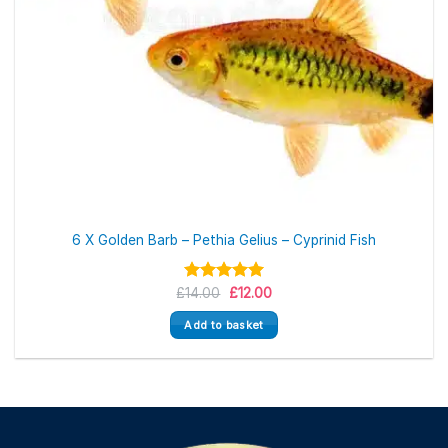
6 X Golden Barb – Pethia Gelius – Cyprinid Fish
Original
Current
£
Rated
14.00
5.00
£
12.00
price
price
out of 5
was:
is:
Add to basket
£14.00.
£12.00.