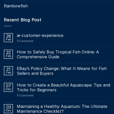
Rainbowfish
Recent Blog Post
ai-customer-experience
26
Feb
1
Comment
How to Safely Buy Tropical Fish Online: A
22
Feb
Comprehensive Guide
EBay’s Policy Change: What It Means for Fish
21
Feb
Sellers and Buyers
How to Create a Beautiful Aquascape: Tips and
07
Dec
Tricks for Beginners
1
Comment
Maintaining a Healthy Aquarium: The Ultimate
03
Dec
Maintenance Checklist?