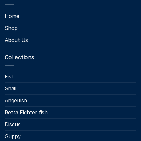
Home
Shop
About Us
Collections
Fish
Snail
Angelfish
Betta Fighter fish
Discus
Guppy