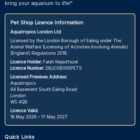
bring your aquarium to life!"
Pet Shop Licence Information
Aquatropics London Ltd
Licensed by the London Borough of Ealing under The
Animal Welfare (Licensing of Activities Involving Animals)
(England) Regulations 2018.
Licence Holder:
Falah Nejadfazel
Licence Number:
26LIC08005PETS
Licensed Premises Address:
Aquatropics
94 Basement South Ealing Road
London
W5 4QB
Licence Valid:
18 May 2026 – 17 May 2027
Quick Links