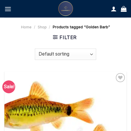
Skip
to
content
Home
/
Shop
/
Products tagged “Golden Barb”
FILTER
Sale!