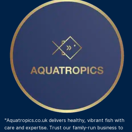
"Aquatropics.co.uk delivers healthy, vibrant fish with
care and expertise. Trust our family-run business to