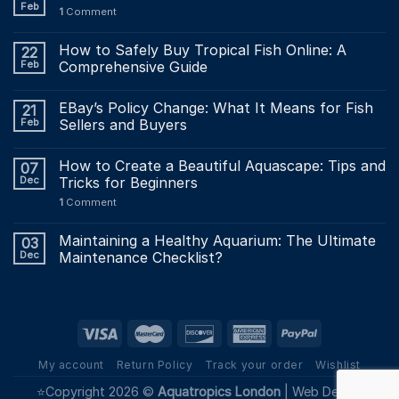
Feb
1
Comment
How to Safely Buy Tropical Fish Online: A
22
Feb
Comprehensive Guide
EBay’s Policy Change: What It Means for Fish
21
Feb
Sellers and Buyers
How to Create a Beautiful Aquascape: Tips and
07
Dec
Tricks for Beginners
1
Comment
Maintaining a Healthy Aquarium: The Ultimate
03
Dec
Maintenance Checklist?
My account
Return Policy
Track your order
Wishlist
⭐Copyright 2026 ©
Aquatropics London
|
Web Design