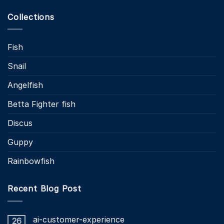
Collections
Fish
Snail
Angelfish
Betta Fighter fish
Discus
Guppy
Rainbowfish
Recent Blog Post
ai-customer-experience
26