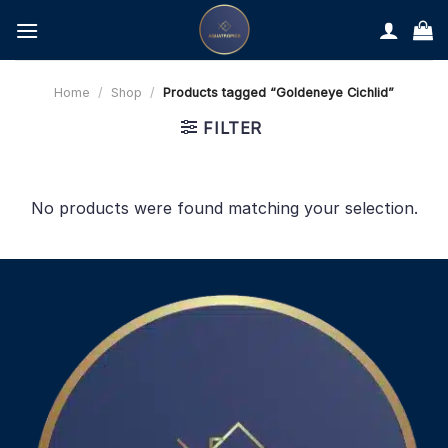
Skip
to
content
Home
/
Shop
/
Products tagged “Goldeneye Cichlid”
FILTER
No products were found matching your selection.