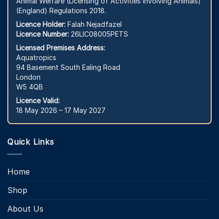
Animal Welfare (Licensing of Activities Involving Animals)
(England) Regulations 2018.
Licence Holder:
Falah Nejadfazel
Licence Number:
26LIC08005PETS
Licensed Premises Address:
Aquatropics
94 Basement South Ealing Road
London
W5 4QB
Licence Valid:
18 May 2026 – 17 May 2027
Quick Links
Home
Shop
About Us