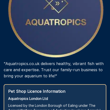
"Aquatropics.co.uk delivers healthy, vibrant fish with
care and expertise. Trust our family-run business to
bring your aquarium to life!"
Pet Shop Licence Information
Aquatropics London Ltd
Licensed by the London Borough of Ealing under The