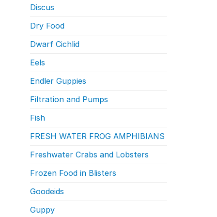
Discus
Dry Food
Dwarf Cichlid
Eels
Endler Guppies
Filtration and Pumps
Fish
FRESH WATER FROG AMPHIBIANS
Freshwater Crabs and Lobsters
Frozen Food in Blisters
Goodeids
Guppy