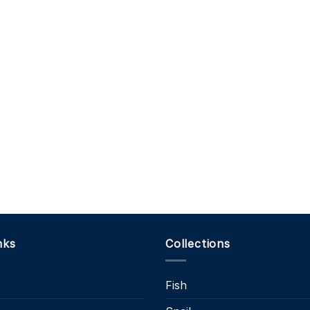
nks
Collections
Fish