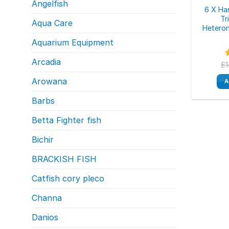
Angelfish
6 X Ha
Tr
Aqua Care
Heterom
Aquarium Equipment
Arcadia
£
o
Arowana
A
Barbs
Betta Fighter fish
Bichir
BRACKISH FISH
Catfish cory pleco
Channa
Danios