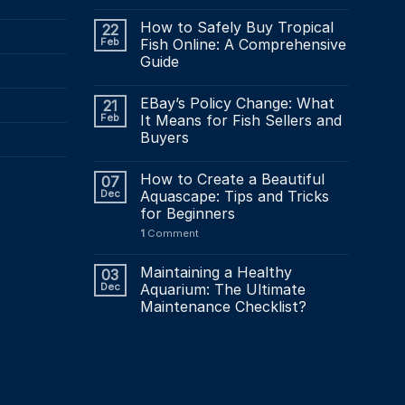
How to Safely Buy Tropical
22
Feb
Fish Online: A Comprehensive
Guide
EBay’s Policy Change: What
21
Feb
It Means for Fish Sellers and
Buyers
How to Create a Beautiful
07
Dec
Aquascape: Tips and Tricks
for Beginners
1
Comment
Maintaining a Healthy
03
Dec
Aquarium: The Ultimate
Maintenance Checklist?