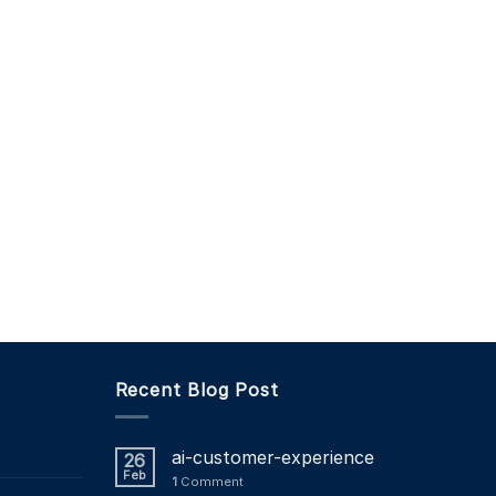
Recent Blog Post
ai-customer-experience
26
Feb
1
Comment