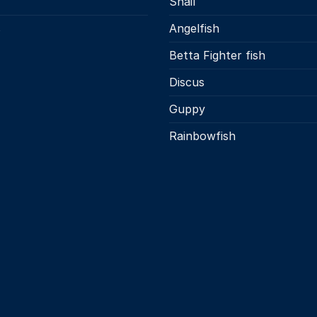
Snail
s
Angelfish
Betta Fighter fish
Discus
Guppy
Rainbowfish