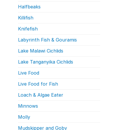
Halfbeaks
Killifish
Knifefish
Labyrinth Fish & Gouramis
Lake Malawi Cichlids
Lake Tanganyika Cichlids
Live Food
Live Food for Fish
Loach & Algae Eater
Minnows
Molly
Mudskipper and Goby