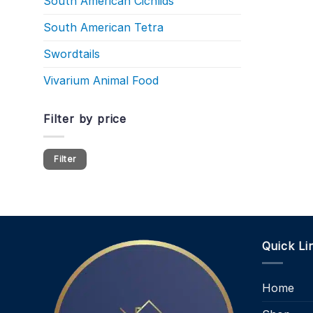
South American Cichlids
South American Tetra
Swordtails
Vivarium Animal Food
Filter by price
Min
Max
Filter
price
price
Quick Li
Home