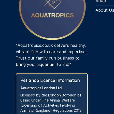
Shop
About U
"Aquatropics.co.uk delivers healthy,
vibrant fish with care and expertise.
Trust our family-run business to
bring your aquarium to life!"
Pet Shop Licence Information
Aquatropics London Ltd
Licensed by the London Borough of
Ealing under The Animal Welfare
(Licensing of Activities Involving
Animals) (England) Regulations 2018.