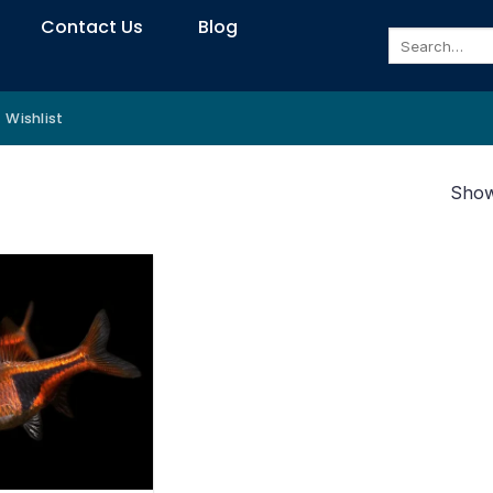
Contact Us
Blog
Search
for:
Wishlist
Showi