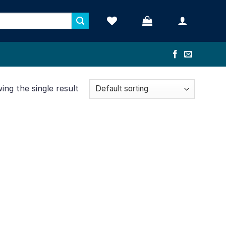
ng the single result