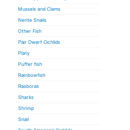
Mussels and Clams
Nerite Snails
Other Fish
Pair Dwarf Cichlids
Platy
Puffer fish
Rainbowfish
Rasboras
Sharks
Shrimp
Snail