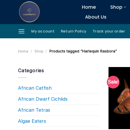
Skip
Home
Shop
to
About Us
content
My account
Return Policy
Track your order
Home
/
Shop
/
Products tagged “Harlequin Rasbora”
Categories
Sale!
African Catfish
African Dwarf Cichlids
African Tetras
Algae Eaters