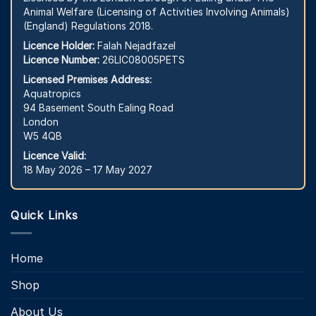
Animal Welfare (Licensing of Activities Involving Animals)
(England) Regulations 2018.
Licence Holder:
Falah Nejadfazel
Licence Number:
26LIC08005PETS
Licensed Premises Address:
Aquatropics
94 Basement South Ealing Road
London
W5 4QB
Licence Valid:
18 May 2026 – 17 May 2027
Quick Links
Home
Shop
About Us