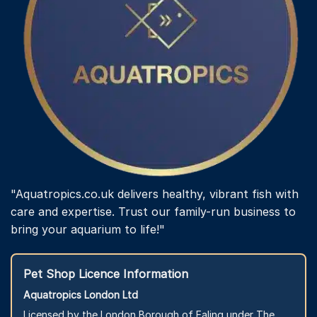
"Aquatropics.co.uk delivers healthy, vibrant fish with
care and expertise. Trust our family-run business to
bring your aquarium to life!"
Pet Shop Licence Information
Aquatropics London Ltd
Licensed by the London Borough of Ealing under The