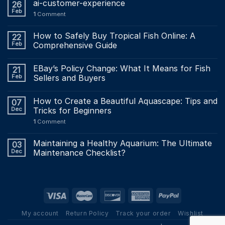
ai-customer-experience
26
Feb
1
Comment
How to Safely Buy Tropical Fish Online: A
22
Feb
Comprehensive Guide
EBay’s Policy Change: What It Means for Fish
21
Feb
Sellers and Buyers
How to Create a Beautiful Aquascape: Tips and
07
Dec
Tricks for Beginners
1
Comment
Maintaining a Healthy Aquarium: The Ultimate
03
Dec
Maintenance Checklist?
My account
Return Policy
Track your order
Wishlist