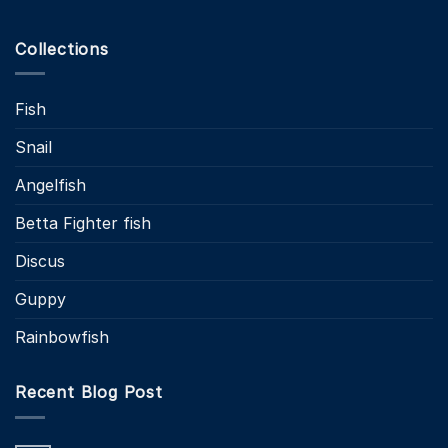
Collections
Fish
Snail
Angelfish
Betta Fighter fish
Discus
Guppy
Rainbowfish
Recent Blog Post