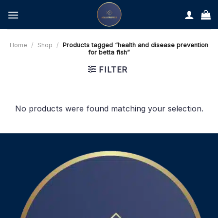
Skip
to
content
Home
/
Shop
/
Products tagged “health and disease prevention
for betta fish”
FILTER
No products were found matching your selection.