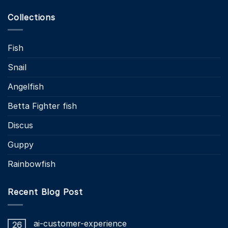
Collections
Fish
Snail
Angelfish
Betta Fighter fish
Discus
Guppy
Rainbowfish
Recent Blog Post
ai-customer-experience
26