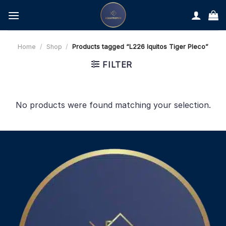
Skip
to
content
Home
/
Shop
/
Products tagged “L226 Iquitos Tiger Pleco”
FILTER
No products were found matching your selection.