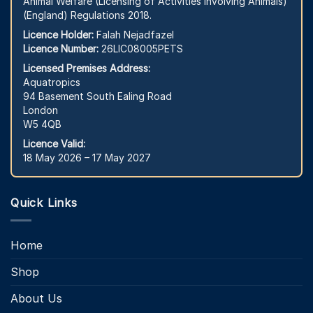
Animal Welfare (Licensing of Activities Involving Animals)
(England) Regulations 2018.
Licence Holder:
Falah Nejadfazel
Licence Number:
26LIC08005PETS
Licensed Premises Address:
Aquatropics
94 Basement South Ealing Road
London
W5 4QB
Licence Valid:
18 May 2026 – 17 May 2027
Quick Links
Home
Shop
About Us