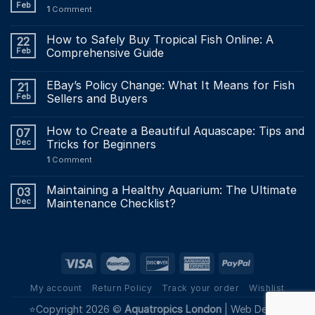
Feb
1
Comment
How to Safely Buy Tropical Fish Online: A
22
Feb
Comprehensive Guide
EBay’s Policy Change: What It Means for Fish
21
Feb
Sellers and Buyers
How to Create a Beautiful Aquascape: Tips and
07
Dec
Tricks for Beginners
1
Comment
Maintaining a Healthy Aquarium: The Ultimate
03
Dec
Maintenance Checklist?
My account
Return Policy
Track your order
Wishlist
⭐Copyright 2026 ©
Aquatropics London
|
Web Design