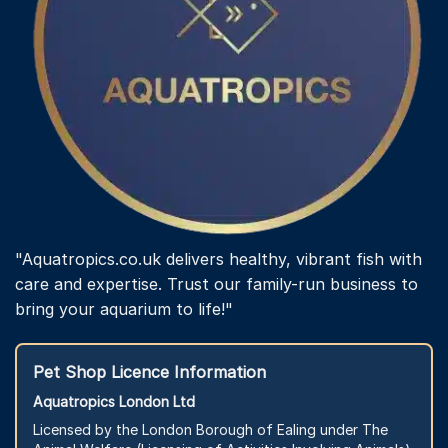
"Aquatropics.co.uk delivers healthy, vibrant fish with
care and expertise. Trust our family-run business to
bring your aquarium to life!"
Pet Shop Licence Information
Aquatropics London Ltd
Licensed by the London Borough of Ealing under The