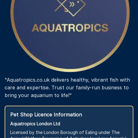
"Aquatropics.co.uk delivers healthy, vibrant fish with
care and expertise. Trust our family-run business to
bring your aquarium to life!"
Pet Shop Licence Information
Aquatropics London Ltd
Licensed by the London Borough of Ealing under The