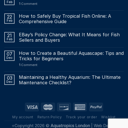
Feb
1
Comment
How to Safely Buy Tropical Fish Online: A
22
Feb
Comprehensive Guide
EBay’s Policy Change: What It Means for Fish
21
Feb
Sellers and Buyers
How to Create a Beautiful Aquascape: Tips and
07
Dec
Tricks for Beginners
1
Comment
Maintaining a Healthy Aquarium: The Ultimate
03
Dec
Maintenance Checklist?
My account
Return Policy
Track your order
Wishlist
⭐Copyright 2026 ©
Aquatropics London
|
Web Design