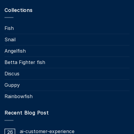
Collections
Fish
Snail
Angelfish
Betta Fighter fish
Discus
Guppy
Rainbowfish
Recent Blog Post
ai-customer-experience
26