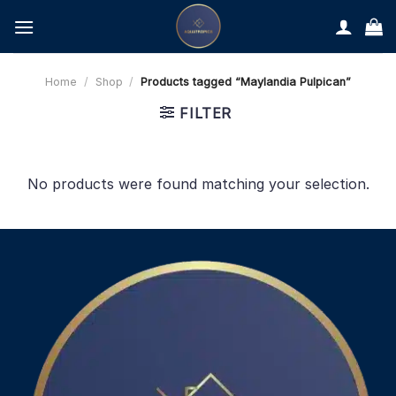
Skip
to
content
Home
/
Shop
/
Products tagged “Maylandia Pulpican”
FILTER
No products were found matching your selection.