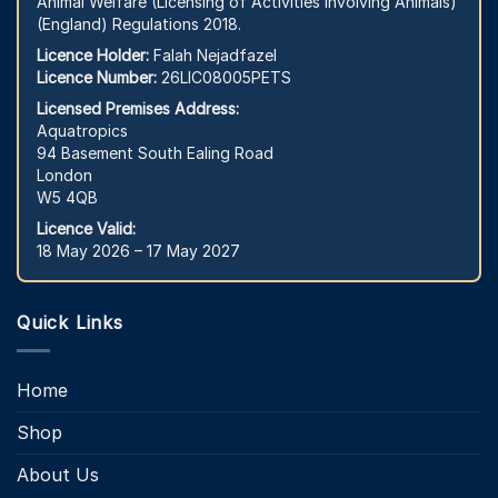
Animal Welfare (Licensing of Activities Involving Animals)
(England) Regulations 2018.
Licence Holder:
Falah Nejadfazel
Licence Number:
26LIC08005PETS
Licensed Premises Address:
Aquatropics
94 Basement South Ealing Road
London
W5 4QB
Licence Valid:
18 May 2026 – 17 May 2027
Quick Links
Home
Shop
About Us