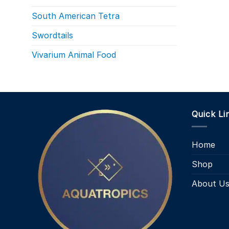
South American Tetra
Swordtails
Vivarium Animal Food
Quick Li
Home
Shop
About U