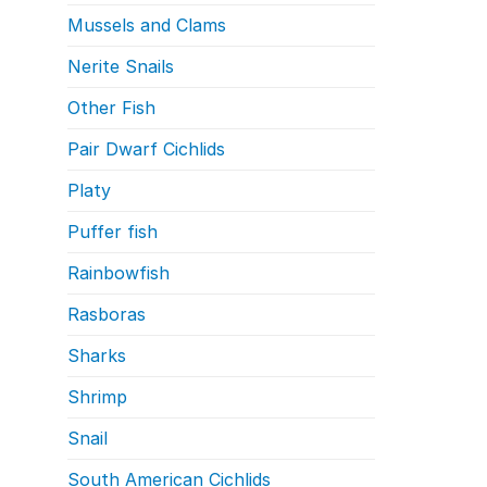
Mussels and Clams
Nerite Snails
Other Fish
Pair Dwarf Cichlids
Platy
Puffer fish
Rainbowfish
Rasboras
Sharks
Shrimp
Snail
South American Cichlids