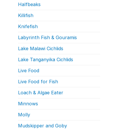
Halfbeaks
Killifish
Knifefish
Labyrinth Fish & Gouramis
Lake Malawi Cichlids
Lake Tanganyika Cichlids
Live Food
Live Food for Fish
Loach & Algae Eater
Minnows
Molly
Mudskipper and Goby