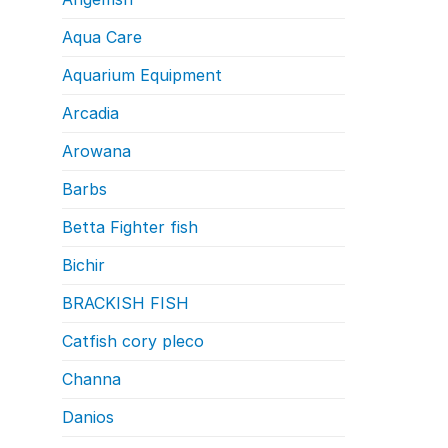
Aqua Care
Aquarium Equipment
Arcadia
Arowana
Barbs
Betta Fighter fish
Bichir
BRACKISH FISH
Catfish cory pleco
Channa
Danios