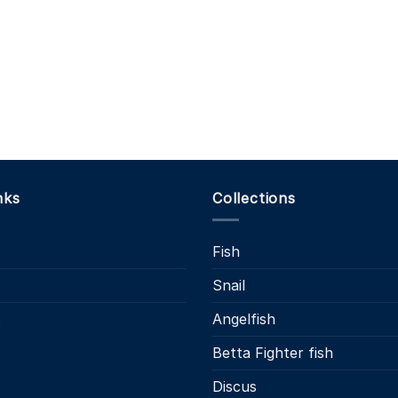
nks
Collections
Fish
Snail
s
Angelfish
Betta Fighter fish
Discus