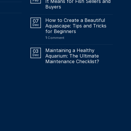
Feb
It Means for Fish Sellers and
Buyers
How to Create a Beautiful
07
Dec
Aquascape: Tips and Tricks
for Beginners
1
Comment
Maintaining a Healthy
03
Dec
Aquarium: The Ultimate
Maintenance Checklist?