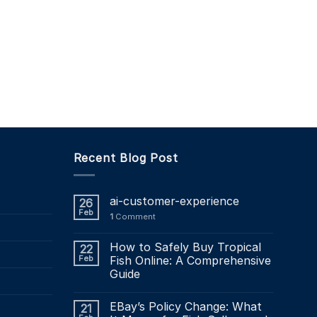
Recent Blog Post
ai-customer-experience
26
Feb
1
Comment
How to Safely Buy Tropical
22
Feb
Fish Online: A Comprehensive
Guide
EBay’s Policy Change: What
21