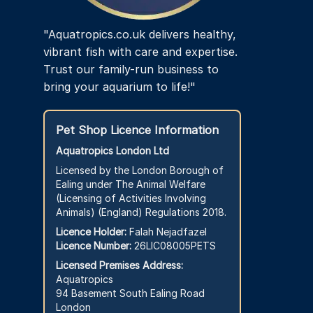
"Aquatropics.co.uk delivers healthy,
vibrant fish with care and expertise.
Trust our family-run business to
bring your aquarium to life!"
Pet Shop Licence Information
Aquatropics London Ltd
Licensed by the London Borough of
Ealing under The Animal Welfare
(Licensing of Activities Involving
Animals) (England) Regulations 2018.
Licence Holder:
Falah Nejadfazel
Licence Number:
26LIC08005PETS
Licensed Premises Address:
Aquatropics
94 Basement South Ealing Road
London