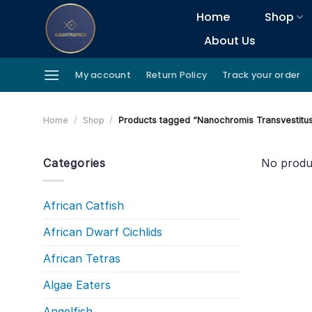
Skip
Home
Shop
to
About Us
content
My account
Return Policy
Track your order
Home
/
Shop
/
Products tagged “Nanochromis Transvestitu
Categories
No produ
African Catfish
African Dwarf Cichlids
African Tetras
Algae Eaters
Angelfish