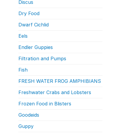
Discus
Dry Food
Dwarf Cichlid
Eels
Endler Guppies
Filtration and Pumps
Fish
FRESH WATER FROG AMPHIBIANS
Freshwater Crabs and Lobsters
Frozen Food in Blisters
Goodeids
Guppy