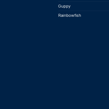
Guppy
Rainbowfish