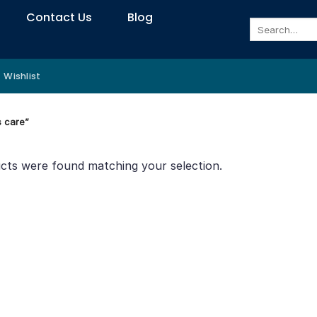
Contact Us
Blog
Search
for:
Wishlist
s care”
cts were found matching your selection.