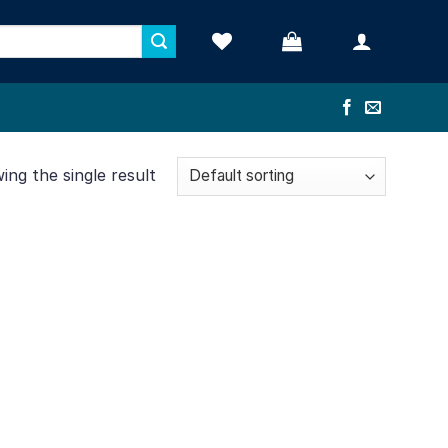
ng the single result