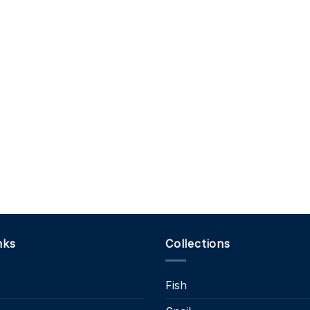
nks
Collections
Fish