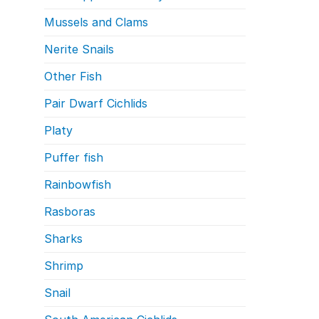
Mussels and Clams
Nerite Snails
Other Fish
Pair Dwarf Cichlids
Platy
Puffer fish
Rainbowfish
Rasboras
Sharks
Shrimp
Snail