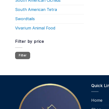
South American Cichlids
South American Tetra
Swordtails
Vivarium Animal Food
Filter by price
Min
Max
Filter
price
price
Quick Li
Home