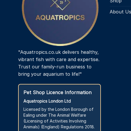
Shop
About U
"Aquatropics.co.uk delivers healthy,
vibrant fish with care and expertise.
Trust our family-run business to
bring your aquarium to life!"
Pet Shop Licence Information
Aquatropics London Ltd
Licensed by the London Borough of
Ealing under The Animal Welfare
(Licensing of Activities Involving
Animals) (England) Regulations 2018.