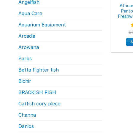
Angelfish
Africa
Panto
Aqua Care
Freshw
Aquarium Equipment
£
Arcadia
o
A
Arowana
Barbs
Betta Fighter fish
Bichir
BRACKISH FISH
Catfish cory pleco
Channa
Danios