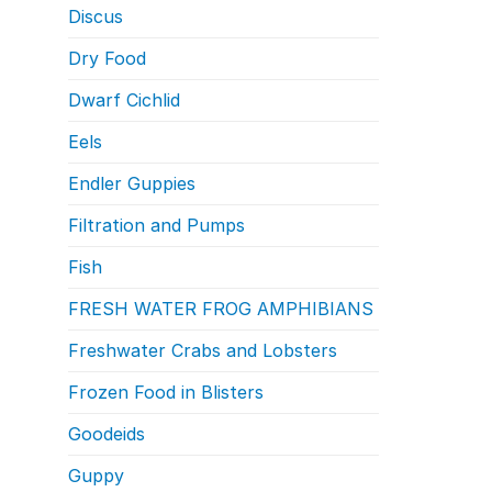
Discus
Dry Food
Dwarf Cichlid
Eels
Endler Guppies
Filtration and Pumps
Fish
FRESH WATER FROG AMPHIBIANS
Freshwater Crabs and Lobsters
Frozen Food in Blisters
Goodeids
Guppy