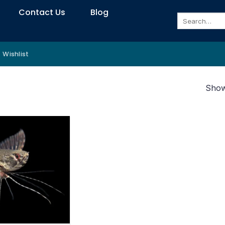
Contact Us
Blog
Search
for:
Wishlist
Showi