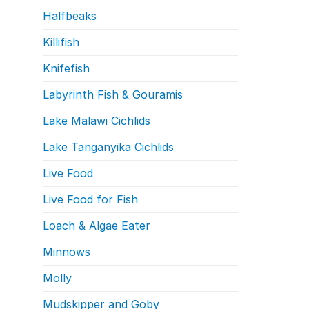
Halfbeaks
Killifish
Knifefish
Labyrinth Fish & Gouramis
Lake Malawi Cichlids
Lake Tanganyika Cichlids
Live Food
Live Food for Fish
Loach & Algae Eater
Minnows
Molly
Mudskipper and Goby