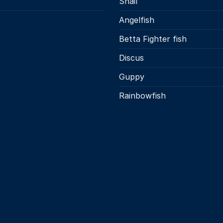
Snail
s
Angelfish
Betta Fighter fish
Discus
Guppy
Rainbowfish