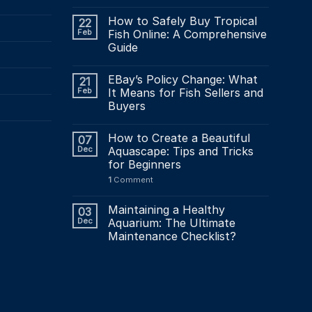
How to Safely Buy Tropical
22
Feb
Fish Online: A Comprehensive
Guide
EBay’s Policy Change: What
21
Feb
It Means for Fish Sellers and
Buyers
How to Create a Beautiful
07
Dec
Aquascape: Tips and Tricks
for Beginners
1
Comment
Maintaining a Healthy
03
Dec
Aquarium: The Ultimate
Maintenance Checklist?