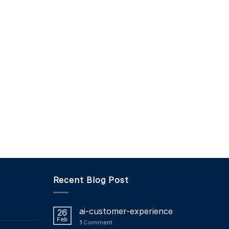
Recent Blog Post
ai-customer-experience
26
Feb
1
Comment