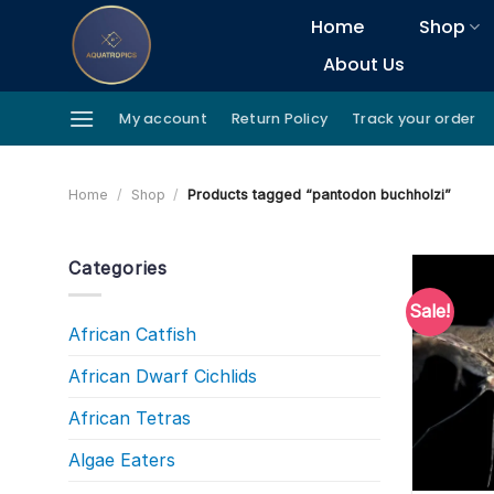
Skip
Home
Shop
to
About Us
content
My account
Return Policy
Track your order
Home
/
Shop
/
Products tagged “pantodon buchholzi”
Categories
Sale!
African Catfish
African Dwarf Cichlids
African Tetras
Algae Eaters