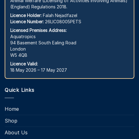
Animal Welfare (Licensing of Activities Involving Animals)
(England) Regulations 2018.
Licence Holder:
Falah Nejadfazel
Licence Number:
26LIC08005PETS
Licensed Premises Address:
Aquatropics
94 Basement South Ealing Road
London
W5 4QB
Licence Valid:
18 May 2026 – 17 May 2027
Quick Links
Home
Shop
About Us