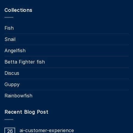
Collections
Fish
Snail
Angelfish
Betta Fighter fish
Discus
Guppy
Rainbowfish
Recent Blog Post
ai-customer-experience
26