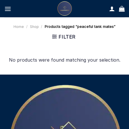
Skip
to
content
Home
/
Shop
/
Products tagged “peaceful tank mates”
FILTER
No products were found matching your selection.