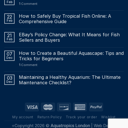
Feb
1
Comment
How to Safely Buy Tropical Fish Online: A
22
Feb
Comprehensive Guide
EBay’s Policy Change: What It Means for Fish
21
Feb
Sellers and Buyers
How to Create a Beautiful Aquascape: Tips and
07
Dec
Tricks for Beginners
1
Comment
Maintaining a Healthy Aquarium: The Ultimate
03
Dec
Maintenance Checklist?
My account
Return Policy
Track your order
Wishlist
⭐Copyright 2026 ©
Aquatropics London
|
Web Design