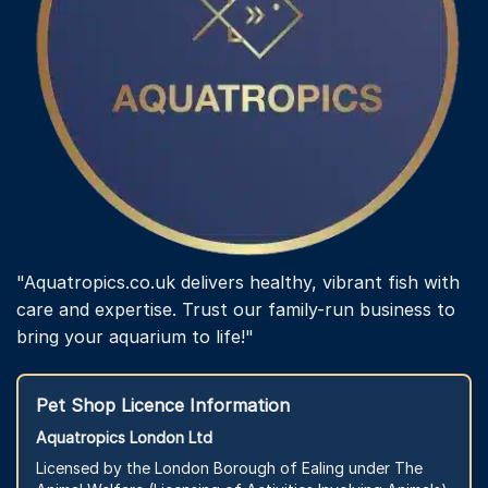
"Aquatropics.co.uk delivers healthy, vibrant fish with
care and expertise. Trust our family-run business to
bring your aquarium to life!"
Pet Shop Licence Information
Aquatropics London Ltd
Licensed by the London Borough of Ealing under The