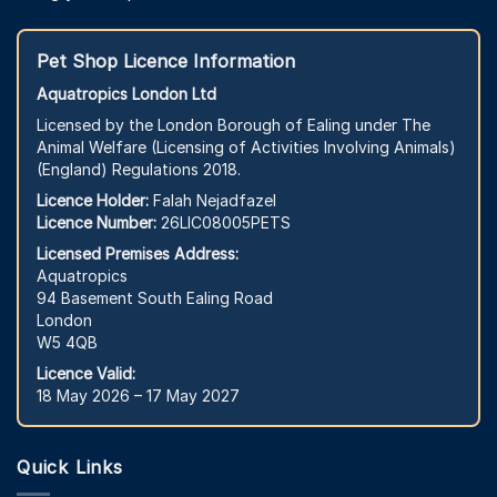
Pet Shop Licence Information
Aquatropics London Ltd
Licensed by the London Borough of Ealing under The
Animal Welfare (Licensing of Activities Involving Animals)
(England) Regulations 2018.
Licence Holder:
Falah Nejadfazel
Licence Number:
26LIC08005PETS
Licensed Premises Address:
Aquatropics
94 Basement South Ealing Road
London
W5 4QB
Licence Valid:
18 May 2026 – 17 May 2027
Quick Links