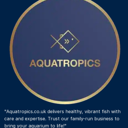
"Aquatropics.co.uk delivers healthy, vibrant fish with
care and expertise. Trust our family-run business to
bring your aquarium to life!"