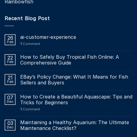
Rainbowfish
Recent Blog Post
ai-customer-experience
26
Feb
1
Comment
How to Safely Buy Tropical Fish Online: A
22
Feb
Comprehensive Guide
EBay’s Policy Change: What It Means for Fish
21
Feb
Sellers and Buyers
How to Create a Beautiful Aquascape: Tips and
07
Dec
Tricks for Beginners
1
Comment
Maintaining a Healthy Aquarium: The Ultimate
03
Dec
Maintenance Checklist?