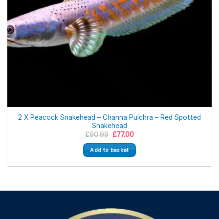
2 X Peacock Snakehead – Channa Pulchra – Red Spotted
Snakehead
Original
Current
£
90.99
£
77.00
price
price
was:
is:
Add to basket
£90.99.
£77.00.