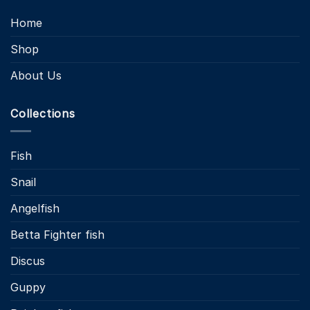
Home
Shop
About Us
Collections
Fish
Snail
Angelfish
Betta Fighter fish
Discus
Guppy