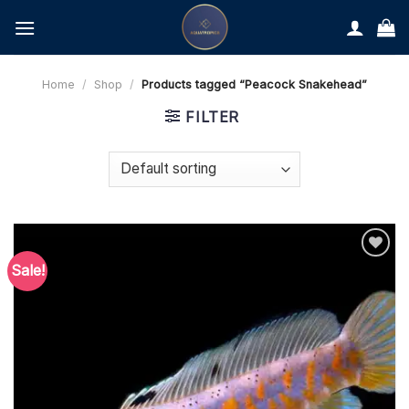
Skip
to
content
Home
/
Shop
/
Products tagged “Peacock Snakehead”
FILTER
Sale!