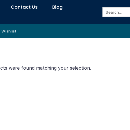
Contact Us
Blog
Search
for:
Wishlist
cts were found matching your selection.