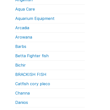
Aqua Care
Aquarium Equipment
Arcadia
Arowana
Barbs
Betta Fighter fish
Bichir
BRACKISH FISH
Catfish cory pleco
Channa
Danios