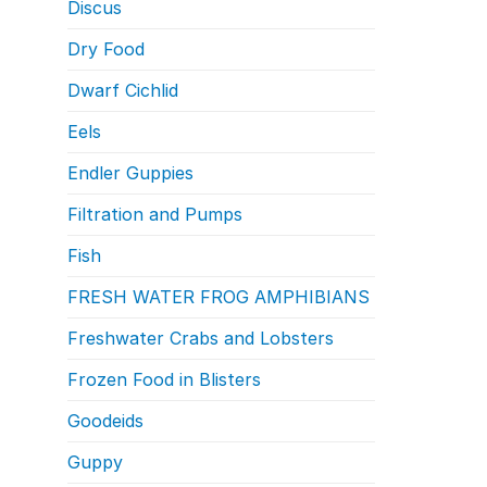
Discus
Dry Food
Dwarf Cichlid
Eels
Endler Guppies
Filtration and Pumps
Fish
FRESH WATER FROG AMPHIBIANS
Freshwater Crabs and Lobsters
Frozen Food in Blisters
Goodeids
Guppy