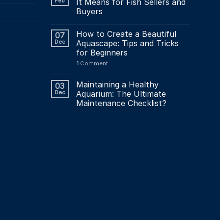
Feb
It Means for Fish Sellers and
Buyers
How to Create a Beautiful
07
Dec
Aquascape: Tips and Tricks
for Beginners
1
Comment
Maintaining a Healthy
03
Dec
Aquarium: The Ultimate
Maintenance Checklist?