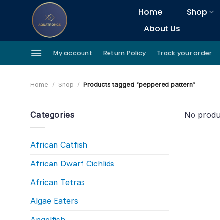
Skip
Home
Shop
to
About Us
content
My account
Return Policy
Track your order
Home
/
Shop
/
Products tagged “peppered pattern”
Categories
No produ
African Catfish
African Dwarf Cichlids
African Tetras
Algae Eaters
Angelfish