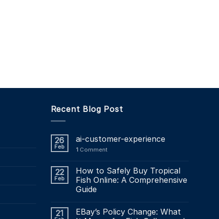
Recent Blog Post
ai-customer-experience
26
Feb
1
Comment
How to Safely Buy Tropical
22
Feb
Fish Online: A Comprehensive
Guide
EBay’s Policy Change: What
21