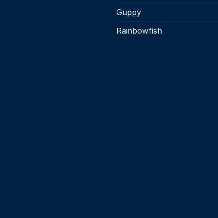
Guppy
Rainbowfish