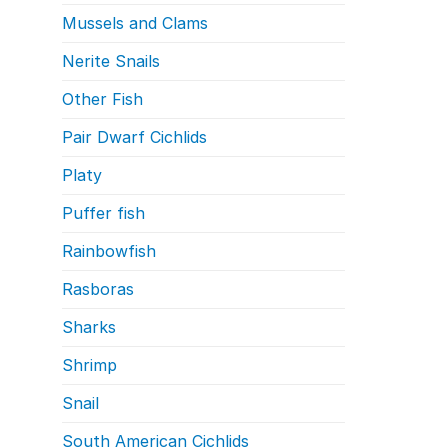
Mussels and Clams
Nerite Snails
Other Fish
Pair Dwarf Cichlids
Platy
Puffer fish
Rainbowfish
Rasboras
Sharks
Shrimp
Snail
South American Cichlids