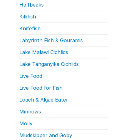
Halfbeaks
Killifish
Knifefish
Labyrinth Fish & Gouramis
Lake Malawi Cichlids
Lake Tanganyika Cichlids
Live Food
Live Food for Fish
Loach & Algae Eater
Minnows
Molly
Mudskipper and Goby