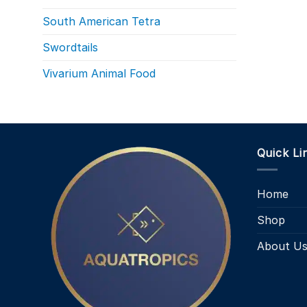
South American Tetra
Swordtails
Vivarium Animal Food
Quick Li
Home
Shop
About U