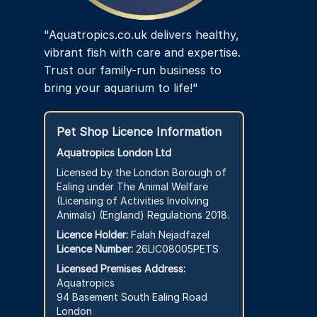
"Aquatropics.co.uk delivers healthy,
vibrant fish with care and expertise.
Trust our family-run business to
bring your aquarium to life!"
Pet Shop Licence Information
Aquatropics London Ltd
Licensed by the London Borough of
Ealing under The Animal Welfare
(Licensing of Activities Involving
Animals) (England) Regulations 2018.
Licence Holder:
Falah Nejadfazel
Licence Number:
26LIC08005PETS
Licensed Premises Address:
Aquatropics
94 Basement South Ealing Road
London