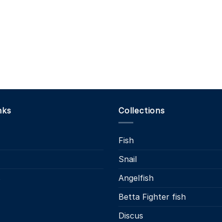
nks
Collections
Fish
Snail
s
Angelfish
Betta Fighter fish
Discus