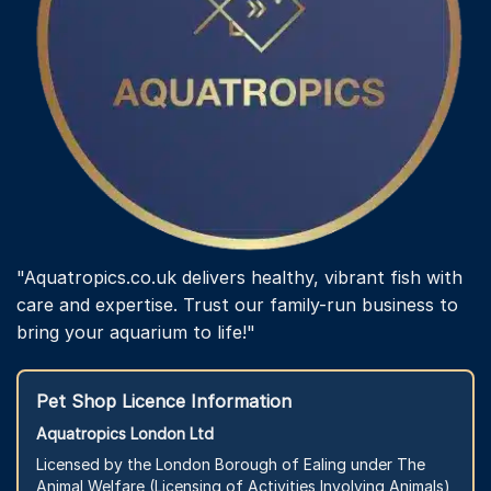
"Aquatropics.co.uk delivers healthy, vibrant fish with
care and expertise. Trust our family-run business to
bring your aquarium to life!"
Pet Shop Licence Information
Aquatropics London Ltd
Licensed by the London Borough of Ealing under The
Animal Welfare (Licensing of Activities Involving Animals)