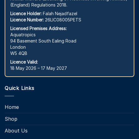
(England) Regulations 2018.
Licence Holder:
Falah Nejadfazel
Licence Number:
26LIC08005PETS
Licensed Premises Address:
Aquatropics
94 Basement South Ealing Road
London
W5 4QB
Licence Valid:
18 May 2026 – 17 May 2027
Quick Links
Home
Shop
About Us