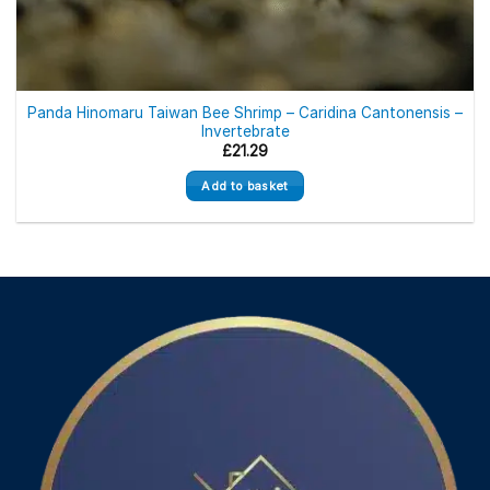
Panda Hinomaru Taiwan Bee Shrimp – Caridina Cantonensis –
Invertebrate
£
21.29
Add to basket