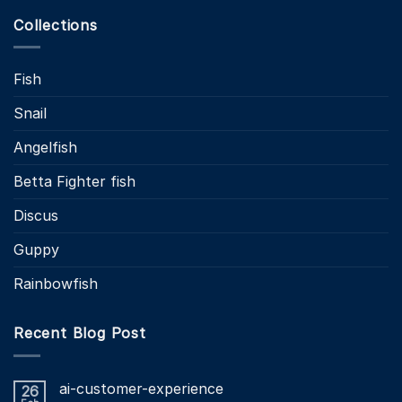
Collections
Fish
Snail
Angelfish
Betta Fighter fish
Discus
Guppy
Rainbowfish
Recent Blog Post
ai-customer-experience
26