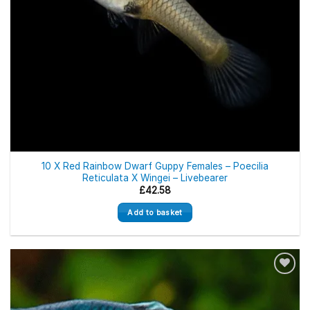
10 X Red Rainbow Dwarf Guppy Females – Poecilia
Reticulata X Wingei – Livebearer
£
42.58
Add to basket