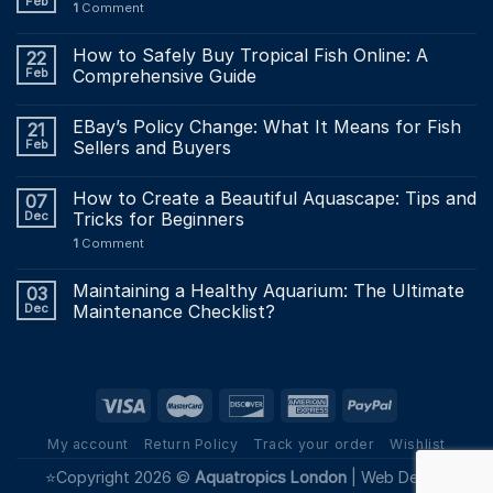
Feb
1
Comment
How to Safely Buy Tropical Fish Online: A
22
Feb
Comprehensive Guide
EBay’s Policy Change: What It Means for Fish
21
Feb
Sellers and Buyers
How to Create a Beautiful Aquascape: Tips and
07
Dec
Tricks for Beginners
1
Comment
Maintaining a Healthy Aquarium: The Ultimate
03
Dec
Maintenance Checklist?
My account
Return Policy
Track your order
Wishlist
⭐Copyright 2026 ©
Aquatropics London
|
Web Design