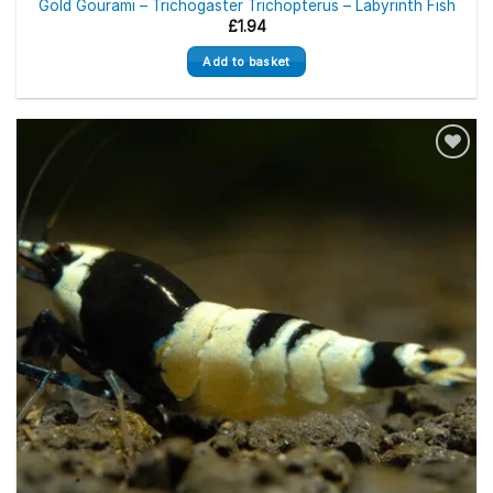
Gold Gourami – Trichogaster Trichopterus – Labyrinth Fish
£
1.94
Add to basket