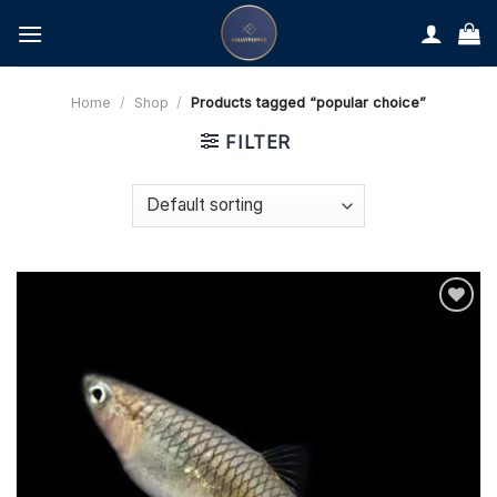
Skip
to
content
Home
/
Shop
/
Products tagged “popular choice”
FILTER