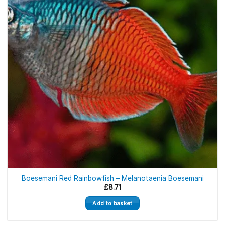
Boesemani Red Rainbowfish – Melanotaenia Boesemani
£
8.71
Add to basket