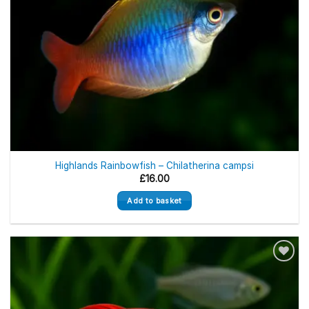
Highlands Rainbowfish – Chilatherina campsi
£
16.00
Add to basket