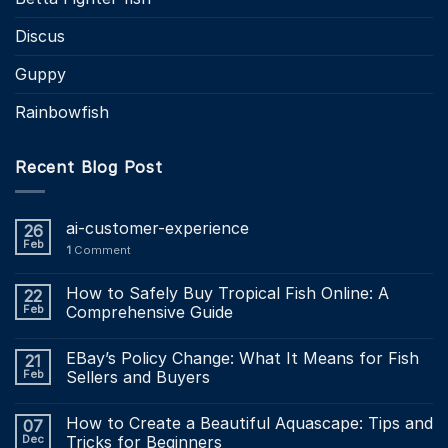
Discus
Guppy
Rainbowfish
Recent Blog Post
ai-customer-experience
26
Feb
1
Comment
How to Safely Buy Tropical Fish Online: A
22
Feb
Comprehensive Guide
EBay’s Policy Change: What It Means for Fish
21
Feb
Sellers and Buyers
How to Create a Beautiful Aquascape: Tips and
07
Dec
Tricks for Beginners