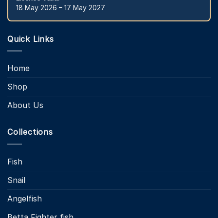
18 May 2026 – 17 May 2027
Quick Links
Home
Shop
About Us
Collections
Fish
Snail
Angelfish
Betta Fighter fish