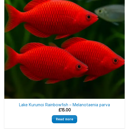
Out of stock
Lake Kurumoi Rainbowfish – Melanotaenia parva
£
15.00
Read more