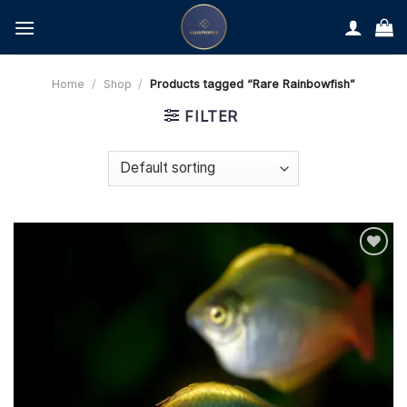
Skip
to
content
Home
/
Shop
/
Products tagged “Rare Rainbowfish”
FILTER