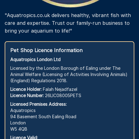
"Aquatropics.co.uk delivers healthy, vibrant fish with
care and expertise. Trust our family-run business to
bring your aquarium to life!"
Pet Shop Licence Information
Aquatropics London Ltd
Licensed by the London Borough of Ealing under The
Animal Welfare (Licensing of Activities Involving Animals)
(England) Regulations 2018.
Licence Holder:
Falah Nejadfazel
Licence Number:
26LIC08005PETS
Licensed Premises Address:
Aquatropics
94 Basement South Ealing Road
London
W5 4QB
Licence Valid: