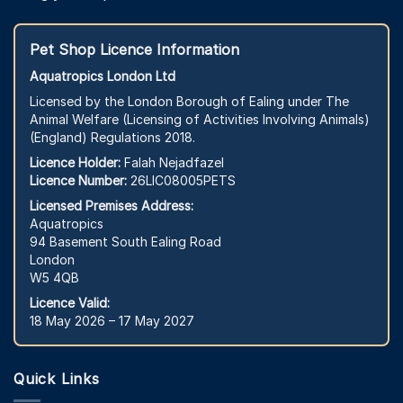
Pet Shop Licence Information
Aquatropics London Ltd
Licensed by the London Borough of Ealing under The
Animal Welfare (Licensing of Activities Involving Animals)
(England) Regulations 2018.
Licence Holder:
Falah Nejadfazel
Licence Number:
26LIC08005PETS
Licensed Premises Address:
Aquatropics
94 Basement South Ealing Road
London
W5 4QB
Licence Valid:
18 May 2026 – 17 May 2027
Quick Links