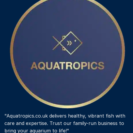
"Aquatropics.co.uk delivers healthy, vibrant fish with
care and expertise. Trust our family-run business to
bring your aquarium to life!"