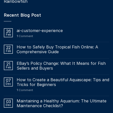
Rainbowfish
Recent Blog Post
ai-customer-experience
26
Feb
1
Comment
How to Safely Buy Tropical Fish Online: A
22
Feb
Comprehensive Guide
EBay’s Policy Change: What It Means for Fish
21
Feb
Sellers and Buyers
How to Create a Beautiful Aquascape: Tips and
07
Dec
Tricks for Beginners
1
Comment
Maintaining a Healthy Aquarium: The Ultimate
03
Dec
Maintenance Checklist?