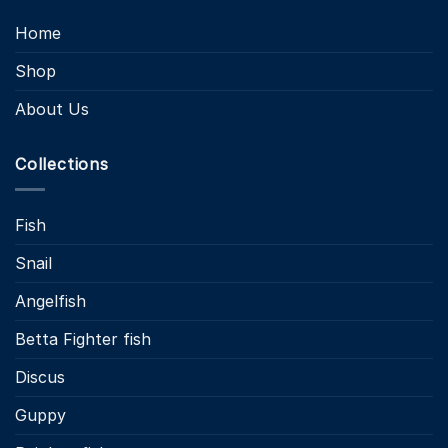
Home
Shop
About Us
Collections
Fish
Snail
Angelfish
Betta Fighter fish
Discus
Guppy