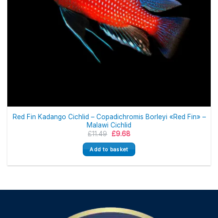
Red Fin Kadango Cichlid – Copadichromis Borleyi «Red Fin» –
Malawi Cichlid
Original
Current
£
11.49
£
9.68
price
price
was:
is:
Add to basket
£11.49.
£9.68.