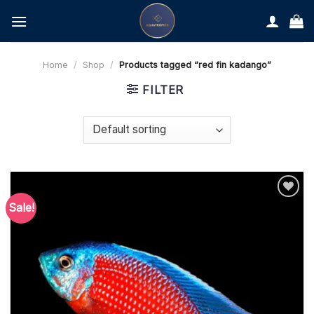
Skip
to
content
Home
/
Shop
/
Products tagged “red fin kadango”
FILTER
Sale!