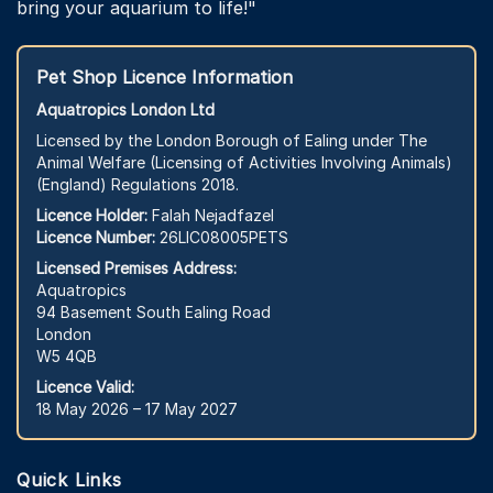
bring your aquarium to life!"
Pet Shop Licence Information
Aquatropics London Ltd
Licensed by the London Borough of Ealing under The
Animal Welfare (Licensing of Activities Involving Animals)
(England) Regulations 2018.
Licence Holder:
Falah Nejadfazel
Licence Number:
26LIC08005PETS
Licensed Premises Address:
Aquatropics
94 Basement South Ealing Road
London
W5 4QB
Licence Valid:
18 May 2026 – 17 May 2027
Quick Links