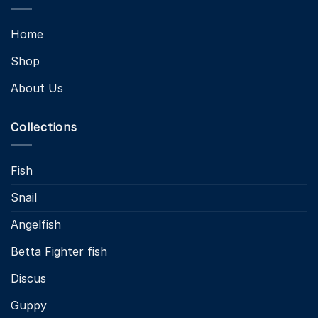
Home
Shop
About Us
Collections
Fish
Snail
Angelfish
Betta Fighter fish
Discus
Guppy