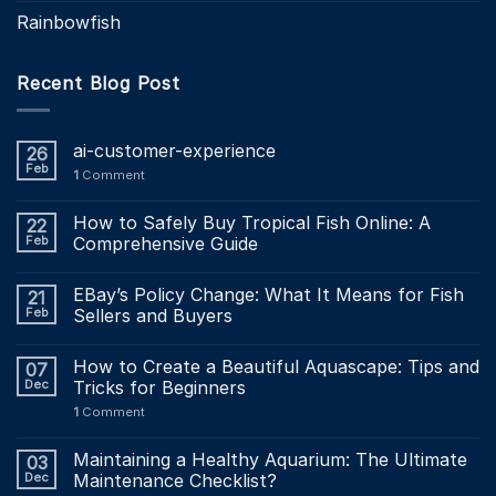
Rainbowfish
Recent Blog Post
ai-customer-experience
26
Feb
1
Comment
How to Safely Buy Tropical Fish Online: A
22
Feb
Comprehensive Guide
EBay’s Policy Change: What It Means for Fish
21
Feb
Sellers and Buyers
How to Create a Beautiful Aquascape: Tips and
07
Dec
Tricks for Beginners
1
Comment
Maintaining a Healthy Aquarium: The Ultimate
03
Dec
Maintenance Checklist?