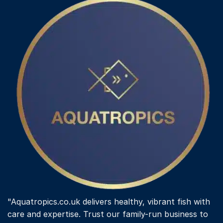
"Aquatropics.co.uk delivers healthy, vibrant fish with
care and expertise. Trust our family-run business to