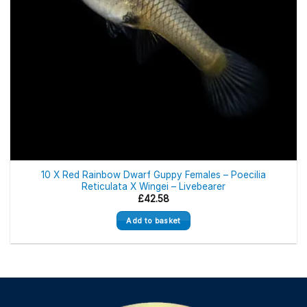
10 X Red Rainbow Dwarf Guppy Females – Poecilia
Reticulata X Wingei – Livebearer
£
42.58
Add to basket