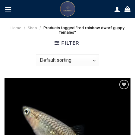
Skip
to
content
Home
/
Shop
/
Products tagged “red rainbow dwarf guppy
females”
FILTER