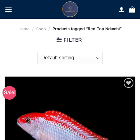
Skip
to
content
Home
/
Shop
/
Products tagged “Red Top Ndumbi”
FILTER
Sale!