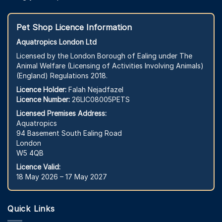
Pet Shop Licence Information
Aquatropics London Ltd
Licensed by the London Borough of Ealing under The
Animal Welfare (Licensing of Activities Involving Animals)
(England) Regulations 2018.
Licence Holder:
Falah Nejadfazel
Licence Number:
26LIC08005PETS
Licensed Premises Address:
Aquatropics
94 Basement South Ealing Road
London
W5 4QB
Licence Valid:
18 May 2026 – 17 May 2027
Quick Links