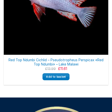
Red Top Ndumbi Cichlid – Pseudotropheus Perspicax «Red
Top Ndumbi» – Lake Malawi
Original
Current
£
13.99
£
11.61
price
price
was:
is:
Add to basket
£13.99.
£11.61.