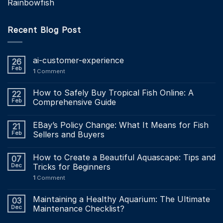
Rainbowfish
Recent Blog Post
ai-customer-experience
26
Feb
1
Comment
How to Safely Buy Tropical Fish Online: A
22
Feb
Comprehensive Guide
EBay’s Policy Change: What It Means for Fish
21
Feb
Sellers and Buyers
How to Create a Beautiful Aquascape: Tips and
07
Dec
Tricks for Beginners
1
Comment
Maintaining a Healthy Aquarium: The Ultimate
03
Dec
Maintenance Checklist?