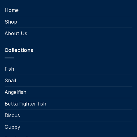
Home
Shop
About Us
Collections
Fish
Snail
Angelfish
Betta Fighter fish
Discus
Guppy