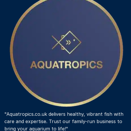
"Aquatropics.co.uk delivers healthy, vibrant fish with
care and expertise. Trust our family-run business to
bring your aquarium to life!"