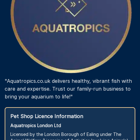
"Aquatropics.co.uk delivers healthy, vibrant fish with
care and expertise. Trust our family-run business to
bring your aquarium to life!"
Pet Shop Licence Information
Aquatropics London Ltd
Licensed by the London Borough of Ealing under The