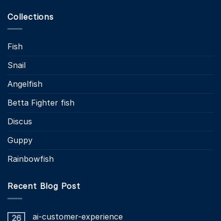
Collections
Fish
Snail
Angelfish
Betta Fighter fish
Discus
Guppy
Rainbowfish
Recent Blog Post
ai-customer-experience
26