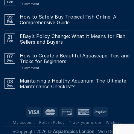
Feb
1
Comment
How to Safely Buy Tropical Fish Online: A
22
Feb
Comprehensive Guide
EBay’s Policy Change: What It Means for Fish
21
Feb
Sellers and Buyers
How to Create a Beautiful Aquascape: Tips and
07
Dec
Tricks for Beginners
1
Comment
Maintaining a Healthy Aquarium: The Ultimate
03
Dec
Maintenance Checklist?
My account
Return Policy
Track your order
Wishlist
⭐Copyright 2026 ©
Aquatropics London
|
Web Design