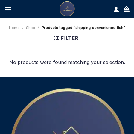
Skip
to
content
Home
/
Shop
/
Products tagged “shipping convenience fish”
FILTER
No products were found matching your selection.