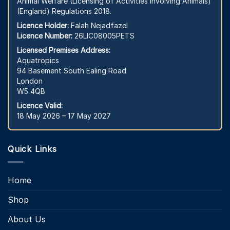
Animal Welfare (Licensing of Activities Involving Animals)
(England) Regulations 2018.
Licence Holder:
Falah Nejadfazel
Licence Number:
26LIC08005PETS
Licensed Premises Address:
Aquatropics
94 Basement South Ealing Road
London
W5 4QB
Licence Valid:
18 May 2026 – 17 May 2027
Quick Links
Home
Shop
About Us