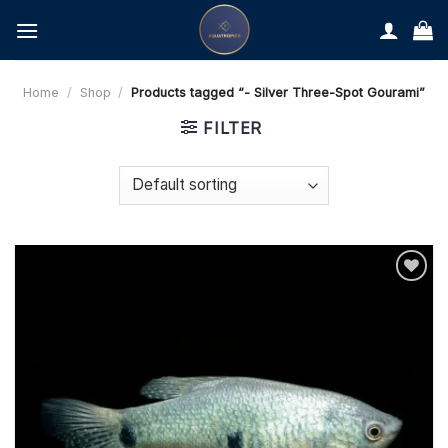
Skip
to
content
Home
/
Shop
/
Products tagged “- Silver Three-Spot Gourami”
FILTER