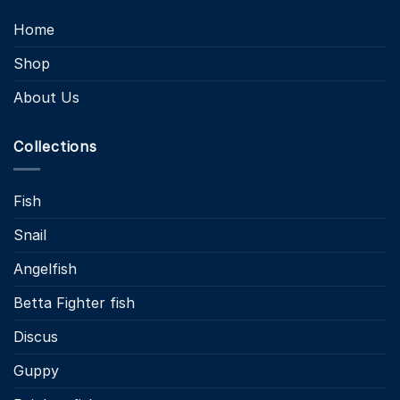
Home
Shop
About Us
Collections
Fish
Snail
Angelfish
Betta Fighter fish
Discus
Guppy