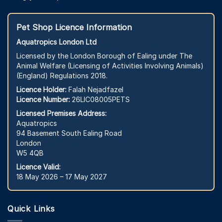
Pet Shop Licence Information
Aquatropics London Ltd
Licensed by the London Borough of Ealing under The
Animal Welfare (Licensing of Activities Involving Animals)
(England) Regulations 2018.
Licence Holder:
Falah Nejadfazel
Licence Number:
26LIC08005PETS
Licensed Premises Address:
Aquatropics
94 Basement South Ealing Road
London
W5 4QB
Licence Valid:
18 May 2026 – 17 May 2027
Quick Links