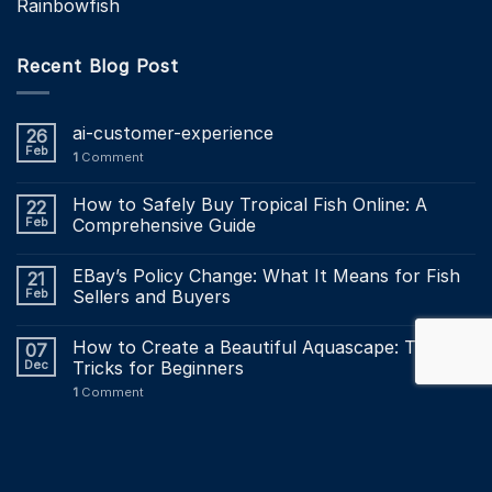
Rainbowfish
Recent Blog Post
ai-customer-experience
26
Feb
1
Comment
How to Safely Buy Tropical Fish Online: A
22
Feb
Comprehensive Guide
EBay’s Policy Change: What It Means for Fish
21
Feb
Sellers and Buyers
How to Create a Beautiful Aquascape: Tips and
07
Dec
Tricks for Beginners
1
Comment
Maintaining a Healthy Aquarium: The Ultimate
03
Dec
Maintenance Checklist?