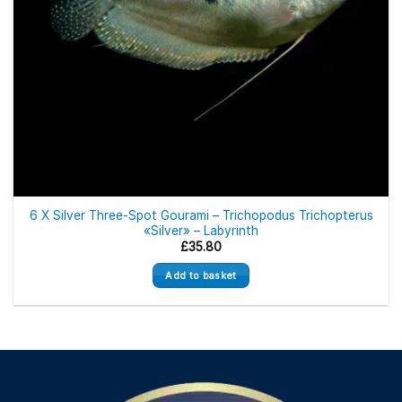
6 X Silver Three-Spot Gourami – Trichopodus Trichopterus
«Silver» – Labyrinth
£
35.80
Add to basket