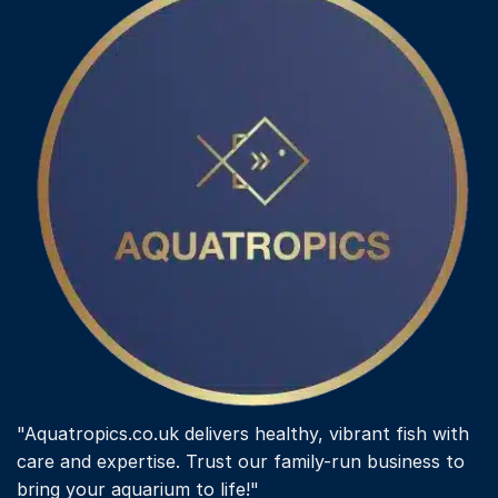
"Aquatropics.co.uk delivers healthy, vibrant fish with
care and expertise. Trust our family-run business to
bring your aquarium to life!"