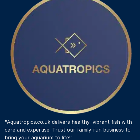
"Aquatropics.co.uk delivers healthy, vibrant fish with
care and expertise. Trust our family-run business to
bring your aquarium to life!"