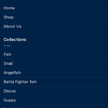
Home
Shop
About Us
Collections
Fish
Snail
Angelfish
Betta Fighter fish
Discus
Guppy