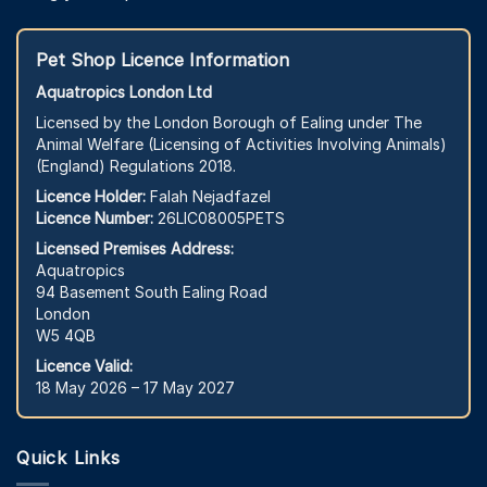
Pet Shop Licence Information
Aquatropics London Ltd
Licensed by the London Borough of Ealing under The
Animal Welfare (Licensing of Activities Involving Animals)
(England) Regulations 2018.
Licence Holder:
Falah Nejadfazel
Licence Number:
26LIC08005PETS
Licensed Premises Address:
Aquatropics
94 Basement South Ealing Road
London
W5 4QB
Licence Valid:
18 May 2026 – 17 May 2027
Quick Links