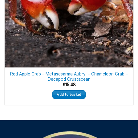
Red Apple Crab – Metasesarma Aubryi – Chameleon Crab –
Decapod Crustacean
£
15.48
Add to basket