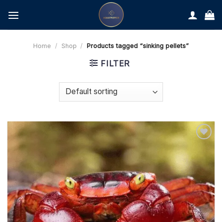
Skip
to
content
Home
/
Shop
/
Products tagged “sinking pellets”
FILTER