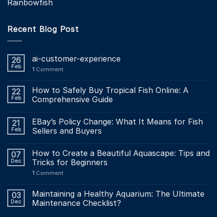
Rainbowfish
Recent Blog Post
ai-customer-experience
26
Feb
1
Comment
How to Safely Buy Tropical Fish Online: A
22
Feb
Comprehensive Guide
EBay’s Policy Change: What It Means for Fish
21
Feb
Sellers and Buyers
How to Create a Beautiful Aquascape: Tips and
07
Dec
Tricks for Beginners
1
Comment
Maintaining a Healthy Aquarium: The Ultimate
03
Dec
Maintenance Checklist?