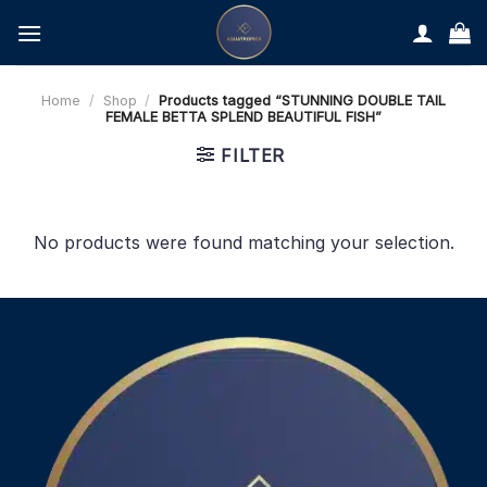
Skip
to
content
Home
/
Shop
/
Products tagged “STUNNING DOUBLE TAIL
FEMALE BETTA SPLEND BEAUTIFUL FISH”
FILTER
No products were found matching your selection.