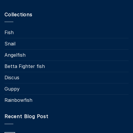
Collections
Fish
Snail
Angelfish
Betta Fighter fish
Discus
Guppy
Rainbowfish
Recent Blog Post