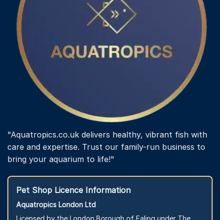
"Aquatropics.co.uk delivers healthy, vibrant fish with
care and expertise. Trust our family-run business to
bring your aquarium to life!"
Pet Shop Licence Information
Aquatropics London Ltd
Licensed by the London Borough of Ealing under The