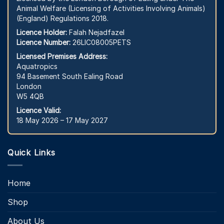
Animal Welfare (Licensing of Activities Involving Animals)
(England) Regulations 2018.
Licence Holder:
Falah Nejadfazel
Licence Number:
26LIC08005PETS
Licensed Premises Address:
Aquatropics
94 Basement South Ealing Road
London
W5 4QB
Licence Valid:
18 May 2026 – 17 May 2027
Quick Links
Home
Shop
About Us