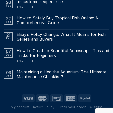
ai-customer-experience
26
Feb
1
Comment
How to Safely Buy Tropical Fish Online: A
22
Feb
Comprehensive Guide
EBay’s Policy Change: What It Means for Fish
21
Feb
Sellers and Buyers
How to Create a Beautiful Aquascape: Tips and
07
Dec
Tricks for Beginners
1
Comment
Maintaining a Healthy Aquarium: The Ultimate
03
Dec
Maintenance Checklist?
My account
Return Policy
Track your order
Wishlist