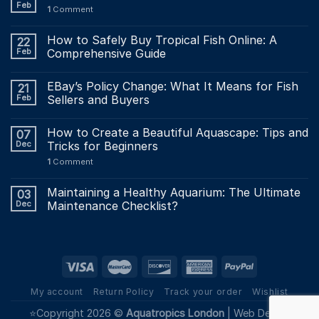
Feb
1
Comment
How to Safely Buy Tropical Fish Online: A
22
Feb
Comprehensive Guide
EBay’s Policy Change: What It Means for Fish
21
Feb
Sellers and Buyers
How to Create a Beautiful Aquascape: Tips and
07
Dec
Tricks for Beginners
1
Comment
Maintaining a Healthy Aquarium: The Ultimate
03
Dec
Maintenance Checklist?
My account
Return Policy
Track your order
Wishlist
⭐Copyright 2026 ©
Aquatropics London
|
Web Design