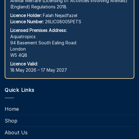
Animal Welfare (Licensing of Activities Involving Animals)
(England) Regulations 2018.
Licence Holder:
Falah Nejadfazel
Licence Number:
26LIC08005PETS
Licensed Premises Address:
Aquatropics
94 Basement South Ealing Road
London
W5 4QB
Licence Valid:
18 May 2026 – 17 May 2027
Quick Links
Home
Shop
About Us