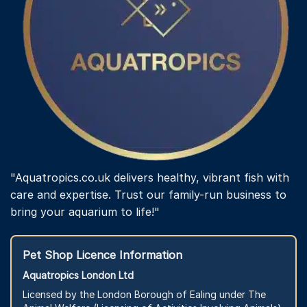
"Aquatropics.co.uk delivers healthy, vibrant fish with
care and expertise. Trust our family-run business to
bring your aquarium to life!"
Pet Shop Licence Information
Aquatropics London Ltd
Licensed by the London Borough of Ealing under The