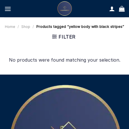
Skip
to
content
Home
/
Shop
/
Products tagged “yellow body with black stripes”
FILTER
No products were found matching your selection.