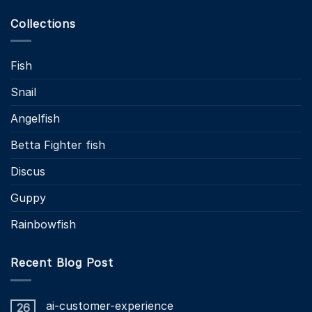
Collections
Fish
Snail
Angelfish
Betta Fighter fish
Discus
Guppy
Rainbowfish
Recent Blog Post
ai-customer-experience
26