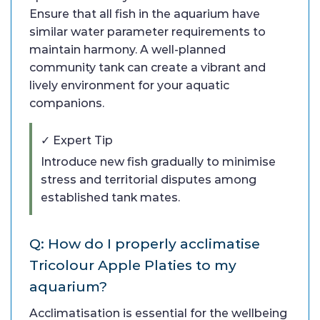
Ensure that all fish in the aquarium have
similar water parameter requirements to
maintain harmony. A well-planned
community tank can create a vibrant and
lively environment for your aquatic
companions.
✓ Expert Tip
Introduce new fish gradually to minimise
stress and territorial disputes among
established tank mates.
Q: How do I properly acclimatise
Tricolour Apple Platies to my
aquarium?
Acclimatisation is essential for the wellbeing