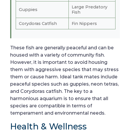
Large Predatory
Guppies
Fish
Corydoras Catfish
Fin Nippers
These fish are generally peaceful and can be
housed with a variety of community fish.
However, it is important to avoid housing
them with aggressive species that may stress
them or cause harm. Ideal tank mates include
peaceful species such as guppies, neon tetras,
and Corydoras catfish. The key to a
harmonious aquarium is to ensure that all
species are compatible in terms of
temperament and environmental needs.
Health & Wellness