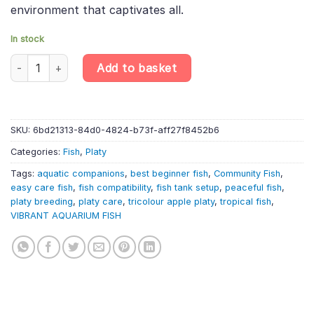
environment that captivates all.
In stock
10 X Tricolour Apple Platy – Xiphophorus Maculatus – Livebearer
Add to basket
SKU:
6bd21313-84d0-4824-b73f-aff27f8452b6
Categories:
Fish
,
Platy
Tags:
aquatic companions
,
best beginner fish
,
Community Fish
,
easy care fish
,
fish compatibility
,
fish tank setup
,
peaceful fish
,
platy breeding
,
platy care
,
tricolour apple platy
,
tropical fish
,
VIBRANT AQUARIUM FISH