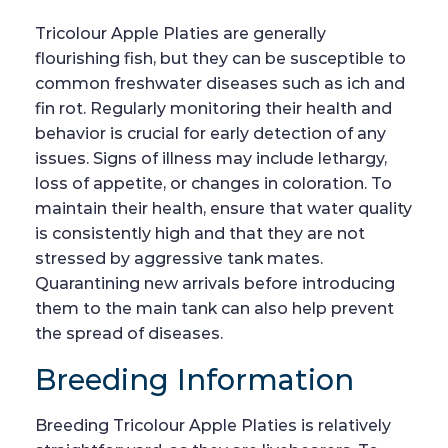
Tricolour Apple Platies are generally
flourishing fish, but they can be susceptible to
common freshwater diseases such as ich and
fin rot. Regularly monitoring their health and
behavior is crucial for early detection of any
issues. Signs of illness may include lethargy,
loss of appetite, or changes in coloration. To
maintain their health, ensure that water quality
is consistently high and that they are not
stressed by aggressive tank mates.
Quarantining new arrivals before introducing
them to the main tank can also help prevent
the spread of diseases.
Breeding Information
Breeding Tricolour Apple Platies is relatively