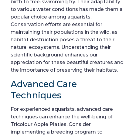
birth to free-swimming fry. Their adaptability
to various water conditions has made them a
popular choice among aquarists.
Conservation efforts are essential for
maintaining their populations in the wild, as
habitat destruction poses a threat to their
natural ecosystems. Understanding their
scientific background enhances our
appreciation for these beautiful creatures and
the importance of preserving their habitats.
Advanced Care
Techniques
For experienced aquarists, advanced care
techniques can enhance the well-being of
Tricolour Apple Platies. Consider
implementing a breeding program to