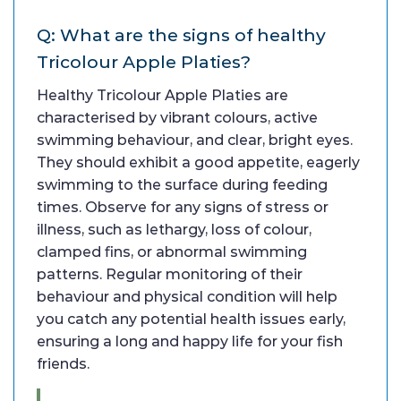
Q: What are the signs of healthy
Tricolour Apple Platies?
Healthy Tricolour Apple Platies are
characterised by vibrant colours, active
swimming behaviour, and clear, bright eyes.
They should exhibit a good appetite, eagerly
swimming to the surface during feeding
times. Observe for any signs of stress or
illness, such as lethargy, loss of colour,
clamped fins, or abnormal swimming
patterns. Regular monitoring of their
behaviour and physical condition will help
you catch any potential health issues early,
ensuring a long and happy life for your fish
friends.