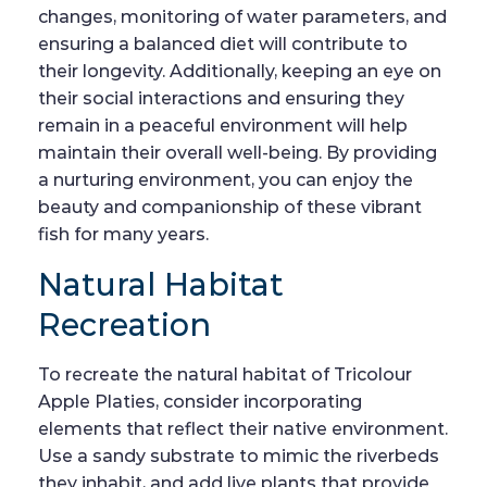
changes, monitoring of water parameters, and
ensuring a balanced diet will contribute to
their longevity. Additionally, keeping an eye on
their social interactions and ensuring they
remain in a peaceful environment will help
maintain their overall well-being. By providing
a nurturing environment, you can enjoy the
beauty and companionship of these vibrant
fish for many years.
Natural Habitat
Recreation
To recreate the natural habitat of Tricolour
Apple Platies, consider incorporating
elements that reflect their native environment.
Use a sandy substrate to mimic the riverbeds
they inhabit, and add live plants that provide