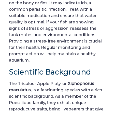
on the body or fins, it may indicate ich, a
common parasitic infection. Treat with a
suitable medication and ensure that water
quality is optimal. If your fish are showing
signs of stress or aggression, reassess the
tank mates and environmental conditions.
Providing a stress-free environment is crucial
for their health. Regular monitoring and
prompt action will help maintain a healthy
aquarium.
Scientific Background
The Tricolour Apple Platy, or
Xiphophorus
maculatus
, is a fascinating species with a rich
scientific background. As a member of the
Poeciliidae family, they exhibit unique
reproductive traits, being livebearers that give