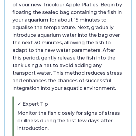
of your new Tricolour Apple Platies. Begin by
floating the sealed bag containing the fish in
your aquarium for about 15 minutes to
equalise the temperature. Next, gradually
introduce aquarium water into the bag over
the next 30 minutes, allowing the fish to
adapt to the new water parameters. After
this period, gently release the fish into the
tank using a net to avoid adding any
transport water. This method reduces stress
and enhances the chances of successful
integration into your aquatic environment.
✓ Expert Tip
Monitor the fish closely for signs of stress
or illness during the first few days after
introduction.