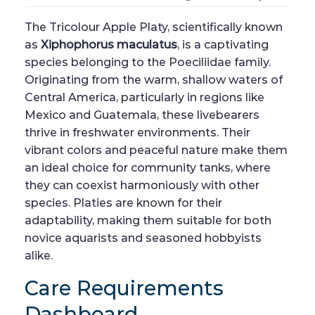
The Tricolour Apple Platy, scientifically known
as
Xiphophorus maculatus
, is a captivating
species belonging to the Poeciliidae family.
Originating from the warm, shallow waters of
Central America, particularly in regions like
Mexico and Guatemala, these livebearers
thrive in freshwater environments. Their
vibrant colors and peaceful nature make them
an ideal choice for community tanks, where
they can coexist harmoniously with other
species. Platies are known for their
adaptability, making them suitable for both
novice aquarists and seasoned hobbyists
alike.
Care Requirements
Dashboard