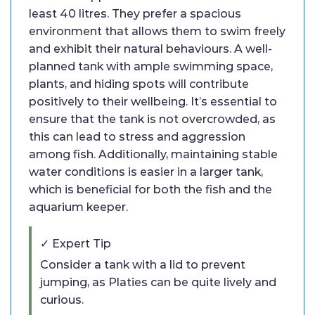
least 40 litres. They prefer a spacious
environment that allows them to swim freely
and exhibit their natural behaviours. A well-
planned tank with ample swimming space,
plants, and hiding spots will contribute
positively to their wellbeing. It’s essential to
ensure that the tank is not overcrowded, as
this can lead to stress and aggression
among fish. Additionally, maintaining stable
water conditions is easier in a larger tank,
which is beneficial for both the fish and the
aquarium keeper.
✓ Expert Tip
Consider a tank with a lid to prevent
jumping, as Platies can be quite lively and
curious.