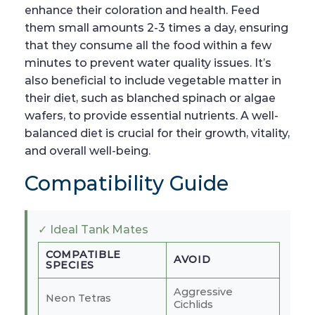
enhance their coloration and health. Feed
them small amounts 2-3 times a day, ensuring
that they consume all the food within a few
minutes to prevent water quality issues. It’s
also beneficial to include vegetable matter in
their diet, such as blanched spinach or algae
wafers, to provide essential nutrients. A well-
balanced diet is crucial for their growth, vitality,
and overall well-being.
Compatibility Guide
✓ Ideal Tank Mates
COMPATIBLE
AVOID
SPECIES
Aggressive
Neon Tetras
Cichlids