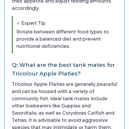
their appetite and adjust feeding amounts
accordingly.
✓ Expert Tip
Rotate between different food types to
provide a balanced diet and prevent
nutritional deficiencies.
Q: What are the best tank mates for
Tricolour Apple Platies?
Tricolour Apple Platies are generally peaceful
and can be housed with a variety of
community fish. Ideal tank mates include
other livebearers like Guppies and
Swordtails, as well as Corydoras Catfish and
Tetras. It is advisable to avoid aggressive
species that may intimidate or harm them.