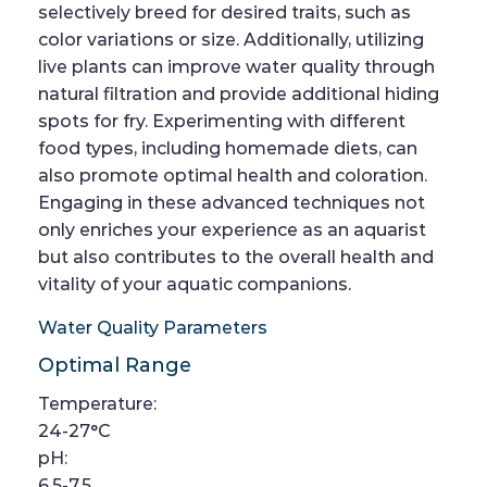
selectively breed for desired traits, such as
color variations or size. Additionally, utilizing
live plants can improve water quality through
natural filtration and provide additional hiding
spots for fry. Experimenting with different
food types, including homemade diets, can
also promote optimal health and coloration.
Engaging in these advanced techniques not
only enriches your experience as an aquarist
but also contributes to the overall health and
vitality of your aquatic companions.
Water Quality Parameters
Optimal Range
Temperature:
24-27°C
pH:
6.5-7.5