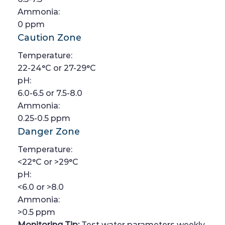
Ammonia:
0 ppm
Caution Zone
Temperature:
22-24°C or 27-29°C
pH:
6.0-6.5 or 7.5-8.0
Ammonia:
0.25-0.5 ppm
Danger Zone
Temperature:
<22°C or >29°C
pH:
<6.0 or >8.0
Ammonia:
>0.5 ppm
Monitoring Tip:
Test water parameters weekly