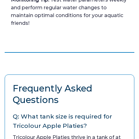
and perform regular water changes to
maintain optimal conditions for your aquatic
friends!
Frequently Asked
Questions
Q: What tank size is required for
Tricolour Apple Platies?
Tricolour Apple Platies thrive in a tank of at