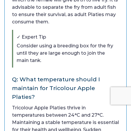
advisable to separate the fry from adult fish
to ensure their survival, as adult Platies may
consume them.
✓ Expert Tip
Consider using a breeding box for the fry
until they are large enough to join the
main tank.
Q: What temperature should I
maintain for Tricolour Apple
Platies?
Tricolour Apple Platies thrive in
temperatures between 24°C and 27°C.
Maintaining a stable temperature is essential
for their health and wellbeing. Sudden