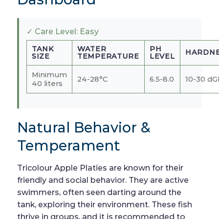
✓ Care Level: Easy
TANK
WATER
PH
HARDNE
SIZE
TEMPERATURE
LEVEL
Minimum
24-28°C
6.5-8.0
10-30 d
40 liters
Natural Behavior &
Temperament
Tricolour Apple Platies are known for their
friendly and social behavior. They are active
swimmers, often seen darting around the
tank, exploring their environment. These fish
thrive in groups, and it is recommended to