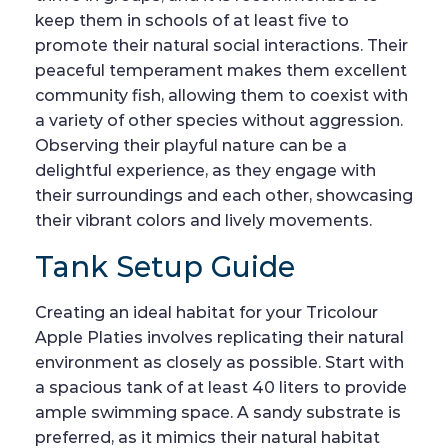
keep them in schools of at least five to
promote their natural social interactions. Their
peaceful temperament makes them excellent
community fish, allowing them to coexist with
a variety of other species without aggression.
Observing their playful nature can be a
delightful experience, as they engage with
their surroundings and each other, showcasing
their vibrant colors and lively movements.
Tank Setup Guide
Creating an ideal habitat for your Tricolour
Apple Platies involves replicating their natural
environment as closely as possible. Start with
a spacious tank of at least 40 liters to provide
ample swimming space. A sandy substrate is
preferred, as it mimics their natural habitat