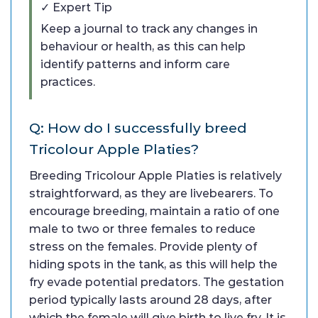
✓ Expert Tip
Keep a journal to track any changes in
behaviour or health, as this can help
identify patterns and inform care
practices.
Q: How do I successfully breed
Tricolour Apple Platies?
Breeding Tricolour Apple Platies is relatively
straightforward, as they are livebearers. To
encourage breeding, maintain a ratio of one
male to two or three females to reduce
stress on the females. Provide plenty of
hiding spots in the tank, as this will help the
fry evade potential predators. The gestation
period typically lasts around 28 days, after
which the female will give birth to live fry. It is