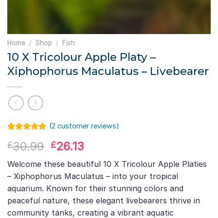
Home
/
Shop
/
Fish
10 X Tricolour Apple Platy –
Xiphophorus Maculatus – Livebearer
(
2
customer reviews)
Rated
1
5.00
Original
Current
30.99
26.13
£
£
out of 5
based on
price
price
customer
Welcome these beautiful 10 X Tricolour Apple Platies
was:
is:
rating
– Xiphophorus Maculatus – into your tropical
£30.99.
£26.13.
aquarium. Known for their stunning colors and
peaceful nature, these elegant livebearers thrive in
community tanks, creating a vibrant aquatic