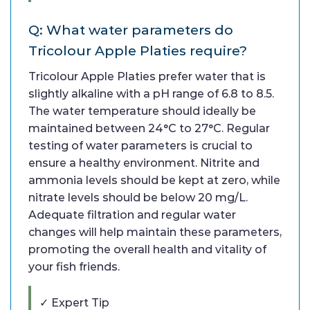
Q: What water parameters do
Tricolour Apple Platies require?
Tricolour Apple Platies prefer water that is
slightly alkaline with a pH range of 6.8 to 8.5.
The water temperature should ideally be
maintained between 24°C to 27°C. Regular
testing of water parameters is crucial to
ensure a healthy environment. Nitrite and
ammonia levels should be kept at zero, while
nitrate levels should be below 20 mg/L.
Adequate filtration and regular water
changes will help maintain these parameters,
promoting the overall health and vitality of
your fish friends.
✓ Expert Tip