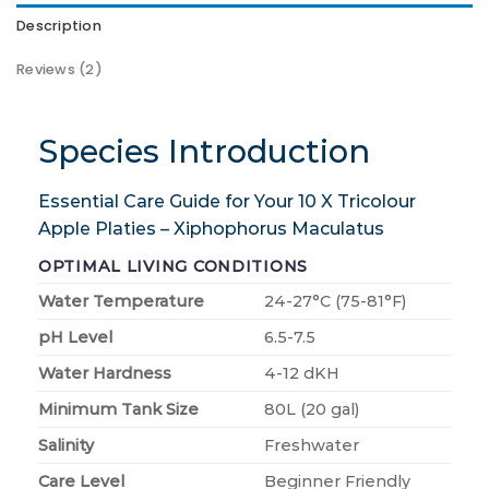
Description
Reviews (2)
Species Introduction
Essential Care Guide for Your 10 X Tricolour
Apple Platies – Xiphophorus Maculatus
OPTIMAL LIVING CONDITIONS
Water Temperature
24-27°C (75-81°F)
pH Level
6.5-7.5
Water Hardness
4-12 dKH
Minimum Tank Size
80L (20 gal)
Salinity
Freshwater
Care Level
Beginner Friendly