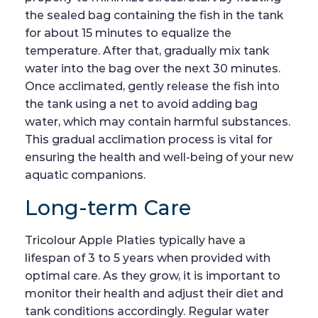
the sealed bag containing the fish in the tank
for about 15 minutes to equalize the
temperature. After that, gradually mix tank
water into the bag over the next 30 minutes.
Once acclimated, gently release the fish into
the tank using a net to avoid adding bag
water, which may contain harmful substances.
This gradual acclimation process is vital for
ensuring the health and well-being of your new
aquatic companions.
Long-term Care
Tricolour Apple Platies typically have a
lifespan of 3 to 5 years when provided with
optimal care. As they grow, it is important to
monitor their health and adjust their diet and
tank conditions accordingly. Regular water