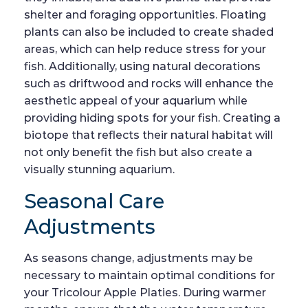
shelter and foraging opportunities. Floating
plants can also be included to create shaded
areas, which can help reduce stress for your
fish. Additionally, using natural decorations
such as driftwood and rocks will enhance the
aesthetic appeal of your aquarium while
providing hiding spots for your fish. Creating a
biotope that reflects their natural habitat will
not only benefit the fish but also create a
visually stunning aquarium.
Seasonal Care
Adjustments
As seasons change, adjustments may be
necessary to maintain optimal conditions for
your Tricolour Apple Platies. During warmer