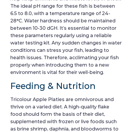
The ideal pH range for these fish is between
6.5 to 8.0, with a temperature range of 24-
28°C. Water hardness should be maintained
between 10-30 dGH. It’s essential to monitor
these parameters regularly using a reliable
water testing kit. Any sudden changes in water
conditions can stress your fish, leading to
health issues. Therefore, acclimating your fish
properly when introducing them to a new
environment is vital for their well-being.
Feeding & Nutrition
Tricolour Apple Platies are omnivorous and
thrive on a varied diet. A high-quality flake
food should form the basis of their diet,
supplemented with frozen or live foods such
as brine shrimp, daphnia, and bloodworms to