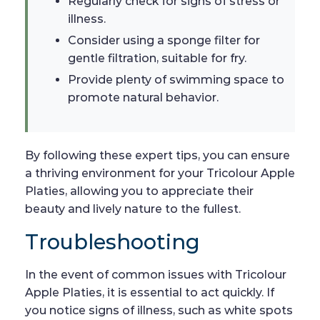
Regularly check for signs of stress or
illness.
Consider using a sponge filter for
gentle filtration, suitable for fry.
Provide plenty of swimming space to
promote natural behavior.
By following these expert tips, you can ensure
a thriving environment for your Tricolour Apple
Platies, allowing you to appreciate their
beauty and lively nature to the fullest.
Troubleshooting
In the event of common issues with Tricolour
Apple Platies, it is essential to act quickly. If
you notice signs of illness, such as white spots