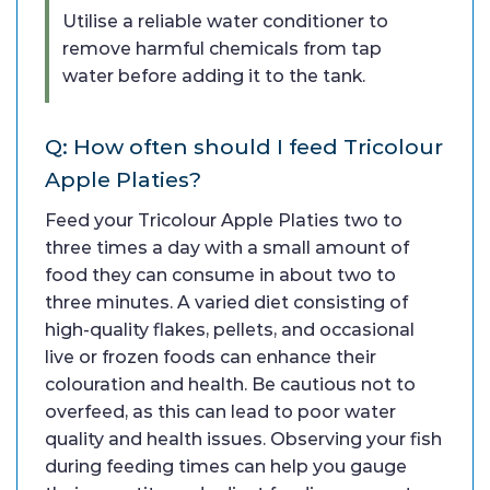
Utilise a reliable water conditioner to
remove harmful chemicals from tap
water before adding it to the tank.
Q: How often should I feed Tricolour
Apple Platies?
Feed your Tricolour Apple Platies two to
three times a day with a small amount of
food they can consume in about two to
three minutes. A varied diet consisting of
high-quality flakes, pellets, and occasional
live or frozen foods can enhance their
colouration and health. Be cautious not to
overfeed, as this can lead to poor water
quality and health issues. Observing your fish
during feeding times can help you gauge