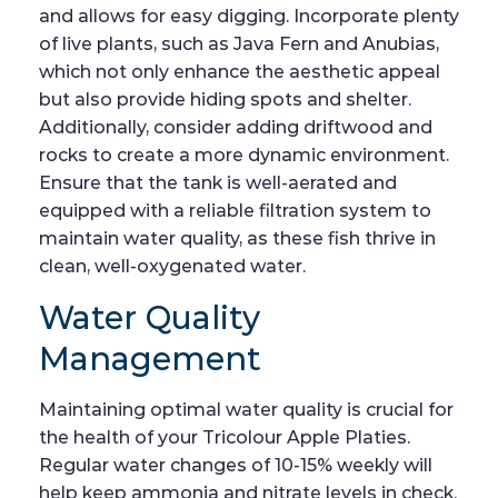
and allows for easy digging. Incorporate plenty
of live plants, such as Java Fern and Anubias,
which not only enhance the aesthetic appeal
but also provide hiding spots and shelter.
Additionally, consider adding driftwood and
rocks to create a more dynamic environment.
Ensure that the tank is well-aerated and
equipped with a reliable filtration system to
maintain water quality, as these fish thrive in
clean, well-oxygenated water.
Water Quality
Management
Maintaining optimal water quality is crucial for
the health of your Tricolour Apple Platies.
Regular water changes of 10-15% weekly will
help keep ammonia and nitrate levels in check.