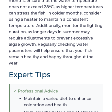
months, ensure that the water temperature
does not exceed 28°C, as higher temperatures
can stress the fish. In colder months, consider
using a heater to maintain a consistent
temperature. Additionally, monitor the lighting
duration, as longer days in summer may
require adjustments to prevent excessive
algae growth. Regularly checking water
parameters will help ensure that your fish
remain healthy and happy throughout the
year.
Expert Tips
✓ Professional Advice
Maintain a varied diet to enhance
coloration and health.