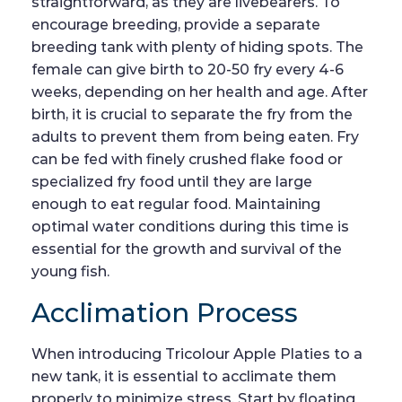
straightforward, as they are livebearers. To
encourage breeding, provide a separate
breeding tank with plenty of hiding spots. The
female can give birth to 20-50 fry every 4-6
weeks, depending on her health and age. After
birth, it is crucial to separate the fry from the
adults to prevent them from being eaten. Fry
can be fed with finely crushed flake food or
specialized fry food until they are large
enough to eat regular food. Maintaining
optimal water conditions during this time is
essential for the growth and survival of the
young fish.
Acclimation Process
When introducing Tricolour Apple Platies to a
new tank, it is essential to acclimate them
properly to minimize stress. Start by floating