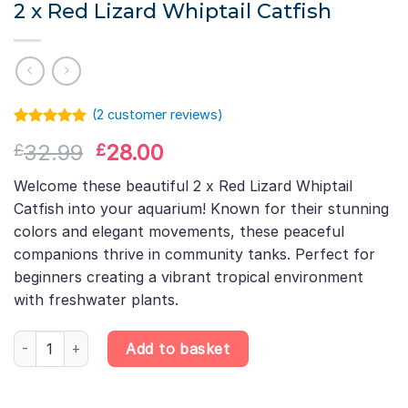
2 x Red Lizard Whiptail Catfish
(
2
customer reviews)
Rated
1
5.00
Original
Current
32.99
28.00
£
£
out of 5
based on
price
price
customer
Welcome these beautiful 2 x Red Lizard Whiptail
was:
is:
rating
Catfish into your aquarium! Known for their stunning
£32.99.
£28.00.
colors and elegant movements, these peaceful
companions thrive in community tanks. Perfect for
beginners creating a vibrant tropical environment
with freshwater plants.
2 x Red Lizard Whiptail Catfish quantity
Add to basket