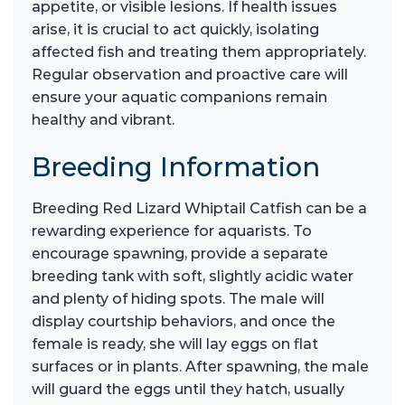
appetite, or visible lesions. If health issues
arise, it is crucial to act quickly, isolating
affected fish and treating them appropriately.
Regular observation and proactive care will
ensure your aquatic companions remain
healthy and vibrant.
Breeding Information
Breeding Red Lizard Whiptail Catfish can be a
rewarding experience for aquarists. To
encourage spawning, provide a separate
breeding tank with soft, slightly acidic water
and plenty of hiding spots. The male will
display courtship behaviors, and once the
female is ready, she will lay eggs on flat
surfaces or in plants. After spawning, the male
will guard the eggs until they hatch, usually