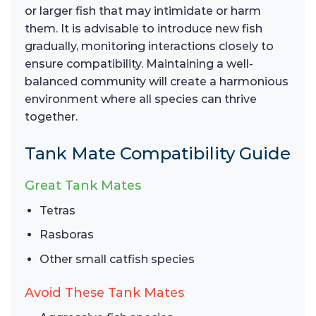
or larger fish that may intimidate or harm
them. It is advisable to introduce new fish
gradually, monitoring interactions closely to
ensure compatibility. Maintaining a well-
balanced community will create a harmonious
environment where all species can thrive
together.
Tank Mate Compatibility Guide
Great Tank Mates
Tetras
Rasboras
Other small catfish species
Avoid These Tank Mates