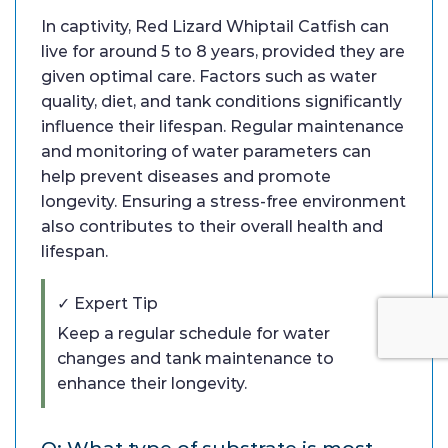
In captivity, Red Lizard Whiptail Catfish can
live for around 5 to 8 years, provided they are
given optimal care. Factors such as water
quality, diet, and tank conditions significantly
influence their lifespan. Regular maintenance
and monitoring of water parameters can
help prevent diseases and promote
longevity. Ensuring a stress-free environment
also contributes to their overall health and
lifespan.
✓ Expert Tip
Keep a regular schedule for water
changes and tank maintenance to
enhance their longevity.
Q: What type of substrate is most