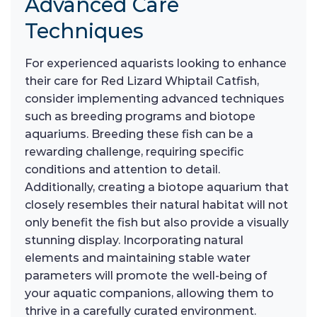
Advanced Care
Techniques
For experienced aquarists looking to enhance
their care for Red Lizard Whiptail Catfish,
consider implementing advanced techniques
such as breeding programs and biotope
aquariums. Breeding these fish can be a
rewarding challenge, requiring specific
conditions and attention to detail.
Additionally, creating a biotope aquarium that
closely resembles their natural habitat will not
only benefit the fish but also provide a visually
stunning display. Incorporating natural
elements and maintaining stable water
parameters will promote the well-being of
your aquatic companions, allowing them to
thrive in a carefully curated environment.