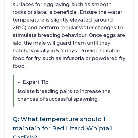
surfaces for egg laying, such as smooth
rocks or slate, is beneficial. Ensure the water
temperature is slightly elevated (around
28°C) and perform regular water changes to
stimulate breeding behaviour. Once eggs are
laid, the male will guard them until they
hatch, typically in 5-7 days. Provide suitable
food for fry, such as infusoria or powdered fry
food.
✓ Expert Tip
Isolate breeding pairs to increase the
chances of successful spawning.
Q: What temperature should I
maintain for Red Lizard Whiptail
Catfish?