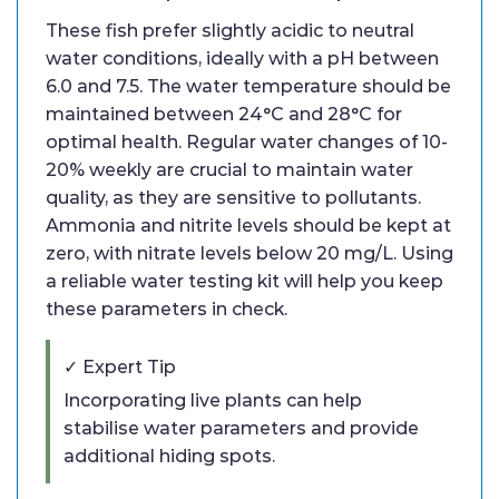
These fish prefer slightly acidic to neutral
water conditions, ideally with a pH between
6.0 and 7.5. The water temperature should be
maintained between 24°C and 28°C for
optimal health. Regular water changes of 10-
20% weekly are crucial to maintain water
quality, as they are sensitive to pollutants.
Ammonia and nitrite levels should be kept at
zero, with nitrate levels below 20 mg/L. Using
a reliable water testing kit will help you keep
these parameters in check.
✓ Expert Tip
Incorporating live plants can help
stabilise water parameters and provide
additional hiding spots.