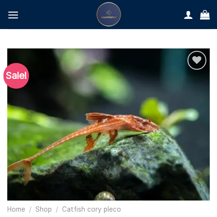
Skip
to
content
Sale!
Home
/
Shop
/
Catfish cory pleco