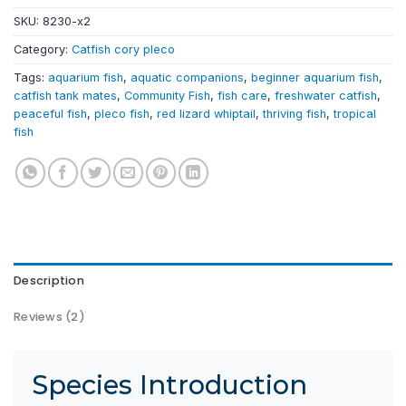
SKU:
8230-x2
Category:
Catfish cory pleco
Tags:
aquarium fish
,
aquatic companions
,
beginner aquarium fish
,
catfish tank mates
,
Community Fish
,
fish care
,
freshwater catfish
,
peaceful fish
,
pleco fish
,
red lizard whiptail
,
thriving fish
,
tropical
fish
Description
Reviews (2)
Species Introduction