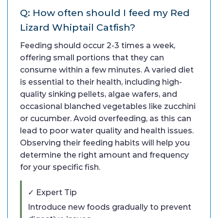
Q: How often should I feed my Red
Lizard Whiptail Catfish?
Feeding should occur 2-3 times a week,
offering small portions that they can
consume within a few minutes. A varied diet
is essential to their health, including high-
quality sinking pellets, algae wafers, and
occasional blanched vegetables like zucchini
or cucumber. Avoid overfeeding, as this can
lead to poor water quality and health issues.
Observing their feeding habits will help you
determine the right amount and frequency
for your specific fish.
✓ Expert Tip
Introduce new foods gradually to prevent