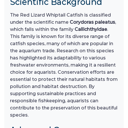
Scientific Background
The Red Lizard Whiptail Catfish is classified
under the scientific name
Corydoras paleatus
,
which falls within the family
Callichthyidae
.
This family is known for its diverse range of
catfish species, many of which are popular in
the aquarium trade. Research on this species
has highlighted its adaptability to various
freshwater environments, making it a resilient
choice for aquarists. Conservation efforts are
essential to protect their natural habitats from
pollution and habitat destruction. By
supporting sustainable practices and
responsible fishkeeping, aquarists can
contribute to the preservation of this beautiful
species.