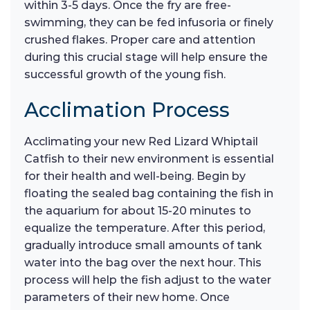
within 3-5 days. Once the fry are free-
swimming, they can be fed infusoria or finely
crushed flakes. Proper care and attention
during this crucial stage will help ensure the
successful growth of the young fish.
Acclimation Process
Acclimating your new Red Lizard Whiptail
Catfish to their new environment is essential
for their health and well-being. Begin by
floating the sealed bag containing the fish in
the aquarium for about 15-20 minutes to
equalize the temperature. After this period,
gradually introduce small amounts of tank
water into the bag over the next hour. This
process will help the fish adjust to the water
parameters of their new home. Once