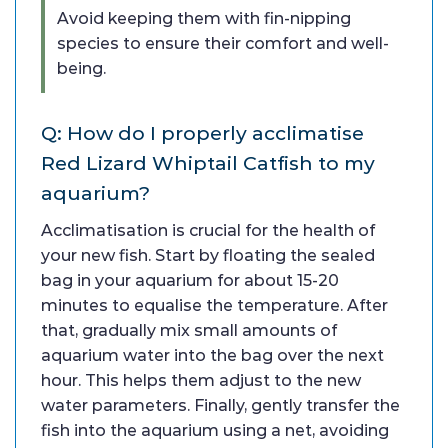
Avoid keeping them with fin-nipping
species to ensure their comfort and well-
being.
Q: How do I properly acclimatise
Red Lizard Whiptail Catfish to my
aquarium?
Acclimatisation is crucial for the health of
your new fish. Start by floating the sealed
bag in your aquarium for about 15-20
minutes to equalise the temperature. After
that, gradually mix small amounts of
aquarium water into the bag over the next
hour. This helps them adjust to the new
water parameters. Finally, gently transfer the
fish into the aquarium using a net, avoiding