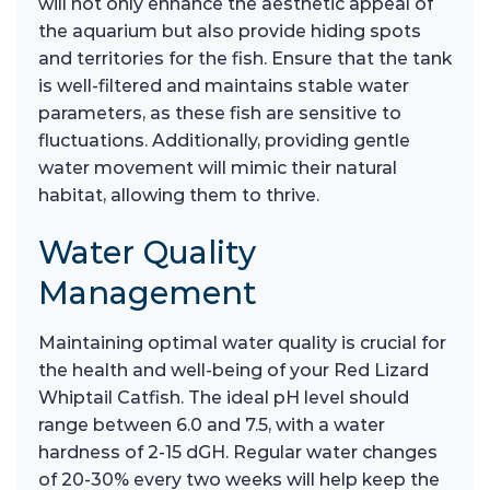
will not only enhance the aesthetic appeal of
the aquarium but also provide hiding spots
and territories for the fish. Ensure that the tank
is well-filtered and maintains stable water
parameters, as these fish are sensitive to
fluctuations. Additionally, providing gentle
water movement will mimic their natural
habitat, allowing them to thrive.
Water Quality
Management
Maintaining optimal water quality is crucial for
the health and well-being of your Red Lizard
Whiptail Catfish. The ideal pH level should
range between 6.0 and 7.5, with a water
hardness of 2-15 dGH. Regular water changes
of 20-30% every two weeks will help keep the