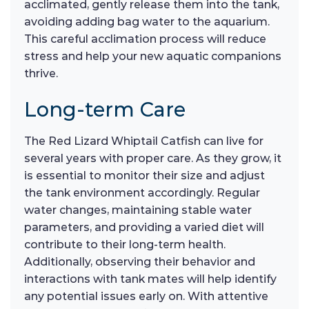
acclimated, gently release them into the tank,
avoiding adding bag water to the aquarium.
This careful acclimation process will reduce
stress and help your new aquatic companions
thrive.
Long-term Care
The Red Lizard Whiptail Catfish can live for
several years with proper care. As they grow, it
is essential to monitor their size and adjust
the tank environment accordingly. Regular
water changes, maintaining stable water
parameters, and providing a varied diet will
contribute to their long-term health.
Additionally, observing their behavior and
interactions with tank mates will help identify
any potential issues early on. With attentive