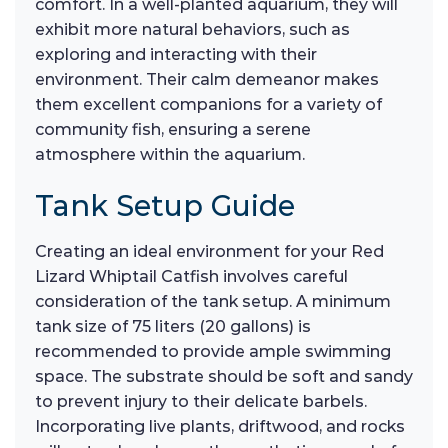
comfort. In a well-planted aquarium, they will
exhibit more natural behaviors, such as
exploring and interacting with their
environment. Their calm demeanor makes
them excellent companions for a variety of
community fish, ensuring a serene
atmosphere within the aquarium.
Tank Setup Guide
Creating an ideal environment for your Red
Lizard Whiptail Catfish involves careful
consideration of the tank setup. A minimum
tank size of 75 liters (20 gallons) is
recommended to provide ample swimming
space. The substrate should be soft and sandy
to prevent injury to their delicate barbels.
Incorporating live plants, driftwood, and rocks