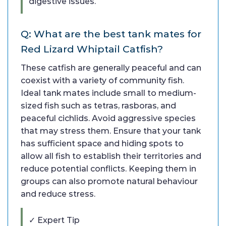
digestive issues.
Q: What are the best tank mates for
Red Lizard Whiptail Catfish?
These catfish are generally peaceful and can
coexist with a variety of community fish.
Ideal tank mates include small to medium-
sized fish such as tetras, rasboras, and
peaceful cichlids. Avoid aggressive species
that may stress them. Ensure that your tank
has sufficient space and hiding spots to
allow all fish to establish their territories and
reduce potential conflicts. Keeping them in
groups can also promote natural behaviour
and reduce stress.
✓ Expert Tip