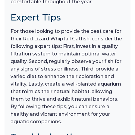
comfortable throughout the year.
Expert Tips
For those looking to provide the best care for
their Red Lizard Whiptail Catfish, consider the
following expert tips: First, invest in a quality
filtration system to maintain optimal water
quality. Second, regularly observe your fish for
any signs of stress or illness. Third, provide a
varied diet to enhance their coloration and
vitality. Lastly, create a well-planted aquarium
that mimics their natural habitat, allowing
them to thrive and exhibit natural behaviors.
By following these tips, you can ensure a
healthy and vibrant environment for your
aquatic companions.