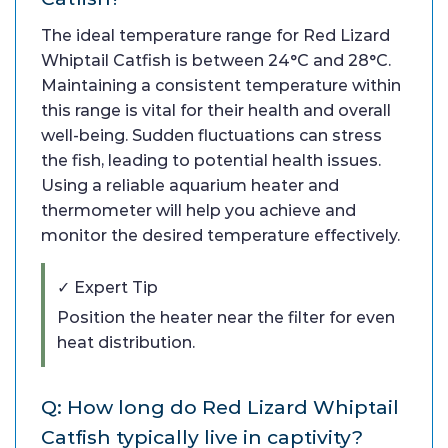
The ideal temperature range for Red Lizard
Whiptail Catfish is between 24°C and 28°C.
Maintaining a consistent temperature within
this range is vital for their health and overall
well-being. Sudden fluctuations can stress
the fish, leading to potential health issues.
Using a reliable aquarium heater and
thermometer will help you achieve and
monitor the desired temperature effectively.
✓ Expert Tip
Position the heater near the filter for even
heat distribution.
Q: How long do Red Lizard Whiptail
Catfish typically live in captivity?