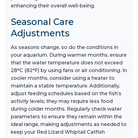
enhancing their overall well-being.
Seasonal Care
Adjustments
As seasons change, so do the conditions in
your aquarium. During warmer months, ensure
that the water temperature does not exceed
28°C (82°F) by using fans or air conditioning. In
cooler months, consider using a heater to
maintain a stable temperature. Additionally,
adjust feeding schedules based on the fish’s
activity levels; they may require less food
during colder months. Regularly check water
parameters to ensure they remain within the
ideal range, making adjustments as needed to
keep your Red Lizard Whiptail Catfish