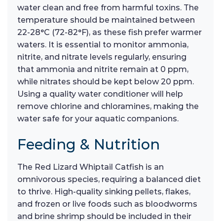
water clean and free from harmful toxins. The
temperature should be maintained between
22-28°C (72-82°F), as these fish prefer warmer
waters. It is essential to monitor ammonia,
nitrite, and nitrate levels regularly, ensuring
that ammonia and nitrite remain at 0 ppm,
while nitrates should be kept below 20 ppm.
Using a quality water conditioner will help
remove chlorine and chloramines, making the
water safe for your aquatic companions.
Feeding & Nutrition
The Red Lizard Whiptail Catfish is an
omnivorous species, requiring a balanced diet
to thrive. High-quality sinking pellets, flakes,
and frozen or live foods such as bloodworms
and brine shrimp should be included in their