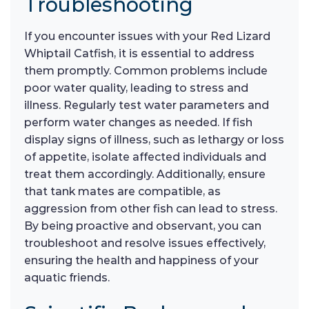
Troubleshooting
If you encounter issues with your Red Lizard
Whiptail Catfish, it is essential to address
them promptly. Common problems include
poor water quality, leading to stress and
illness. Regularly test water parameters and
perform water changes as needed. If fish
display signs of illness, such as lethargy or loss
of appetite, isolate affected individuals and
treat them accordingly. Additionally, ensure
that tank mates are compatible, as
aggression from other fish can lead to stress.
By being proactive and observant, you can
troubleshoot and resolve issues effectively,
ensuring the health and happiness of your
aquatic friends.