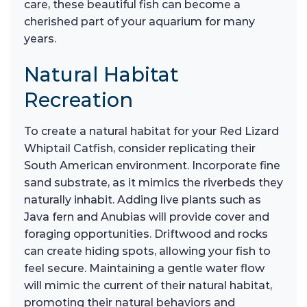
care, these beautiful fish can become a
cherished part of your aquarium for many
years.
Natural Habitat
Recreation
To create a natural habitat for your Red Lizard
Whiptail Catfish, consider replicating their
South American environment. Incorporate fine
sand substrate, as it mimics the riverbeds they
naturally inhabit. Adding live plants such as
Java fern and Anubias will provide cover and
foraging opportunities. Driftwood and rocks
can create hiding spots, allowing your fish to
feel secure. Maintaining a gentle water flow
will mimic the current of their natural habitat,
promoting their natural behaviors and