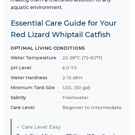
aquatic environment.
Essential Care Guide for Your
Red Lizard Whiptail Catfish
OPTIMAL LIVING CONDITIONS
Water Temperature
22-28°C (72-82°F)
pH Level
6.0-7.5
Water Hardness
2-15 dKH
Minimum Tank Size
120L (30 gal)
Salinity
Freshwater
Care Level
Beginner to Intermediate
✓ Care Level: Easy