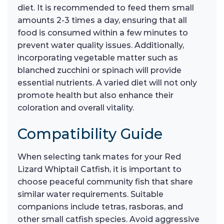
diet. It is recommended to feed them small
amounts 2-3 times a day, ensuring that all
food is consumed within a few minutes to
prevent water quality issues. Additionally,
incorporating vegetable matter such as
blanched zucchini or spinach will provide
essential nutrients. A varied diet will not only
promote health but also enhance their
coloration and overall vitality.
Compatibility Guide
When selecting tank mates for your Red
Lizard Whiptail Catfish, it is important to
choose peaceful community fish that share
similar water requirements. Suitable
companions include tetras, rasboras, and
other small catfish species. Avoid aggressive