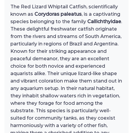
The Red Lizard Whiptail Catfish, scientifically
known as
Corydoras paleatus
, is a captivating
species belonging to the family
Callichthyidae
.
These delightful freshwater catfish originate
from the rivers and streams of South America,
particularly in regions of Brazil and Argentina.
Known for their striking appearance and
peaceful demeanor, they are an excellent
choice for both novice and experienced
aquarists alike. Their unique lizard-like shape
and vibrant coloration make them stand out in
any aquarium setup. In their natural habitat,
they inhabit shallow waters rich in vegetation,
where they forage for food among the
substrate. This species is particularly well-
suited for community tanks, as they coexist
harmoniously with a variety of other fish,
making them a cherished addition to any