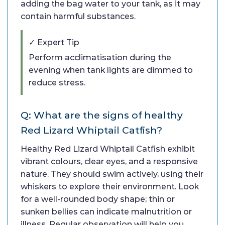
adding the bag water to your tank, as it may
contain harmful substances.
✓ Expert Tip
Perform acclimatisation during the
evening when tank lights are dimmed to
reduce stress.
Q: What are the signs of healthy
Red Lizard Whiptail Catfish?
Healthy Red Lizard Whiptail Catfish exhibit
vibrant colours, clear eyes, and a responsive
nature. They should swim actively, using their
whiskers to explore their environment. Look
for a well-rounded body shape; thin or
sunken bellies can indicate malnutrition or
illness. Regular observation will help you