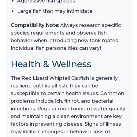
Aggressive fish species
Large fish that may intimidate
Compatibility Note:
Always research specific
species requirements and observe fish
behavior when introducing new tank mates.
Individual fish personalities can vary!
Health & Wellness
The Red Lizard Whiptail Catfish is generally
resilient, but like all fish, they can be
susceptible to certain health issues. Common
problems include ich, fin rot, and bacterial
infections. Regular monitoring of water quality
and maintaining a clean environment are key
factors in preventing disease. Signs of illness
may include changes in behavior, loss of