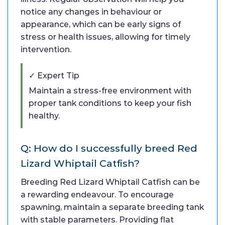
notice any changes in behaviour or
appearance, which can be early signs of
stress or health issues, allowing for timely
intervention.
✓ Expert Tip
Maintain a stress-free environment with
proper tank conditions to keep your fish
healthy.
Q: How do I successfully breed Red
Lizard Whiptail Catfish?
Breeding Red Lizard Whiptail Catfish can be
a rewarding endeavour. To encourage
spawning, maintain a separate breeding tank
with stable parameters. Providing flat