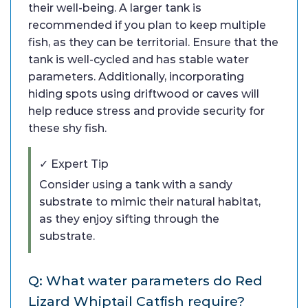
their well-being. A larger tank is
recommended if you plan to keep multiple
fish, as they can be territorial. Ensure that the
tank is well-cycled and has stable water
parameters. Additionally, incorporating
hiding spots using driftwood or caves will
help reduce stress and provide security for
these shy fish.
✓ Expert Tip
Consider using a tank with a sandy
substrate to mimic their natural habitat,
as they enjoy sifting through the
substrate.
Q: What water parameters do Red
Lizard Whiptail Catfish require?