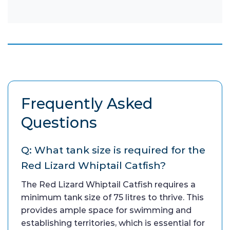
Frequently Asked
Questions
Q: What tank size is required for the
Red Lizard Whiptail Catfish?
The Red Lizard Whiptail Catfish requires a
minimum tank size of 75 litres to thrive. This
provides ample space for swimming and
establishing territories, which is essential for