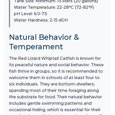
Tank Size: Minimum 75 liters (20 gallons)
Water Temperature: 22-28°C (72-82°F)
pH Level: 6.0-7.5
Water Hardness: 2-15 dGH
Natural Behavior &
Temperament
The Red Lizard Whiptail Catfish is known for
its peaceful nature and social behavior. These
fish thrive in groups, so it is recommended to
welcome them in schools of at least four to
six individuals. They are bottom-dwellers,
spending most of their time foraging along
the substrate for food. Their natural behavior
includes gentle swimming patterns and
occasional hiding, which is essential for their