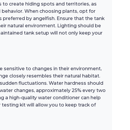
 to create hiding spots and territories, as
l behavior. When choosing plants, opt for
 preferred by angelfish. Ensure that the tank
heir natural environment. Lighting should be
aintained tank setup will not only keep your
e sensitive to changes in their environment,
ange closely resembles their natural habitat.
sudden fluctuations. Water hardness should
r water changes, approximately 25% every two
ng a high-quality water conditioner can help
testing kit will allow you to keep track of