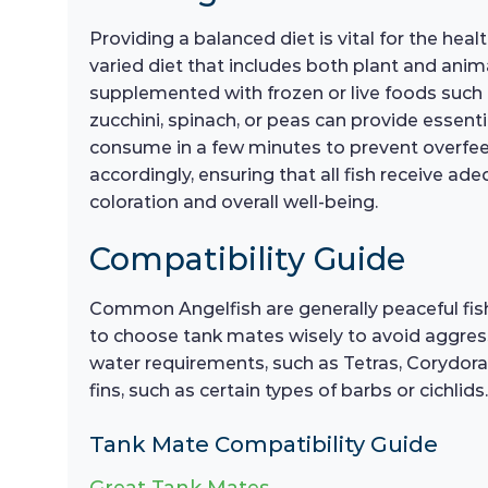
Providing a balanced diet is vital for the he
varied diet that includes both plant and anima
supplemented with frozen or live foods such 
zucchini, spinach, or peas can provide essenti
consume in a few minutes to prevent overfeed
accordingly, ensuring that all fish receive ade
coloration and overall well-being.
Compatibility Guide
Common Angelfish are generally peaceful fish
to choose tank mates wisely to avoid aggress
water requirements, such as Tetras, Corydora
fins, such as certain types of barbs or cichlids.
Tank Mate Compatibility Guide