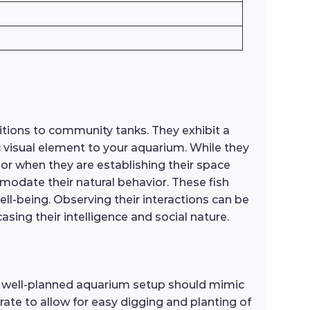
tions to community tanks. They exhibit a
 visual element to your aquarium. While they
s or when they are establishing their space
modate their natural behavior. These fish
ll-being. Observing their interactions can be
ng their intelligence and social nature.
 A well-planned aquarium setup should mimic
trate to allow for easy digging and planting of