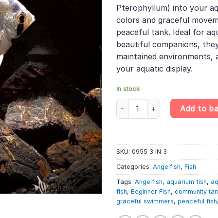
was:
is:
rating
Pterophyllum) into your aq
£17.49.
£14.
colors and graceful move
peaceful tank. Ideal for aq
beautiful companions, they 
maintained environments, 
your aquatic display.
In stock
3 X Common Angelfish (3-4cm) 
Add to b
SKU:
0955 3 IN 3
Categories:
Angelfish
,
Fish
Tags:
Angelfish
,
aquarium fish
,
aq
fish
,
Beginner Fish
,
community ta
graceful swimmers
,
peaceful fish