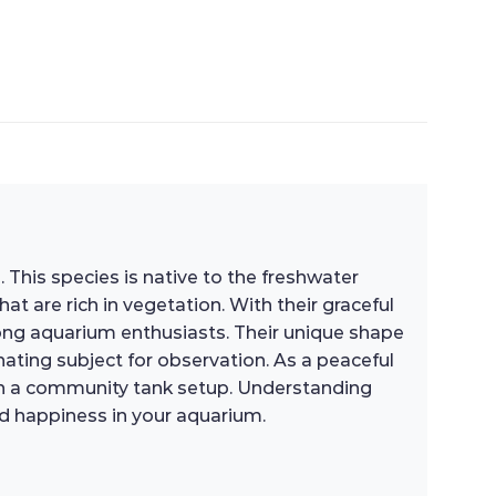
. This species is native to the freshwater
t are rich in vegetation. With their graceful
ong aquarium enthusiasts. Their unique shape
ating subject for observation. As a peaceful
 in a community tank setup. Understanding
and happiness in your aquarium.