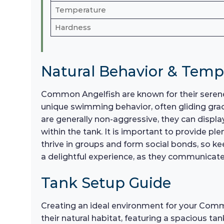
Temperature
Hardness
Natural Behavior & Tem
Common Angelfish are known for their serene
unique swimming behavior, often gliding gra
are generally non-aggressive, they can display
within the tank. It is important to provide 
thrive in groups and form social bonds, so ke
a delightful experience, as they communicat
Tank Setup Guide
Creating an ideal environment for your Commo
their natural habitat, featuring a spacious ta