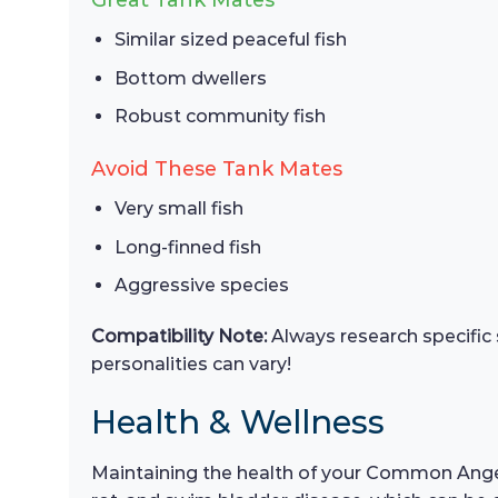
Great Tank Mates
Similar sized peaceful fish
Bottom dwellers
Robust community fish
Avoid These Tank Mates
Very small fish
Long-finned fish
Aggressive species
Compatibility Note:
Always research specific 
personalities can vary!
Health & Wellness
Maintaining the health of your Common Angel