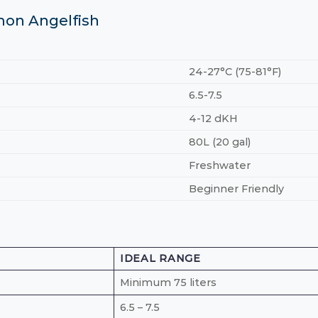
mon Angelfish
24-27°C (75-81°F)
6.5-7.5
4-12 dKH
80L (20 gal)
Freshwater
Beginner Friendly
IDEAL RANGE
Minimum 75 liters
6.5 – 7.5