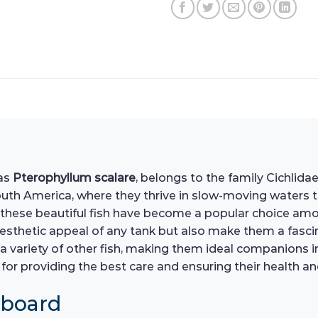
 as
Pterophyllum scalare
, belongs to the family Cichlidae
th America, where they thrive in slow-moving waters tha
these beautiful fish have become a popular choice am
esthetic appeal of any tank but also make them a fascin
a variety of other fish, making them ideal companions
l for providing the best care and ensuring their health 
hboard