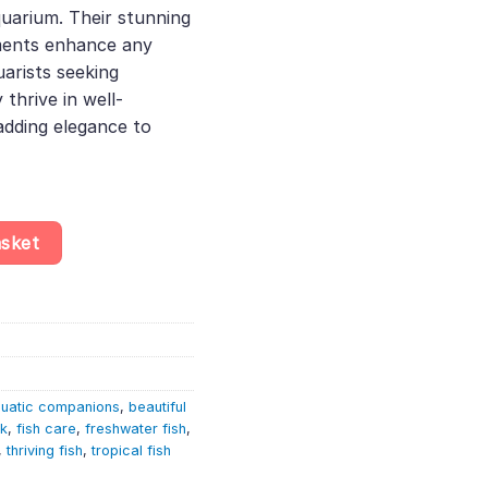
uarium. Their stunning
52.
ments enhance any
uarists seeking
thrive in well-
adding elegance to
– Pterophyllum Scalare quantity
asket
uatic companions
,
beautiful
nk
,
fish care
,
freshwater fish
,
,
thriving fish
,
tropical fish