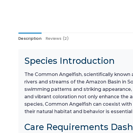
Description
Reviews (2)
Species Introduction
The Common Angelfish, scientifically known
rivers and streams of the Amazon Basin in Sou
swimming patterns and striking appearance, 
and vibrant coloration not only enhance the a
species, Common Angelfish can coexist with 
their natural habitat and behavior is essentia
Care Requirements Das