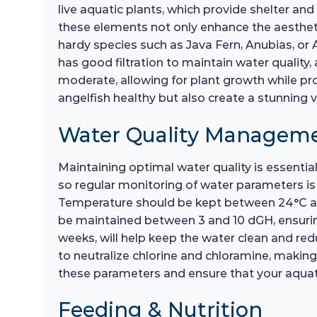
live aquatic plants, which provide shelter and
these elements not only enhance the aestheti
hardy species such as Java Fern, Anubias, or 
has good filtration to maintain water quality
moderate, allowing for plant growth while pro
angelfish healthy but also create a stunning vi
Water Quality Managem
Maintaining optimal water quality is essentia
so regular monitoring of water parameters is c
Temperature should be kept between 24°C and
be maintained between 3 and 10 dGH, ensurin
weeks, will help keep the water clean and red
to neutralize chlorine and chloramine, making t
these parameters and ensure that your aquati
Feeding & Nutrition