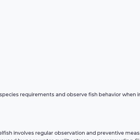
species requirements and observe fish behavior when in
fish involves regular observation and preventive measu