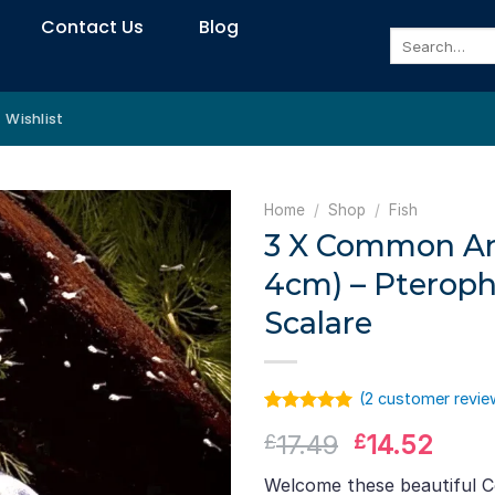
Contact Us
Blog
Search
for:
Wishlist
Home
/
Shop
/
Fish
3 X Common Ang
4cm) – Pterop
Scalare
(
2
customer revie
Rated
1
5.00
Original
Curr
17.49
14.52
£
£
out of 5
based on
price
pric
customer
Welcome these beautiful 