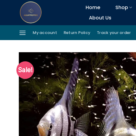
Skip
Home
Shop
to
About Us
content
My account
Return Policy
Track your order
Sale!