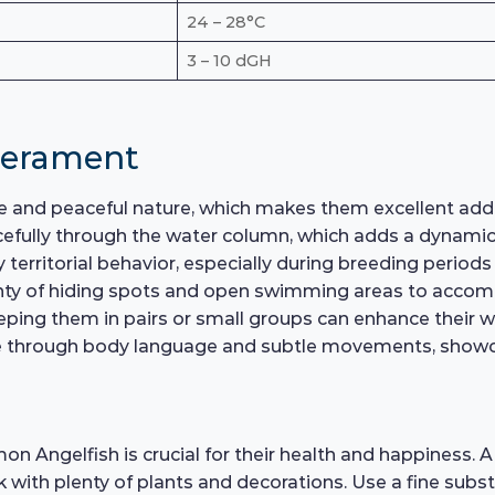
24 – 28°C
3 – 10 dGH
perament
 and peaceful nature, which makes them excellent addi
cefully through the water column, which adds a dynamic
 territorial behavior, especially during breeding period
plenty of hiding spots and open swimming areas to accom
eping them in pairs or small groups can enhance their we
e through body language and subtle movements, showcasi
n Angelfish is crucial for their health and happiness.
nk with plenty of plants and decorations. Use a fine subs