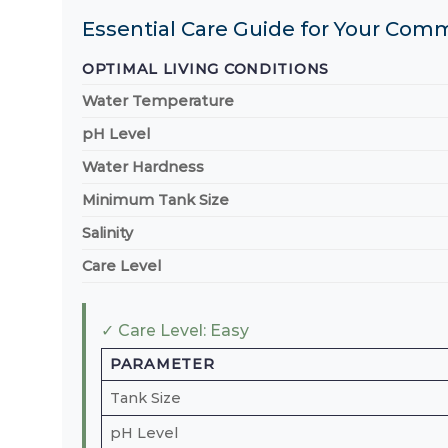
Essential Care Guide for Your Com
OPTIMAL LIVING CONDITIONS
Water Temperature
pH Level
Water Hardness
Minimum Tank Size
Salinity
Care Level
✓ Care Level: Easy
PARAMETER
Tank Size
pH Level