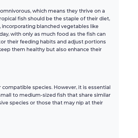
re omnivorous, which means they thrive on a
pical fish should be the staple of their diet,
 incorporating blanched vegetables like
 day, with only as much food as the fish can
or their feeding habits and adjust portions
ly keep them healthy but also enhance their
compatible species. However, it is essential
small to medium-sized fish that share similar
ive species or those that may nip at their