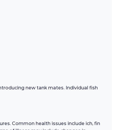
troducing new tank mates. Individual fish
res. Common health issues include ich, fin