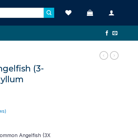
elfish (3-
hyllum
ws)
ent
e
Common Angelfish (3X