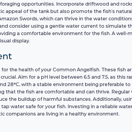
 foraging opportunities. Incorporate driftwood and rocks
c appeal of the tank but also promote the fish’s natura
Amazon Swords, which can thrive in the water conditions
, and consider using a gentle water current to simulate t
viding a comfortable environment for the fish. A well-m
sual display.
ent
l for the health of your Common Angelfish. These fish ar
rucial. Aim for a pH level between 6.5 and 7.5, as this r
 28°C, with a stable environment being preferable to 
g that the fish are comfortable and can thrive. Regula
uce the buildup of harmful substances. Additionally, usi
ap water safe for your fish. Investing in a reliable water 
c companions are living in a healthy environment.