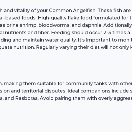
alth and vitality of your Common Angelfish. These fish a
l-based foods. High-quality flake food formulated for tro
as brine shrimp, bloodworms, and daphnia. Additionally,
al nutrients and fiber. Feeding should occur 2-3 times a
ing and maintain water quality. It’s important to monit
quate nutrition. Regularly varying their diet will not on
, making them suitable for community tanks with other 
ion and territorial disputes. Ideal companions include 
s, and Rasboras. Avoid pairing them with overly aggress