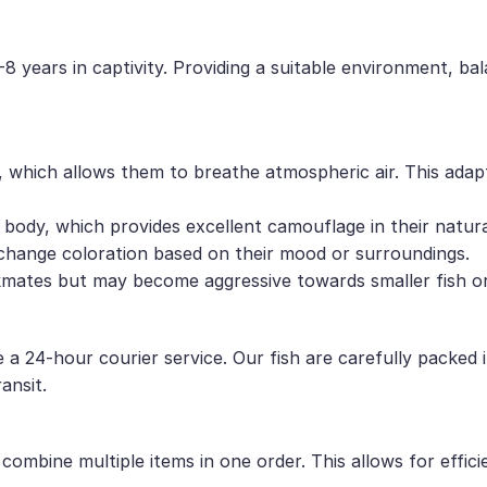
8 years in captivity. Providing a suitable environment, bal
, which allows them to breathe atmospheric air. This adap
 body, which provides excellent camouflage in their natura
 change coloration based on their mood or surroundings.
kmates but may become aggressive towards smaller fish or 
e a 24-hour courier service. Our fish are carefully packed
ansit.
ombine multiple items in one order. This allows for effici