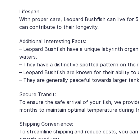
Lifespan:
With proper care, Leopard Bushfish can live for 5-
can contribute to their longevity.
Additional Interesting Facts:
– Leopard Bushfish have a unique labyrinth organ
waters.
– They have a distinctive spotted pattern on their
– Leopard Bushfish are known for their ability to
– They are generally peaceful towards larger tan
Secure Transit:
To ensure the safe arrival of your fish, we provid
months to maintain optimal temperature during tr
Shipping Convenience:
To streamline shipping and reduce costs, you can c