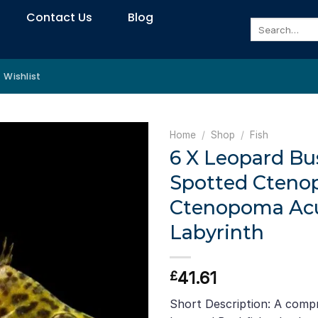
Contact Us
Blog
Search
for:
Wishlist
Home
/
Shop
/
Fish
6 X Leopard Bu
Spotted Cteno
Ctenopoma Acut
Labyrinth
41.61
£
Short Description: A comp