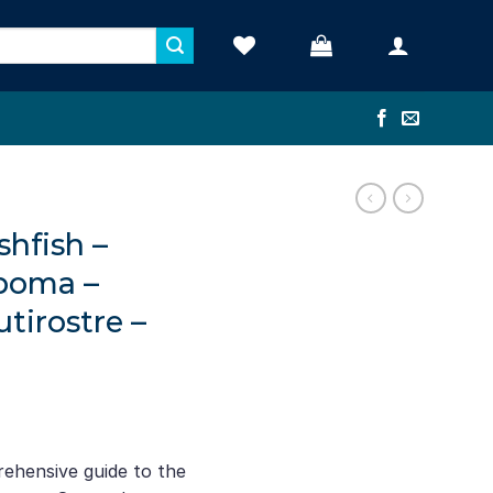
shfish –
poma –
irostre –
rehensive guide to the