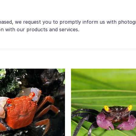
ceased, we request you to promptly inform us with photogr
on with our products and services.