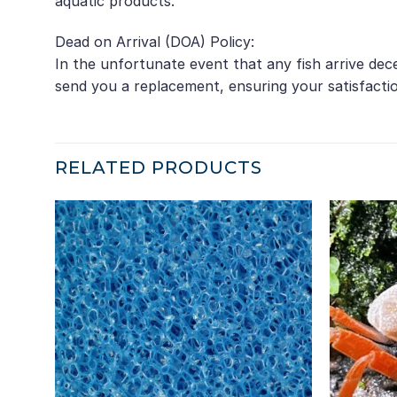
aquatic products.
Dead on Arrival (DOA) Policy:
In the unfortunate event that any fish arrive de
send you a replacement, ensuring your satisfacti
RELATED PRODUCTS