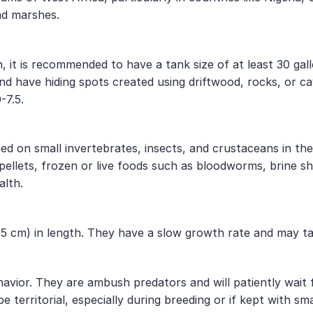
nd marshes.
 it is recommended to have a tank size of at least 30 gallo
and have hiding spots created using driftwood, rocks, or 
-7.5.
d on small invertebrates, insects, and crustaceans in thei
y pellets, frozen or live foods such as bloodworms, brine s
alth.
 cm) in length. They have a slow growth rate and may tak
avior. They are ambush predators and will patiently wait f
territorial, especially during breeding or if kept with sma