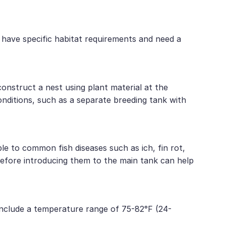
 have specific habitat requirements and need a
construct a nest using plant material at the
onditions, such as a separate breeding tank with
e to common fish diseases such as ich, fin rot,
 before introducing them to the main tank can help
include a temperature range of 75-82°F (24-