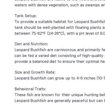
waters with dense vegetation, such as swamps a
Tank Setup:
To provide a suitable habitat for Leopard Bushfish,
tank should be well-planted with floating plants 
between 75-82°F (24-28°C), with a pH level of 6.0
Diet and Nutrition:
Leopard Bushfish are carnivorous and primarily fee
can be fed a varied diet consisting of high-qualit
provide a balanced diet to ensure their optimal he
Size and Growth Rate:
Leopard Bushfish can grow up to 4-6 inches (10-15
Behavioral Traits:
These fish are known for their unique hunting beh
Leopard Bushfish are generally peaceful but can be 