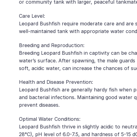
or community tank with larger, peaceful tankmat
Care Level:
Leopard Bushfish require moderate care and are s
well-maintained tank with appropriate water condi
Breeding and Reproduction:
Breeding Leopard Bushfish in captivity can be chal
water’s surface. After spawning, the male guards t
soft, acidic water, can increase the chances of su
Health and Disease Prevention:
Leopard Bushfish are generally hardy fish when pr
and bacterial infections. Maintaining good water 
prevent diseases.
Optimal Water Conditions:
Leopard Bushfish thrive in slightly acidic to ne
28°C), pH level of 6.0-7.5, and hardness of 5-15 d