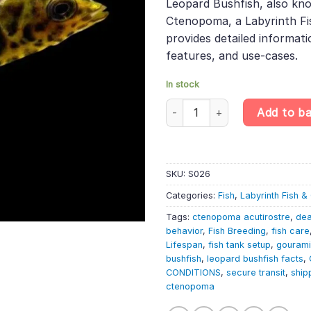
Leopard Bushfish, also kn
Ctenopoma, a Labyrinth Fis
provides detailed informatio
features, and use-cases.
In stock
6 X Leopard Bushfish - Spotte
Add to b
SKU:
S026
Categories:
Fish
,
Labyrinth Fish 
Tags:
ctenopoma acutirostre
,
dea
behavior
,
Fish Breeding
,
fish care
Lifespan
,
fish tank setup
,
gourami
bushfish
,
leopard bushfish facts
,
CONDITIONS
,
secure transit
,
ship
ctenopoma