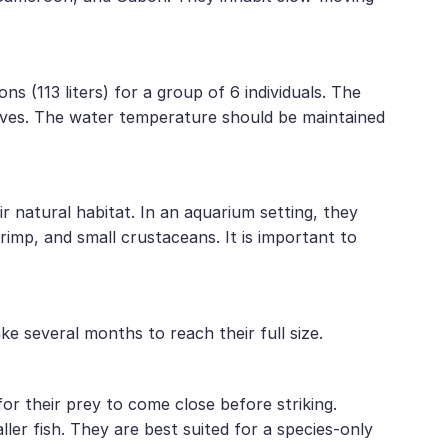
ns (113 liters) for a group of 6 individuals. The
caves. The water temperature should be maintained
r natural habitat. In an aquarium setting, they
hrimp, and small crustaceans. It is important to
e several months to reach their full size.
or their prey to come close before striking.
ller fish. They are best suited for a species-only