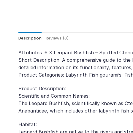
Description
Reviews (0)
Attributes: 6 X Leopard Bushfish – Spotted Cte
Short Description: A comprehensive guide to the 
detailed information on its functionality, features
Product Categories: Labyrinth Fish gourami’s, Fis
Product Description:
Scientific and Common Names:
The Leopard Bushfish, scientifically known as Ct
Anabantidae, which includes other labyrinth fish s
Habitat:
Leopard Bushfish are native to the rivers and str