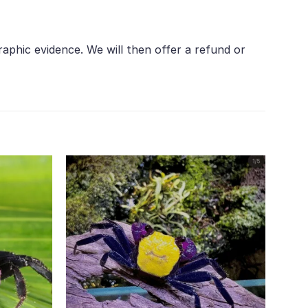
aphic evidence. We will then offer a refund or