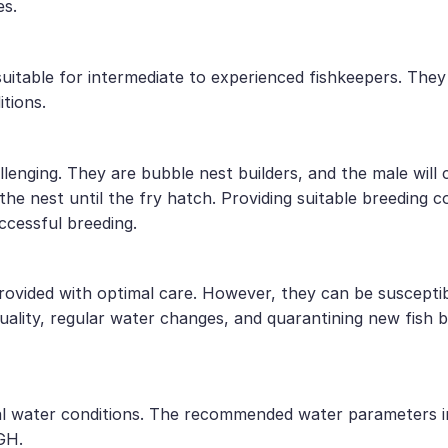
es.
uitable for intermediate to experienced fishkeepers. They
tions.
lenging. They are bubble nest builders, and the male will 
he nest until the fry hatch. Providing suitable breeding c
ccessful breeding.
ovided with optimal care. However, they can be susceptibl
quality, regular water changes, and quarantining new fish
utral water conditions. The recommended water parameters 
GH.