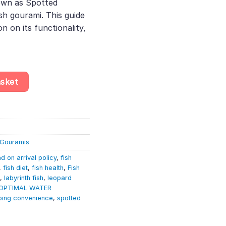
own as Spotted
h gourami. This guide
n on its functionality,
d Ctenopoma - Ctenopoma Acutirostre - Labyrinth quantity
asket
& Gouramis
d on arrival policy
,
fish
,
fish diet
,
fish health
,
Fish
,
labyrinth fish
,
leopard
OPTIMAL WATER
ping convenience
,
spotted