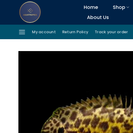
Skip
Home
Shop
to
About Us
content
My account
Return Policy
Track your order