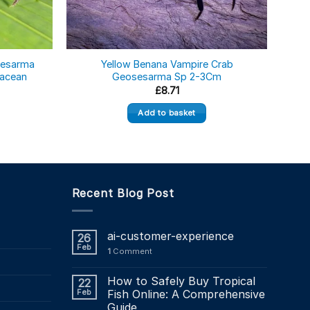
sesarma
Yellow Benana Vampire Crab
tacean
Geosesarma Sp 2-3Cm
Geos
£
8.71
Add to basket
Recent Blog Post
ai-customer-experience
26
Feb
1
Comment
How to Safely Buy Tropical
22
Feb
Fish Online: A Comprehensive
Guide