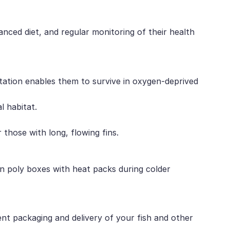
anced diet, and regular monitoring of their health
tation enables them to survive in oxygen-deprived
l habitat.
those with long, flowing fins.
 in poly boxes with heat packs during colder
ent packaging and delivery of your fish and other