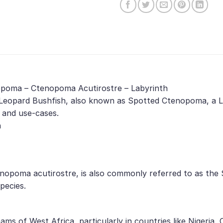
nopoma – Ctenopoma Acutirostre – Labyrinth
Leopard Bushfish, also known as Spotted Ctenopoma, a La
, and use-cases.
h
enopoma acutirostre, is also commonly referred to as the
pecies.
eams of West Africa, particularly in countries like Nigeri