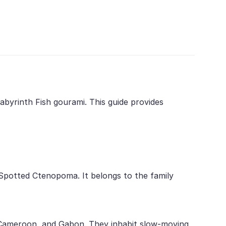
byrinth Fish gourami. This guide provides
 Spotted Ctenopoma. It belongs to the family
a, Cameroon, and Gabon. They inhabit slow-moving