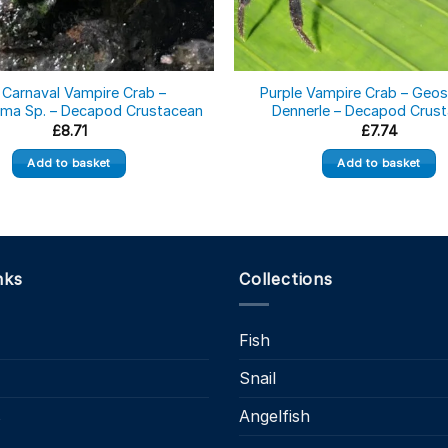
 Carnaval Vampire Crab –
Purple Vampire Crab – Geo
ma Sp. – Decapod Crustacean
Dennerle – Decapod Crus
£
8.71
£
7.74
Add to basket
Add to basket
nks
Collections
Fish
Snail
s
Angelfish