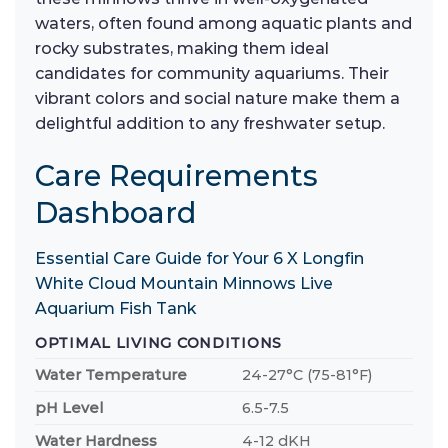
waters, often found among aquatic plants and
rocky substrates, making them ideal
candidates for community aquariums. Their
vibrant colors and social nature make them a
delightful addition to any freshwater setup.
Care Requirements
Dashboard
Essential Care Guide for Your 6 X Longfin
White Cloud Mountain Minnows Live
Aquarium Fish Tank
OPTIMAL LIVING CONDITIONS
Water Temperature
24-27°C (75-81°F)
pH Level
6.5-7.5
Water Hardness
4-12 dKH