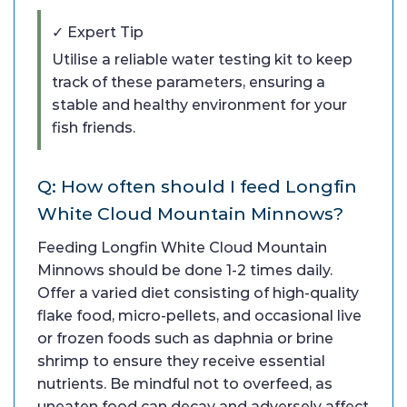
✓ Expert Tip
Utilise a reliable water testing kit to keep
track of these parameters, ensuring a
stable and healthy environment for your
fish friends.
Q: How often should I feed Longfin
White Cloud Mountain Minnows?
Feeding Longfin White Cloud Mountain
Minnows should be done 1-2 times daily.
Offer a varied diet consisting of high-quality
flake food, micro-pellets, and occasional live
or frozen foods such as daphnia or brine
shrimp to ensure they receive essential
nutrients. Be mindful not to overfeed, as
uneaten food can decay and adversely affect