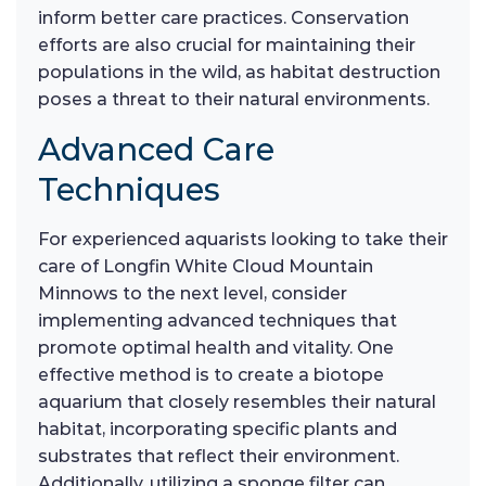
inform better care practices. Conservation
efforts are also crucial for maintaining their
populations in the wild, as habitat destruction
poses a threat to their natural environments.
Advanced Care
Techniques
For experienced aquarists looking to take their
care of Longfin White Cloud Mountain
Minnows to the next level, consider
implementing advanced techniques that
promote optimal health and vitality. One
effective method is to create a biotope
aquarium that closely resembles their natural
habitat, incorporating specific plants and
substrates that reflect their environment.
Additionally, utilizing a sponge filter can