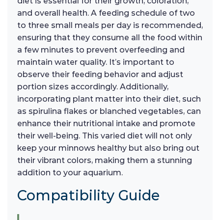
diet is essential for their growth, coloration,
and overall health. A feeding schedule of two
to three small meals per day is recommended,
ensuring that they consume all the food within
a few minutes to prevent overfeeding and
maintain water quality. It’s important to
observe their feeding behavior and adjust
portion sizes accordingly. Additionally,
incorporating plant matter into their diet, such
as spirulina flakes or blanched vegetables, can
enhance their nutritional intake and promote
their well-being. This varied diet will not only
keep your minnows healthy but also bring out
their vibrant colors, making them a stunning
addition to your aquarium.
Compatibility Guide