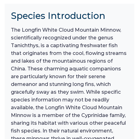
Species Introduction
The Longfin White Cloud Mountain Minnow,
scientifically recognized under the genus
Tanichthys, is a captivating freshwater fish
that originates from the cool, flowing streams
and lakes of the mountainous regions of
China. These charming aquatic companions
are particularly known for their serene
demeanor and stunning long fins, which
gracefully sway as they swim. While specific
species information may not be readily
available, the Longfin White Cloud Mountain
Minnow is a member of the Cyprinidae family,
sharing its habitat with various other peaceful
fish species. In their natural environment,
these minnows thrive in well-oxygenated