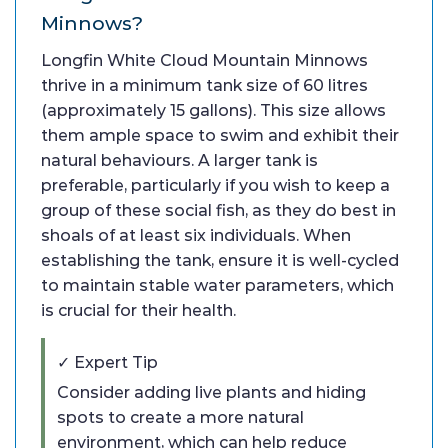
Minnows?
Longfin White Cloud Mountain Minnows
thrive in a minimum tank size of 60 litres
(approximately 15 gallons). This size allows
them ample space to swim and exhibit their
natural behaviours. A larger tank is
preferable, particularly if you wish to keep a
group of these social fish, as they do best in
shoals of at least six individuals. When
establishing the tank, ensure it is well-cycled
to maintain stable water parameters, which
is crucial for their health.
✓ Expert Tip
Consider adding live plants and hiding
spots to create a more natural
environment, which can help reduce