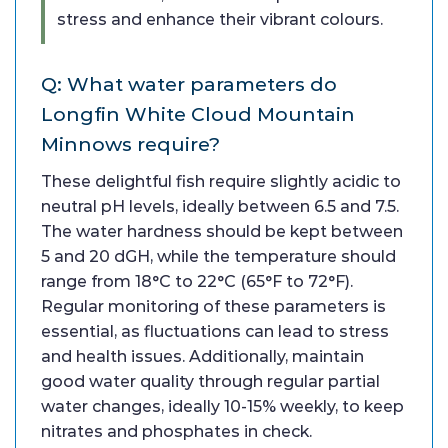
stress and enhance their vibrant colours.
Q: What water parameters do
Longfin White Cloud Mountain
Minnows require?
These delightful fish require slightly acidic to
neutral pH levels, ideally between 6.5 and 7.5.
The water hardness should be kept between
5 and 20 dGH, while the temperature should
range from 18°C to 22°C (65°F to 72°F).
Regular monitoring of these parameters is
essential, as fluctuations can lead to stress
and health issues. Additionally, maintain
good water quality through regular partial
water changes, ideally 10-15% weekly, to keep
nitrates and phosphates in check.