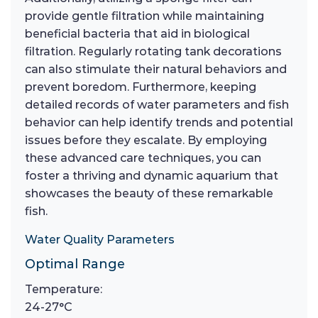
provide gentle filtration while maintaining
beneficial bacteria that aid in biological
filtration. Regularly rotating tank decorations
can also stimulate their natural behaviors and
prevent boredom. Furthermore, keeping
detailed records of water parameters and fish
behavior can help identify trends and potential
issues before they escalate. By employing
these advanced care techniques, you can
foster a thriving and dynamic aquarium that
showcases the beauty of these remarkable
fish.
Water Quality Parameters
Optimal Range
Temperature:
24-27°C