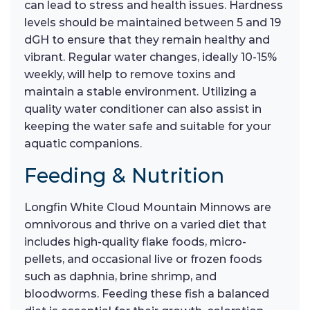
can lead to stress and health issues. Hardness
levels should be maintained between 5 and 19
dGH to ensure that they remain healthy and
vibrant. Regular water changes, ideally 10-15%
weekly, will help to remove toxins and
maintain a stable environment. Utilizing a
quality water conditioner can also assist in
keeping the water safe and suitable for your
aquatic companions.
Feeding & Nutrition
Longfin White Cloud Mountain Minnows are
omnivorous and thrive on a varied diet that
includes high-quality flake foods, micro-
pellets, and occasional live or frozen foods
such as daphnia, brine shrimp, and
bloodworms. Feeding these fish a balanced