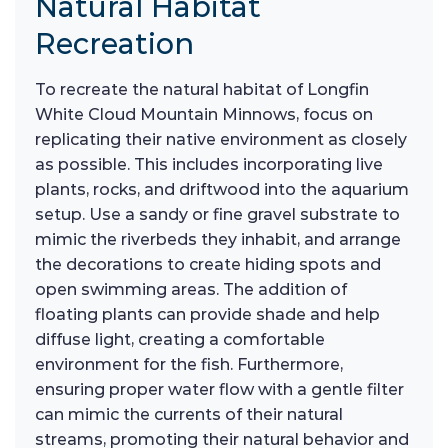
Natural Habitat
Recreation
To recreate the natural habitat of Longfin
White Cloud Mountain Minnows, focus on
replicating their native environment as closely
as possible. This includes incorporating live
plants, rocks, and driftwood into the aquarium
setup. Use a sandy or fine gravel substrate to
mimic the riverbeds they inhabit, and arrange
the decorations to create hiding spots and
open swimming areas. The addition of
floating plants can provide shade and help
diffuse light, creating a comfortable
environment for the fish. Furthermore,
ensuring proper water flow with a gentle filter
can mimic the currents of their natural
streams, promoting their natural behavior and