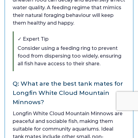
water quality. A feeding regime that mimics
their natural foraging behaviour will keep
them healthy and happy.
✓ Expert Tip
Consider using a feeding ring to prevent
food from dispersing too widely, ensuring
all fish have access to their share.
Q: What are the best tank mates for
Longfin White Cloud Mountain
Minnows?
Longfin White Cloud Mountain Minnows are
peaceful and sociable fish, making them
suitable for community aquariums. Ideal
tank mates include other small, non-