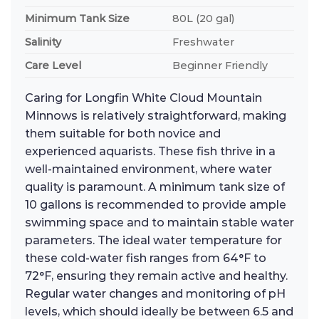
Minimum Tank Size
80L (20 gal)
Salinity
Freshwater
Care Level
Beginner Friendly
Caring for Longfin White Cloud Mountain
Minnows is relatively straightforward, making
them suitable for both novice and
experienced aquarists. These fish thrive in a
well-maintained environment, where water
quality is paramount. A minimum tank size of
10 gallons is recommended to provide ample
swimming space and to maintain stable water
parameters. The ideal water temperature for
these cold-water fish ranges from 64°F to
72°F, ensuring they remain active and healthy.
Regular water changes and monitoring of pH
levels, which should ideally be between 6.5 and