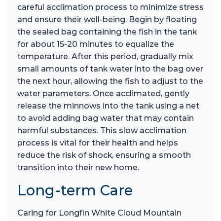
careful acclimation process to minimize stress
and ensure their well-being. Begin by floating
the sealed bag containing the fish in the tank
for about 15-20 minutes to equalize the
temperature. After this period, gradually mix
small amounts of tank water into the bag over
the next hour, allowing the fish to adjust to the
water parameters. Once acclimated, gently
release the minnows into the tank using a net
to avoid adding bag water that may contain
harmful substances. This slow acclimation
process is vital for their health and helps
reduce the risk of shock, ensuring a smooth
transition into their new home.
Long-term Care
Caring for Longfin White Cloud Mountain