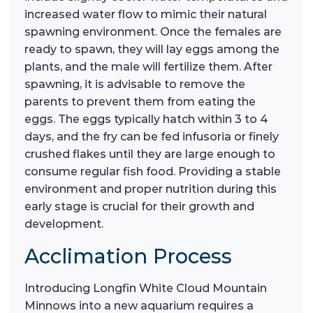
increased water flow to mimic their natural
spawning environment. Once the females are
ready to spawn, they will lay eggs among the
plants, and the male will fertilize them. After
spawning, it is advisable to remove the
parents to prevent them from eating the
eggs. The eggs typically hatch within 3 to 4
days, and the fry can be fed infusoria or finely
crushed flakes until they are large enough to
consume regular fish food. Providing a stable
environment and proper nutrition during this
early stage is crucial for their growth and
development.
Acclimation Process
Introducing Longfin White Cloud Mountain
Minnows into a new aquarium requires a