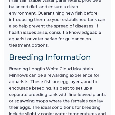
maintain stable water parameters, provide a
balanced diet, and ensure a clean
environment. Quarantining new fish before
introducing them to your established tank can
also help prevent the spread of diseases. If
health issues arise, consult a knowledgeable
aquarist or veterinarian for guidance on
treatment options.
Breeding Information
Breeding Longfin White Cloud Mountain
Minnows can be a rewarding experience for
aquarists. These fish are egg layers, and to
encourage breeding, it’s best to set up a
separate breeding tank with fine-leaved plants
or spawning mops where the females can lay
their eggs. The ideal conditions for breeding
include slightly cooler water temperatures and