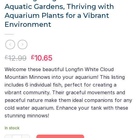
Aquatic Gardens, Thriving with
Aquarium Plants for a Vibrant
Environment
Original
Current
12.99
10.65
£
£
price
price
Welcome these beautiful Longfin White Cloud
was:
is:
Mountain Minnows into your aquarium! This listing
£12.99.
£10.65.
includes 6 individual fish, perfect for creating a
vibrant community. Their graceful movements and
peaceful nature make them ideal companions for any
cold water aquarium. Enhance your tank with these
stunning minnows!
In stock
6 X Longfin White Cloud Mountain Minnows Live Aquarium Fish Ta