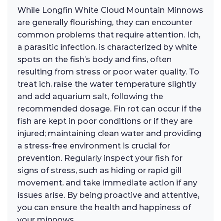
While Longfin White Cloud Mountain Minnows
are generally flourishing, they can encounter
common problems that require attention. Ich,
a parasitic infection, is characterized by white
spots on the fish’s body and fins, often
resulting from stress or poor water quality. To
treat ich, raise the water temperature slightly
and add aquarium salt, following the
recommended dosage. Fin rot can occur if the
fish are kept in poor conditions or if they are
injured; maintaining clean water and providing
a stress-free environment is crucial for
prevention. Regularly inspect your fish for
signs of stress, such as hiding or rapid gill
movement, and take immediate action if any
issues arise. By being proactive and attentive,
you can ensure the health and happiness of
your minnows.