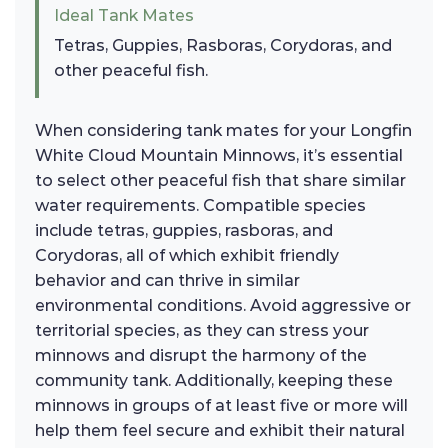
Ideal Tank Mates
Tetras, Guppies, Rasboras, Corydoras, and
other peaceful fish.
When considering tank mates for your Longfin
White Cloud Mountain Minnows, it’s essential
to select other peaceful fish that share similar
water requirements. Compatible species
include tetras, guppies, rasboras, and
Corydoras, all of which exhibit friendly
behavior and can thrive in similar
environmental conditions. Avoid aggressive or
territorial species, as they can stress your
minnows and disrupt the harmony of the
community tank. Additionally, keeping these
minnows in groups of at least five or more will
help them feel secure and exhibit their natural