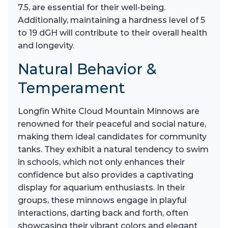
7.5, are essential for their well-being.
Additionally, maintaining a hardness level of 5
to 19 dGH will contribute to their overall health
and longevity.
Natural Behavior &
Temperament
Longfin White Cloud Mountain Minnows are
renowned for their peaceful and social nature,
making them ideal candidates for community
tanks. They exhibit a natural tendency to swim
in schools, which not only enhances their
confidence but also provides a captivating
display for aquarium enthusiasts. In their
groups, these minnows engage in playful
interactions, darting back and forth, often
showcasing their vibrant colors and elegant