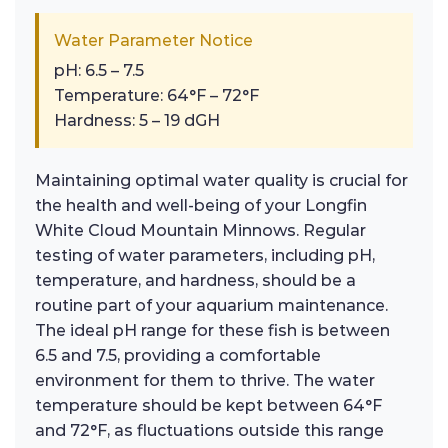
Water Parameter Notice
pH: 6.5 – 7.5
Temperature: 64°F – 72°F
Hardness: 5 – 19 dGH
Maintaining optimal water quality is crucial for
the health and well-being of your Longfin
White Cloud Mountain Minnows. Regular
testing of water parameters, including pH,
temperature, and hardness, should be a
routine part of your aquarium maintenance.
The ideal pH range for these fish is between
6.5 and 7.5, providing a comfortable
environment for them to thrive. The water
temperature should be kept between 64°F
and 72°F, as fluctuations outside this range