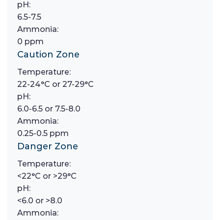
pH:
6.5-7.5
Ammonia:
0 ppm
Caution Zone
Temperature:
22-24°C or 27-29°C
pH:
6.0-6.5 or 7.5-8.0
Ammonia:
0.25-0.5 ppm
Danger Zone
Temperature:
<22°C or >29°C
pH:
<6.0 or >8.0
Ammonia: