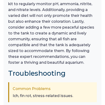
kit to regularly monitor pH, ammonia, nitrite,
and nitrate levels. Additionally, providing a
varied diet will not only promote their health
but also enhance their coloration. Lastly,
consider adding a few more peaceful species
to the tank to create a dynamic and lively
community, ensuring that all fish are
compatible and that the tank is adequately
sized to accommodate them. By following
these expert recommendations, you can
foster a thriving and beautiful aquarium.
Troubleshooting
Common Problems
Ich, fin rot, stress-related issues.