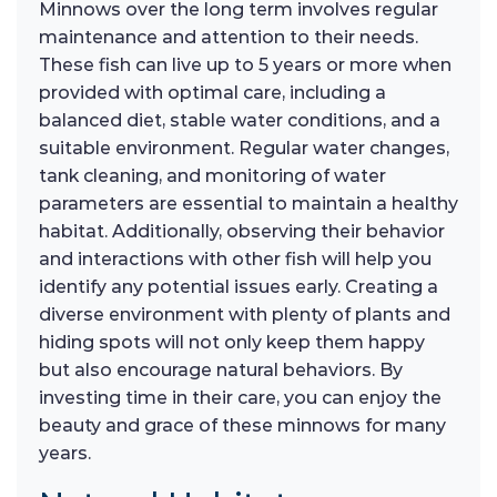
Minnows over the long term involves regular
maintenance and attention to their needs.
These fish can live up to 5 years or more when
provided with optimal care, including a
balanced diet, stable water conditions, and a
suitable environment. Regular water changes,
tank cleaning, and monitoring of water
parameters are essential to maintain a healthy
habitat. Additionally, observing their behavior
and interactions with other fish will help you
identify any potential issues early. Creating a
diverse environment with plenty of plants and
hiding spots will not only keep them happy
but also encourage natural behaviors. By
investing time in their care, you can enjoy the
beauty and grace of these minnows for many
years.