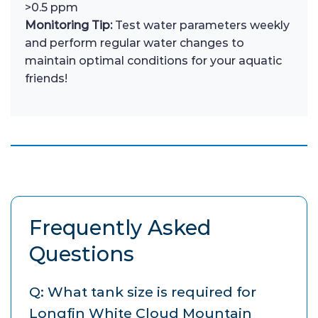
>0.5 ppm
Monitoring Tip:
Test water parameters weekly
and perform regular water changes to
maintain optimal conditions for your aquatic
friends!
Frequently Asked
Questions
Q: What tank size is required for
Longfin White Cloud Mountain