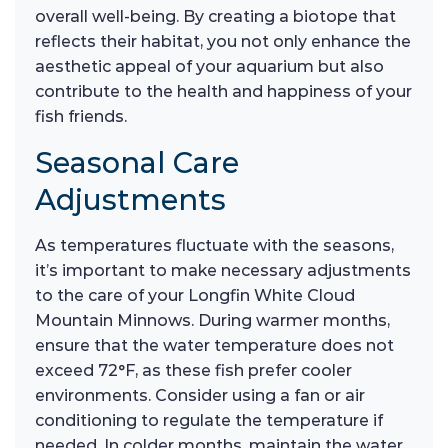
overall well-being. By creating a biotope that
reflects their habitat, you not only enhance the
aesthetic appeal of your aquarium but also
contribute to the health and happiness of your
fish friends.
Seasonal Care
Adjustments
As temperatures fluctuate with the seasons,
it’s important to make necessary adjustments
to the care of your Longfin White Cloud
Mountain Minnows. During warmer months,
ensure that the water temperature does not
exceed 72°F, as these fish prefer cooler
environments. Consider using a fan or air
conditioning to regulate the temperature if
needed. In colder months, maintain the water