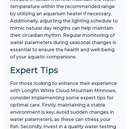
temperature within the recommended range
by utilizing an aquarium heater if necessary.
Additionally, adjusting the lighting schedule to
mimic natural day lengths can help maintain
their circadian rhythm. Regular monitoring of
water parameters during seasonal changes is
essential to ensure the health and well-being
of your aquatic companions.
Expert Tips
For those looking to enhance their experience
with Longfin White Cloud Mountain Minnows,
consider implementing some expert tips for
optimal care. Firstly, maintaining a stable
environment is key; avoid sudden changes in
water parameters, as these can stress your
fish. Secondly, invest in a quality water testing