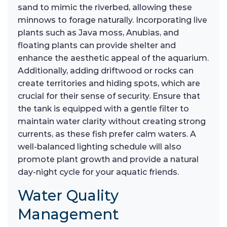
sand to mimic the riverbed, allowing these
minnows to forage naturally. Incorporating live
plants such as Java moss, Anubias, and
floating plants can provide shelter and
enhance the aesthetic appeal of the aquarium.
Additionally, adding driftwood or rocks can
create territories and hiding spots, which are
crucial for their sense of security. Ensure that
the tank is equipped with a gentle filter to
maintain water clarity without creating strong
currents, as these fish prefer calm waters. A
well-balanced lighting schedule will also
promote plant growth and provide a natural
day-night cycle for your aquatic friends.
Water Quality
Management