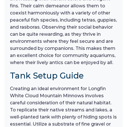
fins. Their calm demeanor allows them to
coexist harmoniously with a variety of other
peaceful fish species, including tetras, guppies,
and rasboras. Observing their social behavior
can be quite rewarding, as they thrive in
environments where they feel secure and are
surrounded by companions. This makes them
an excellent choice for community aquariums,
where their lively antics can be enjoyed by all.
Tank Setup Guide
Creating an ideal environment for Longfin
White Cloud Mountain Minnows involves
careful consideration of their natural habitat.
To replicate their native streams and lakes, a
well-planted tank with plenty of hiding spots is
essential. Utilize a substrate of fine gravel or