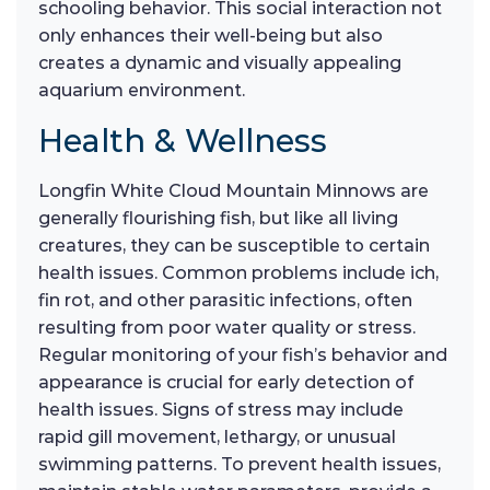
schooling behavior. This social interaction not
only enhances their well-being but also
creates a dynamic and visually appealing
aquarium environment.
Health & Wellness
Longfin White Cloud Mountain Minnows are
generally flourishing fish, but like all living
creatures, they can be susceptible to certain
health issues. Common problems include ich,
fin rot, and other parasitic infections, often
resulting from poor water quality or stress.
Regular monitoring of your fish’s behavior and
appearance is crucial for early detection of
health issues. Signs of stress may include
rapid gill movement, lethargy, or unusual
swimming patterns. To prevent health issues,