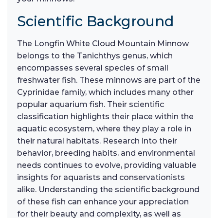
Scientific Background
The Longfin White Cloud Mountain Minnow
belongs to the Tanichthys genus, which
encompasses several species of small
freshwater fish. These minnows are part of the
Cyprinidae family, which includes many other
popular aquarium fish. Their scientific
classification highlights their place within the
aquatic ecosystem, where they play a role in
their natural habitats. Research into their
behavior, breeding habits, and environmental
needs continues to evolve, providing valuable
insights for aquarists and conservationists
alike. Understanding the scientific background
of these fish can enhance your appreciation
for their beauty and complexity, as well as