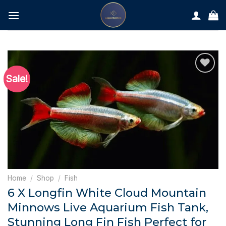
Skip
to
content
Sale!
Home
/
Shop
/
Fish
6 X Longfin White Cloud Mountain
Minnows Live Aquarium Fish Tank,
Stunning Long Fin Fish Perfect for