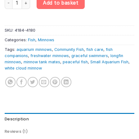
Add to basket
SKU:
4184-4180
Categories:
Fish
,
Minnows
Tags:
aquarium minnows
,
Community Fish
,
fish care
,
fish
companions
,
freshwater minnows
,
graceful swimmers
,
longfin
minnows
,
minnow tank mates
,
peaceful fish
,
Small Aquarium Fish
,
white cloud minnow
Description
Reviews (1)