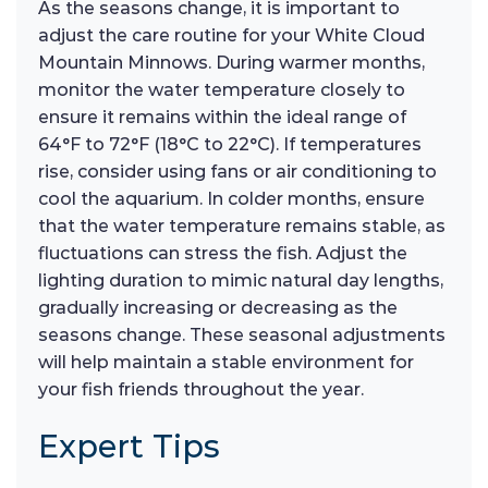
As the seasons change, it is important to
adjust the care routine for your White Cloud
Mountain Minnows. During warmer months,
monitor the water temperature closely to
ensure it remains within the ideal range of
64°F to 72°F (18°C to 22°C). If temperatures
rise, consider using fans or air conditioning to
cool the aquarium. In colder months, ensure
that the water temperature remains stable, as
fluctuations can stress the fish. Adjust the
lighting duration to mimic natural day lengths,
gradually increasing or decreasing as the
seasons change. These seasonal adjustments
will help maintain a stable environment for
your fish friends throughout the year.
Expert Tips