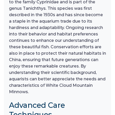
to the family Cyprinidae and is part of the
genus Tanichthys. This species was first
described in the 1930s and has since become
a staple in the aquarium trade due to its
hardiness and adaptability. Ongoing research
into their behavior and habitat preferences
continues to enhance our understanding of
these beautiful fish. Conservation efforts are
also in place to protect their natural habitats in
China, ensuring that future generations can
enjoy these remarkable creatures. By
understanding their scientific background,
aquarists can better appreciate the needs and
characteristics of White Cloud Mountain
Minnows.
Advanced Care
Techniques