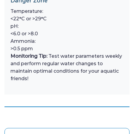
Danger Zone
Temperature:
<22°C or >29°C
pH:
<6.0 or >8.0
Ammonia:
>0.5 ppm
Monitoring Tip:
Test water parameters weekly
and perform regular water changes to
maintain optimal conditions for your aquatic
friends!