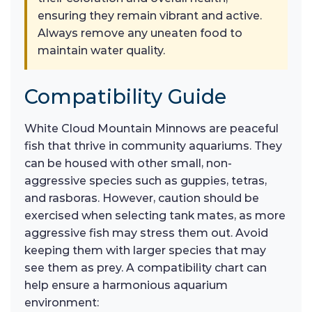
ensuring they remain vibrant and active.
Always remove any uneaten food to
maintain water quality.
Compatibility Guide
White Cloud Mountain Minnows are peaceful
fish that thrive in community aquariums. They
can be housed with other small, non-
aggressive species such as guppies, tetras,
and rasboras. However, caution should be
exercised when selecting tank mates, as more
aggressive fish may stress them out. Avoid
keeping them with larger species that may
see them as prey. A compatibility chart can
help ensure a harmonious aquarium
environment: