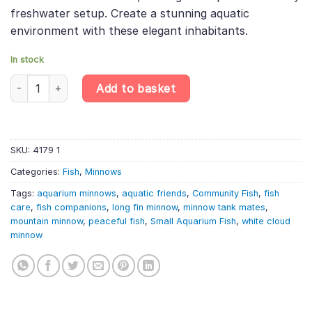
freshwater setup. Create a stunning aquatic
environment with these elegant inhabitants.
In stock
6 X White Cloud Mountain Minnows Live Aquarium Fish Tank, Stunn
Add to basket
SKU:
4179 1
Categories:
Fish
,
Minnows
Tags:
aquarium minnows
,
aquatic friends
,
Community Fish
,
fish
care
,
fish companions
,
long fin minnow
,
minnow tank mates
,
mountain minnow
,
peaceful fish
,
Small Aquarium Fish
,
white cloud
minnow