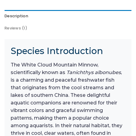
Description
Reviews (1)
Species Introduction
The White Cloud Mountain Minnow,
scientifically known as
Tanichthys albonubes
,
is a charming and peaceful freshwater fish
that originates from the cool streams and
lakes of southern China. These delightful
aquatic companions are renowned for their
vibrant colors and graceful swimming
patterns, making them a popular choice
among aquarists. In their natural habitat, they
thrive in cool, clear waters, often found in