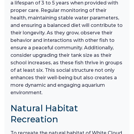
a lifespan of 3 to 5 years when provided with
proper care. Regular monitoring of their
health, maintaining stable water parameters,
and ensuring a balanced diet will contribute to
their longevity. As they grow, observe their
behavior and interactions with other fish to
ensure a peaceful community. Additionally,
consider upgrading their tank size as their
school increases, as these fish thrive in groups
of at least six. This social structure not only
enhances their well-being but also creates a
more dynamic and engaging aquarium
environment.
Natural Habitat
Recreation
To recreate the natural habitat of White Cloud