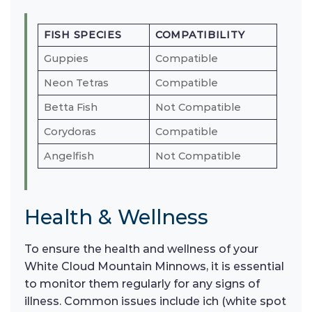
FISH SPECIES
COMPATIBILITY
Guppies
Compatible
Neon Tetras
Compatible
Betta Fish
Not Compatible
Corydoras
Compatible
Angelfish
Not Compatible
Health & Wellness
To ensure the health and wellness of your
White Cloud Mountain Minnows, it is essential
to monitor them regularly for any signs of
illness. Common issues include ich (white spot