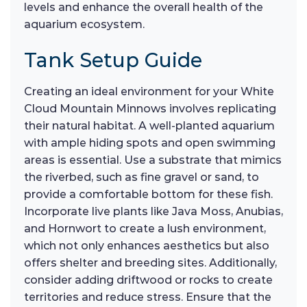
levels and enhance the overall health of the
aquarium ecosystem.
Tank Setup Guide
Creating an ideal environment for your White
Cloud Mountain Minnows involves replicating
their natural habitat. A well-planted aquarium
with ample hiding spots and open swimming
areas is essential. Use a substrate that mimics
the riverbed, such as fine gravel or sand, to
provide a comfortable bottom for these fish.
Incorporate live plants like Java Moss, Anubias,
and Hornwort to create a lush environment,
which not only enhances aesthetics but also
offers shelter and breeding sites. Additionally,
consider adding driftwood or rocks to create
territories and reduce stress. Ensure that the