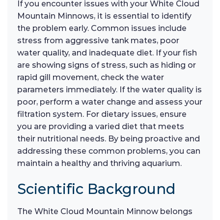
If you encounter issues with your White Cloud
Mountain Minnows, it is essential to identify
the problem early. Common issues include
stress from aggressive tank mates, poor
water quality, and inadequate diet. If your fish
are showing signs of stress, such as hiding or
rapid gill movement, check the water
parameters immediately. If the water quality is
poor, perform a water change and assess your
filtration system. For dietary issues, ensure
you are providing a varied diet that meets
their nutritional needs. By being proactive and
addressing these common problems, you can
maintain a healthy and thriving aquarium.
Scientific Background
The White Cloud Mountain Minnow belongs