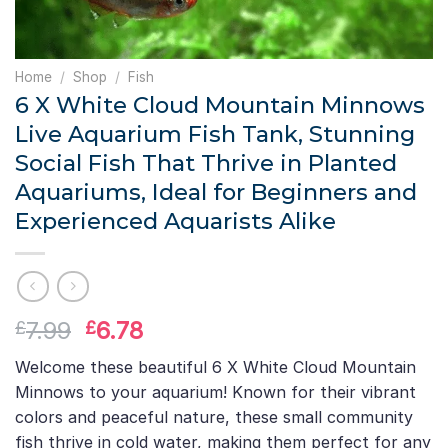
Home
/
Shop
/
Fish
6 X White Cloud Mountain Minnows
Live Aquarium Fish Tank, Stunning
Social Fish That Thrive in Planted
Aquariums, Ideal for Beginners and
Experienced Aquarists Alike
Original
Current
7.99
6.78
£
£
price
price
Welcome these beautiful 6 X White Cloud Mountain
was:
is:
Minnows to your aquarium! Known for their vibrant
£7.99.
£6.78.
colors and peaceful nature, these small community
fish thrive in cold water, making them perfect for any