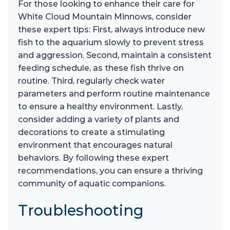
For those looking to enhance their care for
White Cloud Mountain Minnows, consider
these expert tips: First, always introduce new
fish to the aquarium slowly to prevent stress
and aggression. Second, maintain a consistent
feeding schedule, as these fish thrive on
routine. Third, regularly check water
parameters and perform routine maintenance
to ensure a healthy environment. Lastly,
consider adding a variety of plants and
decorations to create a stimulating
environment that encourages natural
behaviors. By following these expert
recommendations, you can ensure a thriving
community of aquatic companions.
Troubleshooting