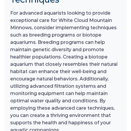
For advanced aquarists looking to provide
exceptional care for White Cloud Mountain
Minnows, consider implementing techniques
such as breeding programs or biotope
aquariums. Breeding programs can help
maintain genetic diversity and promote
healthier populations. Creating a biotope
aquarium that closely resembles their natural
habitat can enhance their well-being and
encourage natural behaviors. Additionally,
utilizing advanced filtration systems and
monitoring equipment can help maintain
optimal water quality and conditions. By
employing these advanced care techniques,
you can create a thriving environment that
supports the health and happiness of your
aquatic companions.