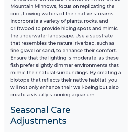
Mountain Minnows, focus on replicating the
cool, flowing waters of their native streams.
Incorporate a variety of plants, rocks, and
driftwood to provide hiding spots and mimic
the underwater landscape. Use a substrate
that resembles the natural riverbed, such as
fine gravel or sand, to enhance their comfort.
Ensure that the lighting is moderate, as these
fish prefer slightly dimmer environments that
mimic their natural surroundings. By creating a
biotope that reflects their native habitat, you
will not only enhance their well-being but also
create a visually stunning aquarium.
Seasonal Care
Adjustments