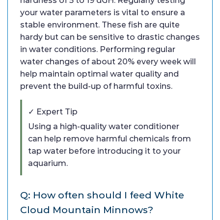
hardness of 5 to 19 dGH. Regularly testing
your water parameters is vital to ensure a
stable environment. These fish are quite
hardy but can be sensitive to drastic changes
in water conditions. Performing regular
water changes of about 20% every week will
help maintain optimal water quality and
prevent the build-up of harmful toxins.
✓ Expert Tip
Using a high-quality water conditioner
can help remove harmful chemicals from
tap water before introducing it to your
aquarium.
Q: How often should I feed White
Cloud Mountain Minnows?