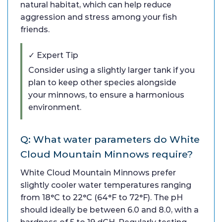
natural habitat, which can help reduce
aggression and stress among your fish
friends.
✓ Expert Tip
Consider using a slightly larger tank if you
plan to keep other species alongside
your minnows, to ensure a harmonious
environment.
Q: What water parameters do White
Cloud Mountain Minnows require?
White Cloud Mountain Minnows prefer
slightly cooler water temperatures ranging
from 18°C to 22°C (64°F to 72°F). The pH
should ideally be between 6.0 and 8.0, with a