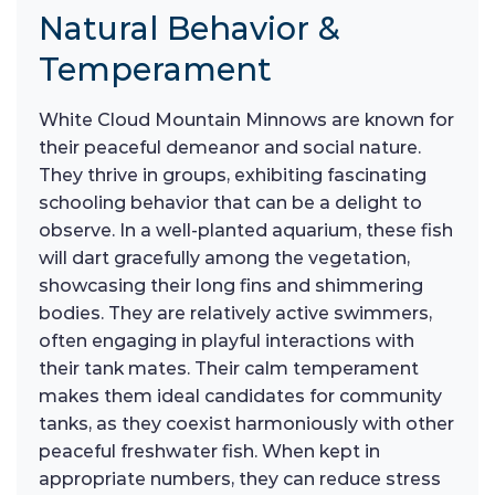
Natural Behavior &
Temperament
White Cloud Mountain Minnows are known for
their peaceful demeanor and social nature.
They thrive in groups, exhibiting fascinating
schooling behavior that can be a delight to
observe. In a well-planted aquarium, these fish
will dart gracefully among the vegetation,
showcasing their long fins and shimmering
bodies. They are relatively active swimmers,
often engaging in playful interactions with
their tank mates. Their calm temperament
makes them ideal candidates for community
tanks, as they coexist harmoniously with other
peaceful freshwater fish. When kept in
appropriate numbers, they can reduce stress