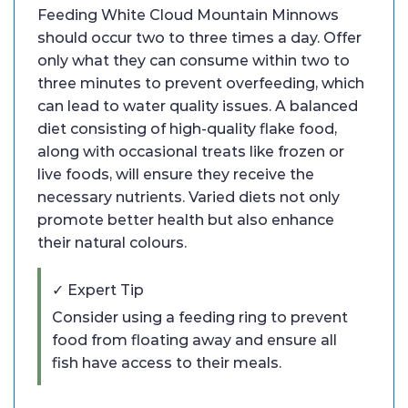
Feeding White Cloud Mountain Minnows
should occur two to three times a day. Offer
only what they can consume within two to
three minutes to prevent overfeeding, which
can lead to water quality issues. A balanced
diet consisting of high-quality flake food,
along with occasional treats like frozen or
live foods, will ensure they receive the
necessary nutrients. Varied diets not only
promote better health but also enhance
their natural colours.
✓ Expert Tip
Consider using a feeding ring to prevent
food from floating away and ensure all
fish have access to their meals.