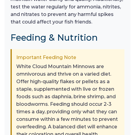
test the water regularly for ammonia, nitrites,
and nitrates to prevent any harmful spikes
that could affect your fish friends.
Feeding & Nutrition
Important Feeding Note
White Cloud Mountain Minnows are
omnivorous and thrive on a varied diet.
Offer high-quality flakes or pellets as a
staple, supplemented with live or frozen
foods such as daphnia, brine shrimp, and
bloodworms. Feeding should occur 2-3
times a day, providing only what they can
consume within a few minutes to prevent
overfeeding. A balanced diet will enhance
their coloration and overall health,