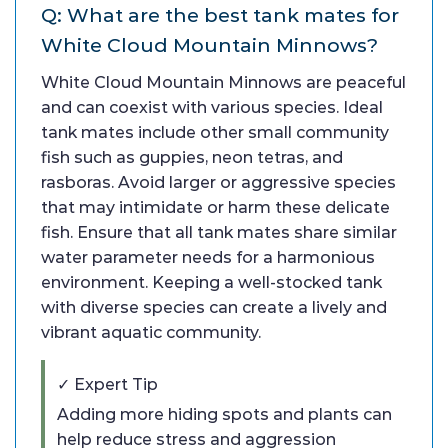
Q: What are the best tank mates for
White Cloud Mountain Minnows?
White Cloud Mountain Minnows are peaceful
and can coexist with various species. Ideal
tank mates include other small community
fish such as guppies, neon tetras, and
rasboras. Avoid larger or aggressive species
that may intimidate or harm these delicate
fish. Ensure that all tank mates share similar
water parameter needs for a harmonious
environment. Keeping a well-stocked tank
with diverse species can create a lively and
vibrant aquatic community.
✓ Expert Tip
Adding more hiding spots and plants can
help reduce stress and aggression