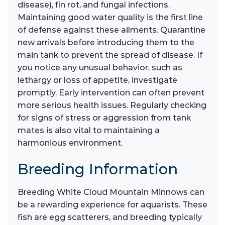
disease), fin rot, and fungal infections.
Maintaining good water quality is the first line
of defense against these ailments. Quarantine
new arrivals before introducing them to the
main tank to prevent the spread of disease. If
you notice any unusual behavior, such as
lethargy or loss of appetite, investigate
promptly. Early intervention can often prevent
more serious health issues. Regularly checking
for signs of stress or aggression from tank
mates is also vital to maintaining a
harmonious environment.
Breeding Information
Breeding White Cloud Mountain Minnows can
be a rewarding experience for aquarists. These
fish are egg scatterers, and breeding typically