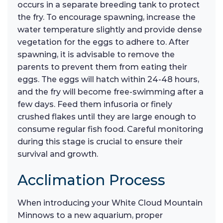
occurs in a separate breeding tank to protect
the fry. To encourage spawning, increase the
water temperature slightly and provide dense
vegetation for the eggs to adhere to. After
spawning, it is advisable to remove the
parents to prevent them from eating their
eggs. The eggs will hatch within 24-48 hours,
and the fry will become free-swimming after a
few days. Feed them infusoria or finely
crushed flakes until they are large enough to
consume regular fish food. Careful monitoring
during this stage is crucial to ensure their
survival and growth.
Acclimation Process
When introducing your White Cloud Mountain
Minnows to a new aquarium, proper