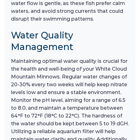
water flow is gentle, as these fish prefer calm
waters, and avoid strong currents that could
disrupt their swimming patterns.
Water Quality
Management
Maintaining optimal water quality is crucial for
the health and well-being of your White Cloud
Mountain Minnows. Regular water changes of
20-30% every two weeks will help keep nitrate
levels low and ensure a stable environment.
Monitor the pH level, aiming for a range of 6.5
to 8.0, and maintain a temperature between
64°F to 72°F (18°C to 22°C). The hardness of
the water should be kept between 5 to 19 dGH.
Utilizing a reliable aquarium filter will help
maintain water clarity and quality. Additionally,