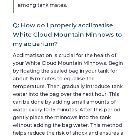
among tank mates.
Q: How do I properly acclimatise
White Cloud Mountain Minnows to
my aquarium?
Acclimatisation is crucial for the health of
your White Cloud Mountain Minnows. Begin
by floating the sealed bag in your tank for
about 15 minutes to equalise the
temperature. Then, gradually introduce tank
water into the bag over the next hour. This
can be done by adding small amounts of
water every 10-15 minutes. After this period,
gently place the minnows into the tank
without adding the bag water. This method
helps reduce the risk of shock and ensures a