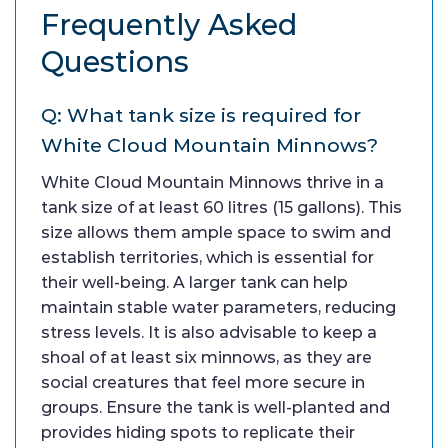
Frequently Asked
Questions
Q: What tank size is required for
White Cloud Mountain Minnows?
White Cloud Mountain Minnows thrive in a
tank size of at least 60 litres (15 gallons). This
size allows them ample space to swim and
establish territories, which is essential for
their well-being. A larger tank can help
maintain stable water parameters, reducing
stress levels. It is also advisable to keep a
shoal of at least six minnows, as they are
social creatures that feel more secure in
groups. Ensure the tank is well-planted and
provides hiding spots to replicate their