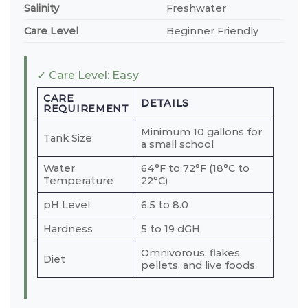
Salinity
Freshwater
Care Level
Beginner Friendly
✓ Care Level: Easy
CARE
DETAILS
REQUIREMENT
Minimum 10 gallons for
Tank Size
a small school
Water
64°F to 72°F (18°C to
Temperature
22°C)
pH Level
6.5 to 8.0
Hardness
5 to 19 dGH
Omnivorous; flakes,
Diet
pellets, and live foods