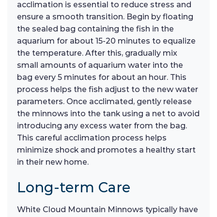
acclimation is essential to reduce stress and
ensure a smooth transition. Begin by floating
the sealed bag containing the fish in the
aquarium for about 15-20 minutes to equalize
the temperature. After this, gradually mix
small amounts of aquarium water into the
bag every 5 minutes for about an hour. This
process helps the fish adjust to the new water
parameters. Once acclimated, gently release
the minnows into the tank using a net to avoid
introducing any excess water from the bag.
This careful acclimation process helps
minimize shock and promotes a healthy start
in their new home.
Long-term Care
White Cloud Mountain Minnows typically have