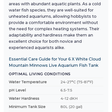
areas with abundant aquatic plants. As a cold
water fish species, they are well-suited for
unheated aquariums, allowing hobbyists to
provide a comfortable environment without
the need for complex heating systems. Their
adaptability and hardiness make them an
excellent choice for both novice and
experienced aquarists alike.
Essential Care Guide for Your 6 X White Cloud
Mountain Minnows Live Aquarium Fish Tank
OPTIMAL LIVING CONDITIONS
Water Temperature
24-27°C (75-81°F)
pH Level
6.5-7.5
Water Hardness
4-12 dKH
Minimum Tank Size
80L (20 gal)