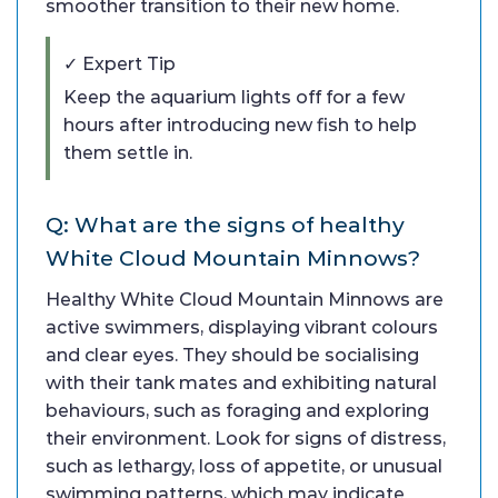
smoother transition to their new home.
✓ Expert Tip
Keep the aquarium lights off for a few
hours after introducing new fish to help
them settle in.
Q: What are the signs of healthy
White Cloud Mountain Minnows?
Healthy White Cloud Mountain Minnows are
active swimmers, displaying vibrant colours
and clear eyes. They should be socialising
with their tank mates and exhibiting natural
behaviours, such as foraging and exploring
their environment. Look for signs of distress,
such as lethargy, loss of appetite, or unusual
swimming patterns, which may indicate