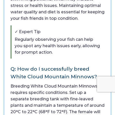
stress or health issues. Maintaining optimal
water quality and diet is essential for keeping
your fish friends in top condition.
✓ Expert Tip
Regularly observing your fish can help
you spot any health issues early, allowing
for prompt action.
Q: How do I successfully breed
White Cloud Mountain Minnows?
Breeding White Cloud Mountain Minnows
requires specific conditions. Set up a
separate breeding tank with fine-leaved
plants and maintain a temperature of around
20°C to 22°C (68°F to 72°F). The female will