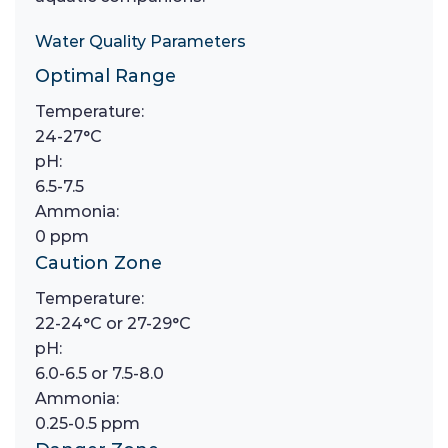
Water Quality Parameters
Optimal Range
Temperature:
24-27°C
pH:
6.5-7.5
Ammonia:
0 ppm
Caution Zone
Temperature:
22-24°C or 27-29°C
pH:
6.0-6.5 or 7.5-8.0
Ammonia:
0.25-0.5 ppm