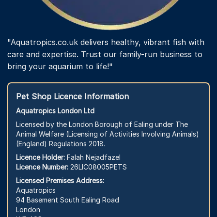
"Aquatropics.co.uk delivers healthy, vibrant fish with
care and expertise. Trust our family-run business to
bring your aquarium to life!"
Pet Shop Licence Information
Aquatropics London Ltd
Licensed by the London Borough of Ealing under The
Animal Welfare (Licensing of Activities Involving Animals)
(England) Regulations 2018.
Licence Holder:
Falah Nejadfazel
Licence Number:
26LIC08005PETS
Licensed Premises Address:
Aquatropics
94 Basement South Ealing Road
London