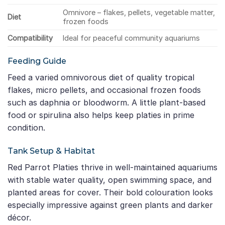
Omnivore – flakes, pellets, vegetable matter,
Diet
frozen foods
Compatibility
Ideal for peaceful community aquariums
Feeding Guide
Feed a varied omnivorous diet of quality tropical
flakes, micro pellets, and occasional frozen foods
such as daphnia or bloodworm. A little plant-based
food or spirulina also helps keep platies in prime
condition.
Tank Setup & Habitat
Red Parrot Platies thrive in well-maintained aquariums
with stable water quality, open swimming space, and
planted areas for cover. Their bold colouration looks
especially impressive against green plants and darker
décor.