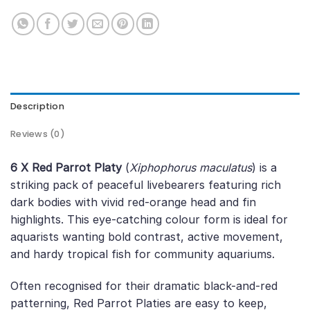
Description
Reviews (0)
6 X Red Parrot Platy
(
Xiphophorus maculatus
) is a
striking pack of peaceful livebearers featuring rich
dark bodies with vivid red-orange head and fin
highlights. This eye-catching colour form is ideal for
aquarists wanting bold contrast, active movement,
and hardy tropical fish for community aquariums.
Often recognised for their dramatic black-and-red
patterning, Red Parrot Platies are easy to keep,