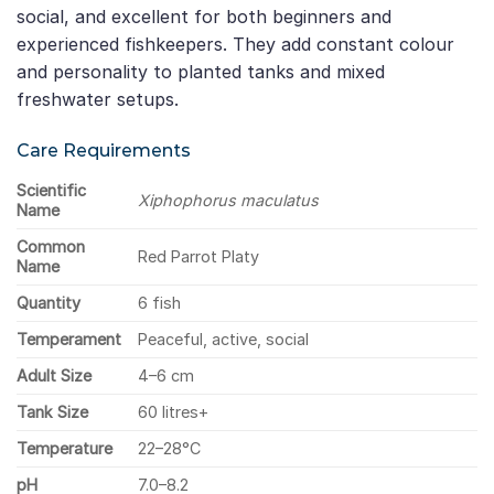
social, and excellent for both beginners and
experienced fishkeepers. They add constant colour
and personality to planted tanks and mixed
freshwater setups.
Care Requirements
Scientific
Xiphophorus maculatus
Name
Common
Red Parrot Platy
Name
Quantity
6 fish
Temperament
Peaceful, active, social
Adult Size
4–6 cm
Tank Size
60 litres+
Temperature
22–28°C
pH
7.0–8.2