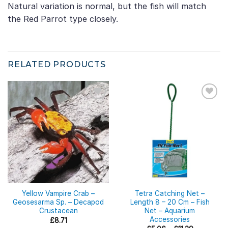
Natural variation is normal, but the fish will match
the Red Parrot type closely.
RELATED PRODUCTS
Yellow Vampire Crab –
Tetra Catching Net –
Geosesarma Sp. – Decapod
Length 8 – 20 Cm – Fish
Crustacean
Net – Aquarium
Accessories
£
8.71