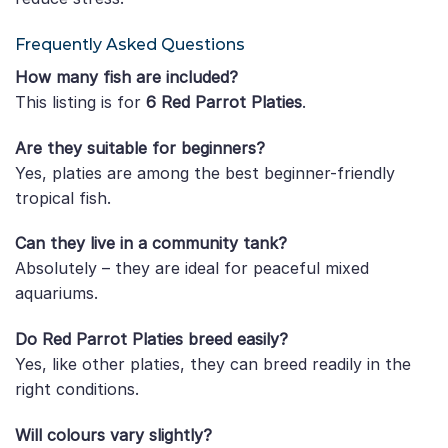
Frequently Asked Questions
How many fish are included?
This listing is for
6 Red Parrot Platies
.
Are they suitable for beginners?
Yes, platies are among the best beginner-friendly
tropical fish.
Can they live in a community tank?
Absolutely – they are ideal for peaceful mixed
aquariums.
Do Red Parrot Platies breed easily?
Yes, like other platies, they can breed readily in the
right conditions.
Will colours vary slightly?