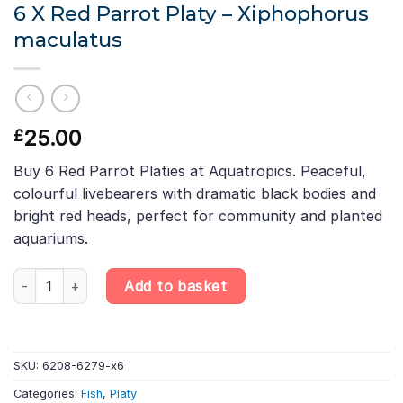
6 X Red Parrot Platy – Xiphophorus
maculatus
25.00
£
Buy 6 Red Parrot Platies at Aquatropics. Peaceful,
colourful livebearers with dramatic black bodies and
bright red heads, perfect for community and planted
aquariums.
6 X Red Parrot Platy – Xiphophorus maculatus quantity
Add to basket
SKU:
6208-6279-x6
Categories:
Fish
,
Platy