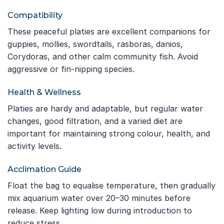
Compatibility
These peaceful platies are excellent companions for
guppies, mollies, swordtails, rasboras, danios,
Corydoras, and other calm community fish. Avoid
aggressive or fin-nipping species.
Health & Wellness
Platies are hardy and adaptable, but regular water
changes, good filtration, and a varied diet are
important for maintaining strong colour, health, and
activity levels.
Acclimation Guide
Float the bag to equalise temperature, then gradually
mix aquarium water over 20–30 minutes before
release. Keep lighting low during introduction to
reduce stress.