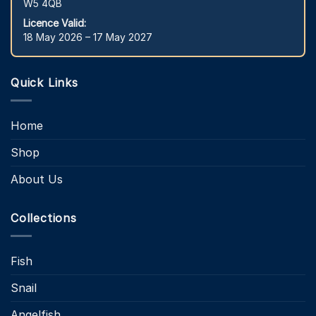
W5 4QB
Licence Valid:
18 May 2026 – 17 May 2027
Quick Links
Home
Shop
About Us
Collections
Fish
Snail
Angelfish