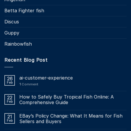
Betta Fighter fish
Discus
Guppy
Rainbowfish
Recent Blog Post
ai-customer-experience
26
Feb
1
Comment
How to Safely Buy Tropical Fish Online: A
22
Feb
Comprehensive Guide
EBay’s Policy Change: What It Means for Fish
21
Feb
Sellers and Buyers