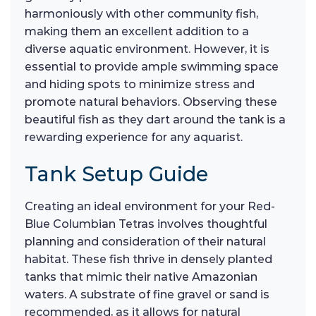
harmoniously with other community fish,
making them an excellent addition to a
diverse aquatic environment. However, it is
essential to provide ample swimming space
and hiding spots to minimize stress and
promote natural behaviors. Observing these
beautiful fish as they dart around the tank is a
rewarding experience for any aquarist.
Tank Setup Guide
Creating an ideal environment for your Red-
Blue Columbian Tetras involves thoughtful
planning and consideration of their natural
habitat. These fish thrive in densely planted
tanks that mimic their native Amazonian
waters. A substrate of fine gravel or sand is
recommended, as it allows for natural