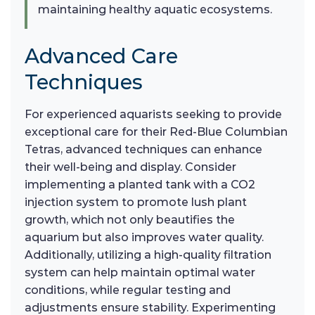
maintaining healthy aquatic ecosystems.
Advanced Care
Techniques
For experienced aquarists seeking to provide
exceptional care for their Red-Blue Columbian
Tetras, advanced techniques can enhance
their well-being and display. Consider
implementing a planted tank with a CO2
injection system to promote lush plant
growth, which not only beautifies the
aquarium but also improves water quality.
Additionally, utilizing a high-quality filtration
system can help maintain optimal water
conditions, while regular testing and
adjustments ensure stability. Experimenting