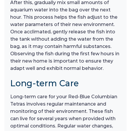
After this, gradually mix small amounts of
aquarium water into the bag over the next
hour. This process helps the fish adjust to the
water parameters of their new environment.
Once acclimated, gently release the fish into
the tank without adding the water from the
bag, as it may contain harmful substances.
Observing the fish during the first few hours in
their new home is important to ensure they
adapt well and exhibit normal behavior.
Long-term Care
Long-term care for your Red-Blue Columbian
Tetras involves regular maintenance and
monitoring of their environment. These fish
can live for several years when provided with
optimal conditions. Regular water changes,