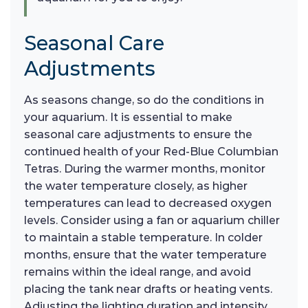
Seasonal Care
Adjustments
As seasons change, so do the conditions in
your aquarium. It is essential to make
seasonal care adjustments to ensure the
continued health of your Red-Blue Columbian
Tetras. During the warmer months, monitor
the water temperature closely, as higher
temperatures can lead to decreased oxygen
levels. Consider using a fan or aquarium chiller
to maintain a stable temperature. In colder
months, ensure that the water temperature
remains within the ideal range, and avoid
placing the tank near drafts or heating vents.
Adjusting the lighting duration and intensity