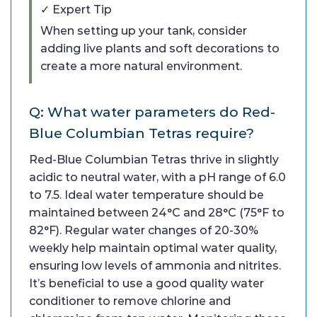
✓ Expert Tip
When setting up your tank, consider
adding live plants and soft decorations to
create a more natural environment.
Q: What water parameters do Red-
Blue Columbian Tetras require?
Red-Blue Columbian Tetras thrive in slightly
acidic to neutral water, with a pH range of 6.0
to 7.5. Ideal water temperature should be
maintained between 24°C and 28°C (75°F to
82°F). Regular water changes of 20-30%
weekly help maintain optimal water quality,
ensuring low levels of ammonia and nitrites.
It’s beneficial to use a good quality water
conditioner to remove chlorine and