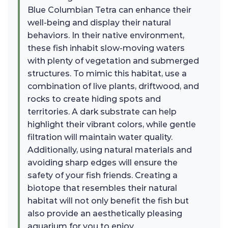
Blue Columbian Tetra can enhance their
well-being and display their natural
behaviors. In their native environment,
these fish inhabit slow-moving waters
with plenty of vegetation and submerged
structures. To mimic this habitat, use a
combination of live plants, driftwood, and
rocks to create hiding spots and
territories. A dark substrate can help
highlight their vibrant colors, while gentle
filtration will maintain water quality.
Additionally, using natural materials and
avoiding sharp edges will ensure the
safety of your fish friends. Creating a
biotope that resembles their natural
habitat will not only benefit the fish but
also provide an aesthetically pleasing
aquarium for you to enjoy.