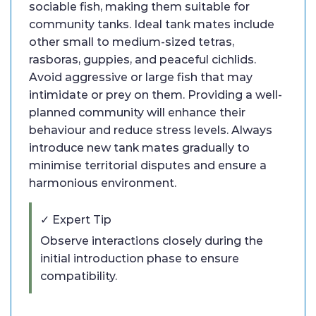
sociable fish, making them suitable for
community tanks. Ideal tank mates include
other small to medium-sized tetras,
rasboras, guppies, and peaceful cichlids.
Avoid aggressive or large fish that may
intimidate or prey on them. Providing a well-
planned community will enhance their
behaviour and reduce stress levels. Always
introduce new tank mates gradually to
minimise territorial disputes and ensure a
harmonious environment.
✓ Expert Tip
Observe interactions closely during the
initial introduction phase to ensure
compatibility.