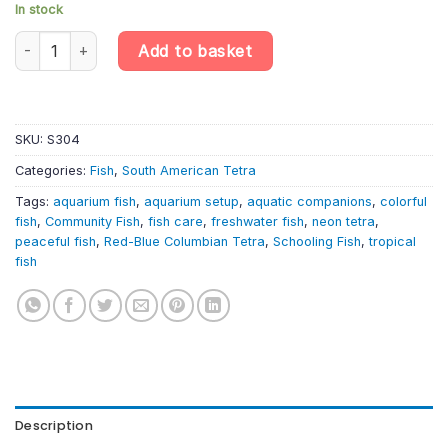
In stock
6 X Red-Blue Columbian Tetra: A Vibrant and Lively Aquarium Ad
Add to basket
SKU:
S304
Categories:
Fish
,
South American Tetra
Tags:
aquarium fish
,
aquarium setup
,
aquatic companions
,
colorful
fish
,
Community Fish
,
fish care
,
freshwater fish
,
neon tetra
,
peaceful fish
,
Red-Blue Columbian Tetra
,
Schooling Fish
,
tropical
fish
Description