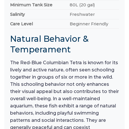
Minimum Tank Size
80L (20 gal)
Salinity
Freshwater
Care Level
Beginner Friendly
Natural Behavior &
Temperament
The Red-Blue Columbian Tetra is known for its
lively and active nature, often seen schooling
together in groups of six or more in the wild.
This schooling behavior not only enhances
their visual appeal but also contributes to their
overall well-being. In a well-maintained
aquarium, these fish exhibit a range of natural
behaviors, including playful swimming
patterns and social interactions. They are
generally peaceful and can coexist