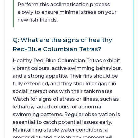
Perform this acclimatisation process
slowly to ensure minimal stress on your
new fish friends.
Q: What are the signs of healthy
Red-Blue Columbian Tetras?
Healthy Red-Blue Columbian Tetras exhibit
vibrant colours, active swimming behaviour,
and a strong appetite. Their fins should be
fully extended, and they should engage in
social interactions with their tank mates.
Watch for signs of stress or illness, such as
lethargy, faded colours, or abnormal
swimming patterns. Regular observation is
essential to catch potential issues early.
Maintaining stable water conditions, a
proper diet, and a clean environment will