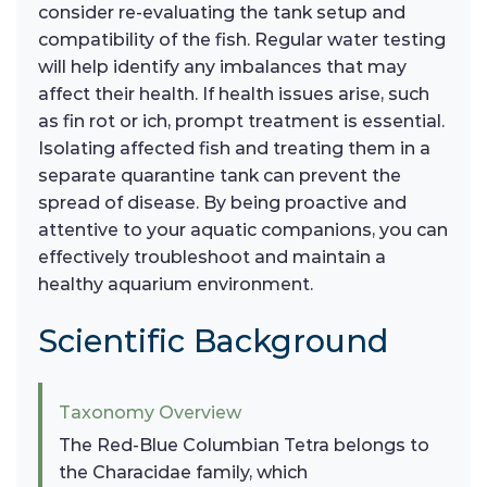
consider re-evaluating the tank setup and
compatibility of the fish. Regular water testing
will help identify any imbalances that may
affect their health. If health issues arise, such
as fin rot or ich, prompt treatment is essential.
Isolating affected fish and treating them in a
separate quarantine tank can prevent the
spread of disease. By being proactive and
attentive to your aquatic companions, you can
effectively troubleshoot and maintain a
healthy aquarium environment.
Scientific Background
Taxonomy Overview
The Red-Blue Columbian Tetra belongs to
the Characidae family, which