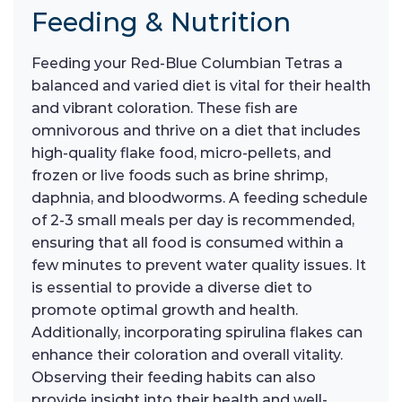
Feeding & Nutrition
Feeding your Red-Blue Columbian Tetras a
balanced and varied diet is vital for their health
and vibrant coloration. These fish are
omnivorous and thrive on a diet that includes
high-quality flake food, micro-pellets, and
frozen or live foods such as brine shrimp,
daphnia, and bloodworms. A feeding schedule
of 2-3 small meals per day is recommended,
ensuring that all food is consumed within a
few minutes to prevent water quality issues. It
is essential to provide a diverse diet to
promote optimal growth and health.
Additionally, incorporating spirulina flakes can
enhance their coloration and overall vitality.
Observing their feeding habits can also
provide insight into their health and well-