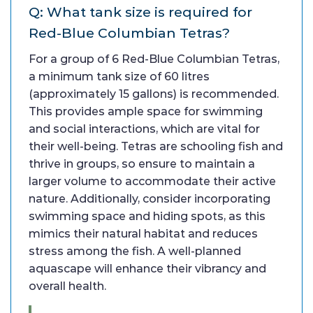
Q: What tank size is required for
Red-Blue Columbian Tetras?
For a group of 6 Red-Blue Columbian Tetras,
a minimum tank size of 60 litres
(approximately 15 gallons) is recommended.
This provides ample space for swimming
and social interactions, which are vital for
their well-being. Tetras are schooling fish and
thrive in groups, so ensure to maintain a
larger volume to accommodate their active
nature. Additionally, consider incorporating
swimming space and hiding spots, as this
mimics their natural habitat and reduces
stress among the fish. A well-planned
aquascape will enhance their vibrancy and
overall health.