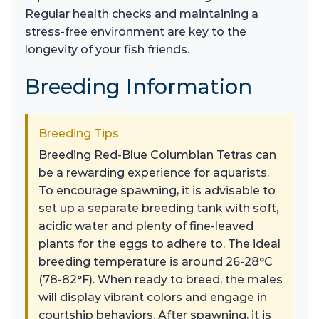
Regular health checks and maintaining a
stress-free environment are key to the
longevity of your fish friends.
Breeding Information
Breeding Tips
Breeding Red-Blue Columbian Tetras can
be a rewarding experience for aquarists.
To encourage spawning, it is advisable to
set up a separate breeding tank with soft,
acidic water and plenty of fine-leaved
plants for the eggs to adhere to. The ideal
breeding temperature is around 26-28°C
(78-82°F). When ready to breed, the males
will display vibrant colors and engage in
courtship behaviors. After spawning, it is