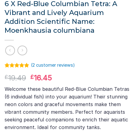
6 X Red-Blue Columbian Tetra: A
Vibrant and Lively Aquarium
Addition Scientific Name:
Moenkhausia columbiana
(
2
customer reviews)
Rated
1
5.00
Original
Current
19.49
16.45
£
£
out of 5
based on
price
price
customer
Welcome these beautiful Red-Blue Columbian Tetras
was:
is:
rating
(6 individual fish) into your aquarium! Their stunning
£19.49.
£16.45.
neon colors and graceful movements make them
vibrant community members. Perfect for aquarists
seeking peaceful companions to enrich their aquatic
environment. Ideal for community tanks.