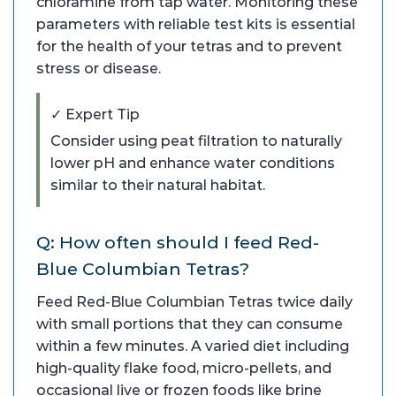
chloramine from tap water. Monitoring these
parameters with reliable test kits is essential
for the health of your tetras and to prevent
stress or disease.
✓ Expert Tip
Consider using peat filtration to naturally
lower pH and enhance water conditions
similar to their natural habitat.
Q: How often should I feed Red-
Blue Columbian Tetras?
Feed Red-Blue Columbian Tetras twice daily
with small portions that they can consume
within a few minutes. A varied diet including
high-quality flake food, micro-pellets, and
occasional live or frozen foods like brine