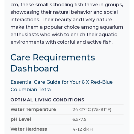
cm, these small schooling fish thrive in groups,
showcasing their natural behavior and social
interactions. Their beauty and lively nature
make them a popular choice among aquarium
enthusiasts who wish to enrich their aquatic
environments with colorful and active fish.
Care Requirements
Dashboard
Essential Care Guide for Your 6 X Red-Blue
Columbian Tetra
OPTIMAL LIVING CONDITIONS
Water Temperature
24-27°C (75-81°F)
pH Level
6.5-7.5
Water Hardness
4-12 dKH