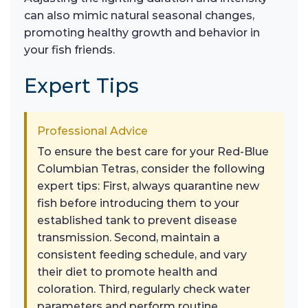
can also mimic natural seasonal changes,
promoting healthy growth and behavior in
your fish friends.
Expert Tips
Professional Advice
To ensure the best care for your Red-Blue
Columbian Tetras, consider the following
expert tips: First, always quarantine new
fish before introducing them to your
established tank to prevent disease
transmission. Second, maintain a
consistent feeding schedule, and vary
their diet to promote health and
coloration. Third, regularly check water
parameters and perform routine