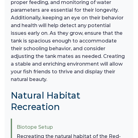
proper feeding, and monitoring of water
parameters are essential for their longevity.
Additionally, keeping an eye on their behavior
and health will help detect any potential
issues early on. As they grow, ensure that the
tank is spacious enough to accommodate
their schooling behavior, and consider
adjusting the tank mates as needed. Creating
a stable and enriching environment will allow
your fish friends to thrive and display their
natural beauty.
Natural Habitat
Recreation
Biotope Setup
Recreating the natural habitat of the Red-