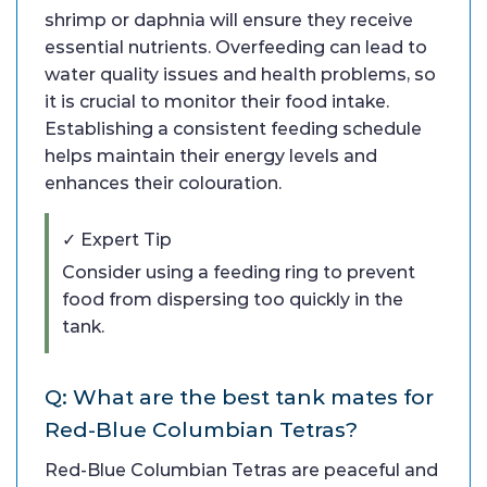
shrimp or daphnia will ensure they receive
essential nutrients. Overfeeding can lead to
water quality issues and health problems, so
it is crucial to monitor their food intake.
Establishing a consistent feeding schedule
helps maintain their energy levels and
enhances their colouration.
✓ Expert Tip
Consider using a feeding ring to prevent
food from dispersing too quickly in the
tank.
Q: What are the best tank mates for
Red-Blue Columbian Tetras?
Red-Blue Columbian Tetras are peaceful and