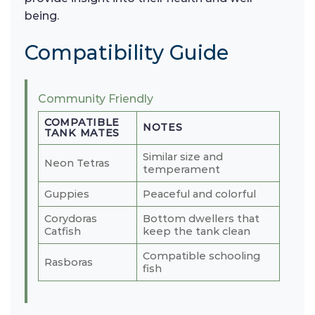
being.
Compatibility Guide
Community Friendly
COMPATIBLE
NOTES
TANK MATES
Similar size and
Neon Tetras
temperament
Guppies
Peaceful and colorful
Corydoras
Bottom dwellers that
Catfish
keep the tank clean
Compatible schooling
Rasboras
fish