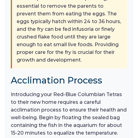
essential to remove the parents to
prevent them from eating the eggs. The
eggs typically hatch within 24 to 36 hours,
and the fry can be fed infusoria or finely
crushed flake food until they are large
enough to eat small live foods. Providing
proper care for the fry is crucial for their
growth and development.
Acclimation Process
Introducing your Red-Blue Columbian Tetras
to their new home requires a careful
acclimation process to ensure their health and
well-being. Begin by floating the sealed bag
containing the fish in the aquarium for about
15-20 minutes to equalize the temperature.