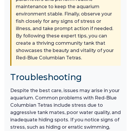
maintenance to keep the aquarium
environment stable. Finally, observe your
fish closely for any signs of stress or
illness, and take prompt action if needed.
By following these expert tips, you can
create a thriving community tank that
showcases the beauty and vitality of your
Red-Blue Columbian Tetras.
Troubleshooting
Despite the best care, issues may arise in your
aquarium. Common problems with Red-Blue
Columbian Tetras include stress due to
aggressive tank mates, poor water quality, and
inadequate hiding spots. If you notice signs of
stress, such as hiding or erratic swimming,