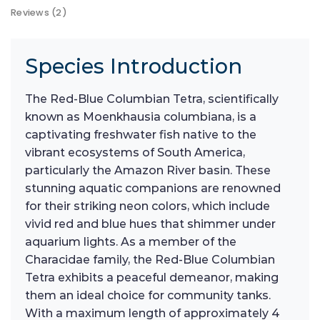
Reviews (2)
Species Introduction
The Red-Blue Columbian Tetra, scientifically
known as Moenkhausia columbiana, is a
captivating freshwater fish native to the
vibrant ecosystems of South America,
particularly the Amazon River basin. These
stunning aquatic companions are renowned
for their striking neon colors, which include
vivid red and blue hues that shimmer under
aquarium lights. As a member of the
Characidae family, the Red-Blue Columbian
Tetra exhibits a peaceful demeanor, making
them an ideal choice for community tanks.
With a maximum length of approximately 4