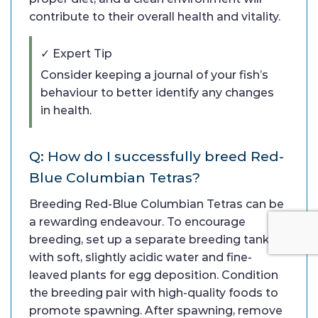
contribute to their overall health and vitality.
✓ Expert Tip
Consider keeping a journal of your fish’s
behaviour to better identify any changes
in health.
Q: How do I successfully breed Red-
Blue Columbian Tetras?
Breeding Red-Blue Columbian Tetras can be
a rewarding endeavour. To encourage
breeding, set up a separate breeding tank
with soft, slightly acidic water and fine-
leaved plants for egg deposition. Condition
the breeding pair with high-quality foods to
promote spawning. After spawning, remove