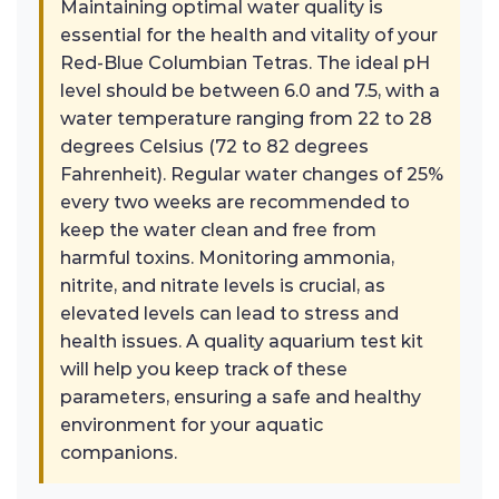
Maintaining optimal water quality is
essential for the health and vitality of your
Red-Blue Columbian Tetras. The ideal pH
level should be between 6.0 and 7.5, with a
water temperature ranging from 22 to 28
degrees Celsius (72 to 82 degrees
Fahrenheit). Regular water changes of 25%
every two weeks are recommended to
keep the water clean and free from
harmful toxins. Monitoring ammonia,
nitrite, and nitrate levels is crucial, as
elevated levels can lead to stress and
health issues. A quality aquarium test kit
will help you keep track of these
parameters, ensuring a safe and healthy
environment for your aquatic
companions.