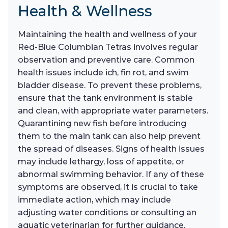
Health & Wellness
Maintaining the health and wellness of your
Red-Blue Columbian Tetras involves regular
observation and preventive care. Common
health issues include ich, fin rot, and swim
bladder disease. To prevent these problems,
ensure that the tank environment is stable
and clean, with appropriate water parameters.
Quarantining new fish before introducing
them to the main tank can also help prevent
the spread of diseases. Signs of health issues
may include lethargy, loss of appetite, or
abnormal swimming behavior. If any of these
symptoms are observed, it is crucial to take
immediate action, which may include
adjusting water conditions or consulting an
aquatic veterinarian for further guidance.