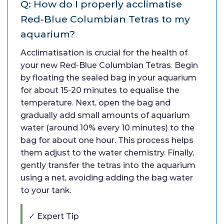
Q: How do I properly acclimatise
Red-Blue Columbian Tetras to my
aquarium?
Acclimatisation is crucial for the health of
your new Red-Blue Columbian Tetras. Begin
by floating the sealed bag in your aquarium
for about 15-20 minutes to equalise the
temperature. Next, open the bag and
gradually add small amounts of aquarium
water (around 10% every 10 minutes) to the
bag for about one hour. This process helps
them adjust to the water chemistry. Finally,
gently transfer the tetras into the aquarium
using a net, avoiding adding the bag water
to your tank.
✓ Expert Tip