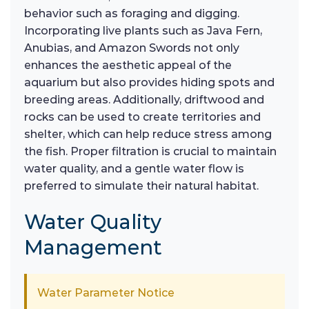
behavior such as foraging and digging.
Incorporating live plants such as Java Fern,
Anubias, and Amazon Swords not only
enhances the aesthetic appeal of the
aquarium but also provides hiding spots and
breeding areas. Additionally, driftwood and
rocks can be used to create territories and
shelter, which can help reduce stress among
the fish. Proper filtration is crucial to maintain
water quality, and a gentle water flow is
preferred to simulate their natural habitat.
Water Quality
Management
Water Parameter Notice