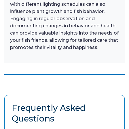
with different lighting schedules can also
influence plant growth and fish behavior.
Engaging in regular observation and
documenting changes in behavior and health
can provide valuable insights into the needs of
your fish friends, allowing for tailored care that
promotes their vitality and happiness.
Frequently Asked
Questions