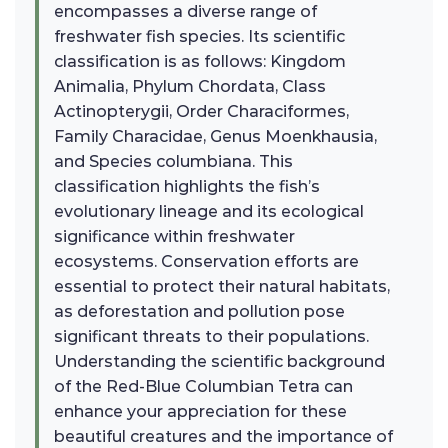
encompasses a diverse range of
freshwater fish species. Its scientific
classification is as follows: Kingdom
Animalia, Phylum Chordata, Class
Actinopterygii, Order Characiformes,
Family Characidae, Genus Moenkhausia,
and Species columbiana. This
classification highlights the fish’s
evolutionary lineage and its ecological
significance within freshwater
ecosystems. Conservation efforts are
essential to protect their natural habitats,
as deforestation and pollution pose
significant threats to their populations.
Understanding the scientific background
of the Red-Blue Columbian Tetra can
enhance your appreciation for these
beautiful creatures and the importance of