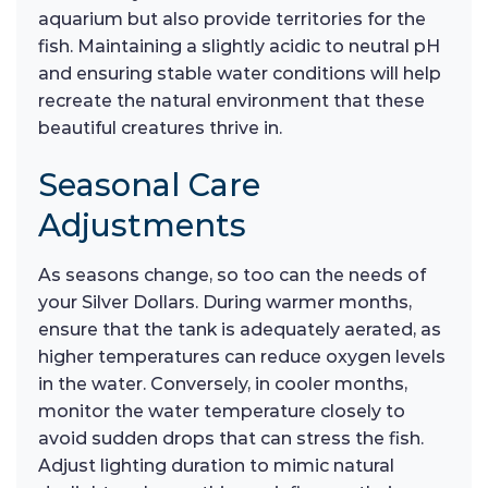
aquarium but also provide territories for the
fish. Maintaining a slightly acidic to neutral pH
and ensuring stable water conditions will help
recreate the natural environment that these
beautiful creatures thrive in.
Seasonal Care
Adjustments
As seasons change, so too can the needs of
your Silver Dollars. During warmer months,
ensure that the tank is adequately aerated, as
higher temperatures can reduce oxygen levels
in the water. Conversely, in cooler months,
monitor the water temperature closely to
avoid sudden drops that can stress the fish.
Adjust lighting duration to mimic natural