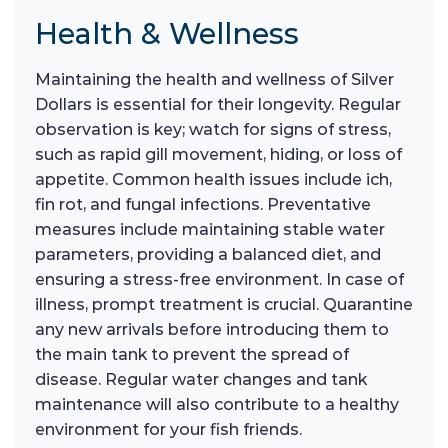
Health & Wellness
Maintaining the health and wellness of Silver
Dollars is essential for their longevity. Regular
observation is key; watch for signs of stress,
such as rapid gill movement, hiding, or loss of
appetite. Common health issues include ich,
fin rot, and fungal infections. Preventative
measures include maintaining stable water
parameters, providing a balanced diet, and
ensuring a stress-free environment. In case of
illness, prompt treatment is crucial. Quarantine
any new arrivals before introducing them to
the main tank to prevent the spread of
disease. Regular water changes and tank
maintenance will also contribute to a healthy
environment for your fish friends.