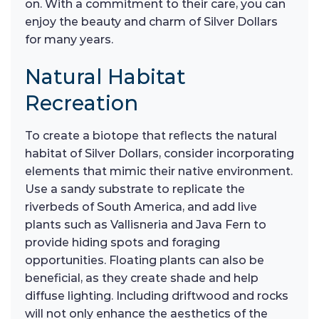
on. With a commitment to their care, you can
enjoy the beauty and charm of Silver Dollars
for many years.
Natural Habitat
Recreation
To create a biotope that reflects the natural
habitat of Silver Dollars, consider incorporating
elements that mimic their native environment.
Use a sandy substrate to replicate the
riverbeds of South America, and add live
plants such as Vallisneria and Java Fern to
provide hiding spots and foraging
opportunities. Floating plants can also be
beneficial, as they create shade and help
diffuse lighting. Including driftwood and rocks
will not only enhance the aesthetics of the