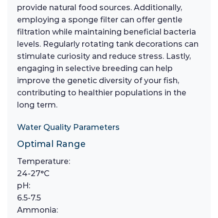
provide natural food sources. Additionally,
employing a sponge filter can offer gentle
filtration while maintaining beneficial bacteria
levels. Regularly rotating tank decorations can
stimulate curiosity and reduce stress. Lastly,
engaging in selective breeding can help
improve the genetic diversity of your fish,
contributing to healthier populations in the
long term.
Water Quality Parameters
Optimal Range
Temperature:
24-27°C
pH:
6.5-7.5
Ammonia: