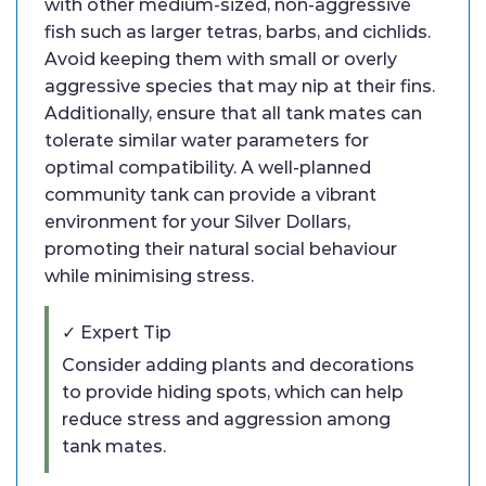
with other medium-sized, non-aggressive
fish such as larger tetras, barbs, and cichlids.
Avoid keeping them with small or overly
aggressive species that may nip at their fins.
Additionally, ensure that all tank mates can
tolerate similar water parameters for
optimal compatibility. A well-planned
community tank can provide a vibrant
environment for your Silver Dollars,
promoting their natural social behaviour
while minimising stress.
✓ Expert Tip
Consider adding plants and decorations
to provide hiding spots, which can help
reduce stress and aggression among
tank mates.