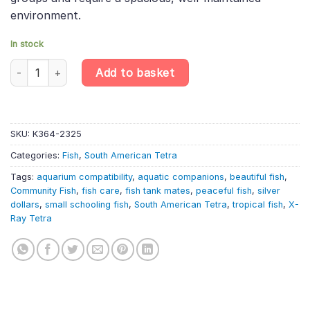
environment.
In stock
6 X Silver Dollars – Metynnis Hypsauchen – South American Tetr
Add to basket
SKU:
K364-2325
Categories:
Fish
,
South American Tetra
Tags:
aquarium compatibility
,
aquatic companions
,
beautiful fish
,
Community Fish
,
fish care
,
fish tank mates
,
peaceful fish
,
silver
dollars
,
small schooling fish
,
South American Tetra
,
tropical fish
,
X-
Ray Tetra