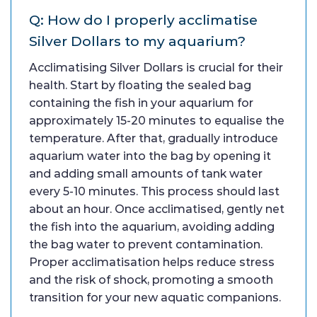
Q: How do I properly acclimatise
Silver Dollars to my aquarium?
Acclimatising Silver Dollars is crucial for their
health. Start by floating the sealed bag
containing the fish in your aquarium for
approximately 15-20 minutes to equalise the
temperature. After that, gradually introduce
aquarium water into the bag by opening it
and adding small amounts of tank water
every 5-10 minutes. This process should last
about an hour. Once acclimatised, gently net
the fish into the aquarium, avoiding adding
the bag water to prevent contamination.
Proper acclimatisation helps reduce stress
and the risk of shock, promoting a smooth
transition for your new aquatic companions.