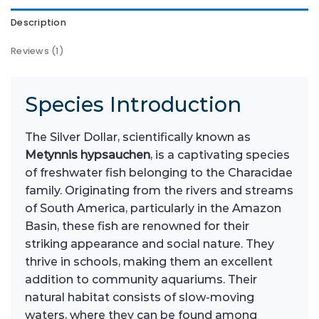
Description
Reviews (1)
Species Introduction
The Silver Dollar, scientifically known as
Metynnis hypsauchen
, is a captivating species
of freshwater fish belonging to the Characidae
family. Originating from the rivers and streams
of South America, particularly in the Amazon
Basin, these fish are renowned for their
striking appearance and social nature. They
thrive in schools, making them an excellent
addition to community aquariums. Their
natural habitat consists of slow-moving
waters, where they can be found among