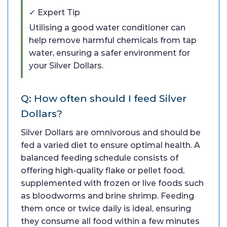
✓ Expert Tip
Utilising a good water conditioner can
help remove harmful chemicals from tap
water, ensuring a safer environment for
your Silver Dollars.
Q: How often should I feed Silver
Dollars?
Silver Dollars are omnivorous and should be
fed a varied diet to ensure optimal health. A
balanced feeding schedule consists of
offering high-quality flake or pellet food,
supplemented with frozen or live foods such
as bloodworms and brine shrimp. Feeding
them once or twice daily is ideal, ensuring
they consume all food within a few minutes