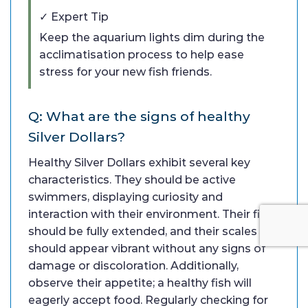
✓ Expert Tip
Keep the aquarium lights dim during the
acclimatisation process to help ease
stress for your new fish friends.
Q: What are the signs of healthy
Silver Dollars?
Healthy Silver Dollars exhibit several key
characteristics. They should be active
swimmers, displaying curiosity and
interaction with their environment. Their fins
should be fully extended, and their scales
should appear vibrant without any signs of
damage or discoloration. Additionally,
observe their appetite; a healthy fish will
eagerly accept food. Regularly checking for