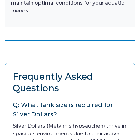
maintain optimal conditions for your aquatic
friends!
Frequently Asked
Questions
Q: What tank size is required for
Silver Dollars?
Silver Dollars (Metynnis hypsauchen) thrive in
spacious environments due to their active