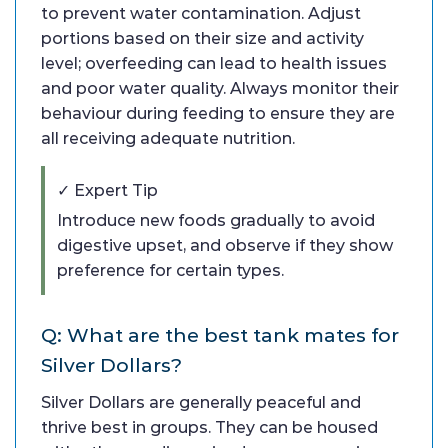
to prevent water contamination. Adjust
portions based on their size and activity
level; overfeeding can lead to health issues
and poor water quality. Always monitor their
behaviour during feeding to ensure they are
all receiving adequate nutrition.
✓ Expert Tip
Introduce new foods gradually to avoid
digestive upset, and observe if they show
preference for certain types.
Q: What are the best tank mates for
Silver Dollars?
Silver Dollars are generally peaceful and
thrive best in groups. They can be housed