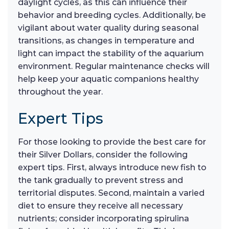
daylight cycles, as this can influence their
behavior and breeding cycles. Additionally, be
vigilant about water quality during seasonal
transitions, as changes in temperature and
light can impact the stability of the aquarium
environment. Regular maintenance checks will
help keep your aquatic companions healthy
throughout the year.
Expert Tips
For those looking to provide the best care for
their Silver Dollars, consider the following
expert tips. First, always introduce new fish to
the tank gradually to prevent stress and
territorial disputes. Second, maintain a varied
diet to ensure they receive all necessary
nutrients; consider incorporating spirulina