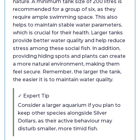
nature. A minimum tank size of 200 litres is
recommended for a group of six, as they
require ample swimming space. This also
helps to maintain stable water parameters,
which is crucial for their health. Larger tanks
provide better water quality and help reduce
stress among these social fish. In addition,
providing hiding spots and plants can create
a more natural environment, making them
feel secure. Remember, the larger the tank,
the easier it is to maintain water quality.
✓ Expert Tip
Consider a larger aquarium if you plan to
keep other species alongside Silver
Dollars, as their active behaviour may
disturb smaller, more timid fish.