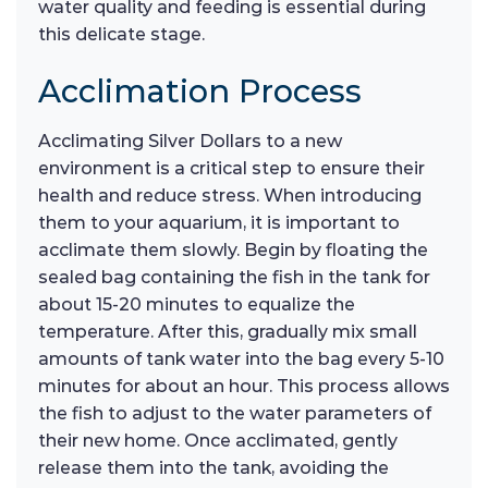
water quality and feeding is essential during
this delicate stage.
Acclimation Process
Acclimating Silver Dollars to a new
environment is a critical step to ensure their
health and reduce stress. When introducing
them to your aquarium, it is important to
acclimate them slowly. Begin by floating the
sealed bag containing the fish in the tank for
about 15-20 minutes to equalize the
temperature. After this, gradually mix small
amounts of tank water into the bag every 5-10
minutes for about an hour. This process allows
the fish to adjust to the water parameters of
their new home. Once acclimated, gently
release them into the tank, avoiding the