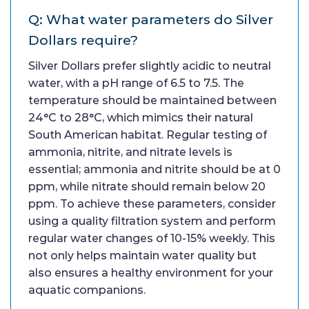
Q: What water parameters do Silver
Dollars require?
Silver Dollars prefer slightly acidic to neutral
water, with a pH range of 6.5 to 7.5. The
temperature should be maintained between
24°C to 28°C, which mimics their natural
South American habitat. Regular testing of
ammonia, nitrite, and nitrate levels is
essential; ammonia and nitrite should be at 0
ppm, while nitrate should remain below 20
ppm. To achieve these parameters, consider
using a quality filtration system and perform
regular water changes of 10-15% weekly. This
not only helps maintain water quality but
also ensures a healthy environment for your
aquatic companions.