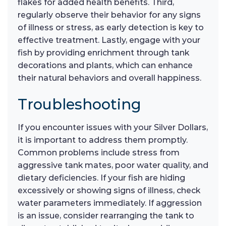
flakes for added health benefits. Third,
regularly observe their behavior for any signs
of illness or stress, as early detection is key to
effective treatment. Lastly, engage with your
fish by providing enrichment through tank
decorations and plants, which can enhance
their natural behaviors and overall happiness.
Troubleshooting
If you encounter issues with your Silver Dollars,
it is important to address them promptly.
Common problems include stress from
aggressive tank mates, poor water quality, and
dietary deficiencies. If your fish are hiding
excessively or showing signs of illness, check
water parameters immediately. If aggression
is an issue, consider rearranging the tank to