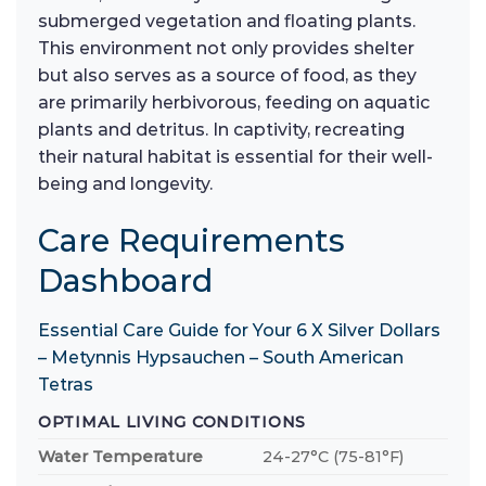
submerged vegetation and floating plants.
This environment not only provides shelter
but also serves as a source of food, as they
are primarily herbivorous, feeding on aquatic
plants and detritus. In captivity, recreating
their natural habitat is essential for their well-
being and longevity.
Care Requirements
Dashboard
Essential Care Guide for Your 6 X Silver Dollars
– Metynnis Hypsauchen – South American
Tetras
OPTIMAL LIVING CONDITIONS
Water Temperature
24-27°C (75-81°F)