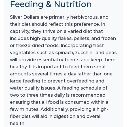
Feeding & Nutrition
Silver Dollars are primarily herbivorous, and
their diet should reflect this preference. In
captivity, they thrive on a varied diet that
includes high-quality flakes, pellets, and frozen
or freeze-dried foods. Incorporating fresh
vegetables such as spinach, zucchini, and peas
will provide essential nutrients and keep them
healthy. It is important to feed them small
amounts several times a day rather than one
large feeding to prevent overfeeding and
water quality issues. A feeding schedule of
two to three times daily is recommended,
ensuring that all food is consumed within a
few minutes. Additionally, providing a high-
fiber diet will aid in digestion and overall
health.