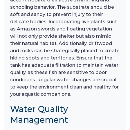
schooling behavior. The substrate should be
soft and sandy to prevent injury to their
delicate bodies. Incorporating live plants such
as Amazon swords and floating vegetation
will not only provide shelter but also mimic
their natural habitat. Additionally, driftwood
and rocks can be strategically placed to create
hiding spots and territories. Ensure that the
tank has adequate filtration to maintain water
quality, as these fish are sensitive to poor
conditions. Regular water changes are crucial
to keep the environment clean and healthy for
your aquatic companions.
Water Quality
Management