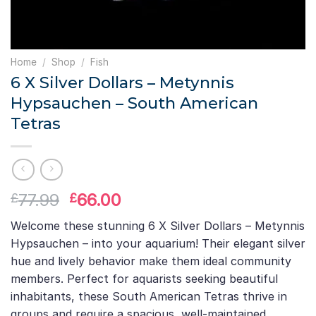
Home
/
Shop
/
Fish
6 X Silver Dollars – Metynnis
Hypsauchen – South American
Tetras
Original
Current
77.99
66.00
£
£
price
price
Welcome these stunning 6 X Silver Dollars – Metynnis
was:
is:
Hypsauchen – into your aquarium! Their elegant silver
£77.99.
£66.00.
hue and lively behavior make them ideal community
members. Perfect for aquarists seeking beautiful
inhabitants, these South American Tetras thrive in
groups and require a spacious, well-maintained