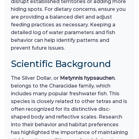
disrupt established territories or adding more
hiding spots. For dietary concerns, ensure you
are providing a balanced diet and adjust
feeding practices as necessary. Keeping a
detailed log of water parameters and fish
behavior can help identify patterns and
prevent future issues.
Scientific Background
The Silver Dollar, or
Metynnis hypsauchen
,
belongs to the Characidae family, which
includes many popular freshwater fish. This
species is closely related to other tetras and is
often recognized for its distinctive disc-
shaped body and reflective scales. Research
into their behavior and habitat preferences
has highlighted the importance of maintaining