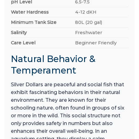
pH Level
6.5-7.5
Water Hardness
4-12 dKH
Minimum Tank Size
80L (20 gal)
Salinity
Freshwater
Care Level
Beginner Friendly
Natural Behavior &
Temperament
Silver Dollars are peaceful and social fish that
exhibit fascinating behaviors in their natural
environment. They are known for their
schooling nature, often found in groups of six
or more in the wild. This social structure not
only provides safety in numbers but also
enhances their overall well-being. In an
aquarium setting, they display a calm