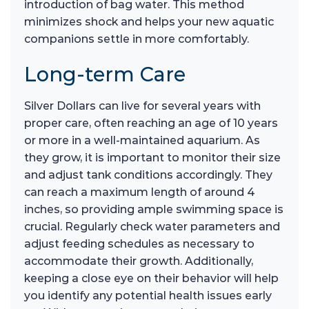
introduction of bag water. This method
minimizes shock and helps your new aquatic
companions settle in more comfortably.
Long-term Care
Silver Dollars can live for several years with
proper care, often reaching an age of 10 years
or more in a well-maintained aquarium. As
they grow, it is important to monitor their size
and adjust tank conditions accordingly. They
can reach a maximum length of around 4
inches, so providing ample swimming space is
crucial. Regularly check water parameters and
adjust feeding schedules as necessary to
accommodate their growth. Additionally,
keeping a close eye on their behavior will help
you identify any potential health issues early