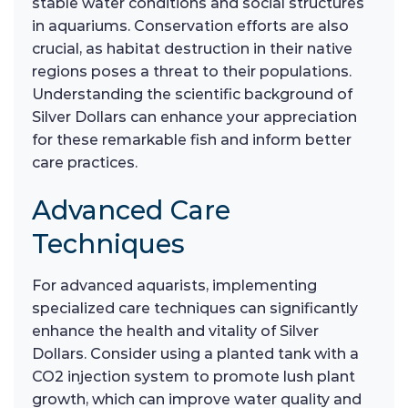
stable water conditions and social structures
in aquariums. Conservation efforts are also
crucial, as habitat destruction in their native
regions poses a threat to their populations.
Understanding the scientific background of
Silver Dollars can enhance your appreciation
for these remarkable fish and inform better
care practices.
Advanced Care
Techniques
For advanced aquarists, implementing
specialized care techniques can significantly
enhance the health and vitality of Silver
Dollars. Consider using a planted tank with a
CO2 injection system to promote lush plant
growth, which can improve water quality and