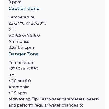
0 ppm
Caution Zone
Temperature:
22-24°C or 27-29°C
pH:
6.0-6.5 or 7.5-8.0
Ammonia:
0.25-0.5 ppm
Danger Zone
Temperature:
<22°C or >29°C
pH:
<6.0 or >8.0
Ammonia:
>0.5 ppm
Monitoring Tip:
Test water parameters weekly
and perform regular water changes to