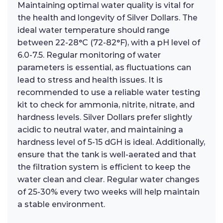
Maintaining optimal water quality is vital for
the health and longevity of Silver Dollars. The
ideal water temperature should range
between 22-28°C (72-82°F), with a pH level of
6.0-7.5. Regular monitoring of water
parameters is essential, as fluctuations can
lead to stress and health issues. It is
recommended to use a reliable water testing
kit to check for ammonia, nitrite, nitrate, and
hardness levels. Silver Dollars prefer slightly
acidic to neutral water, and maintaining a
hardness level of 5-15 dGH is ideal. Additionally,
ensure that the tank is well-aerated and that
the filtration system is efficient to keep the
water clean and clear. Regular water changes
of 25-30% every two weeks will help maintain
a stable environment.