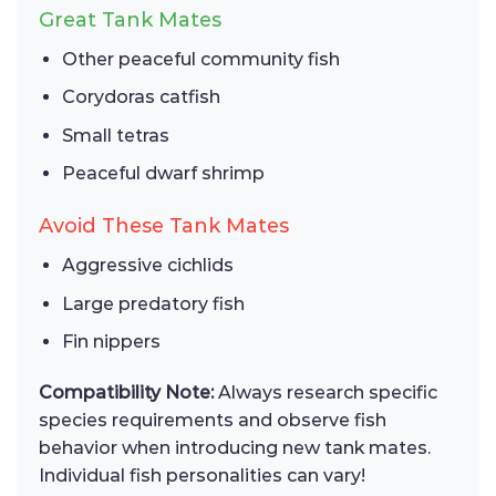
Great Tank Mates
Other peaceful community fish
Corydoras catfish
Small tetras
Peaceful dwarf shrimp
Avoid These Tank Mates
Aggressive cichlids
Large predatory fish
Fin nippers
Compatibility Note:
Always research specific
species requirements and observe fish
behavior when introducing new tank mates.
Individual fish personalities can vary!