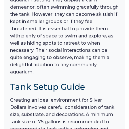
demeanor, often swimming gracefully through
the tank. However, they can become skittish if
kept in smaller groups or if they feel
threatened. It is essential to provide them
with plenty of space to swim and explore, as
well as hiding spots to retreat to when
necessary. Their social interactions can be
quite engaging to observe, making them a
delightful addition to any community
aquarium.
Tank Setup Guide
Creating an ideal environment for Silver
Dollars involves careful consideration of tank
size, substrate, and decorations. A minimum
tank size of 75 gallons is recommended to
accommodate their active swimming and