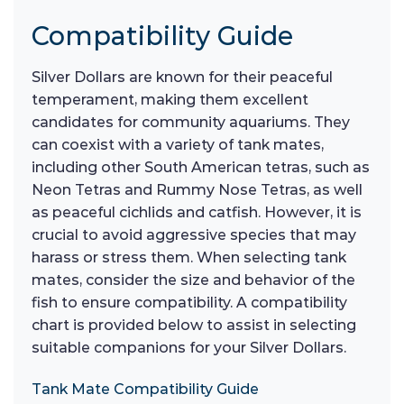
Compatibility Guide
Silver Dollars are known for their peaceful
temperament, making them excellent
candidates for community aquariums. They
can coexist with a variety of tank mates,
including other South American tetras, such as
Neon Tetras and Rummy Nose Tetras, as well
as peaceful cichlids and catfish. However, it is
crucial to avoid aggressive species that may
harass or stress them. When selecting tank
mates, consider the size and behavior of the
fish to ensure compatibility. A compatibility
chart is provided below to assist in selecting
suitable companions for your Silver Dollars.
Tank Mate Compatibility Guide