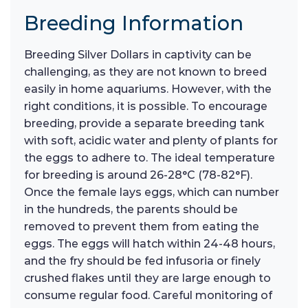
Breeding Information
Breeding Silver Dollars in captivity can be
challenging, as they are not known to breed
easily in home aquariums. However, with the
right conditions, it is possible. To encourage
breeding, provide a separate breeding tank
with soft, acidic water and plenty of plants for
the eggs to adhere to. The ideal temperature
for breeding is around 26-28°C (78-82°F).
Once the female lays eggs, which can number
in the hundreds, the parents should be
removed to prevent them from eating the
eggs. The eggs will hatch within 24-48 hours,
and the fry should be fed infusoria or finely
crushed flakes until they are large enough to
consume regular food. Careful monitoring of