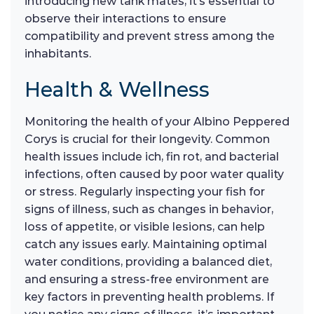
introducing new tank mates, it’s essential to
observe their interactions to ensure
compatibility and prevent stress among the
inhabitants.
Health & Wellness
Monitoring the health of your Albino Peppered
Corys is crucial for their longevity. Common
health issues include ich, fin rot, and bacterial
infections, often caused by poor water quality
or stress. Regularly inspecting your fish for
signs of illness, such as changes in behavior,
loss of appetite, or visible lesions, can help
catch any issues early. Maintaining optimal
water conditions, providing a balanced diet,
and ensuring a stress-free environment are
key factors in preventing health problems. If