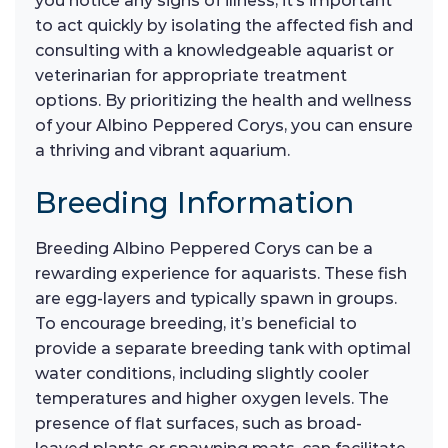
you notice any signs of illness, it’s important
to act quickly by isolating the affected fish and
consulting with a knowledgeable aquarist or
veterinarian for appropriate treatment
options. By prioritizing the health and wellness
of your Albino Peppered Corys, you can ensure
a thriving and vibrant aquarium.
Breeding Information
Breeding Albino Peppered Corys can be a
rewarding experience for aquarists. These fish
are egg-layers and typically spawn in groups.
To encourage breeding, it’s beneficial to
provide a separate breeding tank with optimal
water conditions, including slightly cooler
temperatures and higher oxygen levels. The
presence of flat surfaces, such as broad-