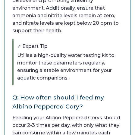
disease and promoting a healthy
environment. Additionally, ensure that
ammonia and nitrite levels remain at zero,
and nitrate levels are kept below 20 ppm to
support their health.
✓ Expert Tip
Utilise a high-quality water testing kit to
monitor these parameters regularly,
ensuring a stable environment for your
aquatic companions.
Q: How often should I feed my
Albino Peppered Cory?
Feeding your Albino Peppered Corys should
occur 2-3 times per day, with only what they
can consume within a few minutes each