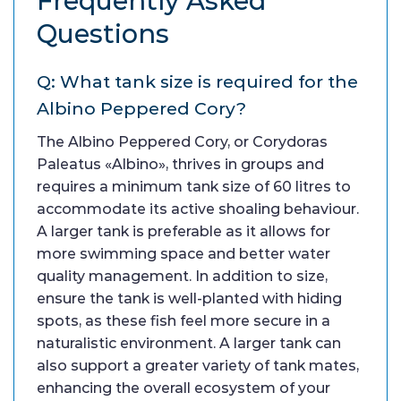
Frequently Asked
Questions
Q: What tank size is required for the
Albino Peppered Cory?
The Albino Peppered Cory, or Corydoras
Paleatus «Albino», thrives in groups and
requires a minimum tank size of 60 litres to
accommodate its active shoaling behaviour.
A larger tank is preferable as it allows for
more swimming space and better water
quality management. In addition to size,
ensure the tank is well-planted with hiding
spots, as these fish feel more secure in a
naturalistic environment. A larger tank can
also support a greater variety of tank mates,
enhancing the overall ecosystem of your