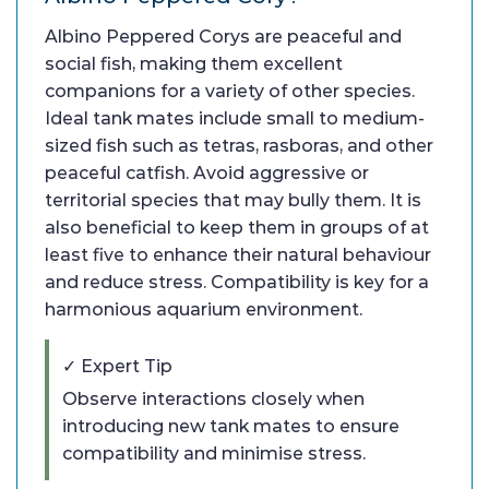
Albino Peppered Corys are peaceful and
social fish, making them excellent
companions for a variety of other species.
Ideal tank mates include small to medium-
sized fish such as tetras, rasboras, and other
peaceful catfish. Avoid aggressive or
territorial species that may bully them. It is
also beneficial to keep them in groups of at
least five to enhance their natural behaviour
and reduce stress. Compatibility is key for a
harmonious aquarium environment.
✓ Expert Tip
Observe interactions closely when
introducing new tank mates to ensure
compatibility and minimise stress.