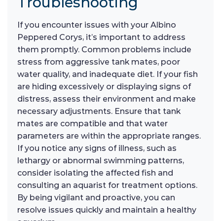
Troubleshooting
If you encounter issues with your Albino
Peppered Corys, it’s important to address
them promptly. Common problems include
stress from aggressive tank mates, poor
water quality, and inadequate diet. If your fish
are hiding excessively or displaying signs of
distress, assess their environment and make
necessary adjustments. Ensure that tank
mates are compatible and that water
parameters are within the appropriate ranges.
If you notice any signs of illness, such as
lethargy or abnormal swimming patterns,
consider isolating the affected fish and
consulting an aquarist for treatment options.
By being vigilant and proactive, you can
resolve issues quickly and maintain a healthy