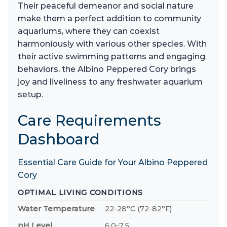
Their peaceful demeanor and social nature
make them a perfect addition to community
aquariums, where they can coexist
harmoniously with various other species. With
their active swimming patterns and engaging
behaviors, the Albino Peppered Cory brings
joy and liveliness to any freshwater aquarium
setup.
Care Requirements
Dashboard
Essential Care Guide for Your Albino Peppered
Cory
OPTIMAL LIVING CONDITIONS
Water Temperature
22-28°C (72-82°F)
pH Level
6.0-7.5