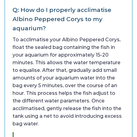
Q: How do I properly acclimatise
Albino Peppered Corys to my
aquarium?
To acclimatise your Albino Peppered Corys,
float the sealed bag containing the fish in
your aquarium for approximately 15-20
minutes. This allows the water temperature
to equalise. After that, gradually add small
amounts of your aquarium water into the
bag every 5 minutes, over the course of an
hour. This process helps the fish adjust to
the different water parameters. Once
acclimatised, gently release the fish into the
tank using a net to avoid introducing excess
bag water.