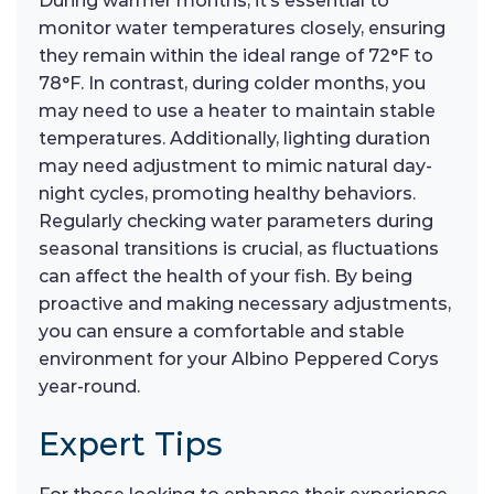
During warmer months, it’s essential to
monitor water temperatures closely, ensuring
they remain within the ideal range of 72°F to
78°F. In contrast, during colder months, you
may need to use a heater to maintain stable
temperatures. Additionally, lighting duration
may need adjustment to mimic natural day-
night cycles, promoting healthy behaviors.
Regularly checking water parameters during
seasonal transitions is crucial, as fluctuations
can affect the health of your fish. By being
proactive and making necessary adjustments,
you can ensure a comfortable and stable
environment for your Albino Peppered Corys
year-round.
Expert Tips