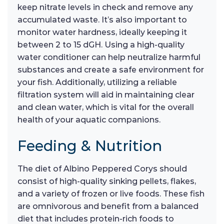
keep nitrate levels in check and remove any
accumulated waste. It’s also important to
monitor water hardness, ideally keeping it
between 2 to 15 dGH. Using a high-quality
water conditioner can help neutralize harmful
substances and create a safe environment for
your fish. Additionally, utilizing a reliable
filtration system will aid in maintaining clear
and clean water, which is vital for the overall
health of your aquatic companions.
Feeding & Nutrition
The diet of Albino Peppered Corys should
consist of high-quality sinking pellets, flakes,
and a variety of frozen or live foods. These fish
are omnivorous and benefit from a balanced
diet that includes protein-rich foods to