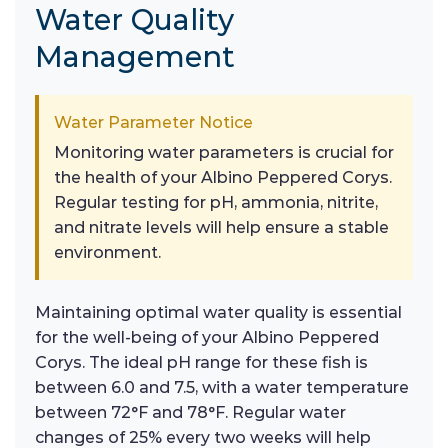
Water Quality
Management
Water Parameter Notice
Monitoring water parameters is crucial for
the health of your Albino Peppered Corys.
Regular testing for pH, ammonia, nitrite,
and nitrate levels will help ensure a stable
environment.
Maintaining optimal water quality is essential
for the well-being of your Albino Peppered
Corys. The ideal pH range for these fish is
between 6.0 and 7.5, with a water temperature
between 72°F and 78°F. Regular water
changes of 25% every two weeks will help