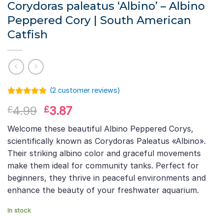
Corydoras paleatus ‘Albino’ – Albino
Peppered Cory | South American
Catfish
(
2
customer reviews)
Rated
1
5.00
Original
Current
4.99
3.87
£
£
out of 5
based on
price
price
customer
Welcome these beautiful Albino Peppered Corys,
was:
is:
rating
scientifically known as Corydoras Paleatus «Albino».
£4.99.
£3.87.
Their striking albino color and graceful movements
make them ideal for community tanks. Perfect for
beginners, they thrive in peaceful environments and
enhance the beauty of your freshwater aquarium.
In stock