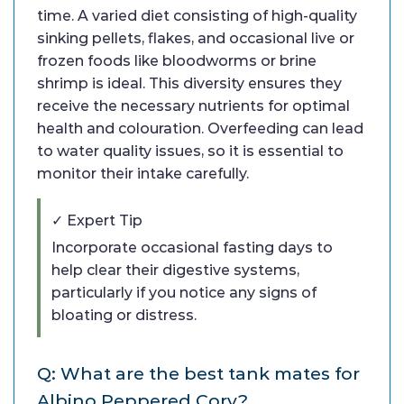
time. A varied diet consisting of high-quality
sinking pellets, flakes, and occasional live or
frozen foods like bloodworms or brine
shrimp is ideal. This diversity ensures they
receive the necessary nutrients for optimal
health and colouration. Overfeeding can lead
to water quality issues, so it is essential to
monitor their intake carefully.
✓ Expert Tip
Incorporate occasional fasting days to
help clear their digestive systems,
particularly if you notice any signs of
bloating or distress.
Q: What are the best tank mates for
Albino Peppered Cory?