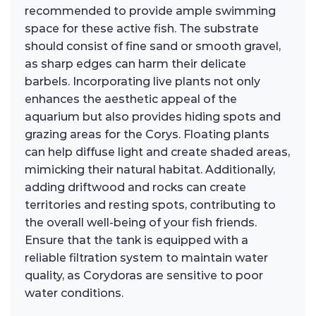
recommended to provide ample swimming
space for these active fish. The substrate
should consist of fine sand or smooth gravel,
as sharp edges can harm their delicate
barbels. Incorporating live plants not only
enhances the aesthetic appeal of the
aquarium but also provides hiding spots and
grazing areas for the Corys. Floating plants
can help diffuse light and create shaded areas,
mimicking their natural habitat. Additionally,
adding driftwood and rocks can create
territories and resting spots, contributing to
the overall well-being of your fish friends.
Ensure that the tank is equipped with a
reliable filtration system to maintain water
quality, as Corydoras are sensitive to poor
water conditions.