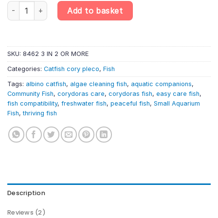
Corydoras paleatus 'Albino' – Albino Peppered Cory | South Ame
Add to basket
SKU:
8462 3 IN 2 OR MORE
Categories:
Catfish cory pleco
,
Fish
Tags:
albino catfish
,
algae cleaning fish
,
aquatic companions
,
Community Fish
,
corydoras care
,
corydoras fish
,
easy care fish
,
fish compatibility
,
freshwater fish
,
peaceful fish
,
Small Aquarium
Fish
,
thriving fish
Description
Reviews (2)