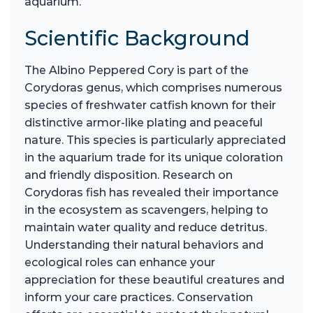
aquarium.
Scientific Background
The Albino Peppered Cory is part of the
Corydoras genus, which comprises numerous
species of freshwater catfish known for their
distinctive armor-like plating and peaceful
nature. This species is particularly appreciated
in the aquarium trade for its unique coloration
and friendly disposition. Research on
Corydoras fish has revealed their importance
in the ecosystem as scavengers, helping to
maintain water quality and reduce detritus.
Understanding their natural behaviors and
ecological roles can enhance your
appreciation for these beautiful creatures and
inform your care practices. Conservation