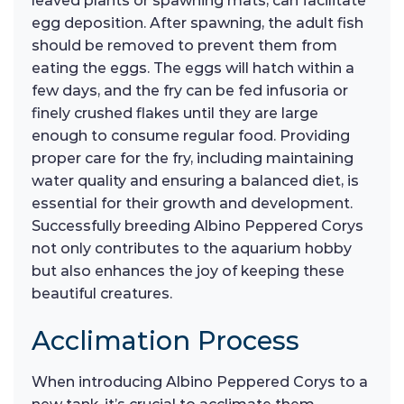
leaved plants or spawning mats, can facilitate
egg deposition. After spawning, the adult fish
should be removed to prevent them from
eating the eggs. The eggs will hatch within a
few days, and the fry can be fed infusoria or
finely crushed flakes until they are large
enough to consume regular food. Providing
proper care for the fry, including maintaining
water quality and ensuring a balanced diet, is
essential for their growth and development.
Successfully breeding Albino Peppered Corys
not only contributes to the aquarium hobby
but also enhances the joy of keeping these
beautiful creatures.
Acclimation Process
When introducing Albino Peppered Corys to a