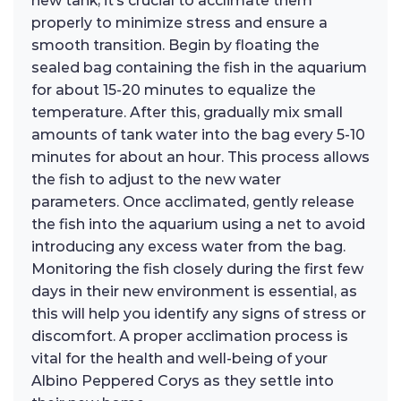
new tank, it’s crucial to acclimate them
properly to minimize stress and ensure a
smooth transition. Begin by floating the
sealed bag containing the fish in the aquarium
for about 15-20 minutes to equalize the
temperature. After this, gradually mix small
amounts of tank water into the bag every 5-10
minutes for about an hour. This process allows
the fish to adjust to the new water
parameters. Once acclimated, gently release
the fish into the aquarium using a net to avoid
introducing any excess water from the bag.
Monitoring the fish closely during the first few
days in their new environment is essential, as
this will help you identify any signs of stress or
discomfort. A proper acclimation process is
vital for the health and well-being of your
Albino Peppered Corys as they settle into