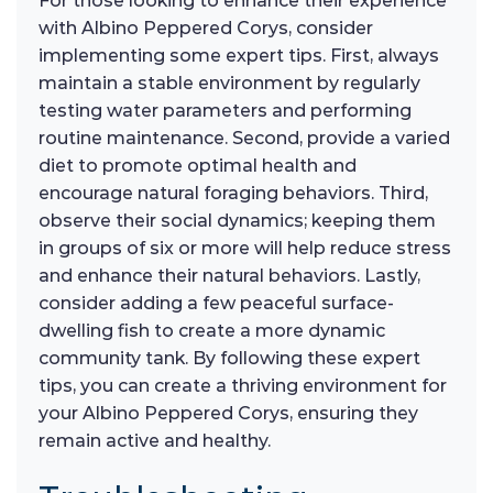
For those looking to enhance their experience
with Albino Peppered Corys, consider
implementing some expert tips. First, always
maintain a stable environment by regularly
testing water parameters and performing
routine maintenance. Second, provide a varied
diet to promote optimal health and
encourage natural foraging behaviors. Third,
observe their social dynamics; keeping them
in groups of six or more will help reduce stress
and enhance their natural behaviors. Lastly,
consider adding a few peaceful surface-
dwelling fish to create a more dynamic
community tank. By following these expert
tips, you can create a thriving environment for
your Albino Peppered Corys, ensuring they
remain active and healthy.