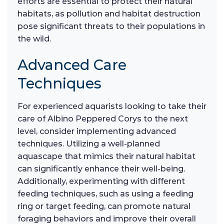
efforts are essential to protect their natural
habitats, as pollution and habitat destruction
pose significant threats to their populations in
the wild.
Advanced Care
Techniques
For experienced aquarists looking to take their
care of Albino Peppered Corys to the next
level, consider implementing advanced
techniques. Utilizing a well-planned
aquascape that mimics their natural habitat
can significantly enhance their well-being.
Additionally, experimenting with different
feeding techniques, such as using a feeding
ring or target feeding, can promote natural
foraging behaviors and improve their overall