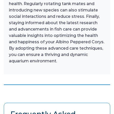
health. Regularly rotating tank mates and
introducing new species can also stimulate
social interactions and reduce stress. Finally,
staying informed about the latest research
and advancements in fish care can provide
valuable insights into optimizing the health
and happiness of your Albino Peppered Corys.
By adopting these advanced care techniques,
you can ensure a thriving and dynamic
aquarium environment.