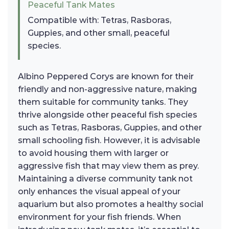
Peaceful Tank Mates
Compatible with: Tetras, Rasboras,
Guppies, and other small, peaceful
species.
Albino Peppered Corys are known for their
friendly and non-aggressive nature, making
them suitable for community tanks. They
thrive alongside other peaceful fish species
such as Tetras, Rasboras, Guppies, and other
small schooling fish. However, it is advisable
to avoid housing them with larger or
aggressive fish that may view them as prey.
Maintaining a diverse community tank not
only enhances the visual appeal of your
aquarium but also promotes a healthy social
environment for your fish friends. When