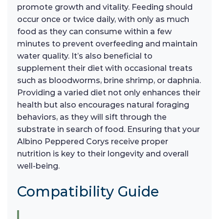
promote growth and vitality. Feeding should
occur once or twice daily, with only as much
food as they can consume within a few
minutes to prevent overfeeding and maintain
water quality. It’s also beneficial to
supplement their diet with occasional treats
such as bloodworms, brine shrimp, or daphnia.
Providing a varied diet not only enhances their
health but also encourages natural foraging
behaviors, as they will sift through the
substrate in search of food. Ensuring that your
Albino Peppered Corys receive proper
nutrition is key to their longevity and overall
well-being.
Compatibility Guide