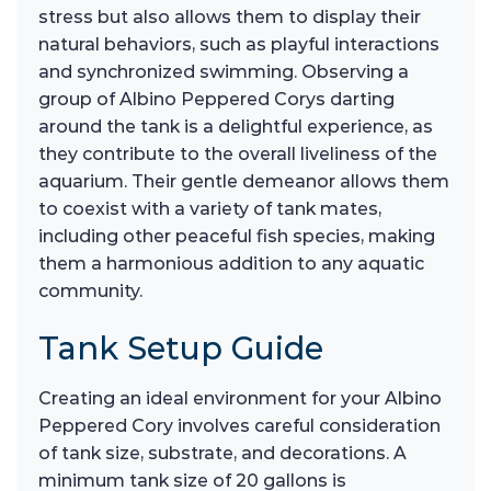
stress but also allows them to display their
natural behaviors, such as playful interactions
and synchronized swimming. Observing a
group of Albino Peppered Corys darting
around the tank is a delightful experience, as
they contribute to the overall liveliness of the
aquarium. Their gentle demeanor allows them
to coexist with a variety of tank mates,
including other peaceful fish species, making
them a harmonious addition to any aquatic
community.
Tank Setup Guide
Creating an ideal environment for your Albino
Peppered Cory involves careful consideration
of tank size, substrate, and decorations. A
minimum tank size of 20 gallons is