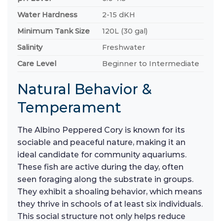
Water Hardness
2-15 dKH
Minimum Tank Size
120L (30 gal)
Salinity
Freshwater
Care Level
Beginner to Intermediate
Natural Behavior &
Temperament
The Albino Peppered Cory is known for its
sociable and peaceful nature, making it an
ideal candidate for community aquariums.
These fish are active during the day, often
seen foraging along the substrate in groups.
They exhibit a shoaling behavior, which means
they thrive in schools of at least six individuals.
This social structure not only helps reduce