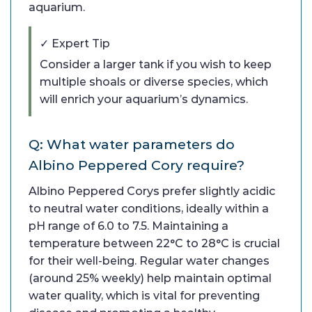
aquarium.
✓ Expert Tip
Consider a larger tank if you wish to keep
multiple shoals or diverse species, which
will enrich your aquarium’s dynamics.
Q: What water parameters do
Albino Peppered Cory require?
Albino Peppered Corys prefer slightly acidic
to neutral water conditions, ideally within a
pH range of 6.0 to 7.5. Maintaining a
temperature between 22°C to 28°C is crucial
for their well-being. Regular water changes
(around 25% weekly) help maintain optimal
water quality, which is vital for preventing