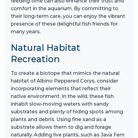
feeding time can also enhance their trust and
comfort in the aquarium. By committing to
their long-term care, you can enjoy the vibrant
presence of these delightful fish friends for
many years.
Natural Habitat
Recreation
To create a biotope that mimics the natural
habitat of Albino Peppered Corys, consider
incorporating elements that reflect their
native environment. In the wild, these fish
inhabit slow-moving waters with sandy
substrates and plenty of hiding spots among
plants and debris. Using fine sand as a
substrate allows them to dig and forage
naturally. Adding live plants, such as Java Fern