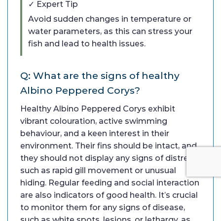
✓ Expert Tip
Avoid sudden changes in temperature or
water parameters, as this can stress your
fish and lead to health issues.
Q: What are the signs of healthy
Albino Peppered Corys?
Healthy Albino Peppered Corys exhibit
vibrant colouration, active swimming
behaviour, and a keen interest in their
environment. Their fins should be intact, and
they should not display any signs of distress,
such as rapid gill movement or unusual
hiding. Regular feeding and social interaction
are also indicators of good health. It’s crucial
to monitor them for any signs of disease,
such as white spots, lesions, or lethargy, as