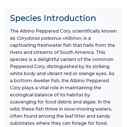
Species Introduction
The Albino Peppered Cory, scientifically known
as
Corydoras paleatus «Albino»
, is a
captivating freshwater fish that hails from the
rivers and streams of South America. This
species is a delightful variant of the common
Peppered Cory, distinguished by its striking
white body and vibrant red or orange eyes. As
a bottom dweller fish, the Albino Peppered
Cory plays a vital role in maintaining the
ecological balance of its habitat by
scavenging for food debris and algae. In the
wild, these fish thrive in slow-moving waters,
often found among the leaf litter and sandy
substrates where they can forage for food.