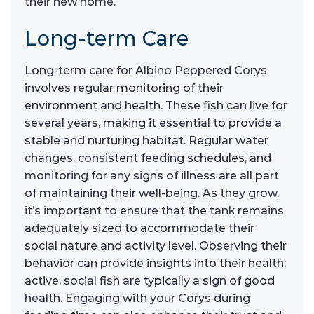
their new home.
Long-term Care
Long-term care for Albino Peppered Corys
involves regular monitoring of their
environment and health. These fish can live for
several years, making it essential to provide a
stable and nurturing habitat. Regular water
changes, consistent feeding schedules, and
monitoring for any signs of illness are all part
of maintaining their well-being. As they grow,
it’s important to ensure that the tank remains
adequately sized to accommodate their
social nature and activity level. Observing their
behavior can provide insights into their health;
active, social fish are typically a sign of good
health. Engaging with your Corys during