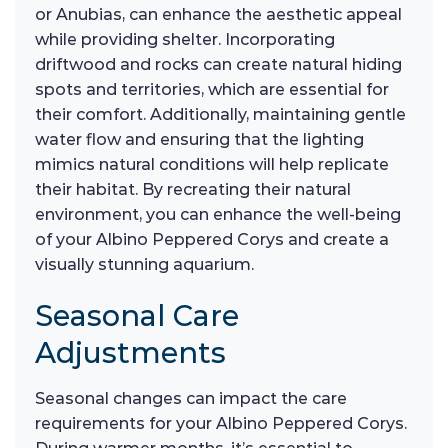
or Anubias, can enhance the aesthetic appeal
while providing shelter. Incorporating
driftwood and rocks can create natural hiding
spots and territories, which are essential for
their comfort. Additionally, maintaining gentle
water flow and ensuring that the lighting
mimics natural conditions will help replicate
their habitat. By recreating their natural
environment, you can enhance the well-being
of your Albino Peppered Corys and create a
visually stunning aquarium.
Seasonal Care
Adjustments
Seasonal changes can impact the care
requirements for your Albino Peppered Corys.