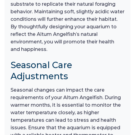
substrate to replicate their natural foraging
behavior. Maintaining soft, slightly acidic water
conditions will further enhance their habitat.
By thoughtfully designing your aquarium to
reflect the Altum Angelfish’s natural
environment, you will promote their health
and happiness.
Seasonal Care
Adjustments
Seasonal changes can impact the care
requirements of your Altum Angelfish. During
warmer months, it is essential to monitor the
water temperature closely, as higher
temperatures can lead to stress and health
issues. Ensure that the aquarium is equipped