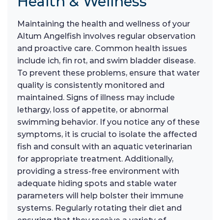
Health & Wellness
Maintaining the health and wellness of your
Altum Angelfish involves regular observation
and proactive care. Common health issues
include ich, fin rot, and swim bladder disease.
To prevent these problems, ensure that water
quality is consistently monitored and
maintained. Signs of illness may include
lethargy, loss of appetite, or abnormal
swimming behavior. If you notice any of these
symptoms, it is crucial to isolate the affected
fish and consult with an aquatic veterinarian
for appropriate treatment. Additionally,
providing a stress-free environment with
adequate hiding spots and stable water
parameters will help bolster their immune
systems. Regularly rotating their diet and