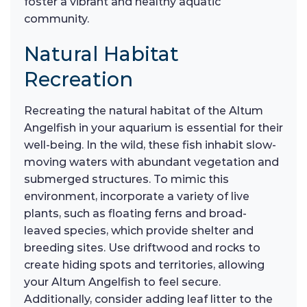
foster a vibrant and healthy aquatic
community.
Natural Habitat
Recreation
Recreating the natural habitat of the Altum
Angelfish in your aquarium is essential for their
well-being. In the wild, these fish inhabit slow-
moving waters with abundant vegetation and
submerged structures. To mimic this
environment, incorporate a variety of live
plants, such as floating ferns and broad-
leaved species, which provide shelter and
breeding sites. Use driftwood and rocks to
create hiding spots and territories, allowing
your Altum Angelfish to feel secure.
Additionally, consider adding leaf litter to the