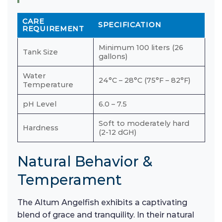
CARE
SPECIFICATION
REQUIREMENT
Minimum 100 liters (26
Tank Size
gallons)
Water
24°C – 28°C (75°F – 82°F)
Temperature
pH Level
6.0 – 7.5
Soft to moderately hard
Hardness
(2-12 dGH)
Natural Behavior &
Temperament
The Altum Angelfish exhibits a captivating
blend of grace and tranquility. In their natural