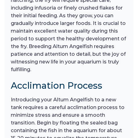
hatching, the fry will require special care,
including infusoria or finely crushed flakes for
their initial feeding. As they grow, you can
gradually introduce larger foods. It is crucial to
maintain excellent water quality during this
period to support the healthy development of
the fry. Breeding Altum Angelfish requires
patience and attention to detail, but the joy of
witnessing new life in your aquarium is truly
fulfilling.
Acclimation Process
Introducing your Altum Angelfish to a new
tank requires a careful acclimation process to
minimize stress and ensure a smooth
transition. Begin by floating the sealed bag
containing the fish in the aquarium for about