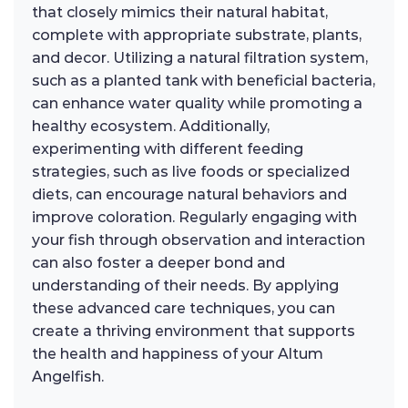
that closely mimics their natural habitat,
complete with appropriate substrate, plants,
and decor. Utilizing a natural filtration system,
such as a planted tank with beneficial bacteria,
can enhance water quality while promoting a
healthy ecosystem. Additionally,
experimenting with different feeding
strategies, such as live foods or specialized
diets, can encourage natural behaviors and
improve coloration. Regularly engaging with
your fish through observation and interaction
can also foster a deeper bond and
understanding of their needs. By applying
these advanced care techniques, you can
create a thriving environment that supports
the health and happiness of your Altum
Angelfish.