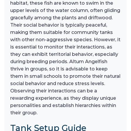
habitat, these fish are known to swim in the
upper levels of the water column, often gliding
gracefully among the plants and driftwood.
Their social behavior is typically peaceful,
making them suitable for community tanks
with other non-aggressive species. However, it
is essential to monitor their interactions, as
they can exhibit territorial behavior, especially
during breeding periods. Altum Angelfish
thrive in groups, so it is advisable to keep
them in small schools to promote their natural
social behavior and reduce stress levels.
Observing their interactions can be a
rewarding experience, as they display unique
personalities and establish hierarchies within
their group.
Tank Setup Guide