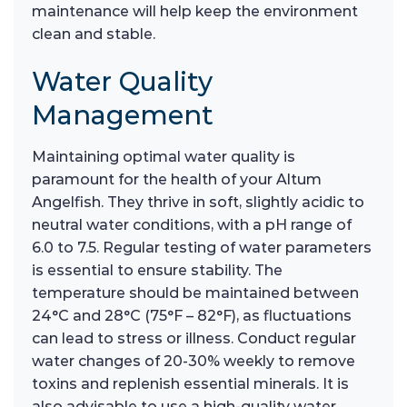
maintenance will help keep the environment
clean and stable.
Water Quality
Management
Maintaining optimal water quality is
paramount for the health of your Altum
Angelfish. They thrive in soft, slightly acidic to
neutral water conditions, with a pH range of
6.0 to 7.5. Regular testing of water parameters
is essential to ensure stability. The
temperature should be maintained between
24°C and 28°C (75°F – 82°F), as fluctuations
can lead to stress or illness. Conduct regular
water changes of 20-30% weekly to remove
toxins and replenish essential minerals. It is
also advisable to use a high-quality water