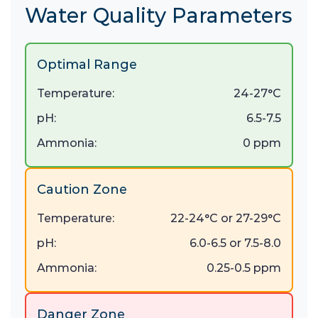
Water Quality Parameters
Optimal Range
Temperature:
24-27°C
pH:
6.5-7.5
Ammonia:
0 ppm
Caution Zone
Temperature:
22-24°C or 27-29°C
pH:
6.0-6.5 or 7.5-8.0
Ammonia:
0.25-0.5 ppm
Danger Zone