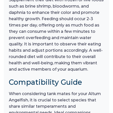
such as brine shrimp, bloodworms, and
daphnia to enhance their color and promote
healthy growth. Feeding should occur 2-3
times per day, offering only as much food as
they can consume within a few minutes to
prevent overfeeding and maintain water
quality. It is important to observe their eating
habits and adjust portions accordingly. A well-
rounded diet will contribute to their overall
health and well-being, making them vibrant
and active members of your aquarium.
Compatibility Guide
When considering tank mates for your Altum
Angelfish, it is crucial to select species that
share similar temperaments and
environmental needs. Ideal companions