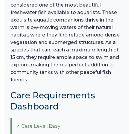
considered one of the most beautiful
freshwater fish available to aquarists. These
exquisite aquatic companions thrive in the
warm, slow-moving waters of their natural
habitat, where they find refuge among dense
vegetation and submerged structures. As a
species that can reach a maximum length of
15 cm, they require ample space to swim and
explore, making them a perfect addition to
community tanks with other peaceful fish
friends.
Care Requirements
Dashboard
✓ Care Level: Easy