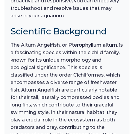
proactive and responsive, you can effectively
troubleshoot and resolve issues that may
arise in your aquarium.
Scientific Background
The Altum Angelfish, or
Pterophyllum altum
, is
a fascinating species within the cichlid family,
known for its unique morphology and
ecological significance. This species is
classified under the order Cichliformes, which
encompasses a diverse range of freshwater
fish. Altum Angelfish are particularly notable
for their tall, laterally compressed bodies and
long fins, which contribute to their graceful
swimming style. In their natural habitat, they
play a crucial role in the ecosystem as both
predators and prey, contributing to the