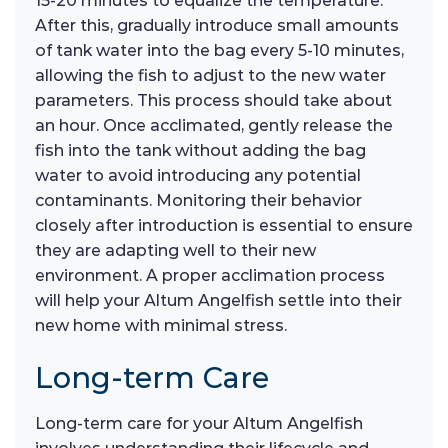
15-20 minutes to equalize the temperature.
After this, gradually introduce small amounts
of tank water into the bag every 5-10 minutes,
allowing the fish to adjust to the new water
parameters. This process should take about
an hour. Once acclimated, gently release the
fish into the tank without adding the bag
water to avoid introducing any potential
contaminants. Monitoring their behavior
closely after introduction is essential to ensure
they are adapting well to their new
environment. A proper acclimation process
will help your Altum Angelfish settle into their
new home with minimal stress.
Long-term Care
Long-term care for your Altum Angelfish