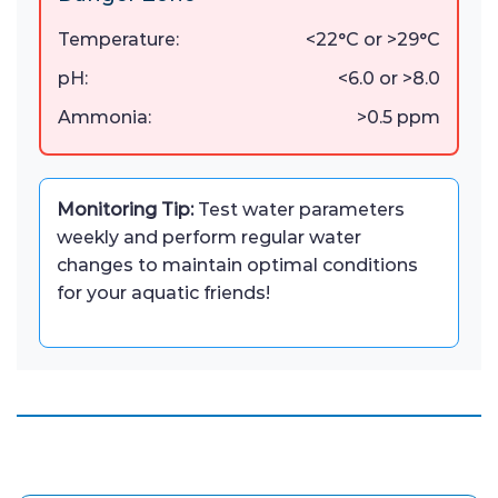
Temperature:
<22°C or >29°C
pH:
<6.0 or >8.0
Ammonia:
>0.5 ppm
Monitoring Tip:
Test water parameters
weekly and perform regular water
changes to maintain optimal conditions
for your aquatic friends!