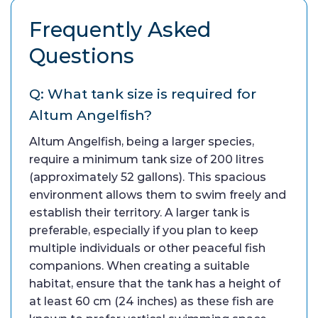
Frequently Asked
Questions
Q: What tank size is required for
Altum Angelfish?
Altum Angelfish, being a larger species,
require a minimum tank size of 200 litres
(approximately 52 gallons). This spacious
environment allows them to swim freely and
establish their territory. A larger tank is
preferable, especially if you plan to keep
multiple individuals or other peaceful fish
companions. When creating a suitable
habitat, ensure that the tank has a height of
at least 60 cm (24 inches) as these fish are