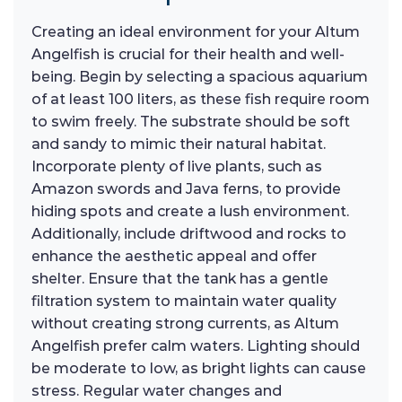
Creating an ideal environment for your Altum
Angelfish is crucial for their health and well-
being. Begin by selecting a spacious aquarium
of at least 100 liters, as these fish require room
to swim freely. The substrate should be soft
and sandy to mimic their natural habitat.
Incorporate plenty of live plants, such as
Amazon swords and Java ferns, to provide
hiding spots and create a lush environment.
Additionally, include driftwood and rocks to
enhance the aesthetic appeal and offer
shelter. Ensure that the tank has a gentle
filtration system to maintain water quality
without creating strong currents, as Altum
Angelfish prefer calm waters. Lighting should
be moderate to low, as bright lights can cause
stress. Regular water changes and