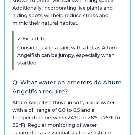
known to prefer vertical swimming space.
Additionally, incorporating live plants and
hiding spots will help reduce stress and
mimic their natural habitat.
✓ Expert Tip
Consider using a tank with a lid, as Altum
Angelfish can be jumpy, especially when
startled.
Q: What water parameters do Altum
Angelfish require?
Altum Angelfish thrive in soft, acidic water
with a pH range of 6.0 to 6.5 and a
temperature between 24°C to 28°C (75°F to
82°F). Regular monitoring of water
parameters is essential, as these fish are