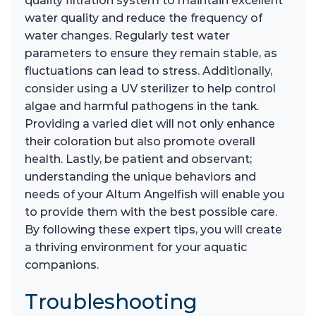
quality filtration system to maintain excellent
water quality and reduce the frequency of
water changes. Regularly test water
parameters to ensure they remain stable, as
fluctuations can lead to stress. Additionally,
consider using a UV sterilizer to help control
algae and harmful pathogens in the tank.
Providing a varied diet will not only enhance
their coloration but also promote overall
health. Lastly, be patient and observant;
understanding the unique behaviors and
needs of your Altum Angelfish will enable you
to provide them with the best possible care.
By following these expert tips, you will create
a thriving environment for your aquatic
companions.
Troubleshooting