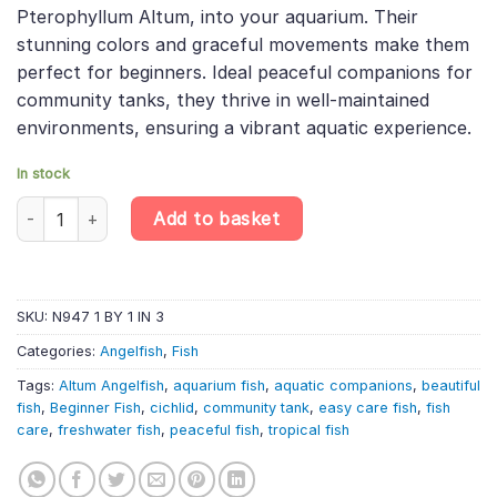
was:
is:
Pterophyllum Altum, into your aquarium. Their
£76.49.
£64.84.
stunning colors and graceful movements make them
perfect for beginners. Ideal peaceful companions for
community tanks, they thrive in well-maintained
environments, ensuring a vibrant aquatic experience.
In stock
Altum Orinoco Angelfish F1 (5cm) – Pterophyllum Altum quantit
Add to basket
SKU:
N947 1 BY 1 IN 3
Categories:
Angelfish
,
Fish
Tags:
Altum Angelfish
,
aquarium fish
,
aquatic companions
,
beautiful
fish
,
Beginner Fish
,
cichlid
,
community tank
,
easy care fish
,
fish
care
,
freshwater fish
,
peaceful fish
,
tropical fish