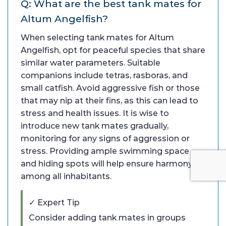
Q: What are the best tank mates for
Altum Angelfish?
When selecting tank mates for Altum
Angelfish, opt for peaceful species that share
similar water parameters. Suitable
companions include tetras, rasboras, and
small catfish. Avoid aggressive fish or those
that may nip at their fins, as this can lead to
stress and health issues. It is wise to
introduce new tank mates gradually,
monitoring for any signs of aggression or
stress. Providing ample swimming space
and hiding spots will help ensure harmony
among all inhabitants.
✓ Expert Tip
Consider adding tank mates in groups