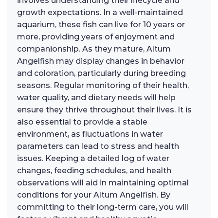
involves understanding their lifecycle and
growth expectations. In a well-maintained
aquarium, these fish can live for 10 years or
more, providing years of enjoyment and
companionship. As they mature, Altum
Angelfish may display changes in behavior
and coloration, particularly during breeding
seasons. Regular monitoring of their health,
water quality, and dietary needs will help
ensure they thrive throughout their lives. It is
also essential to provide a stable
environment, as fluctuations in water
parameters can lead to stress and health
issues. Keeping a detailed log of water
changes, feeding schedules, and health
observations will aid in maintaining optimal
conditions for your Altum Angelfish. By
committing to their long-term care, you will