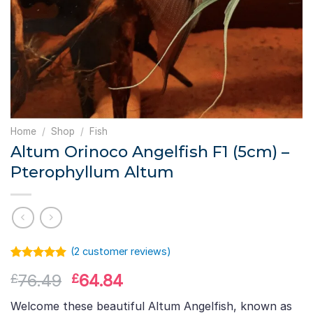
Home
/
Shop
/
Fish
Altum Orinoco Angelfish F1 (5cm) –
Pterophyllum Altum
(
2
customer reviews)
Rated
1
5.00
Original
Current
76.49
64.84
£
£
out of 5
based on
price
price
customer
Welcome these beautiful Altum Angelfish, known as
rating