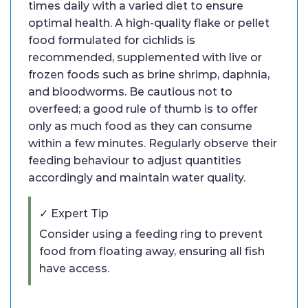
times daily with a varied diet to ensure
optimal health. A high-quality flake or pellet
food formulated for cichlids is
recommended, supplemented with live or
frozen foods such as brine shrimp, daphnia,
and bloodworms. Be cautious not to
overfeed; a good rule of thumb is to offer
only as much food as they can consume
within a few minutes. Regularly observe their
feeding behaviour to adjust quantities
accordingly and maintain water quality.
✓ Expert Tip
Consider using a feeding ring to prevent
food from floating away, ensuring all fish
have access.