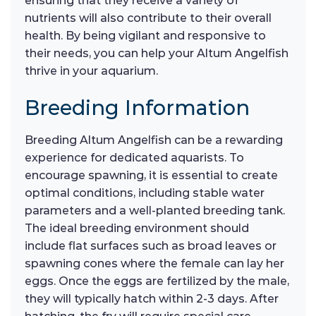
ensuring that they receive a variety of
nutrients will also contribute to their overall
health. By being vigilant and responsive to
their needs, you can help your Altum Angelfish
thrive in your aquarium.
Breeding Information
Breeding Altum Angelfish can be a rewarding
experience for dedicated aquarists. To
encourage spawning, it is essential to create
optimal conditions, including stable water
parameters and a well-planted breeding tank.
The ideal breeding environment should
include flat surfaces such as broad leaves or
spawning cones where the female can lay her
eggs. Once the eggs are fertilized by the male,
they will typically hatch within 2-3 days. After