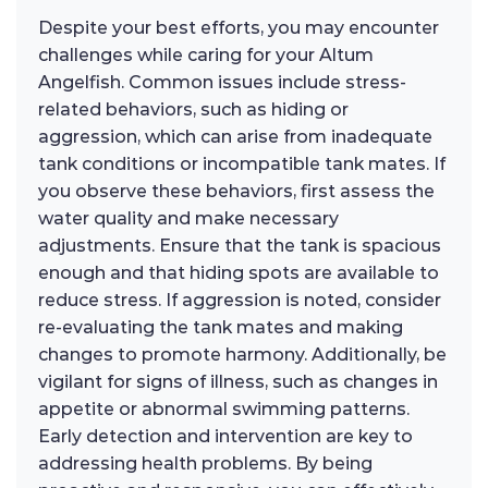
Despite your best efforts, you may encounter
challenges while caring for your Altum
Angelfish. Common issues include stress-
related behaviors, such as hiding or
aggression, which can arise from inadequate
tank conditions or incompatible tank mates. If
you observe these behaviors, first assess the
water quality and make necessary
adjustments. Ensure that the tank is spacious
enough and that hiding spots are available to
reduce stress. If aggression is noted, consider
re-evaluating the tank mates and making
changes to promote harmony. Additionally, be
vigilant for signs of illness, such as changes in
appetite or abnormal swimming patterns.
Early detection and intervention are key to
addressing health problems. By being