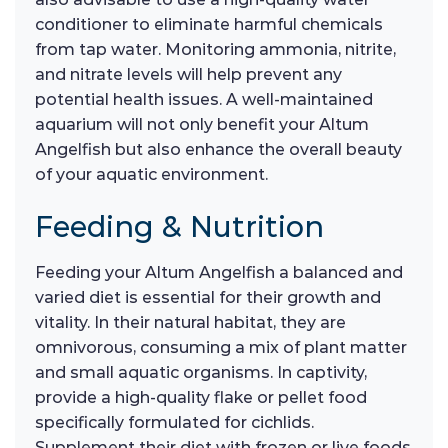
conditioner to eliminate harmful chemicals
from tap water. Monitoring ammonia, nitrite,
and nitrate levels will help prevent any
potential health issues. A well-maintained
aquarium will not only benefit your Altum
Angelfish but also enhance the overall beauty
of your aquatic environment.
Feeding & Nutrition
Feeding your Altum Angelfish a balanced and
varied diet is essential for their growth and
vitality. In their natural habitat, they are
omnivorous, consuming a mix of plant matter
and small aquatic organisms. In captivity,
provide a high-quality flake or pellet food
specifically formulated for cichlids.
Supplement their diet with frozen or live foods