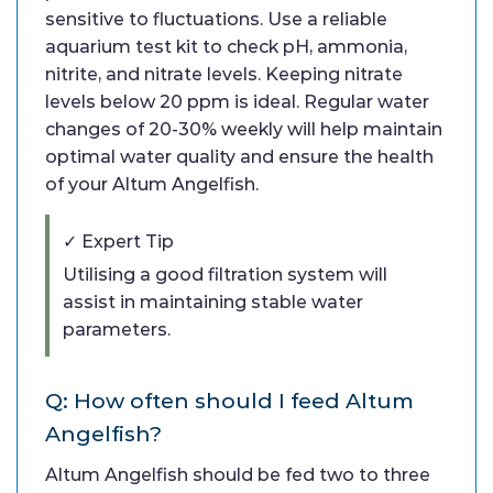
sensitive to fluctuations. Use a reliable
aquarium test kit to check pH, ammonia,
nitrite, and nitrate levels. Keeping nitrate
levels below 20 ppm is ideal. Regular water
changes of 20-30% weekly will help maintain
optimal water quality and ensure the health
of your Altum Angelfish.
✓ Expert Tip
Utilising a good filtration system will
assist in maintaining stable water
parameters.
Q: How often should I feed Altum
Angelfish?
Altum Angelfish should be fed two to three