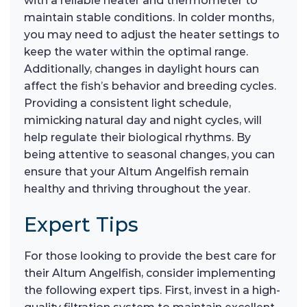
with a reliable heater and thermometer to
maintain stable conditions. In colder months,
you may need to adjust the heater settings to
keep the water within the optimal range.
Additionally, changes in daylight hours can
affect the fish’s behavior and breeding cycles.
Providing a consistent light schedule,
mimicking natural day and night cycles, will
help regulate their biological rhythms. By
being attentive to seasonal changes, you can
ensure that your Altum Angelfish remain
healthy and thriving throughout the year.
Expert Tips
For those looking to provide the best care for
their Altum Angelfish, consider implementing
the following expert tips. First, invest in a high-