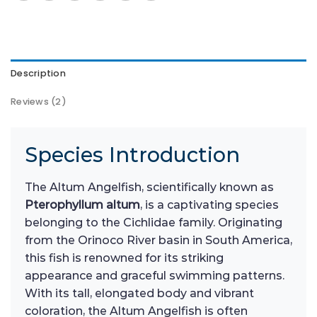
Description
Reviews (2)
Species Introduction
The Altum Angelfish, scientifically known as
Pterophyllum altum
, is a captivating species
belonging to the Cichlidae family. Originating
from the Orinoco River basin in South America,
this fish is renowned for its striking
appearance and graceful swimming patterns.
With its tall, elongated body and vibrant
coloration, the Altum Angelfish is often