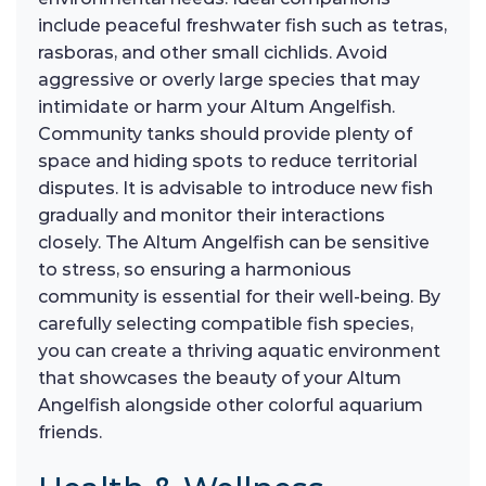
include peaceful freshwater fish such as tetras,
rasboras, and other small cichlids. Avoid
aggressive or overly large species that may
intimidate or harm your Altum Angelfish.
Community tanks should provide plenty of
space and hiding spots to reduce territorial
disputes. It is advisable to introduce new fish
gradually and monitor their interactions
closely. The Altum Angelfish can be sensitive
to stress, so ensuring a harmonious
community is essential for their well-being. By
carefully selecting compatible fish species,
you can create a thriving aquatic environment
that showcases the beauty of your Altum
Angelfish alongside other colorful aquarium
friends.