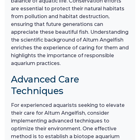
balance of aquatic life. Conservation efforts
are essential to protect their natural habitats
from pollution and habitat destruction,
ensuring that future generations can
appreciate these beautiful fish. Understanding
the scientific background of Altum Angelfish
enriches the experience of caring for them and
highlights the importance of responsible
aquarium practices.
Advanced Care
Techniques
For experienced aquarists seeking to elevate
their care for Altum Angelfish, consider
implementing advanced techniques to
optimize their environment. One effective
method is to establish a biotope aquarium