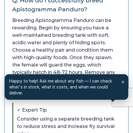
Q: How do I successfully breed
Apistogramma Panduro?
Breeding Apistogramma Panduro can be
rewarding. Begin by ensuring you have a
well-maintained breeding tank with soft,
acidic water and plenty of hiding spots.
Choose a healthy pair and condition them
with high-quality foods. Once they spawn,
the female will guard the eggs, which
typically hatch in 48-72 hours. Remove any
other fish to protect the fry, and provide
Happy to help! Ask me about any fish — I can check
×
appropriate food once they are free-
what's in stock, what it costs, and when we could
deliver.
swimming.
✓ Expert Tip
Consider using a separate breeding tank
to reduce stress and increase fry survival