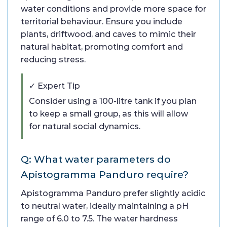
water conditions and provide more space for
territorial behaviour. Ensure you include
plants, driftwood, and caves to mimic their
natural habitat, promoting comfort and
reducing stress.
✓ Expert Tip
Consider using a 100-litre tank if you plan
to keep a small group, as this will allow
for natural social dynamics.
Q: What water parameters do
Apistogramma Panduro require?
Apistogramma Panduro prefer slightly acidic
to neutral water, ideally maintaining a pH
range of 6.0 to 7.5. The water hardness