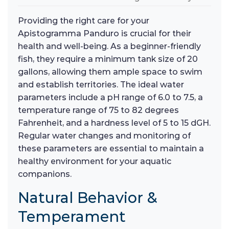
Providing the right care for your
Apistogramma Panduro is crucial for their
health and well-being. As a beginner-friendly
fish, they require a minimum tank size of 20
gallons, allowing them ample space to swim
and establish territories. The ideal water
parameters include a pH range of 6.0 to 7.5, a
temperature range of 75 to 82 degrees
Fahrenheit, and a hardness level of 5 to 15 dGH.
Regular water changes and monitoring of
these parameters are essential to maintain a
healthy environment for your aquatic
companions.
Natural Behavior &
Temperament