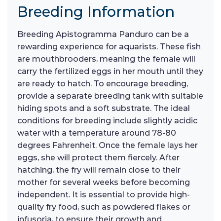
Breeding Information
Breeding Apistogramma Panduro can be a
rewarding experience for aquarists. These fish
are mouthbrooders, meaning the female will
carry the fertilized eggs in her mouth until they
are ready to hatch. To encourage breeding,
provide a separate breeding tank with suitable
hiding spots and a soft substrate. The ideal
conditions for breeding include slightly acidic
water with a temperature around 78-80
degrees Fahrenheit. Once the female lays her
eggs, she will protect them fiercely. After
hatching, the fry will remain close to their
mother for several weeks before becoming
independent. It is essential to provide high-
quality fry food, such as powdered flakes or
infusoria, to ensure their growth and