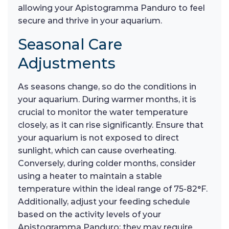
allowing your Apistogramma Panduro to feel
secure and thrive in your aquarium.
Seasonal Care
Adjustments
As seasons change, so do the conditions in
your aquarium. During warmer months, it is
crucial to monitor the water temperature
closely, as it can rise significantly. Ensure that
your aquarium is not exposed to direct
sunlight, which can cause overheating.
Conversely, during colder months, consider
using a heater to maintain a stable
temperature within the ideal range of 75-82°F.
Additionally, adjust your feeding schedule
based on the activity levels of your
Apistogramma Panduro; they may require