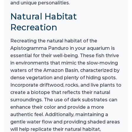
and unique personalities.
Natural Habitat
Recreation
Recreating the natural habitat of the
Apistogramma Panduro in your aquarium is
essential for their well-being. These fish thrive
in environments that mimic the slow-moving
waters of the Amazon Basin, characterized by
dense vegetation and plenty of hiding spots.
Incorporate driftwood, rocks, and live plants to
create a biotope that reflects their natural
surroundings. The use of dark substrates can
enhance their color and provide a more
authentic feel. Additionally, maintaining a
gentle water flow and providing shaded areas
will help replicate their natural habitat,