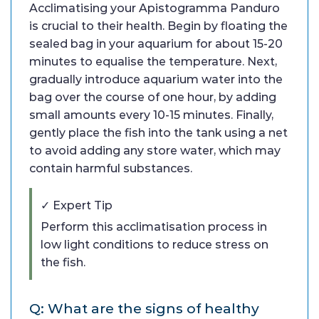
Acclimatising your Apistogramma Panduro
is crucial to their health. Begin by floating the
sealed bag in your aquarium for about 15-20
minutes to equalise the temperature. Next,
gradually introduce aquarium water into the
bag over the course of one hour, by adding
small amounts every 10-15 minutes. Finally,
gently place the fish into the tank using a net
to avoid adding any store water, which may
contain harmful substances.
✓ Expert Tip
Perform this acclimatisation process in
low light conditions to reduce stress on
the fish.
Q: What are the signs of healthy