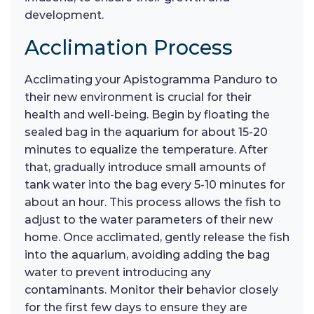
development.
Acclimation Process
Acclimating your Apistogramma Panduro to
their new environment is crucial for their
health and well-being. Begin by floating the
sealed bag in the aquarium for about 15-20
minutes to equalize the temperature. After
that, gradually introduce small amounts of
tank water into the bag every 5-10 minutes for
about an hour. This process allows the fish to
adjust to the water parameters of their new
home. Once acclimated, gently release the fish
into the aquarium, avoiding adding the bag
water to prevent introducing any
contaminants. Monitor their behavior closely
for the first few days to ensure they are