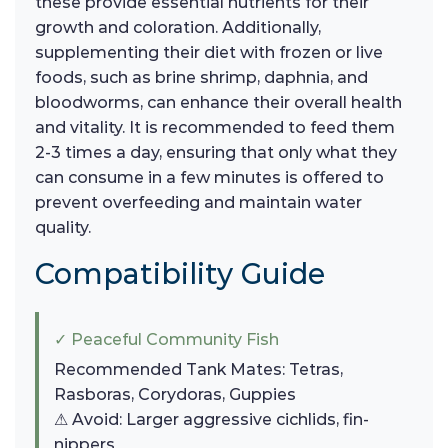
these provide essential nutrients for their
growth and coloration. Additionally,
supplementing their diet with frozen or live
foods, such as brine shrimp, daphnia, and
bloodworms, can enhance their overall health
and vitality. It is recommended to feed them
2-3 times a day, ensuring that only what they
can consume in a few minutes is offered to
prevent overfeeding and maintain water
quality.
Compatibility Guide
✓ Peaceful Community Fish
Recommended Tank Mates: Tetras,
Rasboras, Corydoras, Guppies
⚠ Avoid: Larger aggressive cichlids, fin-
nippers