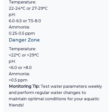
Temperature:
22-24°C or 27-29°C
pH:
6.0-6.5 or 7.5-8.0
Ammonia:
0.25-0.5 ppm
Danger Zone
Temperature:
<22°C or >29°C
pH:
<6.0 or >8.0
Ammonia:
>0.5 ppm
Monitoring Tip:
Test water parameters weekly
and perform regular water changes to
maintain optimal conditions for your aquatic
friends!