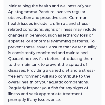
Maintaining the health and wellness of your
Apistogramma Panduro involves regular
observation and proactive care. Common
health issues include ich, fin rot, and stress-
related conditions. Signs of illness may include
changes in behavior, such as lethargy, loss of
appetite, or abnormal swimming patterns. To
prevent these issues, ensure that water quality
is consistently monitored and maintained.
Quarantine new fish before introducing them
to the main tank to prevent the spread of
diseases. Providing a varied diet and a stress-
free environment will also contribute to the
overall health of your aquatic companions.
Regularly inspect your fish for any signs of
illness and seek appropriate treatment
promptly if any issues arise.