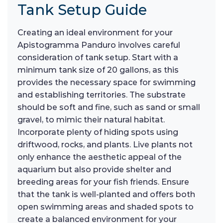
Tank Setup Guide
Creating an ideal environment for your
Apistogramma Panduro involves careful
consideration of tank setup. Start with a
minimum tank size of 20 gallons, as this
provides the necessary space for swimming
and establishing territories. The substrate
should be soft and fine, such as sand or small
gravel, to mimic their natural habitat.
Incorporate plenty of hiding spots using
driftwood, rocks, and plants. Live plants not
only enhance the aesthetic appeal of the
aquarium but also provide shelter and
breeding areas for your fish friends. Ensure
that the tank is well-planted and offers both
open swimming areas and shaded spots to
create a balanced environment for your