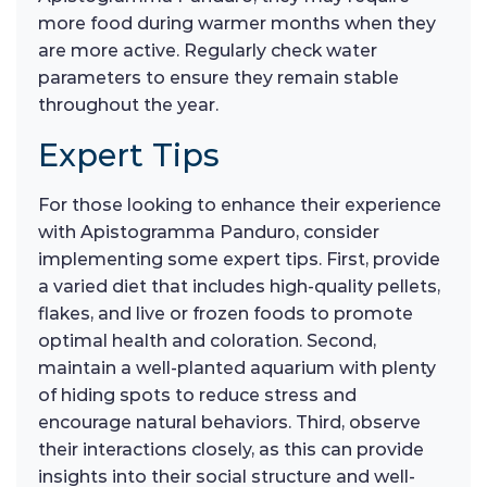
more food during warmer months when they
are more active. Regularly check water
parameters to ensure they remain stable
throughout the year.
Expert Tips
For those looking to enhance their experience
with Apistogramma Panduro, consider
implementing some expert tips. First, provide
a varied diet that includes high-quality pellets,
flakes, and live or frozen foods to promote
optimal health and coloration. Second,
maintain a well-planted aquarium with plenty
of hiding spots to reduce stress and
encourage natural behaviors. Third, observe
their interactions closely, as this can provide
insights into their social structure and well-