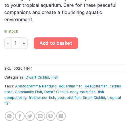
to your tropical aquarium. Care for these peaceful
companions and create a flourishing aquatic
environment.
In stock
Apistogramma Panduro – Apisto Pandurini – Dwarf South America
Add to basket
SKU:
0026 1 IN 1
Categories:
Dwarf Cichlid
,
Fish
Tags:
Apistogramma Panduro
,
aquarium fish
,
beautiful fish
,
cichlid
care
,
Community Fish
,
Dwarf Cichlid
,
easy care fish
,
fish
compatibility
,
freshwater fish
,
peaceful fish
,
Small Cichlid
,
tropical
fish