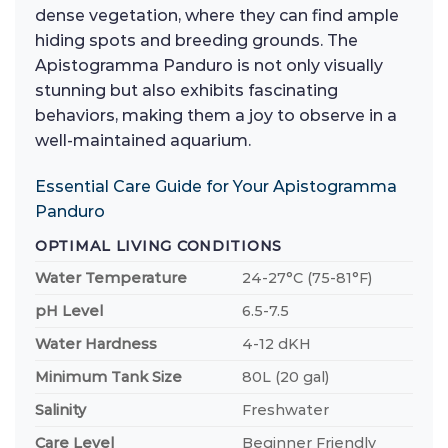
dense vegetation, where they can find ample
hiding spots and breeding grounds. The
Apistogramma Panduro is not only visually
stunning but also exhibits fascinating
behaviors, making them a joy to observe in a
well-maintained aquarium.
Essential Care Guide for Your Apistogramma
Panduro
OPTIMAL LIVING CONDITIONS
Water Temperature
24-27°C (75-81°F)
pH Level
6.5-7.5
Water Hardness
4-12 dKH
Minimum Tank Size
80L (20 gal)
Salinity
Freshwater
Care Level
Beginner Friendly