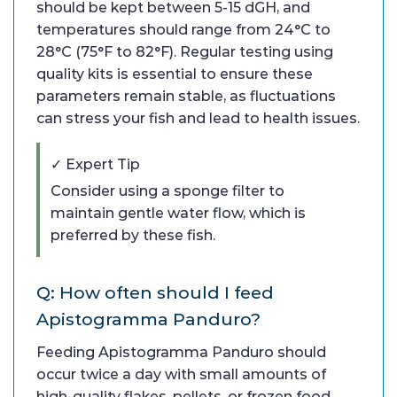
should be kept between 5-15 dGH, and
temperatures should range from 24°C to
28°C (75°F to 82°F). Regular testing using
quality kits is essential to ensure these
parameters remain stable, as fluctuations
can stress your fish and lead to health issues.
✓ Expert Tip
Consider using a sponge filter to
maintain gentle water flow, which is
preferred by these fish.
Q: How often should I feed
Apistogramma Panduro?
Feeding Apistogramma Panduro should
occur twice a day with small amounts of
high-quality flakes, pellets, or frozen food