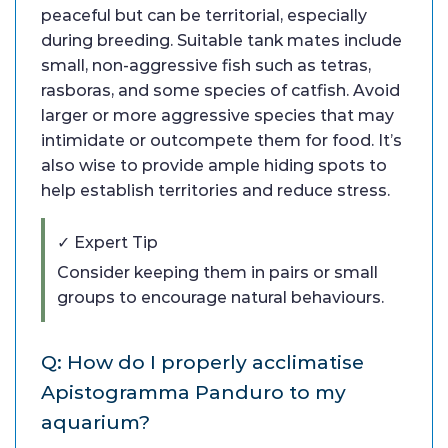
peaceful but can be territorial, especially
during breeding. Suitable tank mates include
small, non-aggressive fish such as tetras,
rasboras, and some species of catfish. Avoid
larger or more aggressive species that may
intimidate or outcompete them for food. It’s
also wise to provide ample hiding spots to
help establish territories and reduce stress.
✓ Expert Tip
Consider keeping them in pairs or small
groups to encourage natural behaviours.
Q: How do I properly acclimatise
Apistogramma Panduro to my
aquarium?