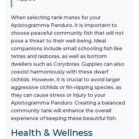
When selecting tank mates for your
Apistogramma Panduro, it is important to
choose peaceful community fish that will not
pose a threat to their well-being. Ideal
companions include small schooling fish like
tetras and rasboras, as well as bottom
dwellers such as Corydoras. Guppies can also
coexist harmoniously with these dwarf
cichlids. However, it is crucial to avoid larger
aggressive cichlids or fin-nipping species, as
they can cause stress or injury to your
Apistogramma Panduro. Creating a balanced
community tank will enhance the overall
experience of keeping these beautiful fish.
Health & Wellness