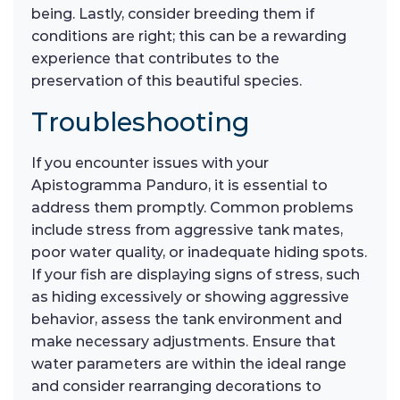
being. Lastly, consider breeding them if
conditions are right; this can be a rewarding
experience that contributes to the
preservation of this beautiful species.
Troubleshooting
If you encounter issues with your
Apistogramma Panduro, it is essential to
address them promptly. Common problems
include stress from aggressive tank mates,
poor water quality, or inadequate hiding spots.
If your fish are displaying signs of stress, such
as hiding excessively or showing aggressive
behavior, assess the tank environment and
make necessary adjustments. Ensure that
water parameters are within the ideal range
and consider rearranging decorations to