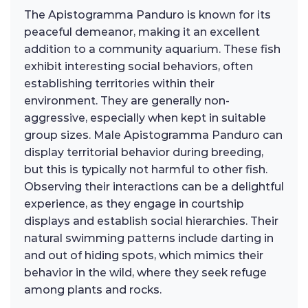
The Apistogramma Panduro is known for its
peaceful demeanor, making it an excellent
addition to a community aquarium. These fish
exhibit interesting social behaviors, often
establishing territories within their
environment. They are generally non-
aggressive, especially when kept in suitable
group sizes. Male Apistogramma Panduro can
display territorial behavior during breeding,
but this is typically not harmful to other fish.
Observing their interactions can be a delightful
experience, as they engage in courtship
displays and establish social hierarchies. Their
natural swimming patterns include darting in
and out of hiding spots, which mimics their
behavior in the wild, where they seek refuge
among plants and rocks.