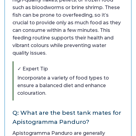
such as bloodworms or brine shrimp. These
fish can be prone to overfeeding, so it’s
crucial to provide only as much food as they
can consume within a few minutes. This
feeding routine supports their health and
vibrant colours while preventing water
quality issues.
✓ Expert Tip
Incorporate a variety of food types to
ensure a balanced diet and enhance
colouration.
Q: What are the best tank mates for
Apistogramma Panduro?
Apistogramma Panduro are generally