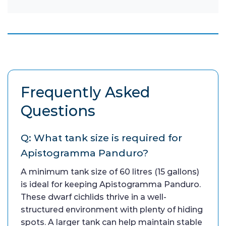
Frequently Asked
Questions
Q: What tank size is required for
Apistogramma Panduro?
A minimum tank size of 60 litres (15 gallons)
is ideal for keeping Apistogramma Panduro.
These dwarf cichlids thrive in a well-
structured environment with plenty of hiding
spots. A larger tank can help maintain stable