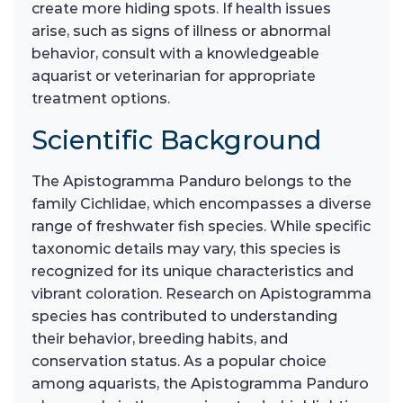
create more hiding spots. If health issues
arise, such as signs of illness or abnormal
behavior, consult with a knowledgeable
aquarist or veterinarian for appropriate
treatment options.
Scientific Background
The Apistogramma Panduro belongs to the
family Cichlidae, which encompasses a diverse
range of freshwater fish species. While specific
taxonomic details may vary, this species is
recognized for its unique characteristics and
vibrant coloration. Research on Apistogramma
species has contributed to understanding
their behavior, breeding habits, and
conservation status. As a popular choice
among aquarists, the Apistogramma Panduro