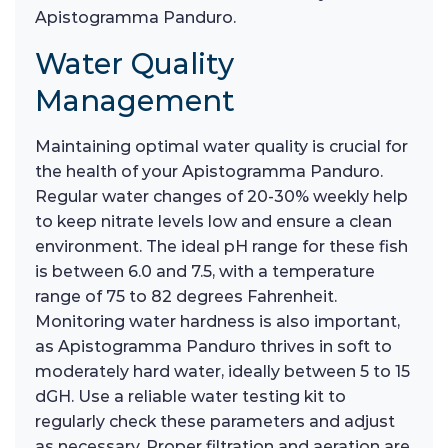
Apistogramma Panduro.
Water Quality
Management
Maintaining optimal water quality is crucial for
the health of your Apistogramma Panduro.
Regular water changes of 20-30% weekly help
to keep nitrate levels low and ensure a clean
environment. The ideal pH range for these fish
is between 6.0 and 7.5, with a temperature
range of 75 to 82 degrees Fahrenheit.
Monitoring water hardness is also important,
as Apistogramma Panduro thrives in soft to
moderately hard water, ideally between 5 to 15
dGH. Use a reliable water testing kit to
regularly check these parameters and adjust
as necessary. Proper filtration and aeration are