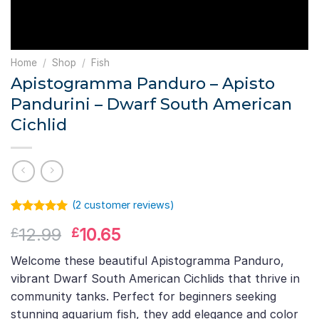
Home
/
Shop
/
Fish
Apistogramma Panduro – Apisto
Pandurini – Dwarf South American
Cichlid
(
2
customer reviews)
Rated
1
5.00
Original
Current
12.99
10.65
£
£
out of 5
based on
price
price
customer
Welcome these beautiful Apistogramma Panduro,
was:
is:
rating
vibrant Dwarf South American Cichlids that thrive in
£12.99.
£10.65.
community tanks. Perfect for beginners seeking
stunning aquarium fish, they add elegance and color