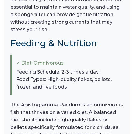
essential to maintain water quality, and using
a sponge filter can provide gentle filtration
without creating strong currents that may
stress your fish.
Feeding & Nutrition
✓ Diet: Omnivorous
Feeding Schedule: 2-3 times a day
Food Types: High-quality flakes, pellets,
frozen and live foods
The Apistogramma Panduro is an omnivorous
fish that thrives on a varied diet. A balanced
diet should include high-quality flakes or
pellets specifically formulated for cichlids, as