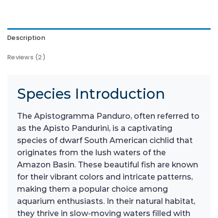
Description
Reviews (2)
Species Introduction
The Apistogramma Panduro, often referred to
as the Apisto Pandurini, is a captivating
species of dwarf South American cichlid that
originates from the lush waters of the
Amazon Basin. These beautiful fish are known
for their vibrant colors and intricate patterns,
making them a popular choice among
aquarium enthusiasts. In their natural habitat,
they thrive in slow-moving waters filled with