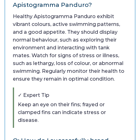
Apistogramma Panduro?
Healthy Apistogramma Panduro exhibit
vibrant colours, active swimming patterns,
and a good appetite. They should display
normal behaviour, such as exploring their
environment and interacting with tank
mates. Watch for signs of stress or illness,
such as lethargy, loss of colour, or abnormal
swimming. Regularly monitor their health to
ensure they remain in optimal condition.
✓ Expert Tip
Keep an eye on their fins; frayed or
clamped fins can indicate stress or
disease.