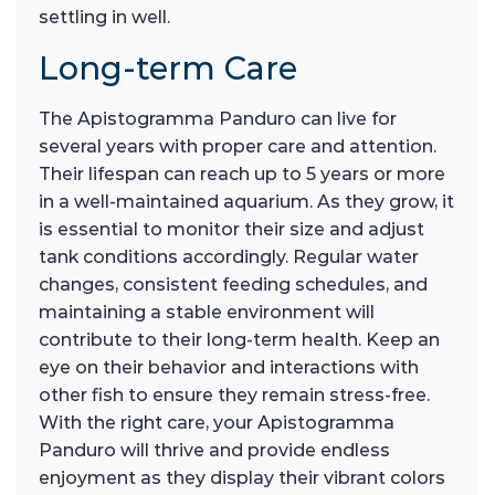
settling in well.
Long-term Care
The Apistogramma Panduro can live for
several years with proper care and attention.
Their lifespan can reach up to 5 years or more
in a well-maintained aquarium. As they grow, it
is essential to monitor their size and adjust
tank conditions accordingly. Regular water
changes, consistent feeding schedules, and
maintaining a stable environment will
contribute to their long-term health. Keep an
eye on their behavior and interactions with
other fish to ensure they remain stress-free.
With the right care, your Apistogramma
Panduro will thrive and provide endless
enjoyment as they display their vibrant colors