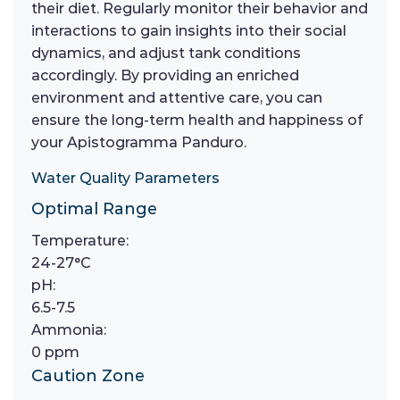
their diet. Regularly monitor their behavior and
interactions to gain insights into their social
dynamics, and adjust tank conditions
accordingly. By providing an enriched
environment and attentive care, you can
ensure the long-term health and happiness of
your Apistogramma Panduro.
Water Quality Parameters
Optimal Range
Temperature:
24-27°C
pH:
6.5-7.5
Ammonia:
0 ppm
Caution Zone