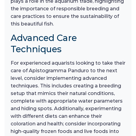
plays a role in the aquarium trade, highlighting
the importance of responsible breeding and
care practices to ensure the sustainability of
this beautiful fish.
Advanced Care
Techniques
For experienced aquarists looking to take their
care of Apistogramma Panduro to the next
level, consider implementing advanced
techniques. This includes creating a breeding
setup that mimics their natural conditions,
complete with appropriate water parameters
and hiding spots. Additionally, experimenting
with different diets can enhance their
coloration and health; consider incorporating
high-quality frozen foods and live foods into