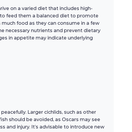
rive on a varied diet that includes high-
al to feed them a balanced diet to promote
as much food as they can consume in a few
the necessary nutrients and prevent dietary
nges in appetite may indicate underlying
peacefully. Larger cichlids, such as other
 fish should be avoided, as Oscars may see
ss and injury. It’s advisable to introduce new