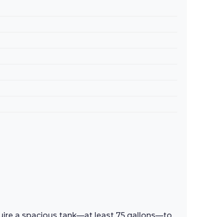
equire a spacious tank—at least 75 gallons—to