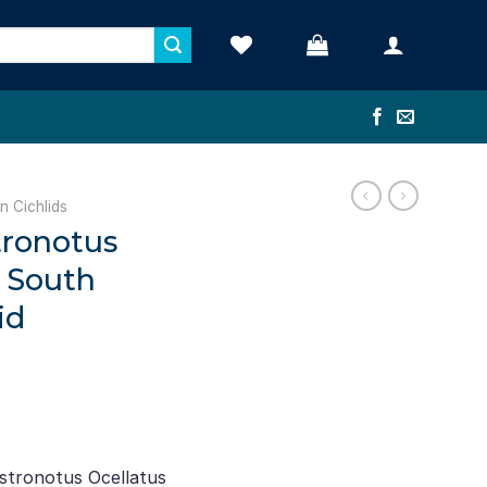
n Cichlids
tronotus
– South
id
ent
stronotus Ocellatus