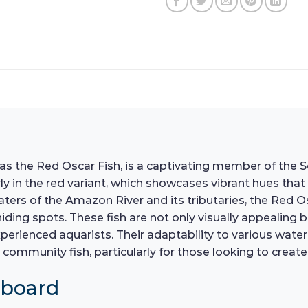
the Red Oscar Fish, is a captivating member of the Sou
arly in the red variant, which showcases vibrant hues th
aters of the Amazon River and its tributaries, the Red O
ding spots. These fish are not only visually appealing b
erienced aquarists. Their adaptability to various water 
community fish, particularly for those looking to creat
hboard