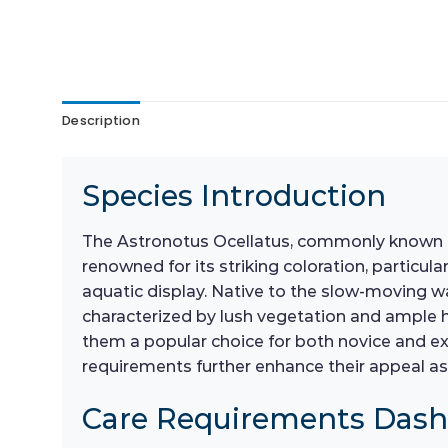
Description
Species Introduction
The Astronotus Ocellatus, commonly known as 
renowned for its striking coloration, particul
aquatic display. Native to the slow-moving w
characterized by lush vegetation and ample hi
them a popular choice for both novice and exp
requirements further enhance their appeal as 
Care Requirements Das