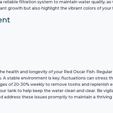
a reliable filtration system to maintain water quality, 
ant growth but also highlight the vibrant colors of your f
ent
r the health and longevity of your Red Oscar Fish. Regul
A stable environment is key; fluctuations can stress the 
s of 20-30% weekly to remove toxins and replenish esse
our tank to help keep the water clean and clear. Be vigil
nd address these issues promptly to maintain a thrivin