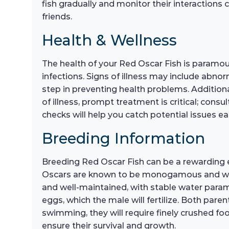
fish gradually and monitor their interactions
friends.
Health & Wellness
The health of your Red Oscar Fish is paramoun
infections. Signs of illness may include abnor
step in preventing health problems. Additional
of illness, prompt treatment is critical; con
checks will help you catch potential issues ear
Breeding Information
Breeding Red Oscar Fish can be a rewarding e
Oscars are known to be monogamous and will 
and well-maintained, with stable water paramet
eggs, which the male will fertilize. Both paren
swimming, they will require finely crushed foo
ensure their survival and growth.