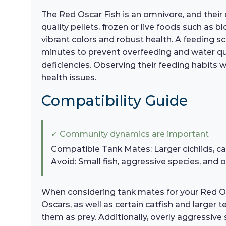
The Red Oscar Fish is an omnivore, and their d
quality pellets, frozen or live foods such as
vibrant colors and robust health. A feeding 
minutes to prevent overfeeding and water qual
deficiencies. Observing their feeding habits w
health issues.
Compatibility Guide
✓ Community dynamics are important
Compatible Tank Mates: Larger cichlids, cat
Avoid: Small fish, aggressive species, and o
When considering tank mates for your Red Oscar
Oscars, as well as certain catfish and larger
them as prey. Additionally, overly aggressive 