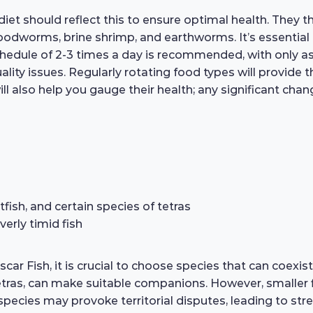
iet should reflect this to ensure optimal health. They th
 bloodworms, brine shrimp, and earthworms. It’s essenti
schedule of 2-3 times a day is recommended, with only 
ity issues. Regularly rotating food types will provide 
ill also help you gauge their health; any significant cha
fish, and certain species of tetras
verly timid fish
 Fish, it is crucial to choose species that can coexist 
 tetras, can make suitable companions. However, smaller
species may provoke territorial disputes, leading to stre