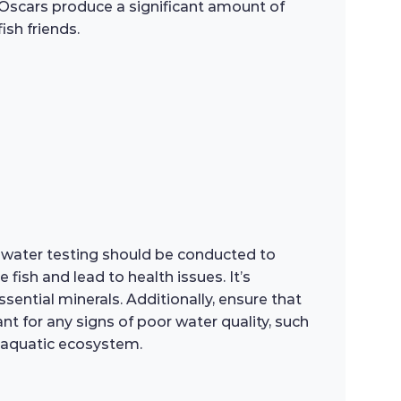
as Oscars produce a significant amount of
ish friends.
ar water testing should be conducted to
fish and lead to health issues. It’s
ntial minerals. Additionally, ensure that
ant for any signs of poor water quality, such
g aquatic ecosystem.