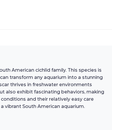
th American cichlid family. This species is
at can transform any aquarium into a stunning
scar thrives in freshwater environments
ut also exhibit fascinating behaviors, making
conditions and their relatively easy care
e a vibrant South American aquarium.