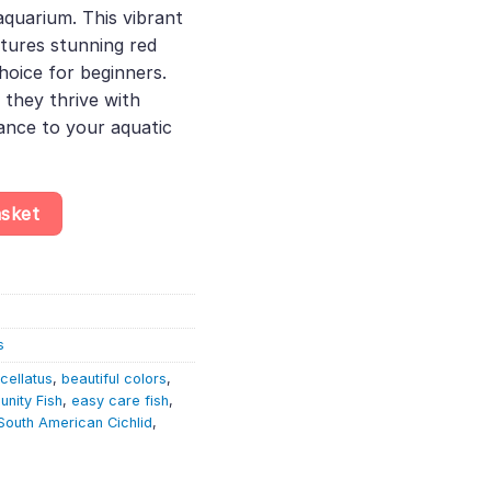
aquarium. This vibrant
3.
tures stunning red
hoice for beginners.
 they thrive with
ance to your aquatic
us Red – South American Cichlid quantity
asket
s
cellatus
,
beautiful colors
,
nity Fish
,
easy care fish
,
South American Cichlid
,