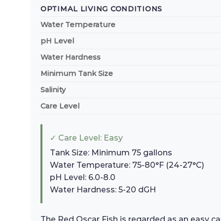
OPTIMAL LIVING CONDITIONS
Water Temperature
pH Level
Water Hardness
Minimum Tank Size
Salinity
Care Level
✓ Care Level: Easy
Tank Size: Minimum 75 gallons
Water Temperature: 75-80°F (24-27°C)
pH Level: 6.0-8.0
Water Hardness: 5-20 dGH
The Red Oscar Fish is regarded as an easy car