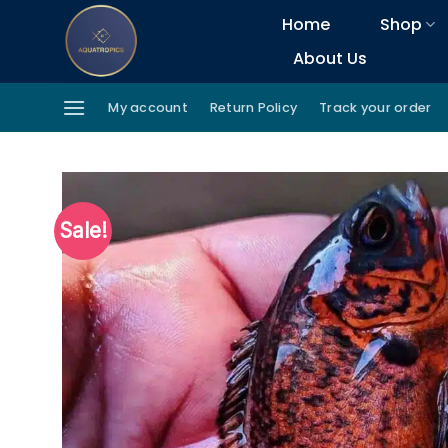
Skip
Home
Shop
to
About Us
content
My account
Return Policy
Track your order
Sale!