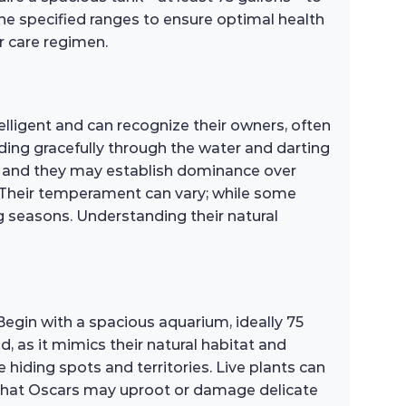
 specified ranges to ensure optimal health
r care regimen.
elligent and can recognize their owners, often
ding gracefully through the water and darting
re, and they may establish dominance over
. Their temperament can vary; while some
ng seasons. Understanding their natural
Begin with a spacious aquarium, ideally 75
 as it mimics their natural habitat and
 hiding spots and territories. Live plants can
l that Oscars may uproot or damage delicate