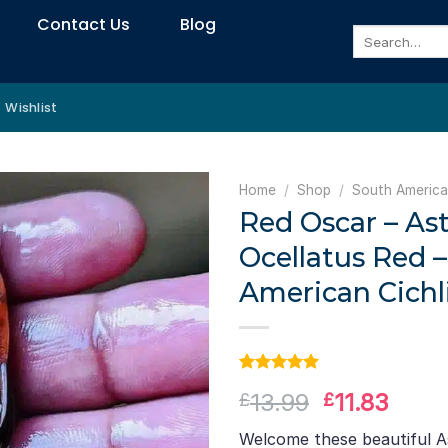
Contact Us
Blog
Search
for:
Wishlist
Home
/
Shop
/
South America
Red Oscar – As
Ocellatus Red 
American Cichl
Rated
1
5.00
Original
Curr
13.99
11.83
£
£
out of 5
based on
price
price
customer
Welcome these beautiful A