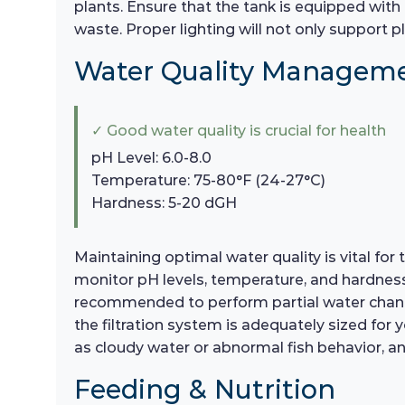
plants. Ensure that the tank is equipped with 
waste. Proper lighting will not only support pl
Water Quality Managem
✓ Good water quality is crucial for health
pH Level: 6.0-8.0
Temperature: 75-80°F (24-27°C)
Hardness: 5-20 dGH
Maintaining optimal water quality is vital fo
monitor pH levels, temperature, and hardness. 
recommended to perform partial water change
the filtration system is adequately sized for y
as cloudy water or abnormal fish behavior, a
Feeding & Nutrition