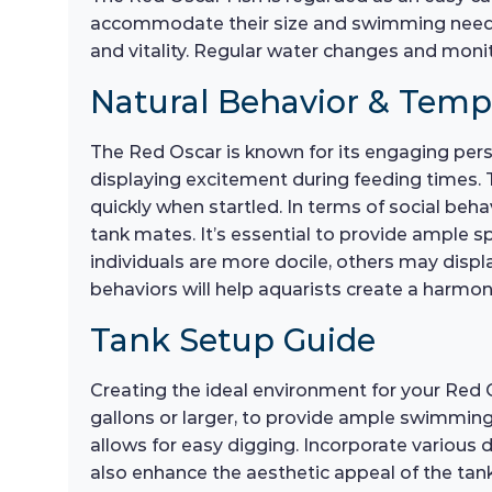
accommodate their size and swimming needs.
and vitality. Regular water changes and monit
Natural Behavior & Tem
The Red Oscar is known for its engaging perso
displaying excitement during feeding times. T
quickly when startled. In terms of social beh
tank mates. It’s essential to provide ample 
individuals are more docile, others may displ
behaviors will help aquarists create a harm
Tank Setup Guide
Creating the ideal environment for your Red O
gallons or larger, to provide ample swimming 
allows for easy digging. Incorporate various d
also enhance the aesthetic appeal of the tan