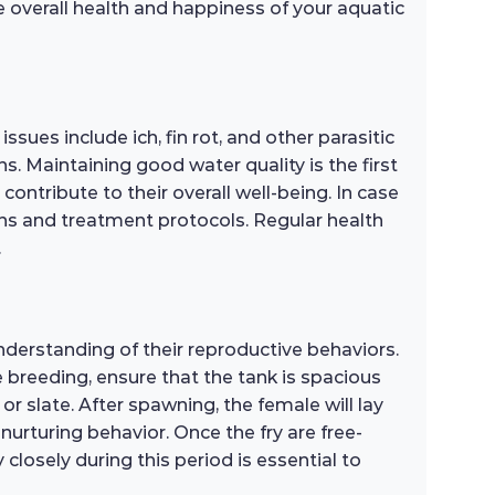
e overall health and happiness of your aquatic
ues include ich, fin rot, and other parasitic
s. Maintaining good water quality is the first
contribute to their overall well-being. In case
ions and treatment protocols. Regular health
.
nderstanding of their reproductive behaviors.
breeding, ensure that the tank is spacious
r slate. After spawning, the female will lay
 nurturing behavior. Once the fry are free-
closely during this period is essential to