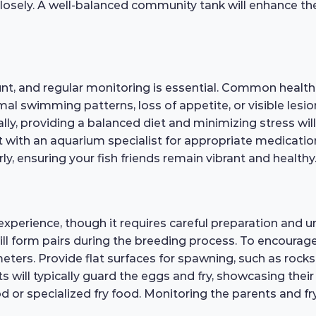
 closely. A well-balanced community tank will enhance th
t, and regular monitoring is essential. Common health iss
mal swimming patterns, loss of appetite, or visible lesion
ly, providing a balanced diet and minimizing stress will 
sult with an aquarium specialist for appropriate medicat
ly, ensuring your fish friends remain vibrant and healthy
xperience, though it requires careful preparation and u
form pairs during the breeding process. To encourage 
ers. Provide flat surfaces for spawning, such as rocks o
ts will typically guard the eggs and fry, showcasing their
d or specialized fry food. Monitoring the parents and fry 