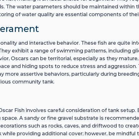
 The water parameters should be maintained within the
oring of water quality are essential components of thei
perament
nality and interactive behavior. These fish are quite int
hey exhibit a range of swimming patterns, including gli
avior, Oscars can be territorial, especially as they matu
space and hiding spots to reduce stress and aggression
ay more assertive behaviors, particularly during breedi
onious community tank.
scar Fish involves careful consideration of tank setup. 
space. A sandy or fine gravel substrate is recommended,
ecorations such as rocks, caves, and driftwood to create
k while providing additional cover; however, be mindfu