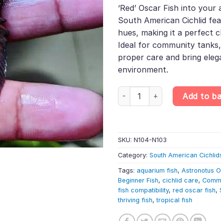
was:
is:
rating
‘Red’ Oscar Fish into your 
£13.99.
£11.8
South American Cichlid fea
hues, making it a perfect c
Ideal for community tanks,
proper care and bring eleg
environment.
Red Oscar – Astronotus Ocellat
Add to b
SKU:
N104-N103
Category:
South American Cichlid
Tags:
aquarium fish
,
Astronotus O
Beginner Fish
,
cichlid care
,
Commu
fish compatibility
,
red oscar fish
,
thriving fish
,
tropical fish