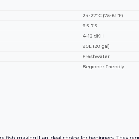
24-27°C (75-81°F)
6.5-7.5
4-12 dKH
80L (20 gal)
Freshwater
Beginner Friendly
e fish, making it an ideal choice for beginners. They r