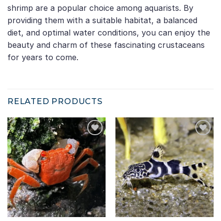
shrimp are a popular choice among aquarists. By
providing them with a suitable habitat, a balanced
diet, and optimal water conditions, you can enjoy the
beauty and charm of these fascinating crustaceans
for years to come.
RELATED PRODUCTS