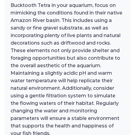
Bucktooth Tetra in your aquarium, focus on
mimicking the conditions found in their native
Amazon River basin. This includes using a
sandy or fine gravel substrate, as well as
incorporating plenty of live plants and natural
decorations such as driftwood and rocks.
These elements not only provide shelter and
foraging opportunities but also contribute to
the overall aesthetic of the aquarium.
Maintaining a slightly acidic pH and warm
water temperature will help replicate their
natural environment. Additionally, consider
using a gentle filtration system to simulate
the flowing waters of their habitat. Regularly
changing the water and monitoring
parameters will ensure a stable environment
that supports the health and happiness of
your fish friends.