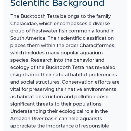
Scientific Background
The Bucktooth Tetra belongs to the family
Characidae, which encompasses a diverse
group of freshwater fish commonly found in
South America. Their scientific classification
places them within the order Characiformes,
which includes many popular aquarium
species. Research into the behavior and
ecology of the Bucktooth Tetra has revealed
insights into their natural habitat preferences
and social structures. Conservation efforts are
vital for preserving their native environments,
as habitat destruction and pollution pose
significant threats to their populations.
Understanding their ecological role in the
Amazon River basin can help aquarists
appreciate the importance of responsible