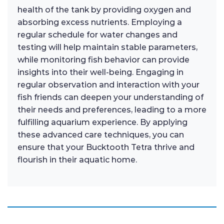
health of the tank by providing oxygen and
absorbing excess nutrients. Employing a
regular schedule for water changes and
testing will help maintain stable parameters,
while monitoring fish behavior can provide
insights into their well-being. Engaging in
regular observation and interaction with your
fish friends can deepen your understanding of
their needs and preferences, leading to a more
fulfilling aquarium experience. By applying
these advanced care techniques, you can
ensure that your Bucktooth Tetra thrive and
flourish in their aquatic home.