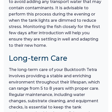
to avoid adding any transport water that may
contain contaminants. It is advisable to
perform this process during the evening or
when the tank lights are dimmed to reduce
stress. Monitoring the fish closely for the first
few days after introduction will help you
ensure they are settling in well and adapting
to their new home.
Long-term Care
The long-term care of your Bucktooth Tetra
involves providing a stable and enriching
environment throughout their lifespan, which
can range from 5 to 8 years with proper care.
Regular maintenance, including water
changes, substrate cleaning, and equipment
checks, is essential to keep the tank