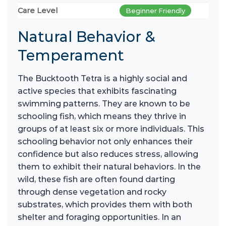
Care Level
Beginner Friendly
Natural Behavior &
Temperament
The Bucktooth Tetra is a highly social and
active species that exhibits fascinating
swimming patterns. They are known to be
schooling fish, which means they thrive in
groups of at least six or more individuals. This
schooling behavior not only enhances their
confidence but also reduces stress, allowing
them to exhibit their natural behaviors. In the
wild, these fish are often found darting
through dense vegetation and rocky
substrates, which provides them with both
shelter and foraging opportunities. In an