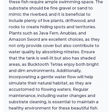
these fish require ample swimming space. The
substrate should be fine gravel or sand to
mimic the riverbed, and it is beneficial to
include plenty of live plants, driftwood, and
rocks to create hiding spots and territories.
Plants such as Java Fern, Anubias, and
Amazon Sword are excellent choices, as they
not only provide cover but also contribute to
water quality by absorbing nitrates. Ensure
that the tank is well-lit but also has shaded
areas, as Bucktooth Tetras enjoy both bright
and dim environments. Additionally,
incorporating a gentle water flow will help
simulate their natural habitat, as they are
accustomed to flowing waters. Regular
maintenance, including water changes and
substrate cleaning, is essential to maintain a
healthy environment for these beautiful fish.