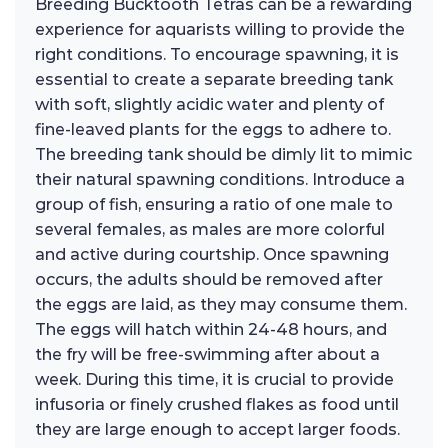
Breeding Bucktooth Tetras can be a rewarding
experience for aquarists willing to provide the
right conditions. To encourage spawning, it is
essential to create a separate breeding tank
with soft, slightly acidic water and plenty of
fine-leaved plants for the eggs to adhere to.
The breeding tank should be dimly lit to mimic
their natural spawning conditions. Introduce a
group of fish, ensuring a ratio of one male to
several females, as males are more colorful
and active during courtship. Once spawning
occurs, the adults should be removed after
the eggs are laid, as they may consume them.
The eggs will hatch within 24-48 hours, and
the fry will be free-swimming after about a
week. During this time, it is crucial to provide
infusoria or finely crushed flakes as food until
they are large enough to accept larger foods.