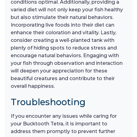
conditions optimal. Additionally, providing a
varied diet will not only keep your fish healthy
but also stimulate their natural behaviors.
Incorporating live foods into their diet can
enhance their coloration and vitality. Lastly,
consider creating a well-planted tank with
plenty of hiding spots to reduce stress and
encourage natural behaviors. Engaging with
your fish through observation and interaction
will deepen your appreciation for these
beautiful creatures and contribute to their
overall happiness.
Troubleshooting
If you encounter any issues while caring for
your Bucktooth Tetra, it is important to
address them promptly to prevent further