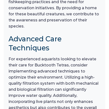
fishkeeping practices and the need for
conservation initiatives. By providing a home
for these beautiful creatures, we contribute to
the awareness and preservation of their
species.
Advanced Care
Techniques
For experienced aquarists looking to elevate
their care for Bucktooth Tetras, consider
implementing advanced techniques to
optimize their environment. Utilizing a high-
quality filtration system with both mechanical
and biological filtration can significantly
improve water quality. Additionally,
incorporating live plants not only enhances
aesthetics but also contributes to the overall