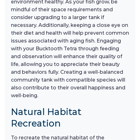
environment healthy. As your fish grow, be
mindful of their space requirements and
consider upgrading to a larger tank if
necessary. Additionally, keeping a close eye on
their diet and health will help prevent common
issues associated with aging fish. Engaging
with your Bucktooth Tetra through feeding
and observation will enhance their quality of
life, allowing you to appreciate their beauty
and behaviors fully. Creating a well-balanced
community tank with compatible species will
also contribute to their overall happiness and
well-being.
Natural Habitat
Recreation
To recreate the natural habitat of the