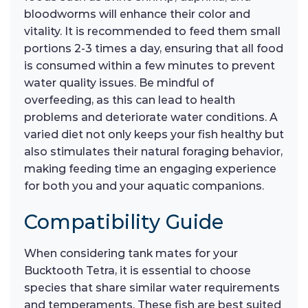
bloodworms will enhance their color and
vitality. It is recommended to feed them small
portions 2-3 times a day, ensuring that all food
is consumed within a few minutes to prevent
water quality issues. Be mindful of
overfeeding, as this can lead to health
problems and deteriorate water conditions. A
varied diet not only keeps your fish healthy but
also stimulates their natural foraging behavior,
making feeding time an engaging experience
for both you and your aquatic companions.
Compatibility Guide
When considering tank mates for your
Bucktooth Tetra, it is essential to choose
species that share similar water requirements
and temperaments. These fish are best suited