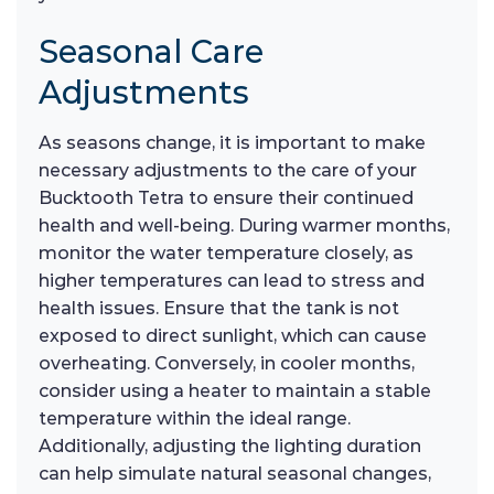
Seasonal Care
Adjustments
As seasons change, it is important to make
necessary adjustments to the care of your
Bucktooth Tetra to ensure their continued
health and well-being. During warmer months,
monitor the water temperature closely, as
higher temperatures can lead to stress and
health issues. Ensure that the tank is not
exposed to direct sunlight, which can cause
overheating. Conversely, in cooler months,
consider using a heater to maintain a stable
temperature within the ideal range.
Additionally, adjusting the lighting duration
can help simulate natural seasonal changes,