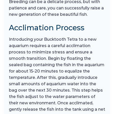
Breeding can be a delicate process, but with
patience and care, you can successfully raise a
new generation of these beautiful fish.
Acclimation Process
Introducing your Bucktooth Tetra to a new
aquarium requires a careful acclimation
process to minimize stress and ensure a
smooth transition. Begin by floating the
sealed bag containing the fish in the aquarium
for about 15-20 minutes to equalize the
temperature. After this, gradually introduce
small amounts of aquarium water into the
bag over the next 30 minutes. This step helps
the fish adjust to the water parameters of
their new environment. Once acclimated,
gently release the fish into the tank using a net