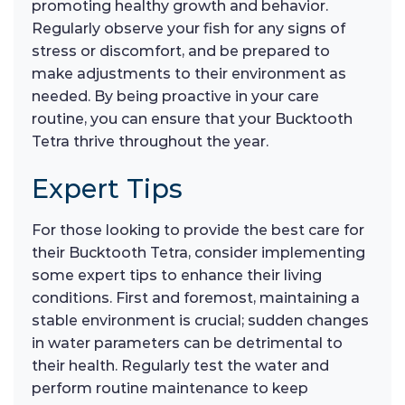
promoting healthy growth and behavior.
Regularly observe your fish for any signs of
stress or discomfort, and be prepared to
make adjustments to their environment as
needed. By being proactive in your care
routine, you can ensure that your Bucktooth
Tetra thrive throughout the year.
Expert Tips
For those looking to provide the best care for
their Bucktooth Tetra, consider implementing
some expert tips to enhance their living
conditions. First and foremost, maintaining a
stable environment is crucial; sudden changes
in water parameters can be detrimental to
their health. Regularly test the water and
perform routine maintenance to keep