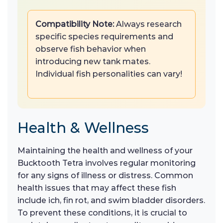
Compatibility Note:
Always research
specific species requirements and
observe fish behavior when
introducing new tank mates.
Individual fish personalities can vary!
Health & Wellness
Maintaining the health and wellness of your
Bucktooth Tetra involves regular monitoring
for any signs of illness or distress. Common
health issues that may affect these fish
include ich, fin rot, and swim bladder disorders.
To prevent these conditions, it is crucial to