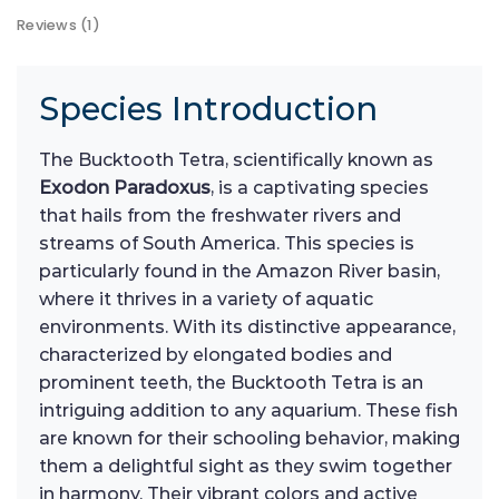
Reviews (1)
Species Introduction
The Bucktooth Tetra, scientifically known as
Exodon Paradoxus
, is a captivating species
that hails from the freshwater rivers and
streams of South America. This species is
particularly found in the Amazon River basin,
where it thrives in a variety of aquatic
environments. With its distinctive appearance,
characterized by elongated bodies and
prominent teeth, the Bucktooth Tetra is an
intriguing addition to any aquarium. These fish
are known for their schooling behavior, making
them a delightful sight as they swim together
in harmony. Their vibrant colors and active