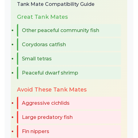
Tank Mate Compatibility Guide
Great Tank Mates
Other peaceful community fish
Corydoras catfish
Small tetras
Peaceful dwarf shrimp
Avoid These Tank Mates
Aggressive cichlids
Large predatory fish
Fin nippers