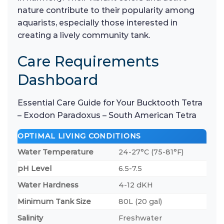
nature contribute to their popularity among
aquarists, especially those interested in
creating a lively community tank.
Care Requirements
Dashboard
Essential Care Guide for Your Bucktooth Tetra
– Exodon Paradoxus – South American Tetra
OPTIMAL LIVING CONDITIONS
Water Temperature
24-27°C (75-81°F)
pH Level
6.5-7.5
Water Hardness
4-12 dKH
Minimum Tank Size
80L (20 gal)
Salinity
Freshwater