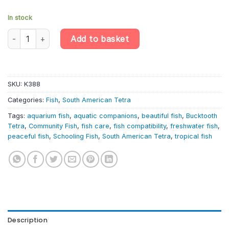
In stock
Bucktooth Tetra – Exodon Paradoxus – South American Tetra qu
Add to basket
SKU:
K388
Categories:
Fish
,
South American Tetra
Tags:
aquarium fish
,
aquatic companions
,
beautiful fish
,
Bucktooth
Tetra
,
Community Fish
,
fish care
,
fish compatibility
,
freshwater fish
,
peaceful fish
,
Schooling Fish
,
South American Tetra
,
tropical fish
Description