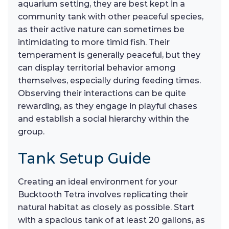
aquarium setting, they are best kept in a
community tank with other peaceful species,
as their active nature can sometimes be
intimidating to more timid fish. Their
temperament is generally peaceful, but they
can display territorial behavior among
themselves, especially during feeding times.
Observing their interactions can be quite
rewarding, as they engage in playful chases
and establish a social hierarchy within the
group.
Tank Setup Guide
Creating an ideal environment for your
Bucktooth Tetra involves replicating their
natural habitat as closely as possible. Start
with a spacious tank of at least 20 gallons, as