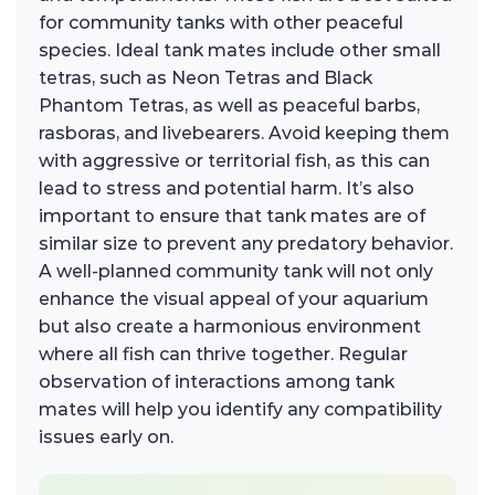
for community tanks with other peaceful
species. Ideal tank mates include other small
tetras, such as Neon Tetras and Black
Phantom Tetras, as well as peaceful barbs,
rasboras, and livebearers. Avoid keeping them
with aggressive or territorial fish, as this can
lead to stress and potential harm. It’s also
important to ensure that tank mates are of
similar size to prevent any predatory behavior.
A well-planned community tank will not only
enhance the visual appeal of your aquarium
but also create a harmonious environment
where all fish can thrive together. Regular
observation of interactions among tank
mates will help you identify any compatibility
issues early on.