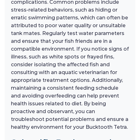
complications. Common problems include
stress-related behaviors, such as hiding or
erratic swimming patterns, which can often be
attributed to poor water quality or unsuitable
tank mates. Regularly test water parameters
and ensure that your fish friends are in a
compatible environment. If you notice signs of
illness, such as white spots or frayed fins,
consider isolating the affected fish and
consulting with an aquatic veterinarian for
appropriate treatment options. Additionally,
maintaining a consistent feeding schedule
and avoiding overfeeding can help prevent
health issues related to diet. By being
proactive and observant, you can
troubleshoot potential problems and ensure a
healthy environment for your Bucktooth Tetra.