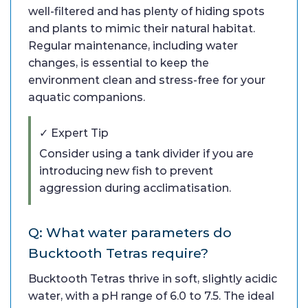
well-filtered and has plenty of hiding spots
and plants to mimic their natural habitat.
Regular maintenance, including water
changes, is essential to keep the
environment clean and stress-free for your
aquatic companions.
✓ Expert Tip
Consider using a tank divider if you are
introducing new fish to prevent
aggression during acclimatisation.
Q: What water parameters do
Bucktooth Tetras require?
Bucktooth Tetras thrive in soft, slightly acidic
water, with a pH range of 6.0 to 7.5. The ideal