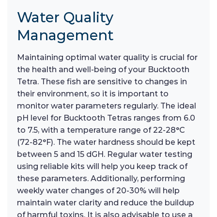
Water Quality
Management
Maintaining optimal water quality is crucial for
the health and well-being of your Bucktooth
Tetra. These fish are sensitive to changes in
their environment, so it is important to
monitor water parameters regularly. The ideal
pH level for Bucktooth Tetras ranges from 6.0
to 7.5, with a temperature range of 22-28°C
(72-82°F). The water hardness should be kept
between 5 and 15 dGH. Regular water testing
using reliable kits will help you keep track of
these parameters. Additionally, performing
weekly water changes of 20-30% will help
maintain water clarity and reduce the buildup
of harmful toxins. It is also advisable to use a