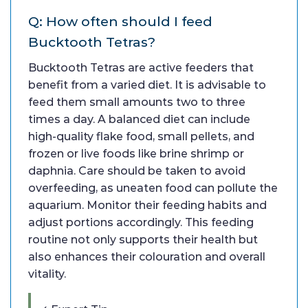
Q: How often should I feed
Bucktooth Tetras?
Bucktooth Tetras are active feeders that
benefit from a varied diet. It is advisable to
feed them small amounts two to three
times a day. A balanced diet can include
high-quality flake food, small pellets, and
frozen or live foods like brine shrimp or
daphnia. Care should be taken to avoid
overfeeding, as uneaten food can pollute the
aquarium. Monitor their feeding habits and
adjust portions accordingly. This feeding
routine not only supports their health but
also enhances their colouration and overall
vitality.