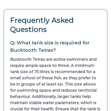
Frequently Asked
Questions
Q: What tank size is required for
Bucktooth Tetras?
Bucktooth Tetras are active swimmers and
require ample space to thrive. A minimum
tank size of 75 litres is recommended for a
small school of these fish, as they prefer to
be in groups of at least six. This size allows
for swimming space and reduces territorial
behaviour. Additionally, larger tanks help
maintain stable water parameters, which is
crucial for their health. Ensure that the tank is