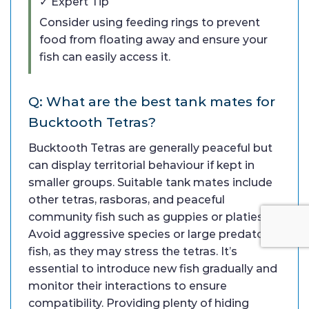
✓ Expert Tip
Consider using feeding rings to prevent
food from floating away and ensure your
fish can easily access it.
Q: What are the best tank mates for
Bucktooth Tetras?
Bucktooth Tetras are generally peaceful but
can display territorial behaviour if kept in
smaller groups. Suitable tank mates include
other tetras, rasboras, and peaceful
community fish such as guppies or platies.
Avoid aggressive species or large predatory
fish, as they may stress the tetras. It’s
essential to introduce new fish gradually and
monitor their interactions to ensure
compatibility. Providing plenty of hiding