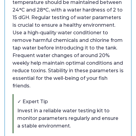
temperature should be maintained between
24°C and 28°C, with a water hardness of 2 to
15 dGH. Regular testing of water parameters
is crucial to ensure a healthy environment.
Use a high-quality water conditioner to
remove harmful chemicals and chlorine from
tap water before introducing it to the tank.
Frequent water changes of around 20%
weekly help maintain optimal conditions and
reduce toxins. Stability in these parameters is
essential for the well-being of your fish
friends.
✓ Expert Tip
Invest in a reliable water testing kit to
monitor parameters regularly and ensure
a stable environment.