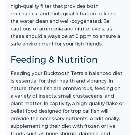
high-quality filter that provides both
mechanical and biological filtration to keep
the water clean and well-oxygenated. Be
cautious of ammonia and nitrite levels, as
these should always be at 0 ppm to ensure a
safe environment for your fish friends.
Feeding & Nutrition
Feeding your Bucktooth Tetra a balanced diet
is essential for their health and vibrancy. In
nature, these fish are omnivorous, feeding on
a variety of insects, small crustaceans, and
plant matter. In captivity, a high-quality flake or
pellet food designed for tropical fish will
provide the necessary nutrients. Additionally,
supplementing their diet with frozen or live
foods such as brine shrimp, daphnia, and