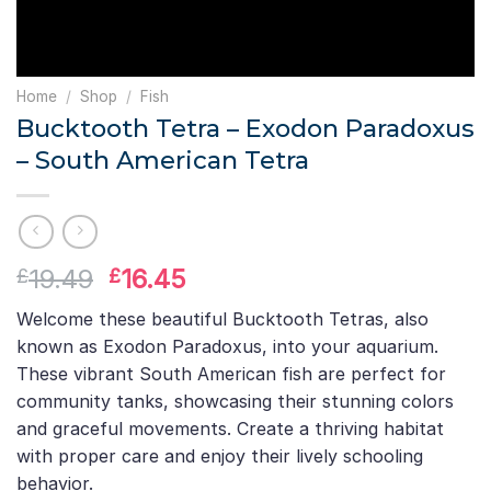
Home
/
Shop
/
Fish
Bucktooth Tetra – Exodon Paradoxus
– South American Tetra
Original
Current
19.49
16.45
£
£
price
price
Welcome these beautiful Bucktooth Tetras, also
was:
is:
known as Exodon Paradoxus, into your aquarium.
£19.49.
£16.45.
These vibrant South American fish are perfect for
community tanks, showcasing their stunning colors
and graceful movements. Create a thriving habitat
with proper care and enjoy their lively schooling
behavior.