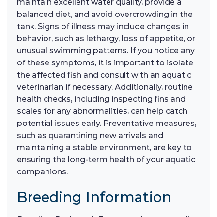
maintain excellent water quality, provide a
balanced diet, and avoid overcrowding in the
tank. Signs of illness may include changes in
behavior, such as lethargy, loss of appetite, or
unusual swimming patterns. If you notice any
of these symptoms, it is important to isolate
the affected fish and consult with an aquatic
veterinarian if necessary. Additionally, routine
health checks, including inspecting fins and
scales for any abnormalities, can help catch
potential issues early. Preventative measures,
such as quarantining new arrivals and
maintaining a stable environment, are key to
ensuring the long-term health of your aquatic
companions.
Breeding Information