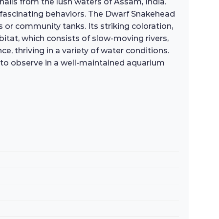
ils from the lush waters of Assam, India.
 fascinating behaviors. The Dwarf Snakehead
or community tanks. Its striking coloration,
abitat, which consists of slow-moving rivers,
, thriving in a variety of water conditions.
oy to observe in a well-maintained aquarium