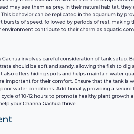
head may see them as prey. In their natural habitat, th
 This behavior can be replicated in the aquarium by prov
 bursts of speed, followed by periods of rest, making 
eir environment contribute to their charm as aquatic co
Gachua involves careful consideration of tank setup. Beg
ate should be soft and sandy, allowing the fish to dig a
 also offers hiding spots and helps maintain water qual
are important for their comfort. Ensure that the tank is w
poor water conditions. Additionally, providing a secure li
a cycle of 10-12 hours to promote healthy plant growth an
l help your Channa Gachua thrive.
ent