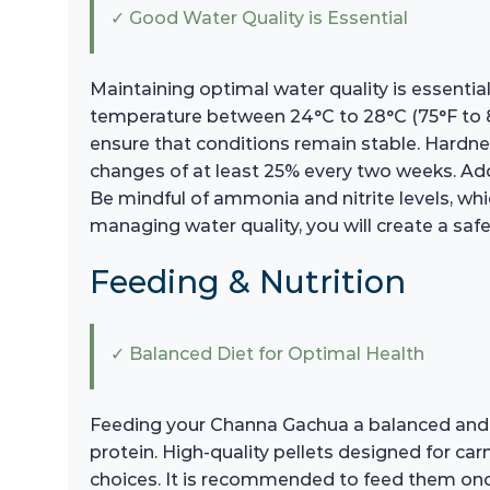
✓ Good Water Quality is Essential
Maintaining optimal water quality is essential
temperature between 24°C to 28°C (75°F to 8
ensure that conditions remain stable. Hardne
changes of at least 25% every two weeks. Addit
Be mindful of ammonia and nitrite levels, whi
managing water quality, you will create a sa
Feeding & Nutrition
✓ Balanced Diet for Optimal Health
Feeding your Channa Gachua a balanced and varie
protein. High-quality pellets designed for ca
choices. It is recommended to feed them onc