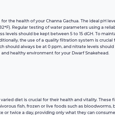
 for the health of your Channa Gachua. The ideal pH level 
2°F). Regular testing of water parameters using a reli
ss levels should be kept between 5 to 15 dGH. To maint
ionally, the use of a quality filtration system is crucial
ch should always be at 0 ppm, and nitrate levels should
fe and healthy environment for your Dwarf Snakehead.
d diet is crucial for their health and vitality. These fi
rnivorous fish, frozen or live foods such as bloodworms, 
e or twice a day, providing only what they can consume