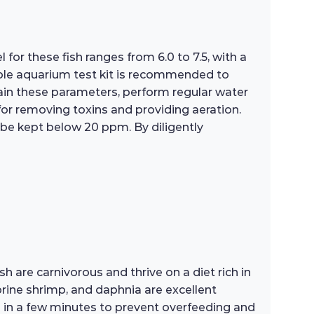
for these fish ranges from 6.0 to 7.5, with a
able aquarium test kit is recommended to
ain these parameters, perform regular water
 for removing toxins and providing aeration.
 be kept below 20 ppm. By diligently
sh are carnivorous and thrive on a diet rich in
brine shrimp, and daphnia are excellent
 in a few minutes to prevent overfeeding and