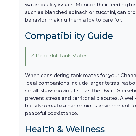
water quality issues. Monitor their feeding b
such as blanched spinach or zucchini, can prov
behavior, making them a joy to care for.
Compatibility Guide
✓ Peaceful Tank Mates
When considering tank mates for your Channa 
Ideal companions include larger tetras, rasb
small, slow-moving fish, as the Dwarf Snakeh
prevent stress and territorial disputes. A w
but also create a harmonious environment for
peaceful coexistence.
Health & Wellness