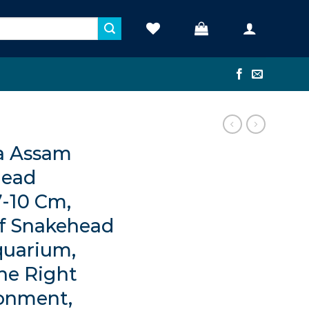
a Assam
ead
7-10 Cm,
f Snakehead
quarium,
the Right
ronment,