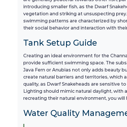
introducing smaller fish, as the Dwarf Snake
vegetation and striking at unsuspecting prey.
swimming patterns are characterized by short
their social behavior and interaction with th
Tank Setup Guide
Creating an ideal environment for the Channa 
provide sufficient swimming space. The substr
Java Fern or Anubias not only adds beauty but
create natural barriers and territories, which 
quality, as Dwarf Snakeheads are sensitive to 
Lighting should mimic natural daylight, with 
recreating their natural environment, you wil
Water Quality Managem