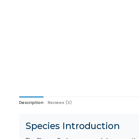
Description
Reviews (3)
Species Introduction