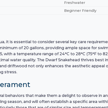
Freshwater
Beginner Friendly
 it is essential to consider several key care requireme
 minimum of 20 gallons, providing ample space for swi
 7.5, with a temperature range of 24°C to 28°C (75°F to 8
optimal water quality. The Dwarf Snakehead thrives best i
, and driftwood not only enhances the aesthetic appeal o
g stress.
perament
al behaviors that make them a delight to observe in an
eding season, and will often establish a specific area wit
rticularly those that are of similar size and temperame