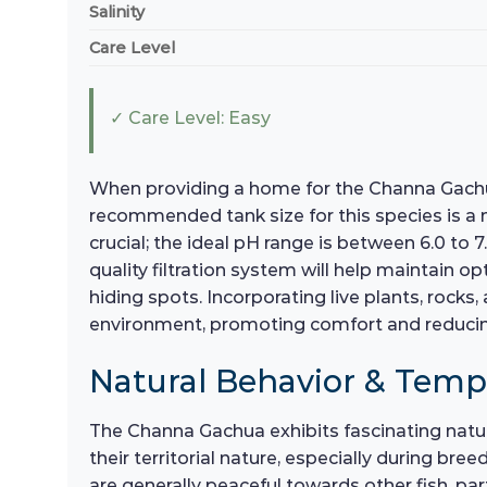
Salinity
Care Level
✓ Care Level: Easy
When providing a home for the Channa Gachua,
recommended tank size for this species is a
crucial; the ideal pH range is between 6.0 to
quality filtration system will help maintain 
hiding spots. Incorporating live plants, rocks
environment, promoting comfort and reducin
Natural Behavior & Tem
The Channa Gachua exhibits fascinating natur
their territorial nature, especially during bre
are generally peaceful towards other fish, pa