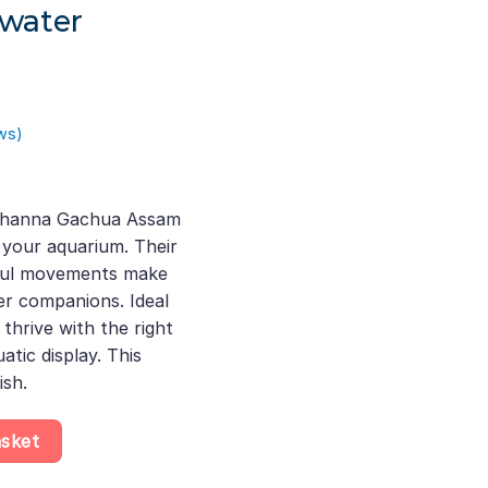
hwater
ws)
rent
ce
 Channa Gachua Assam
 your aquarium. Their
.00.
eful movements make
er companions. Ideal
thrive with the right
atic display. This
ish.
kehead aquarium fish 7-10 Cm, Stunning Dwarf Snakehead Fish fo
asket