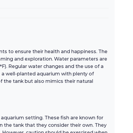
nts to ensure their health and happiness. The
mming and exploration. Water parameters are
2°F). Regular water changes and the use of a
n a well-planted aquarium with plenty of
f the tank but also mimics their natural
 aquarium setting. These fish are known for
hin the tank that they consider their own. They
nt. However, caution should be exercised when