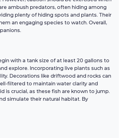
ey are ambush predators, often hiding among
iding plenty of hiding spots and plants. Their
them an engaging species to watch. Overall,
mpanions.
in with a tank size of at least 20 gallons to
nd explore. Incorporating live plants such as
ity. Decorations like driftwood and rocks can
ell-filtered to maintain water clarity and
d is crucial, as these fish are known to jump.
d simulate their natural habitat. By