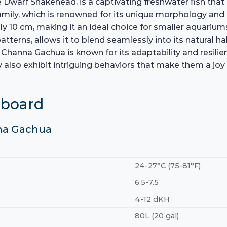
rf Snakehead, is a captivating freshwater fish that ha
amily, which is renowned for its unique morphology and
10 cm, making it an ideal choice for smaller aquariums 
atterns, allows it to blend seamlessly into its natural h
anna Gachua is known for its adaptability and resilience
hey also exhibit intriguing behaviors that make them a j
hboard
nna Gachua
24-27°C (75-81°F)
6.5-7.5
4-12 dKH
80L (20 gal)