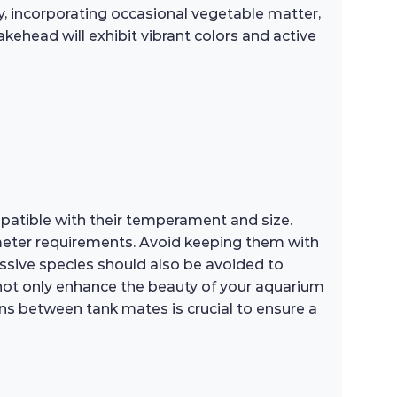
ly, incorporating occasional vegetable matter,
akehead will exhibit vibrant colors and active
patible with their temperament and size.
rameter requirements. Avoid keeping them with
ssive species should also be avoided to
 not only enhance the beauty of your aquarium
ns between tank mates is crucial to ensure a