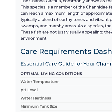
The Channa Gachua, commonly known as the Dwa
This species is a member of the Channidae f
can reach a maximum length of approximately 
typically a blend of earthy tones and vibrant p
swamps, and marshy areas. As a species, the Ch
These fish are not just visually appealing; t
environment.
Care Requirements Das
Essential Care Guide for Your Cha
OPTIMAL LIVING CONDITIONS
Water Temperature
pH Level
Water Hardness
Minimum Tank Size