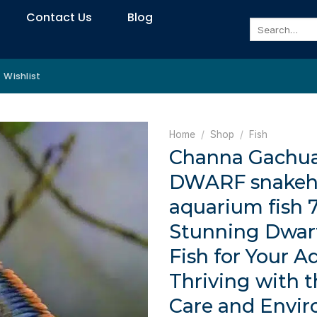
Contact Us
Blog
Search
for:
Wishlist
Home
/
Shop
/
Fish
Channa Gachu
DWARF snakeh
aquarium fish 
Stunning Dwar
Fish for Your A
Thriving with 
Care and Envi