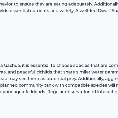
ehavior to ensure they are eating adequately. Additional
ide essential nutrients and variety. A well-fed Dwarf Sn
Gachua, it is essential to choose species that are com
oras, and peaceful cichlids that share similar water pa
ead may see them as potential prey. Additionally, aggre
ell-planned community tank with compatible species will
 your aquatic friends. Regular observation of interactio