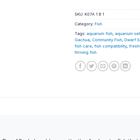
SKU:
K07A 1 B 1
Category:
Fish
Tags:
aquarium fish
,
aquarium se
Gachua
,
Community Fish
,
Dwarf 
fish care
,
fish compatibility
,
fresh
thriving fish