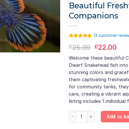
Beautiful Fres
Companions
(
3
customer revie
Rated
2
5.00
Original
Cur
25.99
22.00
£
£
out of 5
based on
price
pri
customer
Welcome these beautiful
was:
is:
ratings
Dwarf Snakehead fish into
£25.99.
£22
stunning colors and grac
them captivating freshwat
for community tanks, they 
care, creating a vibrant aqu
listing includes 1 individual f
Channa Gachua Assam DWARF sna
Add to b