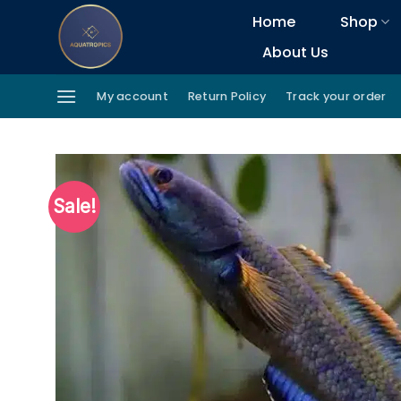
Skip
Home
Shop
to
About Us
content
My account
Return Policy
Track your order
Sale!