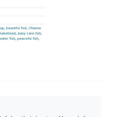
tup
,
beautiful fish
,
Channa
Snakehead
,
easy care fish
,
water fish
,
peaceful fish
,