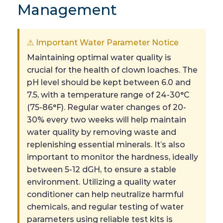
Management
⚠ Important Water Parameter Notice
Maintaining optimal water quality is
crucial for the health of clown loaches. The
pH level should be kept between 6.0 and
7.5, with a temperature range of 24-30°C
(75-86°F). Regular water changes of 20-
30% every two weeks will help maintain
water quality by removing waste and
replenishing essential minerals. It’s also
important to monitor the hardness, ideally
between 5-12 dGH, to ensure a stable
environment. Utilizing a quality water
conditioner can help neutralize harmful
chemicals, and regular testing of water
parameters using reliable test kits is