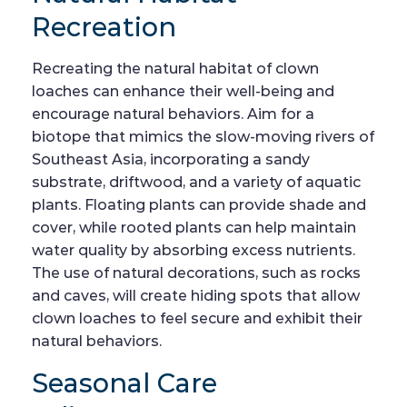
Recreation
Recreating the natural habitat of clown
loaches can enhance their well-being and
encourage natural behaviors. Aim for a
biotope that mimics the slow-moving rivers of
Southeast Asia, incorporating a sandy
substrate, driftwood, and a variety of aquatic
plants. Floating plants can provide shade and
cover, while rooted plants can help maintain
water quality by absorbing excess nutrients.
The use of natural decorations, such as rocks
and caves, will create hiding spots that allow
clown loaches to feel secure and exhibit their
natural behaviors.
Seasonal Care