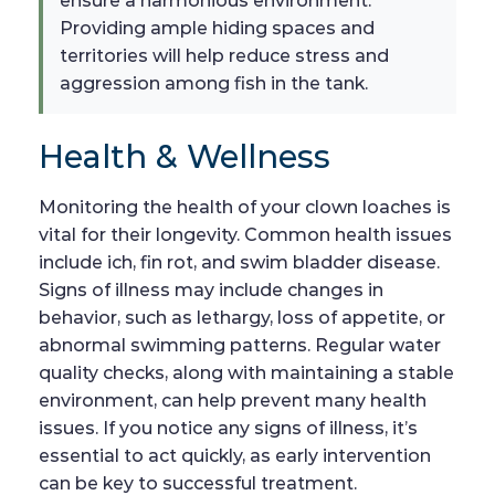
ensure a harmonious environment.
Providing ample hiding spaces and
territories will help reduce stress and
aggression among fish in the tank.
Health & Wellness
Monitoring the health of your clown loaches is
vital for their longevity. Common health issues
include ich, fin rot, and swim bladder disease.
Signs of illness may include changes in
behavior, such as lethargy, loss of appetite, or
abnormal swimming patterns. Regular water
quality checks, along with maintaining a stable
environment, can help prevent many health
issues. If you notice any signs of illness, it’s
essential to act quickly, as early intervention
can be key to successful treatment.