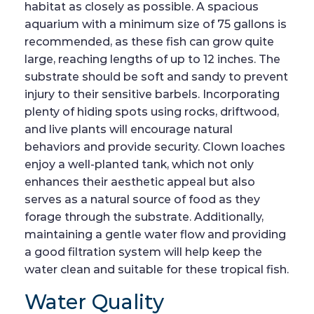
habitat as closely as possible. A spacious
aquarium with a minimum size of 75 gallons is
recommended, as these fish can grow quite
large, reaching lengths of up to 12 inches. The
substrate should be soft and sandy to prevent
injury to their sensitive barbels. Incorporating
plenty of hiding spots using rocks, driftwood,
and live plants will encourage natural
behaviors and provide security. Clown loaches
enjoy a well-planted tank, which not only
enhances their aesthetic appeal but also
serves as a natural source of food as they
forage through the substrate. Additionally,
maintaining a gentle water flow and providing
a good filtration system will help keep the
water clean and suitable for these tropical fish.
Water Quality