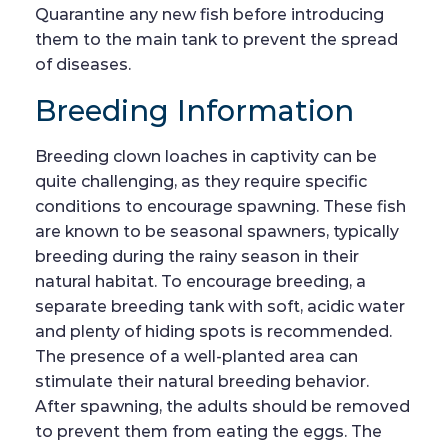
Quarantine any new fish before introducing
them to the main tank to prevent the spread
of diseases.
Breeding Information
Breeding clown loaches in captivity can be
quite challenging, as they require specific
conditions to encourage spawning. These fish
are known to be seasonal spawners, typically
breeding during the rainy season in their
natural habitat. To encourage breeding, a
separate breeding tank with soft, acidic water
and plenty of hiding spots is recommended.
The presence of a well-planted area can
stimulate their natural breeding behavior.
After spawning, the adults should be removed
to prevent them from eating the eggs. The