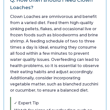
Loaches?
Clown Loaches are omnivorous and benefit
from a varied diet. Feed them high-quality
sinking pellets, flakes, and occasional live or
frozen foods such as bloodworms and brine
shrimp. A feeding schedule of two to three
times a day is ideal, ensuring they consume
all food within a few minutes to prevent
water quality issues. Overfeeding can lead to
health problems, so it is essential to observe
their eating habits and adjust accordingly.
Additionally, consider incorporating
vegetable matter, such as blanched zucchini
or cucumber, to ensure a balanced diet.
✓ Expert Tip