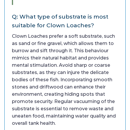
Q: What type of substrate is most
suitable for Clown Loaches?
Clown Loaches prefer a soft substrate, such
as sand or fine gravel, which allows them to
burrow and sift through it. This behaviour
mimics their natural habitat and provides
mental stimulation. Avoid sharp or coarse
substrates, as they can injure the delicate
bodies of these fish. Incorporating smooth
stones and driftwood can enhance their
environment, creating hiding spots that
promote security. Regular vacuuming of the
substrate is essential to remove waste and
uneaten food, maintaining water quality and
overall tank health.