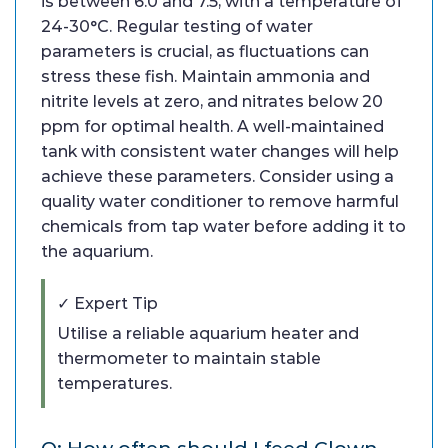
is between 6.0 and 7.5, with a temperature of
24-30°C. Regular testing of water
parameters is crucial, as fluctuations can
stress these fish. Maintain ammonia and
nitrite levels at zero, and nitrates below 20
ppm for optimal health. A well-maintained
tank with consistent water changes will help
achieve these parameters. Consider using a
quality water conditioner to remove harmful
chemicals from tap water before adding it to
the aquarium.
✓ Expert Tip
Utilise a reliable aquarium heater and
thermometer to maintain stable
temperatures.
Q: How often should I feed Clown