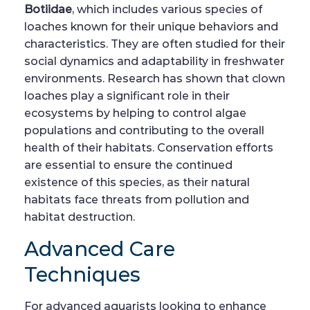
Botiidae
, which includes various species of
loaches known for their unique behaviors and
characteristics. They are often studied for their
social dynamics and adaptability in freshwater
environments. Research has shown that clown
loaches play a significant role in their
ecosystems by helping to control algae
populations and contributing to the overall
health of their habitats. Conservation efforts
are essential to ensure the continued
existence of this species, as their natural
habitats face threats from pollution and
habitat destruction.
Advanced Care
Techniques
For advanced aquarists looking to enhance