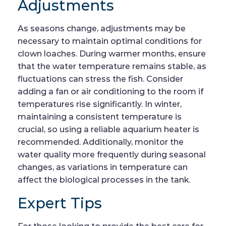
Adjustments
As seasons change, adjustments may be
necessary to maintain optimal conditions for
clown loaches. During warmer months, ensure
that the water temperature remains stable, as
fluctuations can stress the fish. Consider
adding a fan or air conditioning to the room if
temperatures rise significantly. In winter,
maintaining a consistent temperature is
crucial, so using a reliable aquarium heater is
recommended. Additionally, monitor the
water quality more frequently during seasonal
changes, as variations in temperature can
affect the biological processes in the tank.
Expert Tips