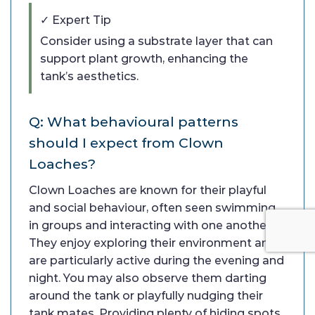
✓ Expert Tip
Consider using a substrate layer that can
support plant growth, enhancing the
tank’s aesthetics.
Q: What behavioural patterns
should I expect from Clown
Loaches?
Clown Loaches are known for their playful
and social behaviour, often seen swimming
in groups and interacting with one another.
They enjoy exploring their environment and
are particularly active during the evening and
night. You may also observe them darting
around the tank or playfully nudging their
tank mates. Providing plenty of hiding spots