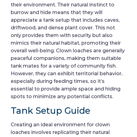
their environment. Their natural instinct to
burrow and hide means that they will
appreciate a tank setup that includes caves,
driftwood, and dense plant cover. This not
only provides them with security but also
mimics their natural habitat, promoting their
overall well-being. Clown loaches are generally
peaceful companions, making them suitable
tank mates for a variety of community fish.
However, they can exhibit territorial behavior,
especially during feeding times, so it’s
essential to provide ample space and hiding
spots to minimize any potential conflicts.
Tank Setup Guide
Creating an ideal environment for clown
loaches involves replicating their natural