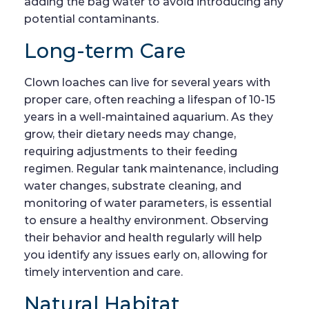
adding the bag water to avoid introducing any
potential contaminants.
Long-term Care
Clown loaches can live for several years with
proper care, often reaching a lifespan of 10-15
years in a well-maintained aquarium. As they
grow, their dietary needs may change,
requiring adjustments to their feeding
regimen. Regular tank maintenance, including
water changes, substrate cleaning, and
monitoring of water parameters, is essential
to ensure a healthy environment. Observing
their behavior and health regularly will help
you identify any issues early on, allowing for
timely intervention and care.
Natural Habitat