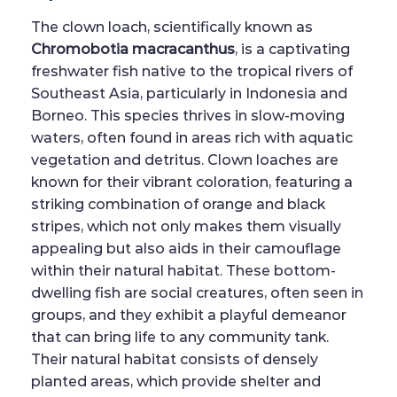
The clown loach, scientifically known as
Chromobotia macracanthus
, is a captivating
freshwater fish native to the tropical rivers of
Southeast Asia, particularly in Indonesia and
Borneo. This species thrives in slow-moving
waters, often found in areas rich with aquatic
vegetation and detritus. Clown loaches are
known for their vibrant coloration, featuring a
striking combination of orange and black
stripes, which not only makes them visually
appealing but also aids in their camouflage
within their natural habitat. These bottom-
dwelling fish are social creatures, often seen in
groups, and they exhibit a playful demeanor
that can bring life to any community tank.
Their natural habitat consists of densely
planted areas, which provide shelter and