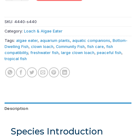
SKU:
4440-s440
Category:
Loach & Algae Eater
Tags:
algae eater
,
aquarium plants
,
aquatic companions
,
Bottom-
Dwelling Fish
,
clown loach
,
Community Fish
,
fish care
,
fish
compatibility
,
freshwater fish
,
large clown loach
,
peaceful fish
,
tropical fish
Description
Species Introduction