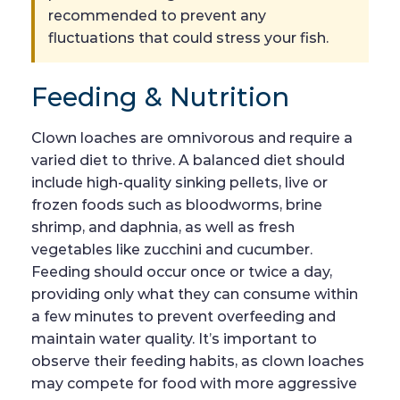
recommended to prevent any
fluctuations that could stress your fish.
Feeding & Nutrition
Clown loaches are omnivorous and require a
varied diet to thrive. A balanced diet should
include high-quality sinking pellets, live or
frozen foods such as bloodworms, brine
shrimp, and daphnia, as well as fresh
vegetables like zucchini and cucumber.
Feeding should occur once or twice a day,
providing only what they can consume within
a few minutes to prevent overfeeding and
maintain water quality. It’s important to
observe their feeding habits, as clown loaches
may compete for food with more aggressive