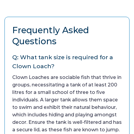
Frequently Asked
Questions
Q: What tank size is required for a
Clown Loach?
Clown Loaches are sociable fish that thrive in
groups, necessitating a tank of at least 200
litres for a small school of three to five
individuals. A larger tank allows them space
to swim and exhibit their natural behaviour,
which includes hiding and playing amongst
decor. Ensure the tank is well-filtered and has
a secure lid, as these fish are known to jump.