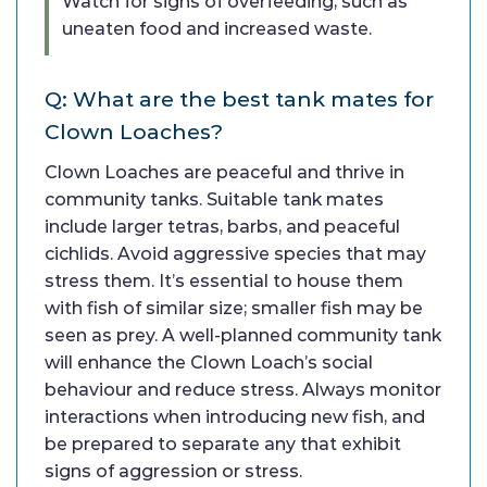
Watch for signs of overfeeding, such as
uneaten food and increased waste.
Q: What are the best tank mates for
Clown Loaches?
Clown Loaches are peaceful and thrive in
community tanks. Suitable tank mates
include larger tetras, barbs, and peaceful
cichlids. Avoid aggressive species that may
stress them. It’s essential to house them
with fish of similar size; smaller fish may be
seen as prey. A well-planned community tank
will enhance the Clown Loach’s social
behaviour and reduce stress. Always monitor
interactions when introducing new fish, and
be prepared to separate any that exhibit
signs of aggression or stress.