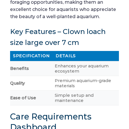
foraging opportunities, making them an
excellent choice for aquarists who appreciate
the beauty of a well-planted aquarium.
Key Features – Clown loach
size large over 7 cm
SPECIFICATION
DETAILS
Enhances your aquarium
Benefits
ecosystem
Premium aquarium-grade
Quality
materials
Simple setup and
Ease of Use
maintenance
Care Requirements
Dashboard