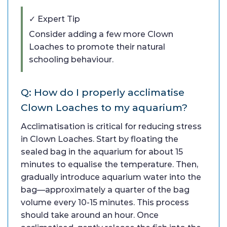
✓ Expert Tip
Consider adding a few more Clown
Loaches to promote their natural
schooling behaviour.
Q: How do I properly acclimatise
Clown Loaches to my aquarium?
Acclimatisation is critical for reducing stress
in Clown Loaches. Start by floating the
sealed bag in the aquarium for about 15
minutes to equalise the temperature. Then,
gradually introduce aquarium water into the
bag—approximately a quarter of the bag
volume every 10-15 minutes. This process
should take around an hour. Once