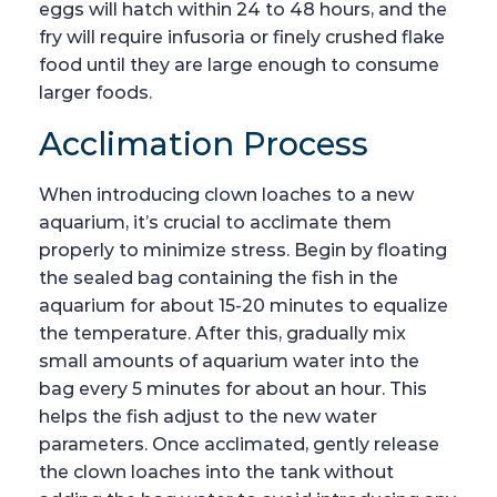
eggs will hatch within 24 to 48 hours, and the
fry will require infusoria or finely crushed flake
food until they are large enough to consume
larger foods.
Acclimation Process
When introducing clown loaches to a new
aquarium, it’s crucial to acclimate them
properly to minimize stress. Begin by floating
the sealed bag containing the fish in the
aquarium for about 15-20 minutes to equalize
the temperature. After this, gradually mix
small amounts of aquarium water into the
bag every 5 minutes for about an hour. This
helps the fish adjust to the new water
parameters. Once acclimated, gently release
the clown loaches into the tank without