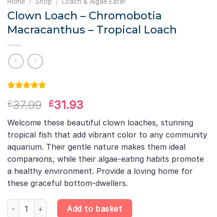
Home
/
Shop
/
Loach & Algae Eater
Clown Loach – Chromobotia
Macracanthus – Tropical Loach
Rated
1
5.00
Original
Current
37.99
31.93
£
£
out of 5
based on
price
price
customer
Welcome these beautiful clown loaches, stunning
was:
is:
rating
tropical fish that add vibrant color to any community
£37.99.
£31.93.
aquarium. Their gentle nature makes them ideal
companions, while their algae-eating habits promote
a healthy environment. Provide a loving home for
these graceful bottom-dwellers.
Clown Loach – Chromobotia Macracanthus – Tropical Loach qua
Add to basket