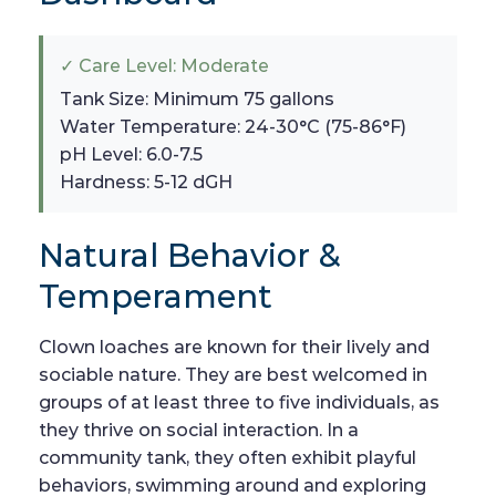
✓ Care Level: Moderate
Tank Size: Minimum 75 gallons
Water Temperature: 24-30°C (75-86°F)
pH Level: 6.0-7.5
Hardness: 5-12 dGH
Natural Behavior &
Temperament
Clown loaches are known for their lively and
sociable nature. They are best welcomed in
groups of at least three to five individuals, as
they thrive on social interaction. In a
community tank, they often exhibit playful
behaviors, swimming around and exploring