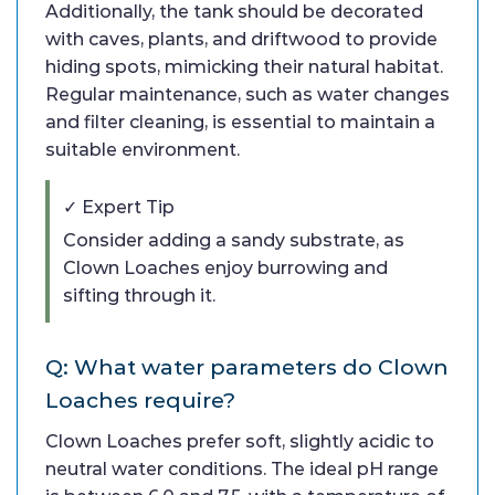
Additionally, the tank should be decorated
with caves, plants, and driftwood to provide
hiding spots, mimicking their natural habitat.
Regular maintenance, such as water changes
and filter cleaning, is essential to maintain a
suitable environment.
✓ Expert Tip
Consider adding a sandy substrate, as
Clown Loaches enjoy burrowing and
sifting through it.
Q: What water parameters do Clown
Loaches require?
Clown Loaches prefer soft, slightly acidic to
neutral water conditions. The ideal pH range