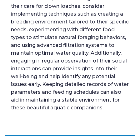
their care for clown loaches, consider
implementing techniques such as creating a
breeding environment tailored to their specific
needs, experimenting with different food
types to stimulate natural foraging behaviors,
and using advanced filtration systems to
maintain optimal water quality. Additionally,
engaging in regular observation of their social
interactions can provide insights into their
well-being and help identify any potential
issues early. Keeping detailed records of water
parameters and feeding schedules can also
aid in maintaining a stable environment for
these beautiful aquatic companions.