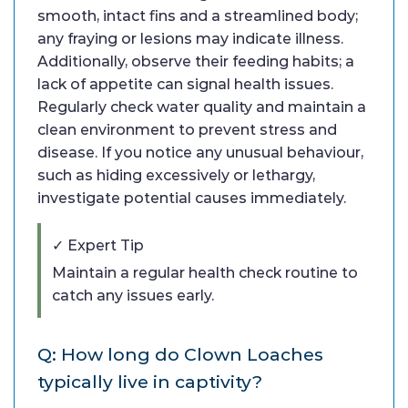
smooth, intact fins and a streamlined body;
any fraying or lesions may indicate illness.
Additionally, observe their feeding habits; a
lack of appetite can signal health issues.
Regularly check water quality and maintain a
clean environment to prevent stress and
disease. If you notice any unusual behaviour,
such as hiding excessively or lethargy,
investigate potential causes immediately.
✓ Expert Tip
Maintain a regular health check routine to
catch any issues early.
Q: How long do Clown Loaches
typically live in captivity?