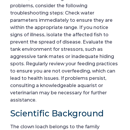
problems, consider the following
troubleshooting steps: Check water
parameters immediately to ensure they are
within the appropriate range. If you notice
signs of illness, isolate the affected fish to
prevent the spread of disease. Evaluate the
tank environment for stressors, such as
aggressive tank mates or inadequate hiding
spots. Regularly review your feeding practices
to ensure you are not overfeeding, which can
lead to health issues. If problems persist,
consulting a knowledgeable aquarist or
veterinarian may be necessary for further
assistance.
Scientific Background
The clown loach belongs to the family