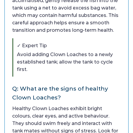
acclimatised, gently release the fish into the
tank using a net to avoid excess bag water,
which may contain harmful substances. This
careful approach helps ensure a smooth
transition and promotes long-term health.
✓ Expert Tip
Avoid adding Clown Loaches to a newly
established tank; allow the tank to cycle
first.
Q: What are the signs of healthy
Clown Loaches?
Healthy Clown Loaches exhibit bright
colours, clear eyes, and active behaviour.
They should swim freely and interact with
tank mates without signs of stress. Look for