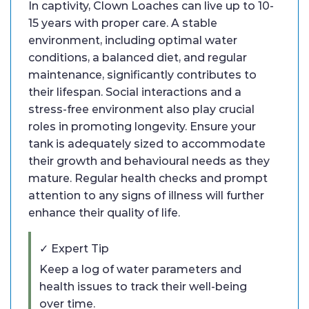
In captivity, Clown Loaches can live up to 10-
15 years with proper care. A stable
environment, including optimal water
conditions, a balanced diet, and regular
maintenance, significantly contributes to
their lifespan. Social interactions and a
stress-free environment also play crucial
roles in promoting longevity. Ensure your
tank is adequately sized to accommodate
their growth and behavioural needs as they
mature. Regular health checks and prompt
attention to any signs of illness will further
enhance their quality of life.
✓ Expert Tip
Keep a log of water parameters and
health issues to track their well-being
over time.