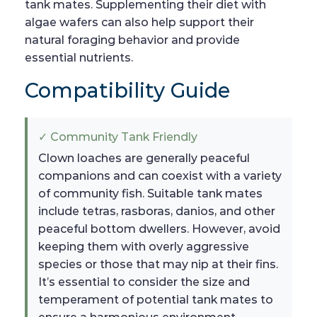
tank mates. Supplementing their diet with
algae wafers can also help support their
natural foraging behavior and provide
essential nutrients.
Compatibility Guide
✓ Community Tank Friendly
Clown loaches are generally peaceful
companions and can coexist with a variety
of community fish. Suitable tank mates
include tetras, rasboras, danios, and other
peaceful bottom dwellers. However, avoid
keeping them with overly aggressive
species or those that may nip at their fins.
It’s essential to consider the size and
temperament of potential tank mates to