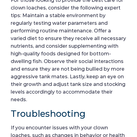
For those looking to provide the best care for
clown loaches, consider the following expert
tips: Maintain a stable environment by
regularly testing water parameters and
performing routine maintenance. Offer a
varied diet to ensure they receive all necessary
nutrients, and consider supplementing with
high-quality foods designed for bottom-
dwelling fish. Observe their social interactions
and ensure they are not being bullied by more
aggressive tank mates. Lastly, keep an eye on
their growth and adjust tank size and stocking
levels accordingly to accommodate their
needs.
Troubleshooting
If you encounter issues with your clown
loaches, such as changes in behavior or health